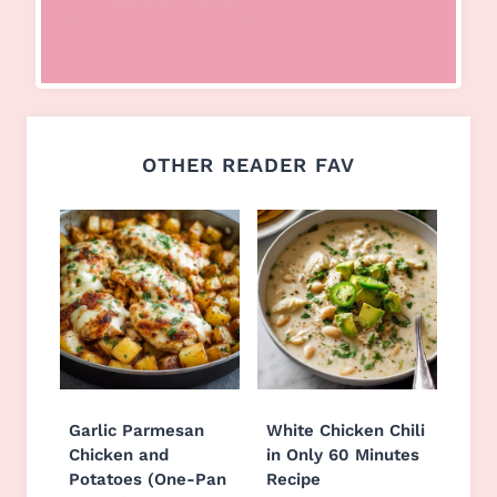
OTHER READER FAV
Garlic Parmesan
White Chicken Chili
Chicken and
in Only 60 Minutes
Potatoes (One-Pan
Recipe