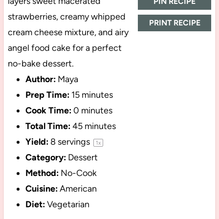
layers sweet macerated
PIN RECIPE
strawberries, creamy whipped
PRINT RECIPE
cream cheese mixture, and airy
angel food cake for a perfect
no-bake dessert.
Author:
Maya
Prep Time:
15 minutes
Cook Time:
0 minutes
Total Time:
45 minutes
Yield:
8
servings
1
x
Category:
Dessert
Method:
No-Cook
Cuisine:
American
Diet:
Vegetarian