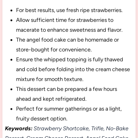
For best results, use fresh ripe strawberries.
Allow sufficient time for strawberries to
macerate to enhance sweetness and flavor.
The angel food cake can be homemade or
store-bought for convenience.
Ensure the whipped topping is fully thawed
and cold before folding into the cream cheese
mixture for smooth texture.
This dessert can be prepared a few hours
ahead and kept refrigerated.
Perfect for summer gatherings or as a light,
fruity dessert option.
Keywords:
Strawberry Shortcake, Trifle, No-Bake