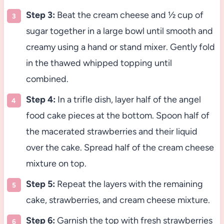
Step 3:
Beat the cream cheese and ½ cup of
sugar together in a large bowl until smooth and
creamy using a hand or stand mixer. Gently fold
in the thawed whipped topping until
combined.
Step 4:
In a trifle dish, layer half of the angel
food cake pieces at the bottom. Spoon half of
the macerated strawberries and their liquid
over the cake. Spread half of the cream cheese
mixture on top.
Step 5:
Repeat the layers with the remaining
cake, strawberries, and cream cheese mixture.
Step 6:
Garnish the top with fresh strawberries