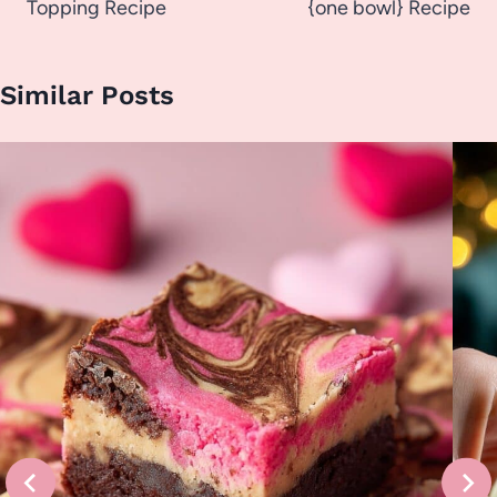
Topping Recipe
{one bowl} Recipe
Similar Posts