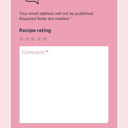
Your email address will not be published.
Required fields are marked
*
Recipe rating
☆
☆
☆
☆
☆
Comment
*