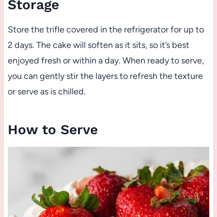
Storage
Store the trifle covered in the refrigerator for up to
2 days. The cake will soften as it sits, so it’s best
enjoyed fresh or within a day. When ready to serve,
you can gently stir the layers to refresh the texture
or serve as is chilled.
How to Serve