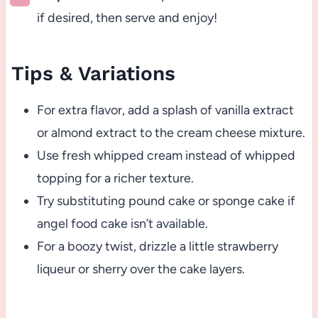
if desired, then serve and enjoy!
Tips & Variations
For extra flavor, add a splash of vanilla extract
or almond extract to the cream cheese mixture.
Use fresh whipped cream instead of whipped
topping for a richer texture.
Try substituting pound cake or sponge cake if
angel food cake isn’t available.
For a boozy twist, drizzle a little strawberry
liqueur or sherry over the cake layers.