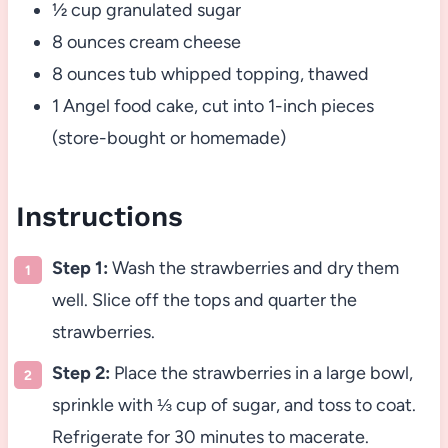
½ cup granulated sugar
8 ounces cream cheese
8 ounces tub whipped topping, thawed
1 Angel food cake, cut into 1-inch pieces
(store-bought or homemade)
Instructions
Step 1:
Wash the strawberries and dry them
well. Slice off the tops and quarter the
strawberries.
Step 2:
Place the strawberries in a large bowl,
sprinkle with ⅓ cup of sugar, and toss to coat.
Refrigerate for 30 minutes to macerate.