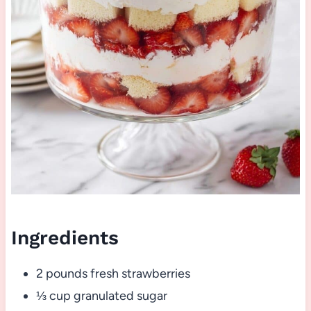
Ingredients
2 pounds fresh strawberries
⅓ cup granulated sugar