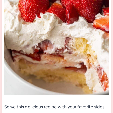
Serve this delicious recipe with your favorite sides.