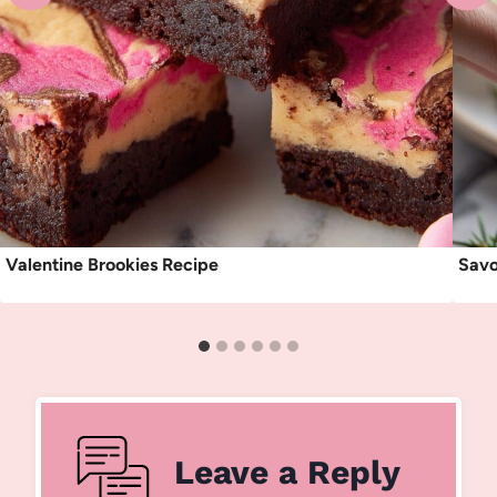
Valentine Brookies Recipe
Savo
Leave a Reply