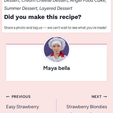
Dessert, Cream Cheese Dessert, Angel Food Cake,
Summer Dessert, Layered Dessert
Did you make this recipe?
Share a photo and tag us — we can’t wait to see what you’ve made!
Maya bella
Post
PREVIOUS
NEXT
navigation
Easy Strawberry
Strawberry Blondies