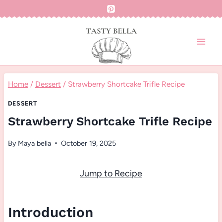
Skip
to
content
Home
/
Dessert
/
Strawberry Shortcake Trifle Recipe
DESSERT
Strawberry Shortcake Trifle Recipe
By
Maya bella
October 19, 2025
Jump to Recipe
Introduction