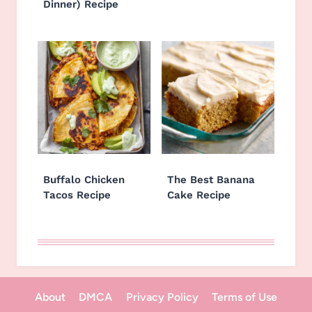
Dinner) Recipe
Buffalo Chicken
The Best Banana
Tacos Recipe
Cake Recipe
About
DMCA
Privacy Policy
Terms of Use