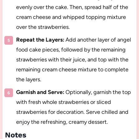
evenly over the cake. Then, spread half of the
cream cheese and whipped topping mixture
over the strawberries.
Repeat the Layers:
Add another layer of angel
food cake pieces, followed by the remaining
strawberries with their juice, and top with the
remaining cream cheese mixture to complete
the layers.
Garnish and Serve:
Optionally, garnish the top
with fresh whole strawberries or sliced
strawberries for decoration. Serve chilled and
enjoy the refreshing, creamy dessert.
Notes