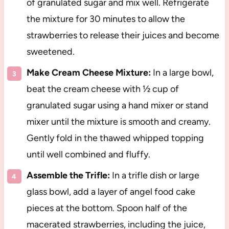
of granulated sugar and mix well. Refrigerate
the mixture for 30 minutes to allow the
strawberries to release their juices and become
sweetened.
Make Cream Cheese Mixture:
In a large bowl,
beat the cream cheese with ½ cup of
granulated sugar using a hand mixer or stand
mixer until the mixture is smooth and creamy.
Gently fold in the thawed whipped topping
until well combined and fluffy.
Assemble the Trifle:
In a trifle dish or large
glass bowl, add a layer of angel food cake
pieces at the bottom. Spoon half of the
macerated strawberries, including the juice,