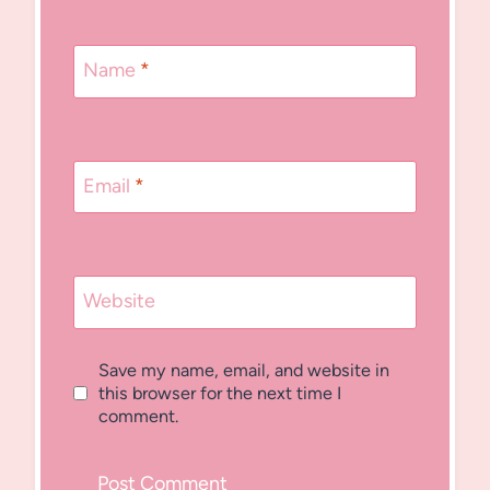
Name
*
Email
*
Website
Save my name, email, and website in
this browser for the next time I
comment.