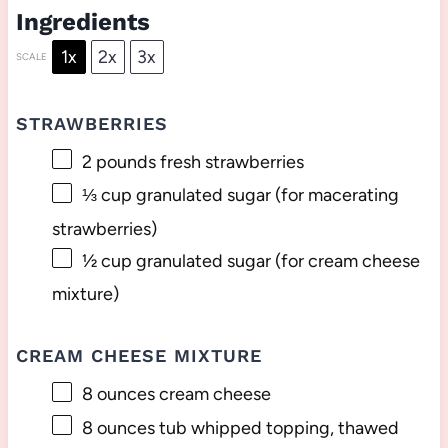
Ingredients
1x
2x
3x
SCALE
STRAWBERRIES
2
pounds fresh strawberries
⅓ cup
granulated sugar (for macerating
strawberries)
½ cup
granulated sugar (for cream cheese
mixture)
CREAM CHEESE MIXTURE
8 ounces
cream cheese
8 ounces
tub whipped topping, thawed