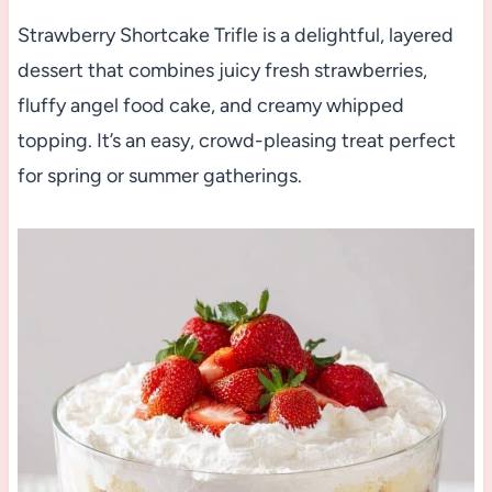
Strawberry Shortcake Trifle is a delightful, layered
dessert that combines juicy fresh strawberries,
fluffy angel food cake, and creamy whipped
topping. It’s an easy, crowd-pleasing treat perfect
for spring or summer gatherings.