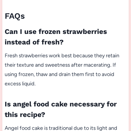
FAQs
Can I use frozen strawberries
instead of fresh?
Fresh strawberries work best because they retain
their texture and sweetness after macerating. If
using frozen, thaw and drain them first to avoid
excess liquid.
Is angel food cake necessary for
this recipe?
Angel food cake is traditional due to its light and