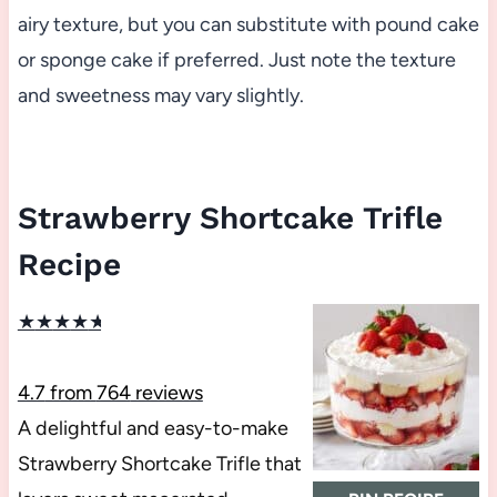
airy texture, but you can substitute with pound cake
or sponge cake if preferred. Just note the texture
and sweetness may vary slightly.
Strawberry Shortcake Trifle
Recipe
★
★
★
★
★
4.7
from
764
reviews
A delightful and easy-to-make
Strawberry Shortcake Trifle that