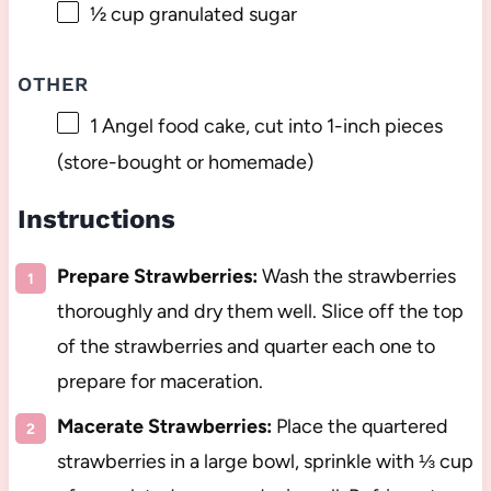
½ cup
granulated sugar
OTHER
1
Angel food cake, cut into 1-inch pieces
(store-bought or homemade)
Instructions
Prepare Strawberries:
Wash the strawberries
thoroughly and dry them well. Slice off the top
of the strawberries and quarter each one to
prepare for maceration.
Macerate Strawberries:
Place the quartered
strawberries in a large bowl, sprinkle with ⅓ cup