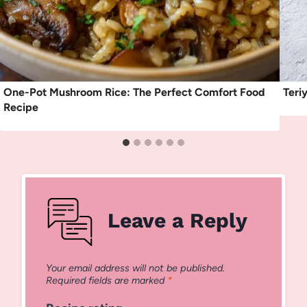
One-Pot Mushroom Rice: The Perfect Comfort Food
Teri
Recipe
Leave a Reply
Your email address will not be published.
Required fields are marked
*