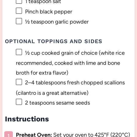
1 teaspoon
salt
Pinch black pepper
½ teaspoon
garlic powder
OPTIONAL TOPPINGS AND SIDES
½ cup
cooked grain of choice (white rice
recommended, cooked with lime and b
one
broth for extra flavor)
2
–
4
tablespoons fresh chopped scallions
(cilantro is a great alternative)
2 teaspoons
sesame seeds
Instructions
Preheat Oven:
Set your oven to 425°F (220°C)