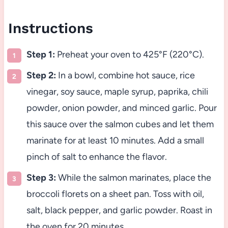
Instructions
Step 1:
Preheat your oven to 425°F (220°C).
Step 2:
In a bowl, combine hot sauce, rice
vinegar, soy sauce, maple syrup, paprika, chili
powder, onion powder, and minced garlic. Pour
this sauce over the salmon cubes and let them
marinate for at least 10 minutes. Add a small
pinch of salt to enhance the flavor.
Step 3:
While the salmon marinates, place the
broccoli florets on a sheet pan. Toss with oil,
salt, black pepper, and garlic powder. Roast in
the oven for 20 minutes.