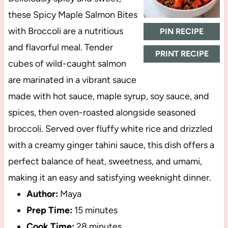
these Spicy Maple Salmon Bites
with Broccoli are a nutritious
PIN RECIPE
and flavorful meal. Tender
PRINT RECIPE
cubes of wild-caught salmon
are marinated in a vibrant sauce
made with hot sauce, maple syrup, soy sauce, and
spices, then oven-roasted alongside seasoned
broccoli. Served over fluffy white rice and drizzled
with a creamy ginger tahini sauce, this dish offers a
perfect balance of heat, sweetness, and umami,
making it an easy and satisfying weeknight dinner.
Author:
Maya
Prep Time:
15 minutes
Cook Time:
28 minutes