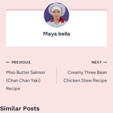
Maya bella
Post
PREVIOUS
NEXT
navigation
Miso Butter Salmon
Creamy Three Bean
(Chan Chan Yaki)
Chicken Stew Recipe
Recipe
Similar Posts