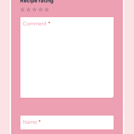
Recipe rating
☆
☆
☆
☆
☆
Comment
*
Name
*