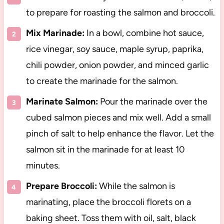
to prepare for roasting the salmon and broccoli.
Mix Marinade:
In a bowl, combine hot sauce,
rice vinegar, soy sauce, maple syrup, paprika,
chili powder, onion powder, and minced garlic
to create the marinade for the salmon.
Marinate Salmon:
Pour the marinade over the
cubed salmon pieces and mix well. Add a small
pinch of salt to help enhance the flavor. Let the
salmon sit in the marinade for at least 10
minutes.
Prepare Broccoli:
While the salmon is
marinating, place the broccoli florets on a
baking sheet. Toss them with oil, salt, black