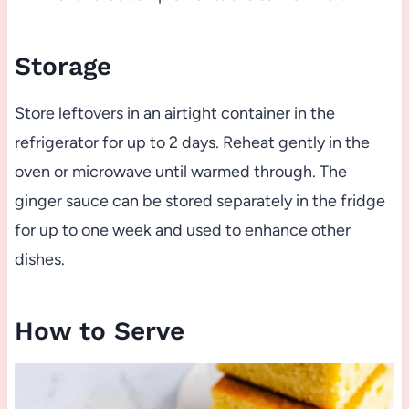
Storage
Store leftovers in an airtight container in the
refrigerator for up to 2 days. Reheat gently in the
oven or microwave until warmed through. The
ginger sauce can be stored separately in the fridge
for up to one week and used to enhance other
dishes.
How to Serve