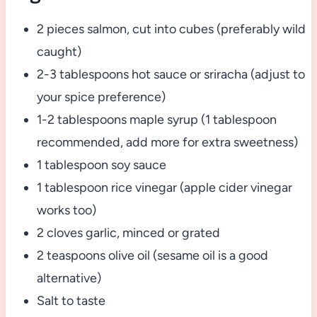
2 pieces salmon, cut into cubes (preferably wild
caught)
2-3 tablespoons hot sauce or sriracha (adjust to
your spice preference)
1-2 tablespoons maple syrup (1 tablespoon
recommended, add more for extra sweetness)
1 tablespoon soy sauce
1 tablespoon rice vinegar (apple cider vinegar
works too)
2 cloves garlic, minced or grated
2 teaspoons olive oil (sesame oil is a good
alternative)
Salt to taste