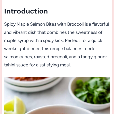
Introduction
Spicy Maple Salmon Bites with Broccoli is a flavorful
and vibrant dish that combines the sweetness of
maple syrup with a spicy kick. Perfect for a quick
weeknight dinner, this recipe balances tender
salmon cubes, roasted broccoli, and a tangy ginger
tahini sauce for a satisfying meal.