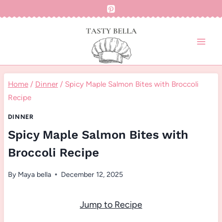
Skip
to
content
Home
/
Dinner
/
Spicy Maple Salmon Bites with Broccoli
Recipe
DINNER
Spicy Maple Salmon Bites with
Broccoli Recipe
By
Maya bella
December 12, 2025
Jump to Recipe