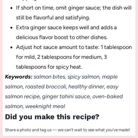
If short on time, omit ginger sauce; the dish will
still be flavorful and satisfying.
Extra ginger sauce keeps well and adds a
delicious flavor boost to other dishes.
Adjust hot sauce amount to taste: 1 tablespoon
for mild, 2 tablespoons for medium, 3
tablespoons for spicy heat.
Keywords:
salmon bites, spicy salmon, maple
salmon, roasted broccoli, healthy dinner, easy
salmon recipe, ginger tahini sauce, oven-baked
salmon, weeknight meal
Did you make this recipe?
Share a photo and tag us — we can’t wait to see what you’ve made!