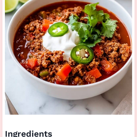
Ingredients