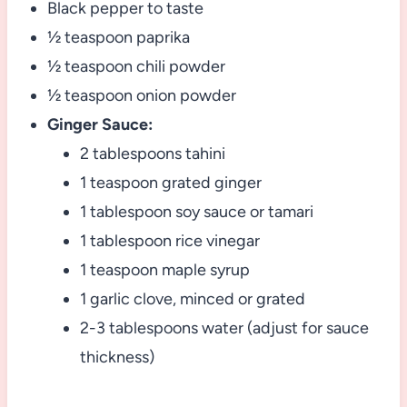
Black pepper to taste
½ teaspoon paprika
½ teaspoon chili powder
½ teaspoon onion powder
Ginger Sauce:
2 tablespoons tahini
1 teaspoon grated ginger
1 tablespoon soy sauce or tamari
1 tablespoon rice vinegar
1 teaspoon maple syrup
1 garlic clove, minced or grated
2-3 tablespoons water (adjust for sauce
thickness)