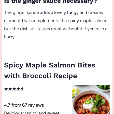
Is the ginger sauce necessary?
The ginger sauce adds a lovely tangy and creamy
element that complements the spicy maple salmon,
but the dish still tastes great without it if you’re in a
hurry.
Spicy Maple Salmon Bites
with Broccoli Recipe
★
★
★
★
★
4.7
from
67
reviews
Deliciously spicy and sweet,