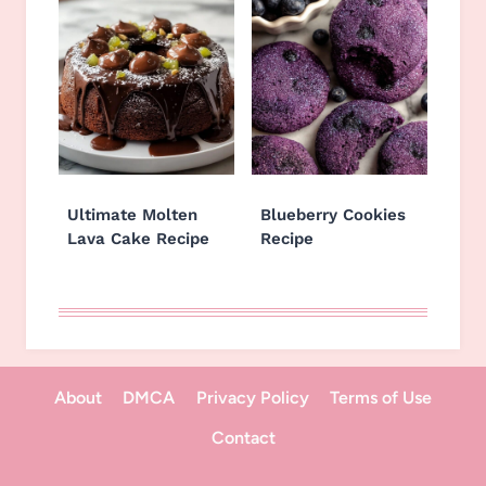
Ultimate Molten
Blueberry Cookies
Lava Cake Recipe
Recipe
About
DMCA
Privacy Policy
Terms of Use
Contact