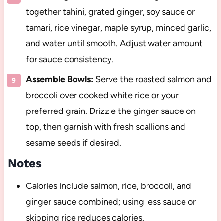
together tahini, grated ginger, soy sauce or
tamari, rice vinegar, maple syrup, minced garlic,
and water until smooth. Adjust water amount
for sauce consistency.
Assemble Bowls:
Serve the roasted salmon and
broccoli over cooked white rice or your
preferred grain. Drizzle the ginger sauce on
top, then garnish with fresh scallions and
sesame seeds if desired.
Notes
Calories include salmon, rice, broccoli, and
ginger sauce combined; using less sauce or
skipping rice reduces calories.