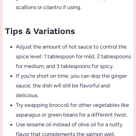
scallions or cilantro if using.
Tips & Variations
Adjust the amount of hot sauce to control the
spice level: 1 tablespoon for mild, 2 tablespoons
for medium, and 3 tablespoons for spicy.
If you’re short on time, you can skip the ginger
sauce; the dish will still be flavorful and
delicious.
Try swapping broccoli for other vegetables like
asparagus or green beans for a different twist.
Use sesame oil instead of olive oil for a nutty
flavor that complements the salmon well.