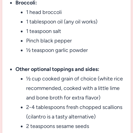
Broccoli:
1 head broccoli
1 tablespoon oil (any oil works)
1 teaspoon salt
Pinch black pepper
½ teaspoon garlic powder
Other optional toppings and sides:
½ cup cooked grain of choice (white rice
recommended, cooked with a little lime
and bone broth for extra flavor)
2-4 tablespoons fresh chopped scallions
(cilantro is a tasty alternative)
2 teaspoons sesame seeds