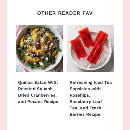
OTHER READER FAV
Quinoa Salad With
Refreshing Iced Tea
Roasted Squash,
Popsicles with
Dried Cranberries,
Rosehips,
and Pecans Recipe
Raspberry Leaf
Tea, and Fresh
Berries Recipe