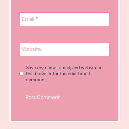
Email
*
Website
Save my name, email, and website in
this browser for the next time I
comment.