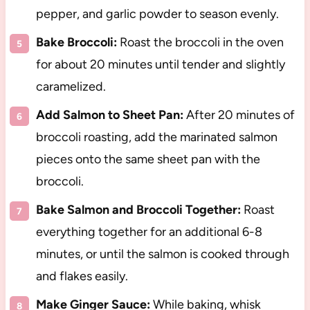
pepper, and garlic powder to season evenly.
Bake Broccoli:
Roast the broccoli in the oven
for about 20 minutes until tender and slightly
caramelized.
Add Salmon to Sheet Pan:
After 20 minutes of
broccoli roasting, add the marinated salmon
pieces onto the same sheet pan with the
broccoli.
Bake Salmon and Broccoli Together:
Roast
everything together for an additional 6-8
minutes, or until the salmon is cooked through
and flakes easily.
Make Ginger Sauce:
While baking, whisk