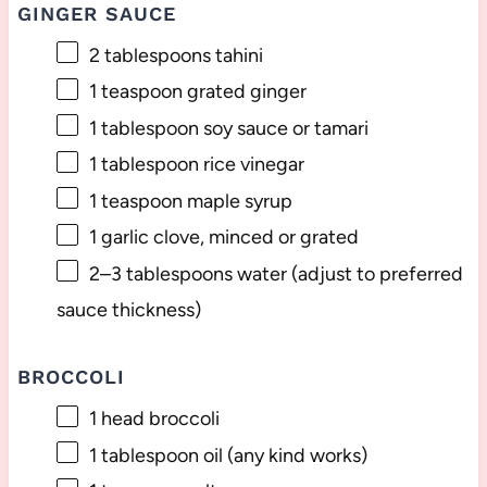
GINGER SAUCE
2 tablespoons
tahini
1 teaspoon
grated ginger
1 tablespoon
soy sauce or tamari
1 tablespoon
rice vinegar
1 teaspoon
maple syrup
1
garlic clove, minced or grated
2
–
3
tablespoons water (adjust to preferred
sauce thickness)
BROCCOLI
1
head broccoli
1 tablespoon
oil (any kind works)