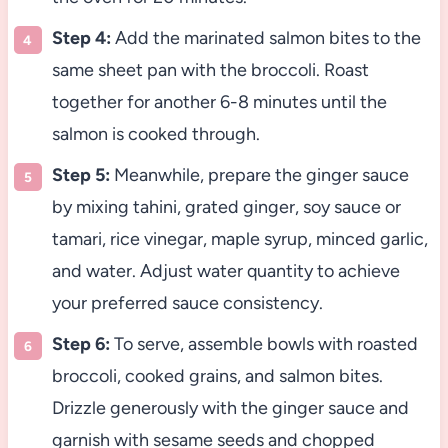
Step 4:
Add the marinated salmon bites to the
same sheet pan with the broccoli. Roast
together for another 6-8 minutes until the
salmon is cooked through.
Step 5:
Meanwhile, prepare the ginger sauce
by mixing tahini, grated ginger, soy sauce or
tamari, rice vinegar, maple syrup, minced garlic,
and water. Adjust water quantity to achieve
your preferred sauce consistency.
Step 6:
To serve, assemble bowls with roasted
broccoli, cooked grains, and salmon bites.
Drizzle generously with the ginger sauce and
garnish with sesame seeds and chopped