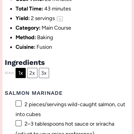
Total Time:
43 minutes
Yield:
2
servings
1
x
Category:
Main Course
Method:
Baking
Cuisine:
Fusion
Ingredients
1x
2x
3x
SCALE
SALMON MARINADE
2
pieces/servings wild-caught salmon, cut
into cubes
2
–
3
tablespoons hot sauce or sriracha
(adjust to your spice preference)