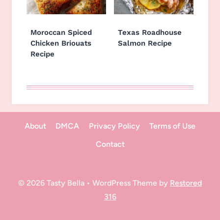
Moroccan Spiced
Texas Roadhouse
Chicken Briouats
Salmon Recipe
Recipe
About
DMCA
Privacy Policy
Terms of Use
Contact
© 2026 Tasty Bella • WordPress Theme by
Restored
316