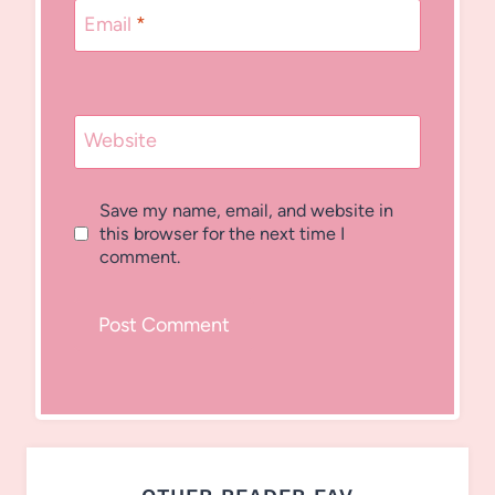
Email
*
Website
Save my name, email, and website in
this browser for the next time I
comment.