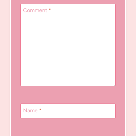
Comment
*
Name
*