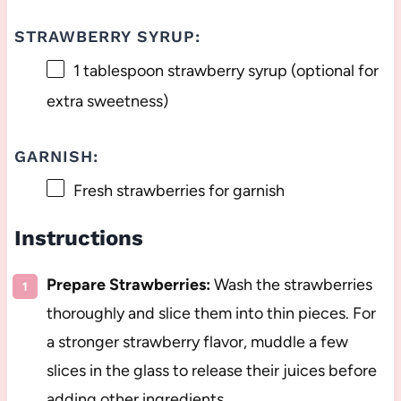
STRAWBERRY SYRUP:
1 tablespoon
strawberry syrup (optional for
extra sweetness)
GARNISH:
Fresh strawberries for garnish
Instructions
Prepare Strawberries:
Wash the strawberries
thoroughly and slice them into thin pieces. For
a stronger strawberry flavor, muddle a few
slices in the glass to release their juices before
adding other ingredients.