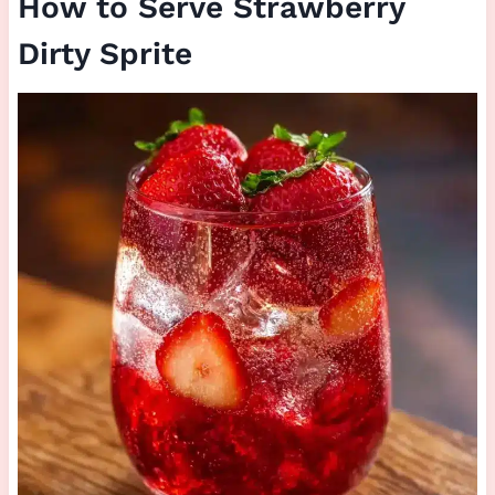
How to Serve Strawberry
Dirty Sprite