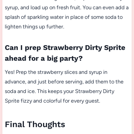
syrup, and load up on fresh fruit. You can even add a
splash of sparkling water in place of some soda to
lighten things up further.
Can I prep Strawberry Dirty Sprite
ahead for a big party?
Yes! Prep the strawberry slices and syrup in
advance, and just before serving, add them to the
soda and ice. This keeps your Strawberry Dirty
Sprite fizzy and colorful for every guest.
Final Thoughts