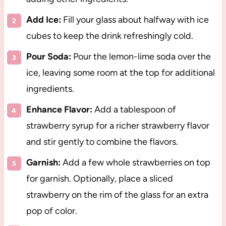
Add Ice:
Fill your glass about halfway with ice
cubes to keep the drink refreshingly cold.
Pour Soda:
Pour the lemon-lime soda over the
ice, leaving some room at the top for additional
ingredients.
Enhance Flavor:
Add a tablespoon of
strawberry syrup for a richer strawberry flavor
and stir gently to combine the flavors.
Garnish:
Add a few whole strawberries on top
for garnish. Optionally, place a sliced
strawberry on the rim of the glass for an extra
pop of color.