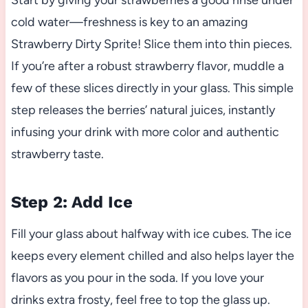
Start by giving your strawberries a good rinse under
cold water—freshness is key to an amazing
Strawberry Dirty Sprite! Slice them into thin pieces.
If you’re after a robust strawberry flavor, muddle a
few of these slices directly in your glass. This simple
step releases the berries’ natural juices, instantly
infusing your drink with more color and authentic
strawberry taste.
Step 2: Add Ice
Fill your glass about halfway with ice cubes. The ice
keeps every element chilled and also helps layer the
flavors as you pour in the soda. If you love your
drinks extra frosty, feel free to top the glass up.