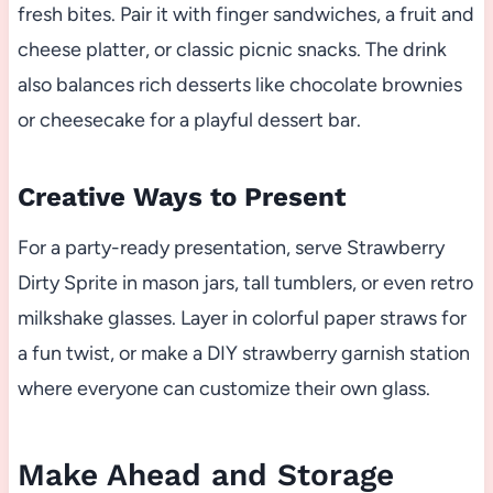
fresh bites. Pair it with finger sandwiches, a fruit and
cheese platter, or classic picnic snacks. The drink
also balances rich desserts like chocolate brownies
or cheesecake for a playful dessert bar.
Creative Ways to Present
For a party-ready presentation, serve Strawberry
Dirty Sprite in mason jars, tall tumblers, or even retro
milkshake glasses. Layer in colorful paper straws for
a fun twist, or make a DIY strawberry garnish station
where everyone can customize their own glass.
Make Ahead and Storage