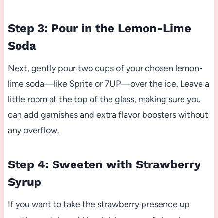
Step 3: Pour in the Lemon-Lime
Soda
Next, gently pour two cups of your chosen lemon-
lime soda—like Sprite or 7UP—over the ice. Leave a
little room at the top of the glass, making sure you
can add garnishes and extra flavor boosters without
any overflow.
Step 4: Sweeten with Strawberry
Syrup
If you want to take the strawberry presence up