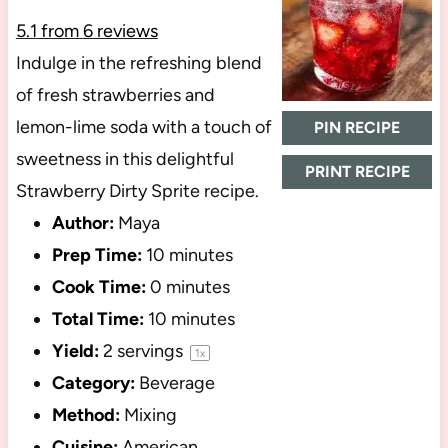
5.1
from
6
reviews
Indulge in the refreshing blend
of fresh strawberries and
lemon-lime soda with a touch of
PIN RECIPE
sweetness in this delightful
PRINT RECIPE
Strawberry Dirty Sprite recipe.
Author:
Maya
Prep Time:
10 minutes
Cook Time:
0 minutes
Total Time:
10 minutes
Yield:
2
servings
1
x
Category:
Beverage
Method:
Mixing
Cuisine:
American