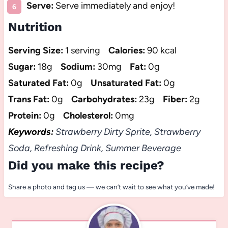
Serve:
Serve immediately and enjoy!
Nutrition
Serving Size:
1 serving
Calories:
90 kcal
Sugar:
18g
Sodium:
30mg
Fat:
0g
Saturated Fat:
0g
Unsaturated Fat:
0g
Trans Fat:
0g
Carbohydrates:
23g
Fiber:
2g
Protein:
0g
Cholesterol:
0mg
Keywords:
Strawberry Dirty Sprite, Strawberry
Soda, Refreshing Drink, Summer Beverage
Did you make this recipe?
Share a photo and tag us — we can’t wait to see what you’ve made!