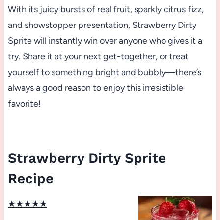
With its juicy bursts of real fruit, sparkly citrus fizz,
and showstopper presentation, Strawberry Dirty
Sprite will instantly win over anyone who gives it a
try. Share it at your next get-together, or treat
yourself to something bright and bubbly—there’s
always a good reason to enjoy this irresistible
favorite!
Strawberry Dirty Sprite
Recipe
★
★
★
★
★