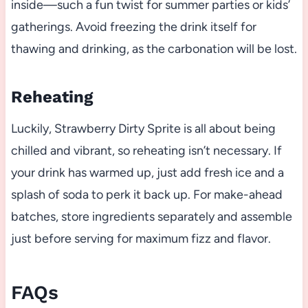
inside—such a fun twist for summer parties or kids’
gatherings. Avoid freezing the drink itself for
thawing and drinking, as the carbonation will be lost.
Reheating
Luckily, Strawberry Dirty Sprite is all about being
chilled and vibrant, so reheating isn’t necessary. If
your drink has warmed up, just add fresh ice and a
splash of soda to perk it back up. For make-ahead
batches, store ingredients separately and assemble
just before serving for maximum fizz and flavor.
FAQs