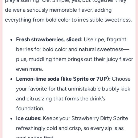
play a starring role. Simple, yes, but together they
deliver a seriously memorable flavor, adding
everything from bold color to irresistible sweetness.
Fresh strawberries, sliced:
Use ripe, fragrant
berries for bold color and natural sweetness—
plus, muddling them brings out their juicy flavor
even more.
Lemon-lime soda (like Sprite or 7UP):
Choose
your favorite for that unmistakable bubbly kick
and citrus zing that forms the drink’s
foundation.
Ice cubes:
Keeps your Strawberry Dirty Sprite
refreshingly cold and crisp, so every sip is as