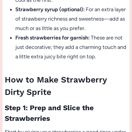
cool as the first.
Strawberry syrup (optional):
For an extra layer
of strawberry richness and sweetness—add as
much or as little as you prefer.
Fresh strawberries for garnish:
These are not
just decorative; they add a charming touch and
a little extra juicy bite right on top.
How to Make Strawberry
Dirty Sprite
Step 1: Prep and Slice the
Strawberries