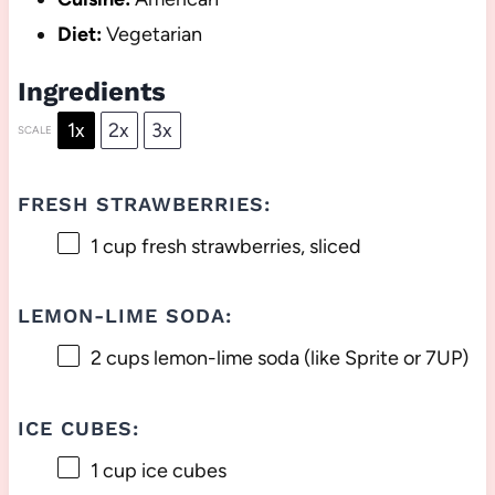
Diet:
Vegetarian
Ingredients
1x
2x
3x
SCALE
FRESH STRAWBERRIES:
1 cup
fresh strawberries, sliced
LEMON-LIME SODA:
2 cups
lemon-lime soda (like Sprite or 7UP)
ICE CUBES:
1 cup
ice cubes