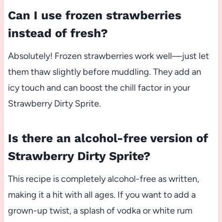
Can I use frozen strawberries
instead of fresh?
Absolutely! Frozen strawberries work well—just let
them thaw slightly before muddling. They add an
icy touch and can boost the chill factor in your
Strawberry Dirty Sprite.
Is there an alcohol-free version of
Strawberry Dirty Sprite?
This recipe is completely alcohol-free as written,
making it a hit with all ages. If you want to add a
grown-up twist, a splash of vodka or white rum