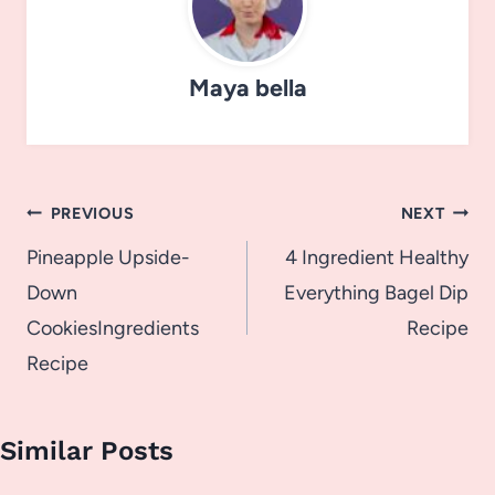
Maya bella
Post
PREVIOUS
NEXT
navigation
Pineapple Upside-
4 Ingredient Healthy
Down
Everything Bagel Dip
CookiesIngredients
Recipe
Recipe
Similar Posts