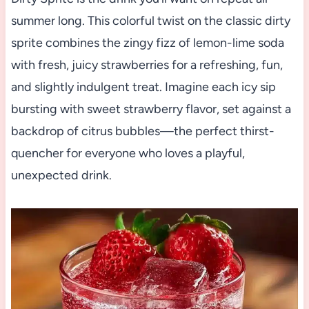
summer long. This colorful twist on the classic dirty
sprite combines the zingy fizz of lemon-lime soda
with fresh, juicy strawberries for a refreshing, fun,
and slightly indulgent treat. Imagine each icy sip
bursting with sweet strawberry flavor, set against a
backdrop of citrus bubbles—the perfect thirst-
quencher for everyone who loves a playful,
unexpected drink.