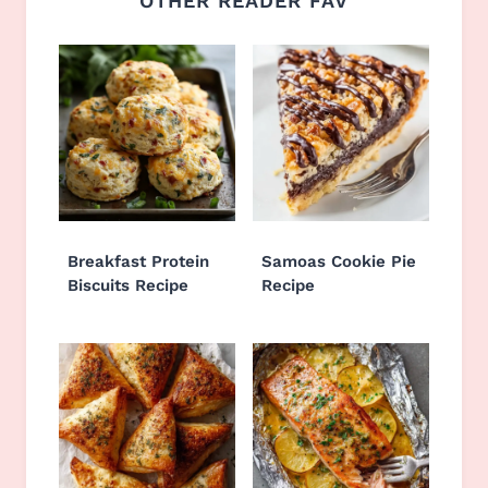
OTHER READER FAV
Breakfast Protein
Samoas Cookie Pie
Biscuits Recipe
Recipe