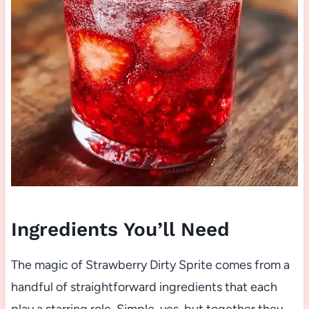
Ingredients You’ll Need
The magic of Strawberry Dirty Sprite comes from a
handful of straightforward ingredients that each