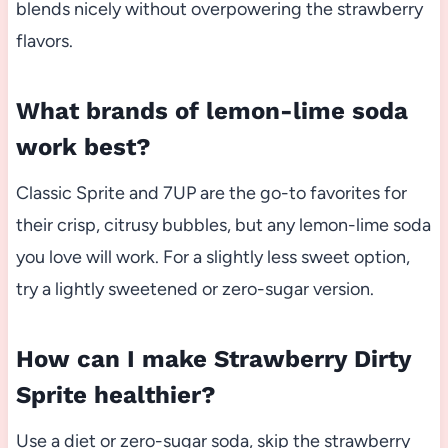
blends nicely without overpowering the strawberry
flavors.
What brands of lemon-lime soda
work best?
Classic Sprite and 7UP are the go-to favorites for
their crisp, citrusy bubbles, but any lemon-lime soda
you love will work. For a slightly less sweet option,
try a lightly sweetened or zero-sugar version.
How can I make Strawberry Dirty
Sprite healthier?
Use a diet or zero-sugar soda, skip the strawberry