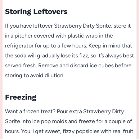
Storing Leftovers
If you have leftover Strawberry Dirty Sprite, store it
in a pitcher covered with plastic wrap in the
refrigerator for up to a few hours. Keep in mind that
the soda will gradually lose its fizz, so it’s always best
served fresh. Remove and discard ice cubes before
storing to avoid dilution.
Freezing
Want a frozen treat? Pour extra Strawberry Dirty
Sprite into ice pop molds and freeze for a couple of
hours. You’ll get sweet, fizzy popsicles with real fruit