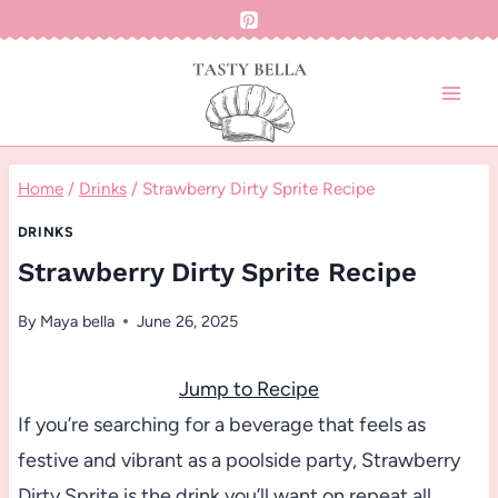
Skip
to
content
Home
/
Drinks
/
Strawberry Dirty Sprite Recipe
DRINKS
Strawberry Dirty Sprite Recipe
By
Maya bella
June 26, 2025
Jump to Recipe
If you’re searching for a beverage that feels as
festive and vibrant as a poolside party, Strawberry
Dirty Sprite is the drink you’ll want on repeat all