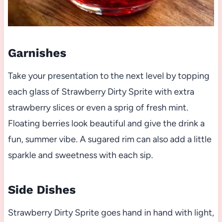
Garnishes
Take your presentation to the next level by topping
each glass of Strawberry Dirty Sprite with extra
strawberry slices or even a sprig of fresh mint.
Floating berries look beautiful and give the drink a
fun, summer vibe. A sugared rim can also add a little
sparkle and sweetness with each sip.
Side Dishes
Strawberry Dirty Sprite goes hand in hand with light,