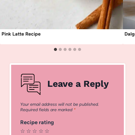
Pink Latte Recipe
Dalg
Leave a Reply
Your email address will not be published.
Required fields are marked
*
Recipe rating
☆
☆
☆
☆
☆