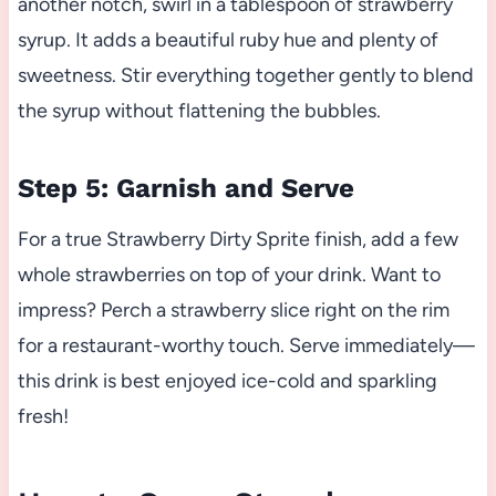
another notch, swirl in a tablespoon of strawberry
syrup. It adds a beautiful ruby hue and plenty of
sweetness. Stir everything together gently to blend
the syrup without flattening the bubbles.
Step 5: Garnish and Serve
For a true Strawberry Dirty Sprite finish, add a few
whole strawberries on top of your drink. Want to
impress? Perch a strawberry slice right on the rim
for a restaurant-worthy touch. Serve immediately—
this drink is best enjoyed ice-cold and sparkling
fresh!