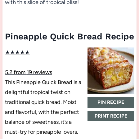
with this slice of tropical bliss!
Pineapple Quick Bread Recipe
★
★
★
★
★
5.2
from
19
reviews
This Pineapple Quick Bread is a
delightful tropical twist on
traditional quick bread. Moist
PIN RECIPE
and flavorful, with the perfect
PRINT RECIPE
balance of sweetness, it’s a
must-try for pineapple lovers.