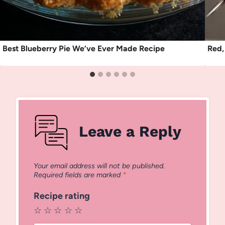
Best Blueberry Pie We’ve Ever Made Recipe
Red,
Leave a Reply
Your email address will not be published.
Required fields are marked
*
Recipe rating
☆
☆
☆
☆
☆