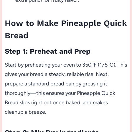
extra punch of fruity flavor.
How to Make Pineapple Quick
Bread
Step 1: Preheat and Prep
Start by preheating your oven to 350°F (175°C). This
gives your bread a steady, reliable rise. Next,
prepare a standard bread pan by greasing it
thoroughly—this ensures your Pineapple Quick
Bread slips right out once baked, and makes
cleanup a breeze.