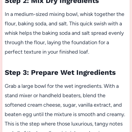
Step 2: Mix Dry Ingredients
In a medium-sized mixing bowl, whisk together the
flour, baking soda, and salt. This quick swish with a
whisk helps the baking soda and salt spread evenly
through the flour, laying the foundation for a
perfect texture in your finished loaf.
Step 3: Prepare Wet Ingredients
Grab a large bowl for the wet ingredients. With a
stand mixer or handheld beaters, blend the
softened cream cheese, sugar, vanilla extract, and
beaten egg until the mixture is smooth and creamy.
This is the step where those luxurious, tangy notes