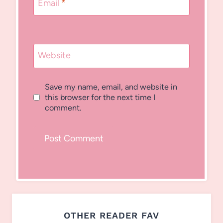
Email
*
Website
Save my name, email, and website in
this browser for the next time I
comment.
OTHER READER FAV