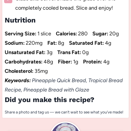
completely cooled bread. Slice and enjoy!
Nutrition
Serving Size:
1 slice
Calories:
280
Sugar:
20g
Sodium:
220mg
Fat:
8g
Saturated Fat:
4g
Unsaturated Fat:
3g
Trans Fat:
0g
Carbohydrates:
48g
Fiber:
1g
Protein:
4g
Cholesterol:
35mg
Keywords:
Pineapple Quick Bread, Tropical Bread
Recipe, Pineapple Bread with Glaze
Did you make this recipe?
Share a photo and tag us — we can’t wait to see what you’ve made!