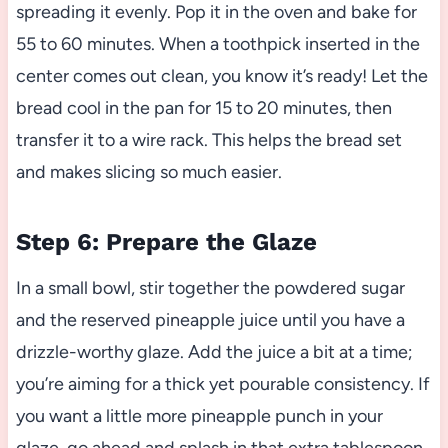
spreading it evenly. Pop it in the oven and bake for
55 to 60 minutes. When a toothpick inserted in the
center comes out clean, you know it’s ready! Let the
bread cool in the pan for 15 to 20 minutes, then
transfer it to a wire rack. This helps the bread set
and makes slicing so much easier.
Step 6: Prepare the Glaze
In a small bowl, stir together the powdered sugar
and the reserved pineapple juice until you have a
drizzle-worthy glaze. Add the juice a bit at a time;
you’re aiming for a thick yet pourable consistency. If
you want a little more pineapple punch in your