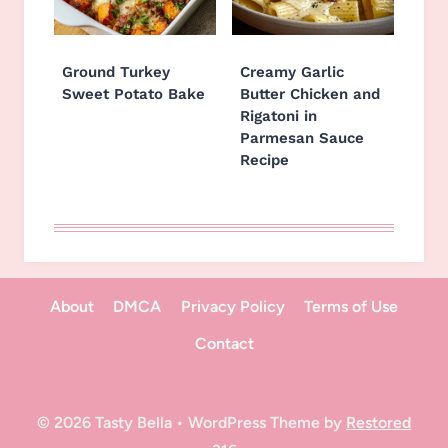
Ground Turkey
Creamy Garlic
Sweet Potato Bake
Butter Chicken and
Rigatoni in
Parmesan Sauce
Recipe
About
DMCA
Privacy Policy
Terms of Use
Contact
© 2026 Tasty Bella • WordPress Theme by
Restored