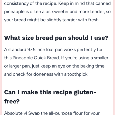
consistency of the recipe. Keep in mind that canned
pineapple is often a bit sweeter and more tender, so
your bread might be slightly tangier with fresh.
What size bread pan should I use?
A standard 9×5 inch loaf pan works perfectly for
this Pineapple Quick Bread. If you’re using a smaller
or larger pan, just keep an eye on the baking time
and check for doneness with a toothpick.
Can I make this recipe gluten-
free?
Absolutely! Swap the all-purpose flour for your