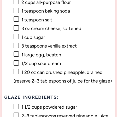
2 cups
all-purpose flour
1 teaspoon
baking soda
1 teaspoon
salt
3 oz
cream cheese, softened
1 cup
sugar
3 teaspoons
vanilla extract
1
large egg, beaten
1/2 cup
sour cream
1
20 oz can crushed pineapple, drained
(reserve
2
–
3
tablespoons of juice for the glaze)
GLAZE INGREDIENTS:
1 1/2 cups
powdered sugar
2
–
3
tablespoons reserved pineapple juice