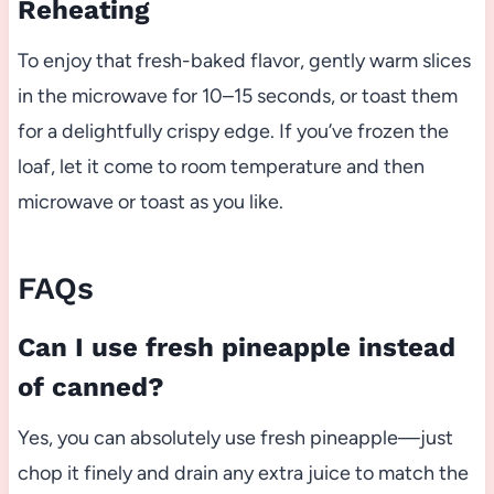
Reheating
To enjoy that fresh-baked flavor, gently warm slices
in the microwave for 10–15 seconds, or toast them
for a delightfully crispy edge. If you’ve frozen the
loaf, let it come to room temperature and then
microwave or toast as you like.
FAQs
Can I use fresh pineapple instead
of canned?
Yes, you can absolutely use fresh pineapple—just
chop it finely and drain any extra juice to match the