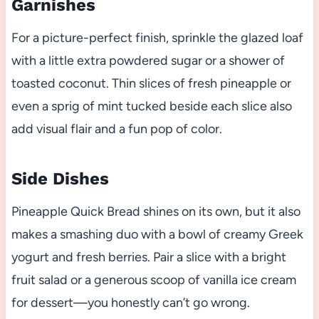
Garnishes
For a picture-perfect finish, sprinkle the glazed loaf
with a little extra powdered sugar or a shower of
toasted coconut. Thin slices of fresh pineapple or
even a sprig of mint tucked beside each slice also
add visual flair and a fun pop of color.
Side Dishes
Pineapple Quick Bread shines on its own, but it also
makes a smashing duo with a bowl of creamy Greek
yogurt and fresh berries. Pair a slice with a bright
fruit salad or a generous scoop of vanilla ice cream
for dessert—you honestly can’t go wrong.