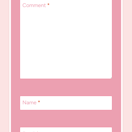
Comment
*
Name
*