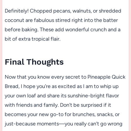
Definitely! Chopped pecans, walnuts, or shredded
coconut are fabulous stirred right into the batter
before baking. These add wonderful crunch and a
bit of extra tropical flair.
Final Thoughts
Now that you know every secret to Pineapple Quick
Bread, I hope you’re as excited as I am to whip up
your own loaf and share its sunshine-bright flavor
with friends and family. Don’t be surprised if it
becomes your new go-to for brunches, snacks, or
just-because moments—you really can’t go wrong