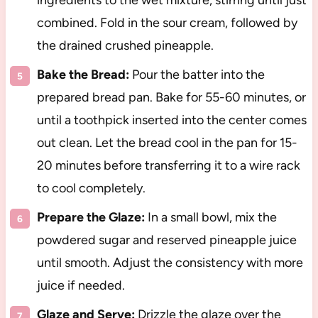
ingredients to the wet mixture, stirring until just
combined. Fold in the sour cream, followed by
the drained crushed pineapple.
Bake the Bread:
Pour the batter into the
prepared bread pan. Bake for 55-60 minutes, or
until a toothpick inserted into the center comes
out clean. Let the bread cool in the pan for 15-
20 minutes before transferring it to a wire rack
to cool completely.
Prepare the Glaze:
In a small bowl, mix the
powdered sugar and reserved pineapple juice
until smooth. Adjust the consistency with more
juice if needed.
Glaze and Serve:
Drizzle the glaze over the