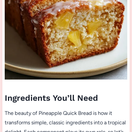
Ingredients You’ll Need
The beauty of Pineapple Quick Bread is how it
transforms simple, classic ingredients into a tropical