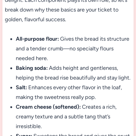
delight. Each component plays its own role, so let’s
break down why these basics are your ticket to
golden, flavorful success.
All-purpose flour:
Gives the bread its structure
and a tender crumb—no specialty flours
needed here.
Baking soda:
Adds height and gentleness,
helping the bread rise beautifully and stay light.
Salt:
Enhances every other flavor in the loaf,
making the sweetness really pop.
Cream cheese (softened):
Creates a rich,
creamy texture and a subtle tang that’s
irresistible.