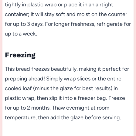
tightly in plastic wrap or place it in an airtight
container; it will stay soft and moist on the counter
for up to 3 days. For longer freshness, refrigerate for
up to a week.
Freezing
This bread freezes beautifully, making it perfect for
prepping ahead! Simply wrap slices or the entire
cooled loaf (minus the glaze for best results) in
plastic wrap, then slip it into a freezer bag. Freeze
for up to 2 months. Thaw overnight at room
temperature, then add the glaze before serving.