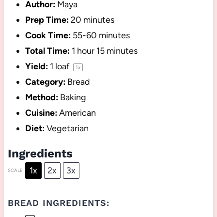
Author:
Maya
Prep Time:
20 minutes
Cook Time:
55-60 minutes
Total Time:
1 hour 15 minutes
Yield:
1
loaf
1
x
Category:
Bread
Method:
Baking
Cuisine:
American
Diet:
Vegetarian
Ingredients
1x
2x
3x
SCALE
BREAD INGREDIENTS: