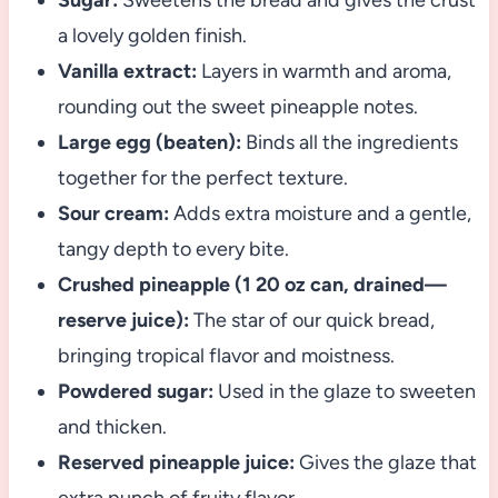
Sugar:
Sweetens the bread and gives the crust
a lovely golden finish.
Vanilla extract:
Layers in warmth and aroma,
rounding out the sweet pineapple notes.
Large egg (beaten):
Binds all the ingredients
together for the perfect texture.
Sour cream:
Adds extra moisture and a gentle,
tangy depth to every bite.
Crushed pineapple (1 20 oz can, drained—
reserve juice):
The star of our quick bread,
bringing tropical flavor and moistness.
Powdered sugar:
Used in the glaze to sweeten
and thicken.
Reserved pineapple juice:
Gives the glaze that