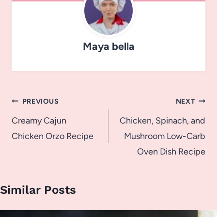
Maya bella
Post
PREVIOUS
NEXT
navigation
Creamy Cajun
Chicken, Spinach, and
Chicken Orzo Recipe
Mushroom Low-Carb
Oven Dish Recipe
Similar Posts