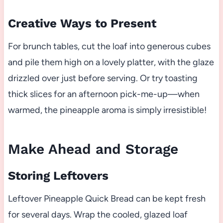
Creative Ways to Present
For brunch tables, cut the loaf into generous cubes
and pile them high on a lovely platter, with the glaze
drizzled over just before serving. Or try toasting
thick slices for an afternoon pick-me-up—when
warmed, the pineapple aroma is simply irresistible!
Make Ahead and Storage
Storing Leftovers
Leftover Pineapple Quick Bread can be kept fresh
for several days. Wrap the cooled, glazed loaf