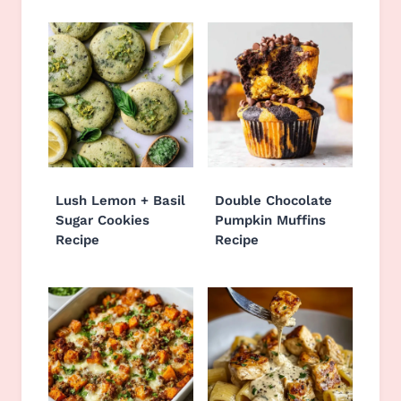
Lush Lemon + Basil
Double Chocolate
Sugar Cookies
Pumpkin Muffins
Recipe
Recipe