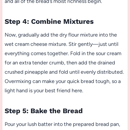
and all of the bread’s moist richness begin.
Step 4: Combine Mixtures
Now, gradually add the dry flour mixture into the
wet cream cheese mixture. Stir gently—just until
everything comes together. Fold in the sour cream
for an extra tender crumb, then add the drained
crushed pineapple and fold until evenly distributed.
Overmixing can make your quick bread tough, so a
light hand is your best friend here.
Step 5: Bake the Bread
Pour your lush batter into the prepared bread pan,