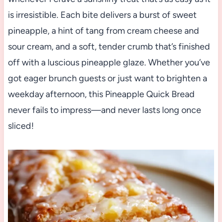
is irresistible. Each bite delivers a burst of sweet
pineapple, a hint of tang from cream cheese and
sour cream, and a soft, tender crumb that’s finished
off with a luscious pineapple glaze. Whether you’ve
got eager brunch guests or just want to brighten a
weekday afternoon, this Pineapple Quick Bread
never fails to impress—and never lasts long once
sliced!