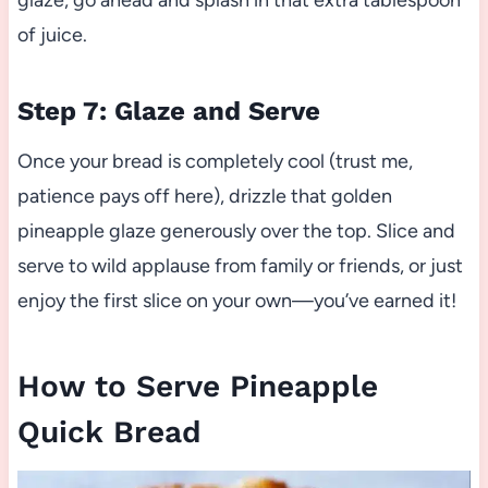
glaze, go ahead and splash in that extra tablespoon
of juice.
Step 7: Glaze and Serve
Once your bread is completely cool (trust me,
patience pays off here), drizzle that golden
pineapple glaze generously over the top. Slice and
serve to wild applause from family or friends, or just
enjoy the first slice on your own—you’ve earned it!
How to Serve Pineapple
Quick Bread