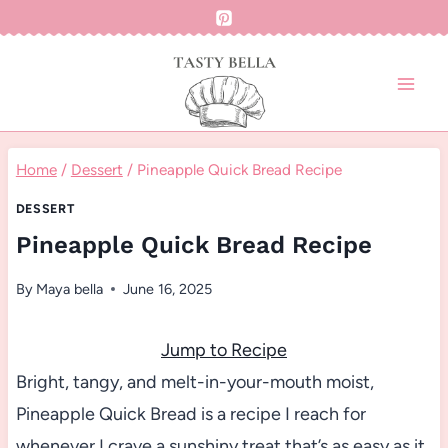
Skip
to
content
Home
/
Dessert
/
Pineapple Quick Bread Recipe
DESSERT
Pineapple Quick Bread Recipe
By
Maya bella
June 16, 2025
Jump to Recipe
Bright, tangy, and melt-in-your-mouth moist,
Pineapple Quick Bread is a recipe I reach for
whenever I crave a sunshiny treat that’s as easy as it