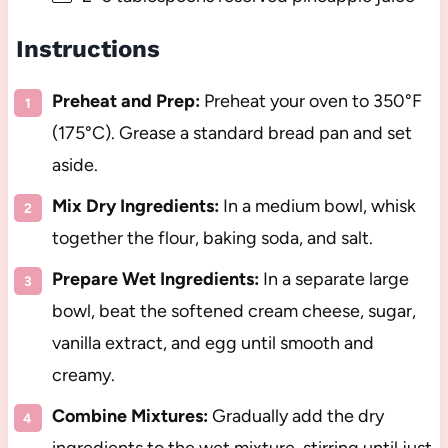
Instructions
Preheat and Prep:
Preheat your oven to 350°F
(175°C). Grease a standard bread pan and set
aside.
Mix Dry Ingredients:
In a medium bowl, whisk
together the flour, baking soda, and salt.
Prepare Wet Ingredients:
In a separate large
bowl, beat the softened cream cheese, sugar,
vanilla extract, and egg until smooth and
creamy.
Combine Mixtures:
Gradually add the dry