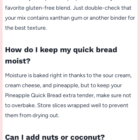
favorite gluten-free blend. Just double-check that
your mix contains xanthan gum or another binder for
the best texture.
How do I keep my quick bread
moist?
Moisture is baked right in thanks to the sour cream,
cream cheese, and pineapple, but to keep your
Pineapple Quick Bread extra tender, make sure not
to overbake. Store slices wrapped well to prevent
them from drying out.
Can I add nuts or coconut?