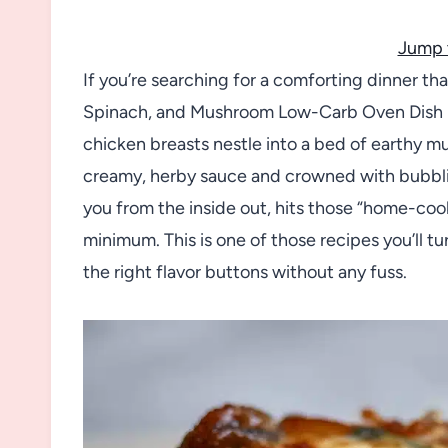
Jump 
If you’re searching for a comforting dinner th
Spinach, and Mushroom Low-Carb Oven Dish R
chicken breasts nestle into a bed of earthy m
creamy, herby sauce and crowned with bubblin
you from the inside out, hits those “home-co
minimum. This is one of those recipes you’ll tur
the right flavor buttons without any fuss.