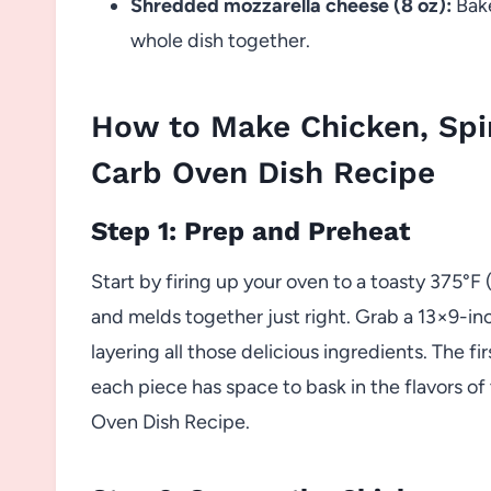
Shredded mozzarella cheese (8 oz):
Bake
whole dish together.
How to Make Chicken, Sp
Carb Oven Dish Recipe
Step 1: Prep and Preheat
Start by firing up your oven to a toasty 375°F
and melds together just right. Grab a 13×9-in
layering all those delicious ingredients. The fir
each piece has space to bask in the flavors 
Oven Dish Recipe.