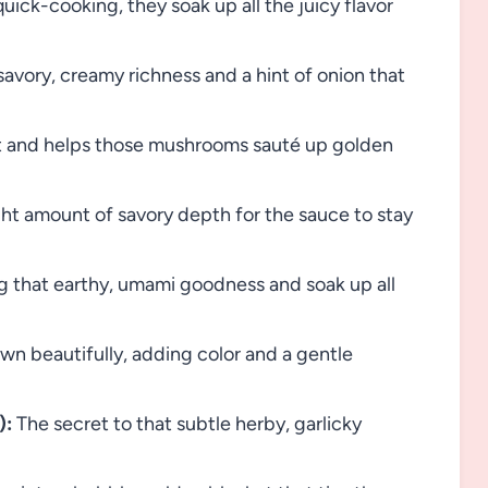
uick-cooking, they soak up all the juicy flavor
avory, creamy richness and a hint of onion that
 and helps those mushrooms sauté up golden
ght amount of savory depth for the sauce to stay
g that earthy, umami goodness and soak up all
wn beautifully, adding color and a gentle
):
The secret to that subtle herby, garlicky