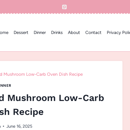
ome
Dessert
Dinner
Drinks
About
Contact
Privacy Poli
and Mushroom Low-Carb Oven Dish Recipe
INNER
and Mushroom Low-Carb
sh Recipe
a
June 16, 2025