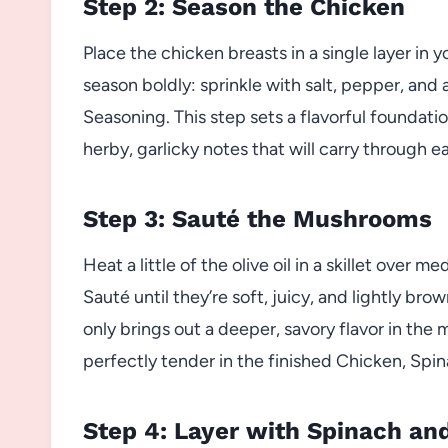
Step 2: Season the Chicken
Place the chicken breasts in a single layer in
season boldly: sprinkle with salt, pepper, an
Seasoning. This step sets a flavorful foundati
herby, garlicky notes that will carry through e
Step 3: Sauté the Mushrooms
Heat a little of the olive oil in a skillet over 
Sauté until they’re soft, juicy, and lightly bro
only brings out a deeper, savory flavor in th
perfectly tender in the finished Chicken, S
Step 4: Layer with Spinach a