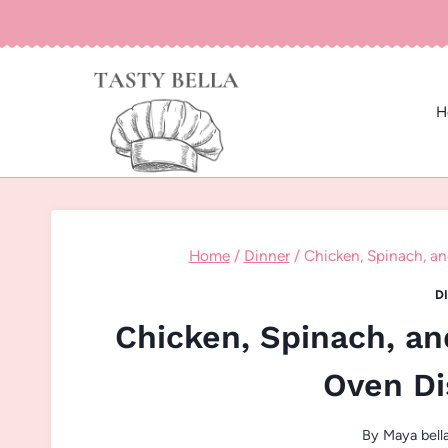
Skip
to
content
H
Home
/
Dinner
/
Chicken, Spinach, 
D
Chicken, Spinach, 
Oven Di
By
Maya bell