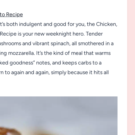
to Recipe
at’s both indulgent and good for you, the Chicken,
ecipe is your new weeknight hero. Tender
ushrooms and vibrant spinach, all smothered in a
g mozzarella. It’s the kind of meal that warms
oked goodness” notes, and keeps carbs to a
n to again and again, simply because it hits all