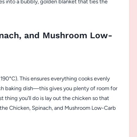
s into a bubbly, golden blanket that ties the
inach, and Mushroom Low-
 (190°C). This ensures everything cooks evenly
ch baking dish—this gives you plenty of room for
st thing you’ll do is lay out the chicken so that
of the Chicken, Spinach, and Mushroom Low-Carb