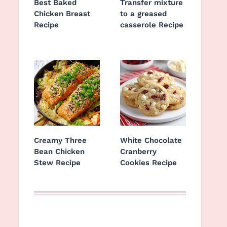
Best Baked
Transfer mixture
Chicken Breast
to a greased
Recipe
casserole Recipe
Creamy Three
White Chocolate
Bean Chicken
Cranberry
Stew Recipe
Cookies Recipe