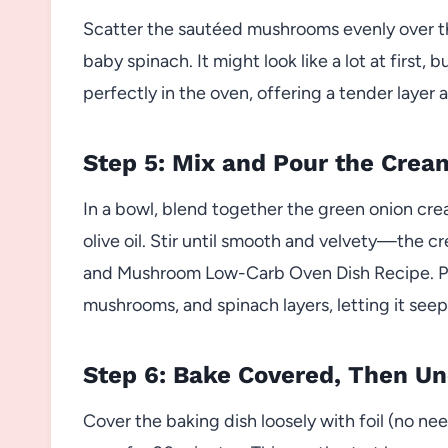
Scatter the sautéed mushrooms evenly over th
baby spinach. It might look like a lot at first
perfectly in the oven, offering a tender layer a
Step 5: Mix and Pour the Cre
In a bowl, blend together the green onion cre
olive oil. Stir until smooth and velvety—the c
and Mushroom Low-Carb Oven Dish Recipe. Pou
mushrooms, and spinach layers, letting it seep
Step 6: Bake Covered, Then U
Cover the baking dish loosely with foil (no need 