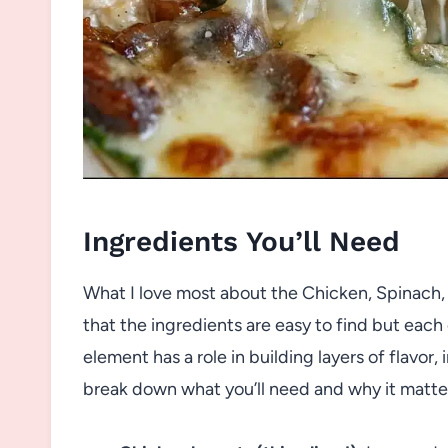
Ingredients You’ll Need
What I love most about the Chicken, Spinach
that the ingredients are easy to find but each
element has a role in building layers of flavor, 
break down what you’ll need and why it matte