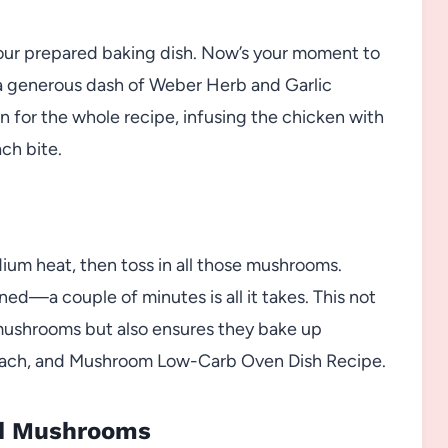
 your prepared baking dish. Now’s your moment to
d a generous dash of Weber Herb and Garlic
on for the whole recipe, infusing the chicken with
ach bite.
medium heat, then toss in all those mushrooms.
wned—a couple of minutes is all it takes. This not
e mushrooms but also ensures they bake up
pinach, and Mushroom Low-Carb Oven Dish Recipe.
nd Mushrooms