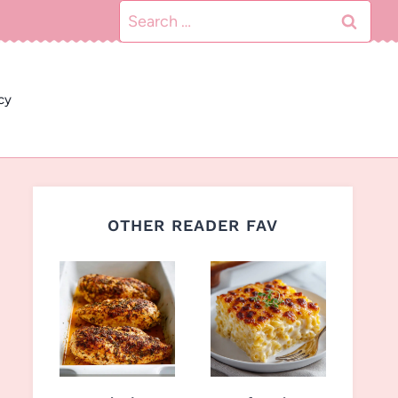
Search
for:
cy
OTHER READER FAV