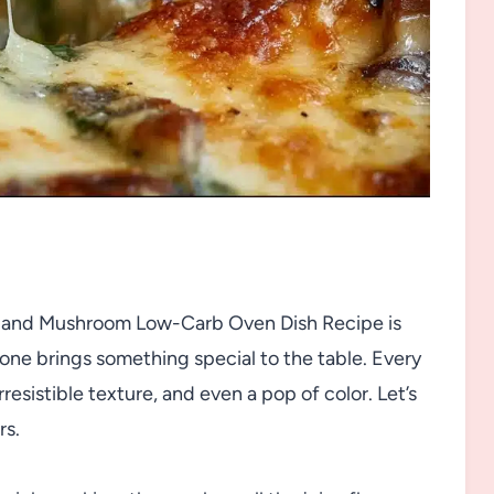
, and Mushroom Low-Carb Oven Dish Recipe is
 one brings something special to the table. Every
irresistible texture, and even a pop of color. Let’s
rs.