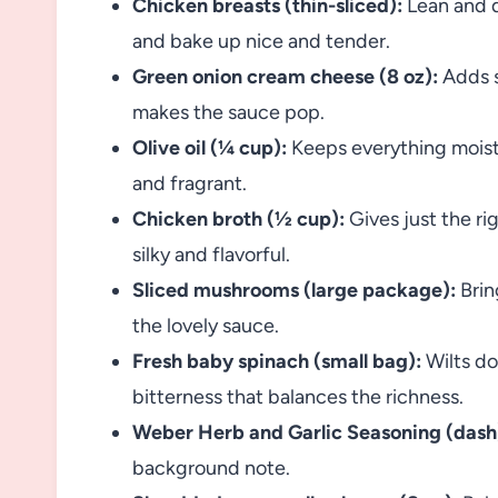
Chicken breasts (thin-sliced):
Lean and q
and bake up nice and tender.
Green onion cream cheese (8 oz):
Adds s
makes the sauce pop.
Olive oil (¼ cup):
Keeps everything moist
and fragrant.
Chicken broth (½ cup):
Gives just the ri
silky and flavorful.
Sliced mushrooms (large package):
Brin
the lovely sauce.
Fresh baby spinach (small bag):
Wilts do
bitterness that balances the richness.
Weber Herb and Garlic Seasoning (dash
background note.