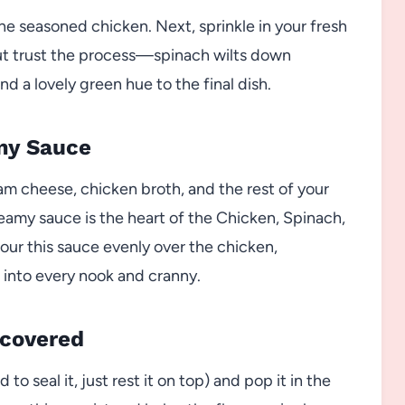
e seasoned chicken. Next, sprinkle in your fresh
, but trust the process—spinach wilts down
nd a lovely green hue to the final dish.
amy Sauce
am cheese, chicken broth, and the rest of your
reamy sauce is the heart of the Chicken, Spinach,
r this sauce evenly over the chicken,
 into every nook and cranny.
ncovered
to seal it, just rest it on top) and pop it in the