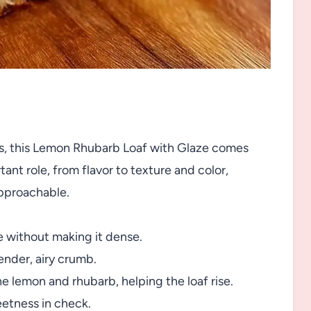
nts, this Lemon Rhubarb Loaf with Glaze comes
ant role, from flavor to texture and color,
approachable.
e without making it dense.
tender, airy crumb.
e lemon and rhubarb, helping the loaf rise.
eetness in check.