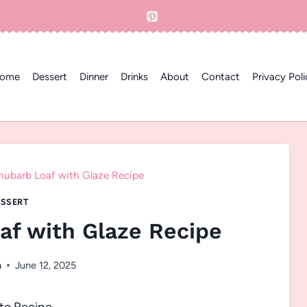
ome
Dessert
Dinner
Drinks
About
Contact
Privacy Poli
ubarb Loaf with Glaze Recipe
SSERT
f with Glaze Recipe
a
June 12, 2025
to Recipe