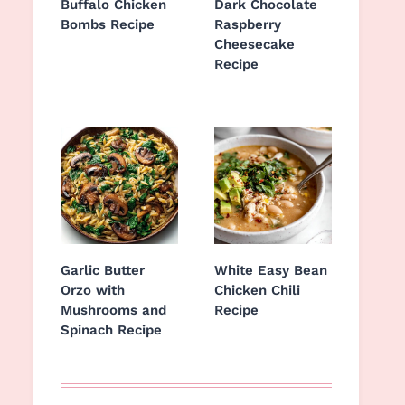
Buffalo Chicken
Dark Chocolate
Bombs Recipe
Raspberry
Cheesecake
Recipe
Garlic Butter
White Easy Bean
Orzo with
Chicken Chili
Mushrooms and
Recipe
Spinach Recipe