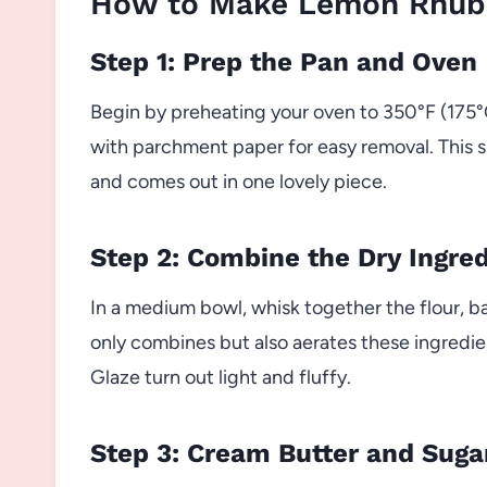
How to Make Lemon Rhuba
Step 1: Prep the Pan and Oven
Begin by preheating your oven to 350°F (175°C)
with parchment paper for easy removal. This s
and comes out in one lovely piece.
Step 2: Combine the Dry Ingre
In a medium bowl, whisk together the flour, b
only combines but also aerates these ingredi
Glaze turn out light and fluffy.
Step 3: Cream Butter and Suga