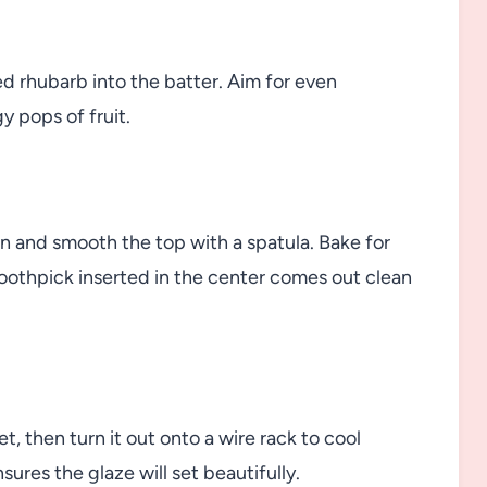
ed rhubarb into the batter. Aim for even
y pops of fruit.
an and smooth the top with a spatula. Bake for
toothpick inserted in the center comes out clean
et, then turn it out onto a wire rack to cool
ures the glaze will set beautifully.