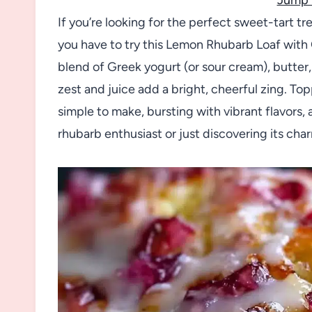
If you’re looking for the perfect sweet-tart tr
you have to try this Lemon Rhubarb Loaf with G
blend of Greek yogurt (or sour cream), butter
zest and juice add a bright, cheerful zing. Top
simple to make, bursting with vibrant flavors, 
rhubarb enthusiast or just discovering its charms