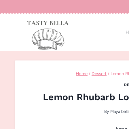
Skip
to
content
H
Home
/
Dessert
/
Lemon Rh
DE
Lemon Rhubarb Loa
By
Maya bell
Jump 