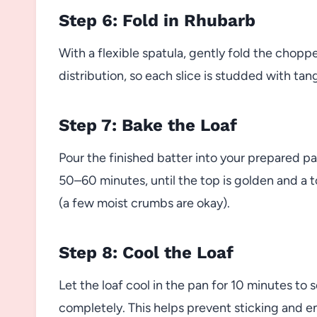
Step 6: Fold in Rhubarb
With a flexible spatula, gently fold the chopp
distribution, so each slice is studded with tang
Step 7: Bake the Loaf
Pour the finished batter into your prepared p
50–60 minutes, until the top is golden and a 
(a few moist crumbs are okay).
Step 8: Cool the Loaf
Let the loaf cool in the pan for 10 minutes to s
completely. This helps prevent sticking and ens