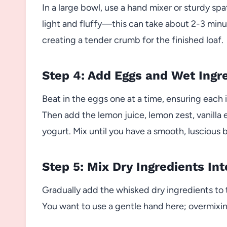
In a large bowl, use a hand mixer or sturdy sp
light and fluffy—this can take about 2-3 minut
creating a tender crumb for the finished loaf.
Step 4: Add Eggs and Wet Ingr
Beat in the eggs one at a time, ensuring each 
Then add the lemon juice, lemon zest, vanilla 
yogurt. Mix until you have a smooth, luscious b
Step 5: Mix Dry Ingredients In
Gradually add the whisked dry ingredients to 
You want to use a gentle hand here; overmixin