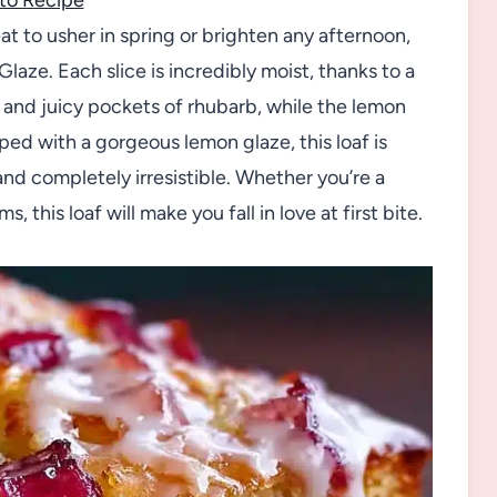
eat to usher in spring or brighten any afternoon,
laze. Each slice is incredibly moist, thanks to a
, and juicy pockets of rhubarb, while the lemon
ped with a gorgeous lemon glaze, this loaf is
and completely irresistible. Whether you’re a
, this loaf will make you fall in love at first bite.