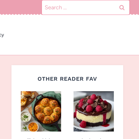
Search
for:
cy
OTHER READER FAV