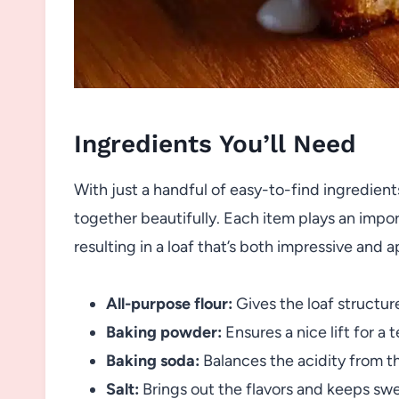
Ingredients You’ll Need
With just a handful of easy-to-find ingredie
together beautifully. Each item plays an import
resulting in a loaf that’s both impressive and 
All-purpose flour:
Gives the loaf structur
Baking powder:
Ensures a nice lift for a 
Baking soda:
Balances the acidity from th
Salt:
Brings out the flavors and keeps sw