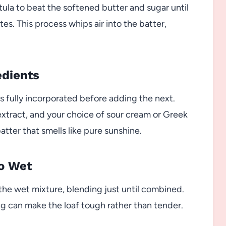
atula to beat the softened butter and sugar until
es. This process whips air into the batter,
edients
is fully incorporated before adding the next.
extract, and your choice of sour cream or Greek
atter that smells like pure sunshine.
to Wet
the wet mixture, blending just until combined.
g can make the loaf tough rather than tender.