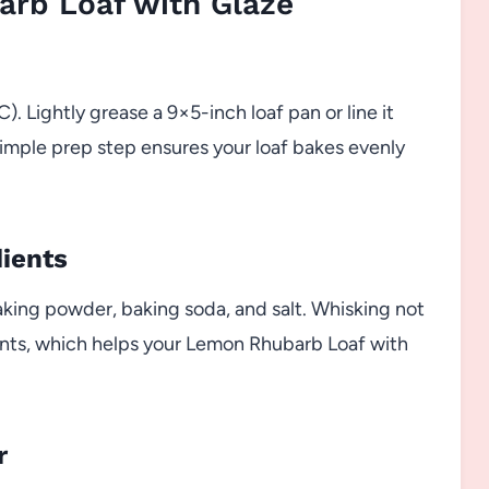
rb Loaf with Glaze
. Lightly grease a 9×5-inch loaf pan or line it
imple prep step ensures your loaf bakes evenly
dients
aking powder, baking soda, and salt. Whisking not
ents, which helps your Lemon Rhubarb Loaf with
r