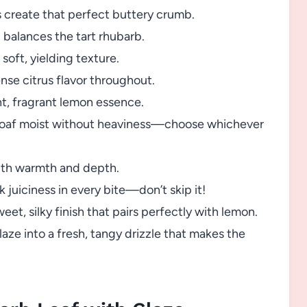
 create that perfect buttery crumb.
balances the tart rhubarb.
soft, yielding texture.
nse citrus flavor throughout.
ht, fragrant lemon essence.
loaf moist without heaviness—choose whichever
ith warmth and depth.
nk juiciness in every bite—don’t skip it!
eet, silky finish that pairs perfectly with lemon.
aze into a fresh, tangy drizzle that makes the