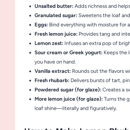
Unsalted butter:
Adds richness and helps
Granulated sugar:
Sweetens the loaf and 
Eggs:
Bind everything with moisture for a 
Fresh lemon juice:
Provides tang and inte
Lemon zest:
Infuses an extra pop of brig
Sour cream or Greek yogurt:
Keeps the 
you have on hand.
Vanilla extract:
Rounds out the flavors w
Fresh rhubarb:
Delivers bursts of tart, pi
Powdered sugar (for glaze):
Creates a sw
More lemon juice (for glaze):
Turns the gl
loaf shine—literally and figuratively.