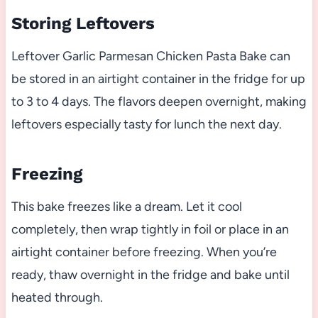
Storing Leftovers
Leftover Garlic Parmesan Chicken Pasta Bake can
be stored in an airtight container in the fridge for up
to 3 to 4 days. The flavors deepen overnight, making
leftovers especially tasty for lunch the next day.
Freezing
This bake freezes like a dream. Let it cool
completely, then wrap tightly in foil or place in an
airtight container before freezing. When you’re
ready, thaw overnight in the fridge and bake until
heated through.