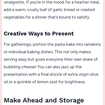
vinaigrette. If you’re in the mood for a heartier meal,
add a warm, crusty loaf of garlic bread or roasted
vegetables for a dinner that’s bound to satisfy.
Creative Ways to Present
For gatherings, portion the pasta bake into ramekins
or individual baking dishes. This not only makes
serving easy but gives everyone their own share of
bubbling cheese! You can also jazz up the
presentation with a final drizzle of extra virgin olive
oil or a sprinkle of lemon zest for brightness.
Make Ahead and Storage