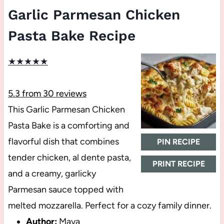
Garlic Parmesan Chicken
Pasta Bake Recipe
★
★
★
★
★
5.3
from
30
reviews
This Garlic Parmesan Chicken
Pasta Bake is a comforting and
flavorful dish that combines
PIN RECIPE
tender chicken, al dente pasta,
PRINT RECIPE
and a creamy, garlicky
Parmesan sauce topped with
melted mozzarella. Perfect for a cozy family dinner.
Author:
Maya