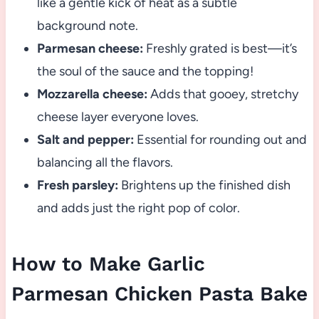
like a gentle kick of heat as a subtle
background note.
Parmesan cheese:
Freshly grated is best—it’s
the soul of the sauce and the topping!
Mozzarella cheese:
Adds that gooey, stretchy
cheese layer everyone loves.
Salt and pepper:
Essential for rounding out and
balancing all the flavors.
Fresh parsley:
Brightens up the finished dish
and adds just the right pop of color.
How to Make Garlic
Parmesan Chicken Pasta Bake