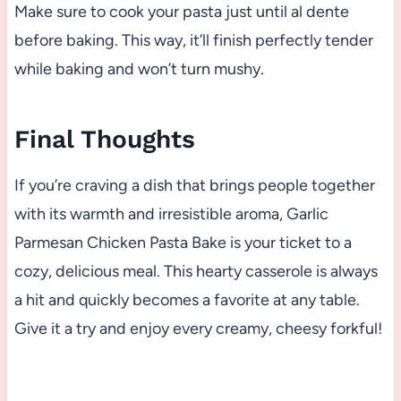
Make sure to cook your pasta just until al dente
before baking. This way, it’ll finish perfectly tender
while baking and won’t turn mushy.
Final Thoughts
If you’re craving a dish that brings people together
with its warmth and irresistible aroma, Garlic
Parmesan Chicken Pasta Bake is your ticket to a
cozy, delicious meal. This hearty casserole is always
a hit and quickly becomes a favorite at any table.
Give it a try and enjoy every creamy, cheesy forkful!