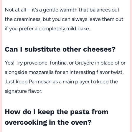
Not at all—it’s a gentle warmth that balances out
the creaminess, but you can always leave them out
if you prefer a completely mild bake.
Can I substitute other cheeses?
Yes! Try provolone, fontina, or Gruyère in place of or
alongside mozzarella for an interesting flavor twist.
Just keep Parmesan as a main player to keep the
signature flavor.
How do I keep the pasta from
overcooking in the oven?