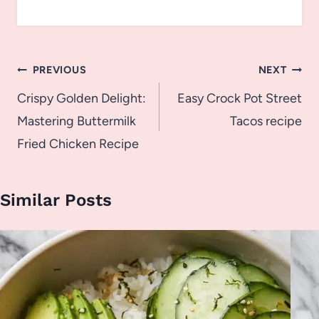
Post
PREVIOUS
NEXT
navigation
Crispy Golden Delight:
Easy Crock Pot Street
Mastering Buttermilk
Tacos recipe
Fried Chicken Recipe
Similar Posts