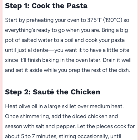
Step 1: Cook the Pasta
Start by preheating your oven to 375°F (190°C) so
everything’s ready to go when you are. Bring a big
pot of salted water to a boil and cook your pasta
until just al dente—you want it to have a little bite
since it’ll finish baking in the oven later. Drain it well
and set it aside while you prep the rest of the dish.
Step 2: Sauté the Chicken
Heat olive oil in a large skillet over medium heat.
Once shimmering, add the diced chicken and
season with salt and pepper. Let the pieces cook for
about 5 to 7 minutes, stirring occasionally, until