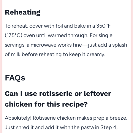
Reheating
To reheat, cover with foil and bake in a 350°F
(175°C) oven until warmed through. For single
servings, a microwave works fine—just add a splash
of milk before reheating to keep it creamy.
FAQs
Can I use rotisserie or leftover
chicken for this recipe?
Absolutely! Rotisserie chicken makes prep a breeze.
Just shred it and add it with the pasta in Step 4;