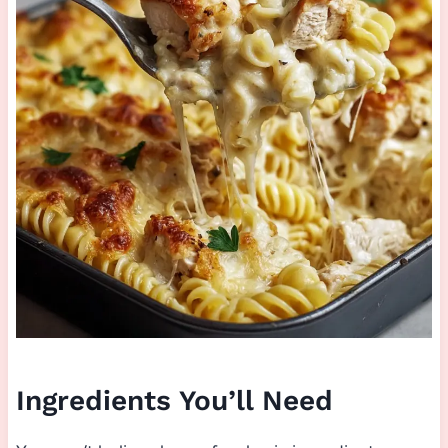
Ingredients You’ll Need