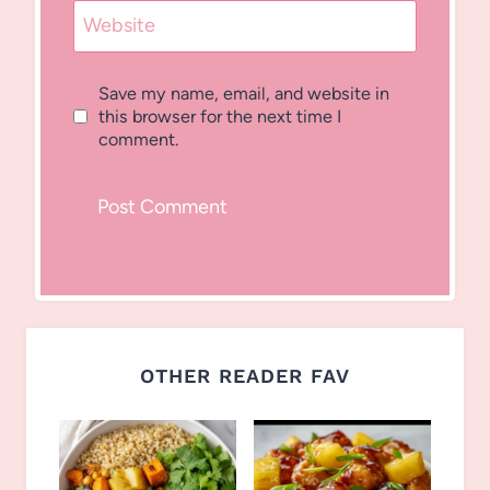
Website
Save my name, email, and website in
this browser for the next time I
comment.
OTHER READER FAV