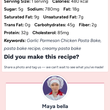
Serving Size:
1 serving
Calories:
480 kcal
Sugar:
5g
Sodium:
780mg
Fat:
18g
Saturated Fat:
9g
Unsaturated Fat:
7g
Trans Fat:
0g
Carbohydrates:
45g
Fiber:
2g
Protein:
32g
Cholesterol:
85mg
Keywords:
Garlic Parmesan Chicken Pasta Bake,
pasta bake recipe, creamy pasta bake
Did you make this recipe?
Share a photo and tag us — we can’t wait to see what you’ve made!
Maya bella