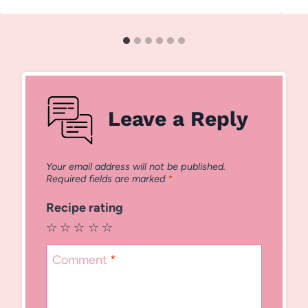
Leave a Reply
Your email address will not be published.
Required fields are marked
*
Recipe rating
☆
☆
☆
☆
☆
Comment
*