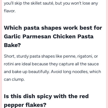
you’ll skip the skillet sauté, but you won’t lose any
flavor.
Which pasta shapes work best for
Garlic Parmesan Chicken Pasta
Bake?
Short, sturdy pasta shapes like penne, rigatoni, or
rotini are ideal because they capture all the sauce
and bake up beautifully. Avoid long noodles, which
can clump.
Is this dish spicy with the red
pepper flakes?