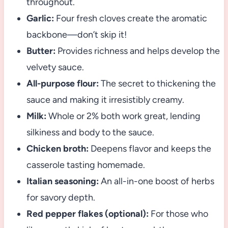
throughout.
Garlic:
Four fresh cloves create the aromatic
backbone—don’t skip it!
Butter:
Provides richness and helps develop the
velvety sauce.
All-purpose flour:
The secret to thickening the
sauce and making it irresistibly creamy.
Milk:
Whole or 2% both work great, lending
silkiness and body to the sauce.
Chicken broth:
Deepens flavor and keeps the
casserole tasting homemade.
Italian seasoning:
An all-in-one boost of herbs
for savory depth.
Red pepper flakes (optional):
For those who