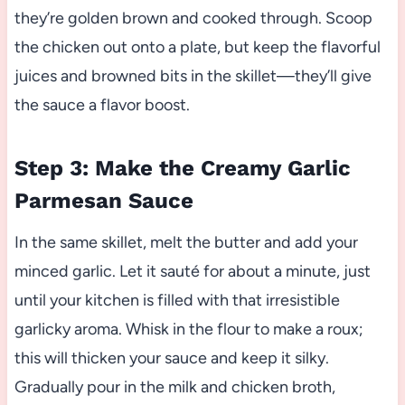
they’re golden brown and cooked through. Scoop
the chicken out onto a plate, but keep the flavorful
juices and browned bits in the skillet—they’ll give
the sauce a flavor boost.
Step 3: Make the Creamy Garlic
Parmesan Sauce
In the same skillet, melt the butter and add your
minced garlic. Let it sauté for about a minute, just
until your kitchen is filled with that irresistible
garlicky aroma. Whisk in the flour to make a roux;
this will thicken your sauce and keep it silky.
Gradually pour in the milk and chicken broth,