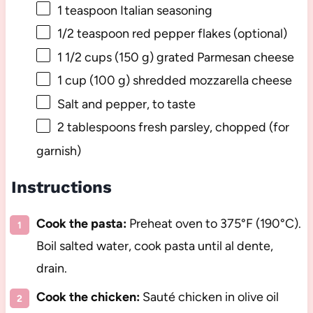
1 teaspoon
Italian seasoning
1/2 teaspoon
red pepper flakes (optional)
1 1/2 cups
(
150 g
) grated Parmesan cheese
1 cup
(
100 g
) shredded mozzarella cheese
Salt and pepper, to taste
2 tablespoons
fresh parsley, chopped (for
garnish)
Instructions
Cook the pasta:
Preheat oven to 375°F (190°C).
Boil salted water, cook pasta until al dente,
drain.
Cook the chicken:
Sauté chicken in olive oil