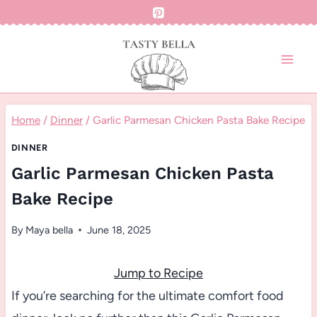
Skip
to
content
Home
/
Dinner
/
Garlic Parmesan Chicken Pasta Bake Recipe
DINNER
Garlic Parmesan Chicken Pasta
Bake Recipe
By
Maya bella
June 18, 2025
Jump to Recipe
If you’re searching for the ultimate comfort food