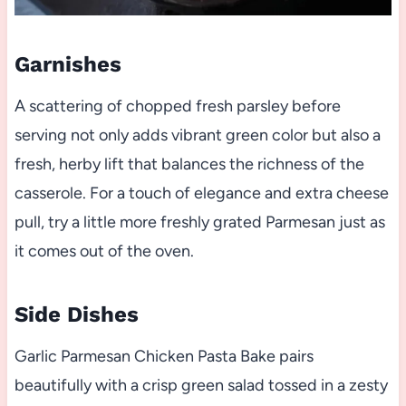
Garnishes
A scattering of chopped fresh parsley before
serving not only adds vibrant green color but also a
fresh, herby lift that balances the richness of the
casserole. For a touch of elegance and extra cheese
pull, try a little more freshly grated Parmesan just as
it comes out of the oven.
Side Dishes
Garlic Parmesan Chicken Pasta Bake pairs
beautifully with a crisp green salad tossed in a zesty