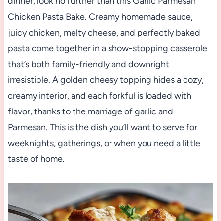
dinner, look no further than this Garlic Parmesan
Chicken Pasta Bake. Creamy homemade sauce,
juicy chicken, melty cheese, and perfectly baked
pasta come together in a show-stopping casserole
that’s both family-friendly and downright
irresistible. A golden cheesy topping hides a cozy,
creamy interior, and each forkful is loaded with
flavor, thanks to the marriage of garlic and
Parmesan. This is the dish you’ll want to serve for
weeknights, gatherings, or when you need a little
taste of home.