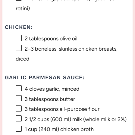
rotini)
CHICKEN:
2 tablespoons
olive oil
2
–
3
boneless, skinless chicken breasts,
diced
GARLIC PARMESAN SAUCE:
4
cloves garlic, minced
3 tablespoons
butter
3 tablespoons
all-purpose flour
2 1/2 cups
(
600
ml) milk (whole milk or 2%)
1 cup
(
240
ml) chicken broth