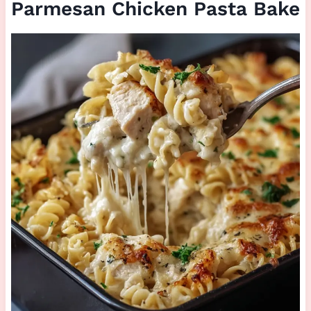
Parmesan Chicken Pasta Bake