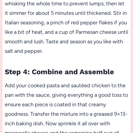
whisking the whole time to prevent lumps, then let
it simmer for about 5 minutes until thickened. Stir in
Italian seasoning, a pinch of red pepper flakes if you
like a bit of heat, and a cup of Parmesan cheese until
smooth and lush. Taste and season as you like with
salt and pepper.
Step 4: Combine and Assemble
Add your cooked pasta and sautéed chicken to the
pan with the sauce, giving everything a good toss to
ensure each piece is coated in that creamy
goodness. Transfer the mixture into a greased 9×13-
inch baking dish. Now sprinkle it all over with