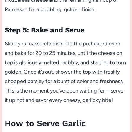
mozzarella cheese and the remaining half cup of
Parmesan for a bubbling, golden finish.
Step 5: Bake and Serve
Slide your casserole dish into the preheated oven
and bake for 20 to 25 minutes, until the cheese on
top is gloriously melted, bubbly, and starting to turn
golden. Once it’s out, shower the top with freshly
chopped parsley for a burst of color and freshness.
This is the moment you’ve been waiting for—serve
it up hot and savor every cheesy, garlicky bite!
How to Serve Garlic