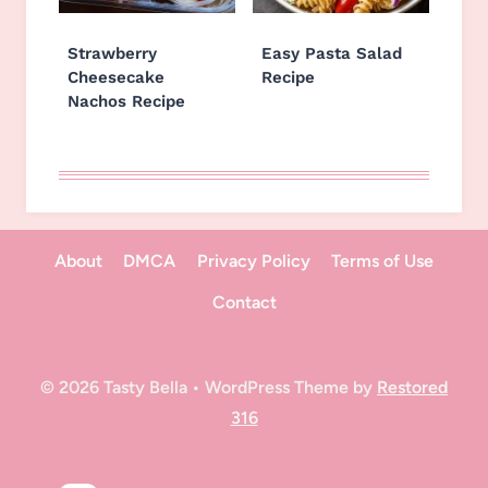
Strawberry
Easy Pasta Salad
Cheesecake
Recipe
Nachos Recipe
About
DMCA
Privacy Policy
Terms of Use
Contact
© 2026 Tasty Bella • WordPress Theme by
Restored
316