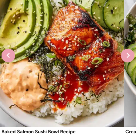
Baked Salmon Sushi Bowl Recipe
Crea