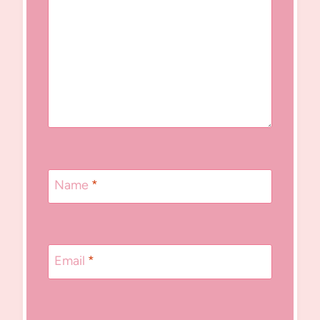
Name
*
Email
*