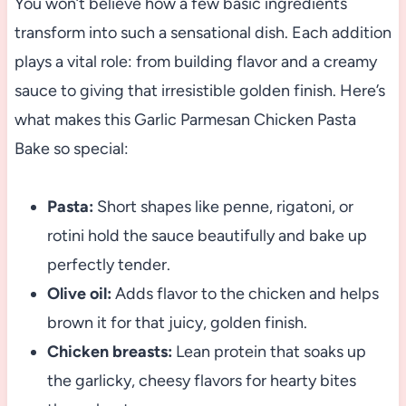
You won’t believe how a few basic ingredients
transform into such a sensational dish. Each addition
plays a vital role: from building flavor and a creamy
sauce to giving that irresistible golden finish. Here’s
what makes this Garlic Parmesan Chicken Pasta
Bake so special:
Pasta:
Short shapes like penne, rigatoni, or
rotini hold the sauce beautifully and bake up
perfectly tender.
Olive oil:
Adds flavor to the chicken and helps
brown it for that juicy, golden finish.
Chicken breasts:
Lean protein that soaks up
the garlicky, cheesy flavors for hearty bites