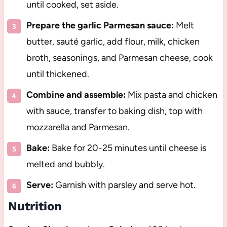
until cooked, set aside.
Prepare the garlic Parmesan sauce:
Melt
butter, sauté garlic, add flour, milk, chicken
broth, seasonings, and Parmesan cheese, cook
until thickened.
Combine and assemble:
Mix pasta and chicken
with sauce, transfer to baking dish, top with
mozzarella and Parmesan.
Bake:
Bake for 20-25 minutes until cheese is
melted and bubbly.
Serve:
Garnish with parsley and serve hot.
Nutrition