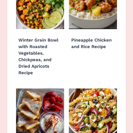
Winter Grain Bowl
Pineapple Chicken
with Roasted
and Rice Recipe
Vegetables,
Chickpeas, and
Dried Apricots
Recipe