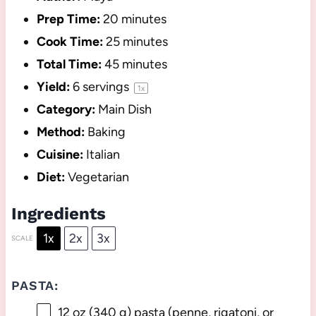
Prep Time:
20 minutes
Cook Time:
25 minutes
Total Time:
45 minutes
Yield:
6
servings
1
x
Category:
Main Dish
Method:
Baking
Cuisine:
Italian
Diet:
Vegetarian
Ingredients
1x
2x
3x
SCALE
PASTA:
12 oz
(
340 g
) pasta (penne, rigatoni, or