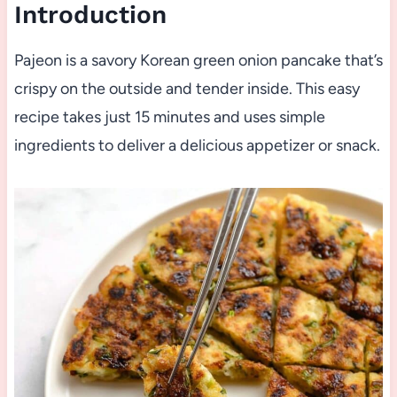
Introduction
Pajeon is a savory Korean green onion pancake that’s
crispy on the outside and tender inside. This easy
recipe takes just 15 minutes and uses simple
ingredients to deliver a delicious appetizer or snack.