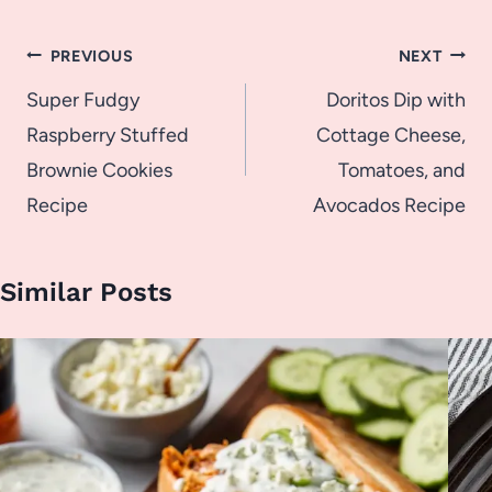
Post
PREVIOUS
NEXT
navigation
Super Fudgy
Doritos Dip with
Raspberry Stuffed
Cottage Cheese,
Brownie Cookies
Tomatoes, and
Recipe
Avocados Recipe
Similar Posts