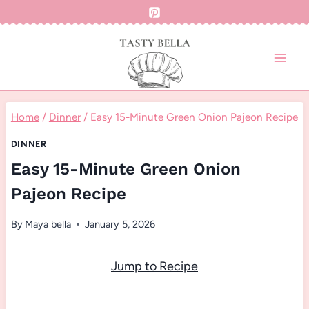
Skip
to
content
Home
/
Dinner
/
Easy 15-Minute Green Onion Pajeon Recipe
DINNER
Easy 15-Minute Green Onion
Pajeon Recipe
By
Maya bella
January 5, 2026
Jump to Recipe