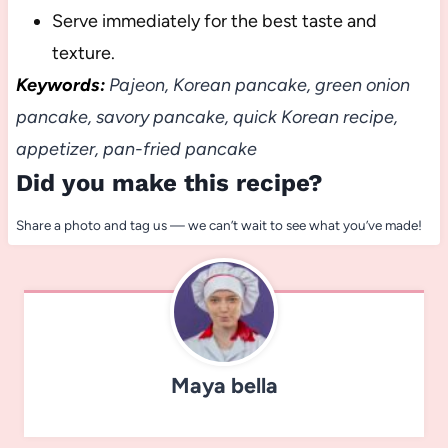
Serve immediately for the best taste and
texture.
Keywords:
Pajeon, Korean pancake, green onion
pancake, savory pancake, quick Korean recipe,
appetizer, pan-fried pancake
Did you make this recipe?
Share a photo and tag us — we can’t wait to see what you’ve made!
Maya bella