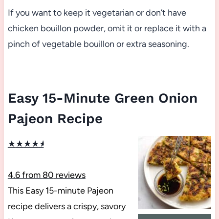
If you want to keep it vegetarian or don’t have
chicken bouillon powder, omit it or replace it with a
pinch of vegetable bouillon or extra seasoning.
Easy 15-Minute Green Onion
Pajeon Recipe
★
★
★
★
★
4.6
from
80
reviews
This Easy 15-minute Pajeon
recipe delivers a crispy, savory