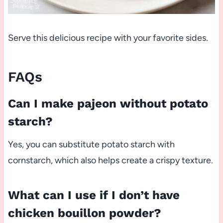
Serve this delicious recipe with your favorite sides.
FAQs
Can I make pajeon without potato
starch?
Yes, you can substitute potato starch with
cornstarch, which also helps create a crispy texture.
What can I use if I don’t have
chicken bouillon powder?