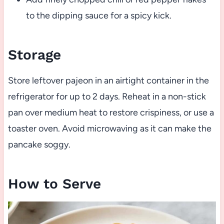
to the dipping sauce for a spicy kick.
Storage
Store leftover pajeon in an airtight container in the
refrigerator for up to 2 days. Reheat in a non-stick
pan over medium heat to restore crispiness, or use a
toaster oven. Avoid microwaving as it can make the
pancake soggy.
How to Serve