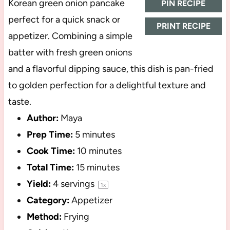
Korean green onion pancake
PIN RECIPE
perfect for a quick snack or
PRINT RECIPE
appetizer. Combining a simple
batter with fresh green onions
and a flavorful dipping sauce, this dish is pan-fried
to golden perfection for a delightful texture and
taste.
Author:
Maya
Prep Time:
5 minutes
Cook Time:
10 minutes
Total Time:
15 minutes
Yield:
4
servings
1
x
Category:
Appetizer
Method:
Frying