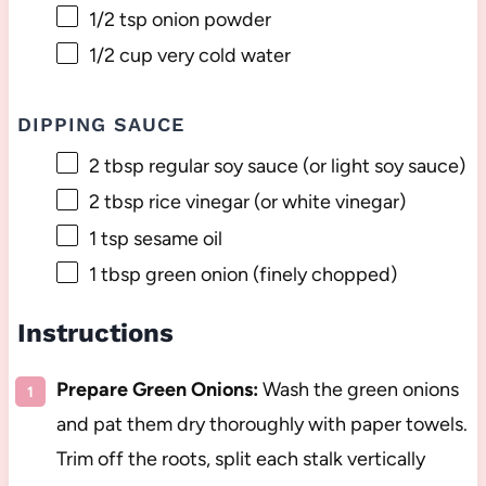
1/2 tsp
onion powder
1/2 cup
very cold water
DIPPING SAUCE
2 tbsp
regular soy sauce (or light soy sauce)
2 tbsp
rice vinegar (or white vinegar)
1 tsp
sesame oil
1 tbsp
green onion (finely chopped)
Instructions
Prepare Green Onions:
Wash the green onions
and pat them dry thoroughly with paper towels.
Trim off the roots, split each stalk vertically