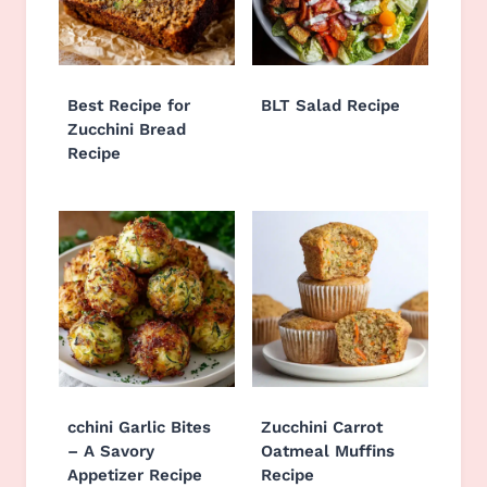
Best Recipe for
BLT Salad Recipe
Zucchini Bread
Recipe
cchini Garlic Bites
Zucchini Carrot
– A Savory
Oatmeal Muffins
Appetizer Recipe
Recipe