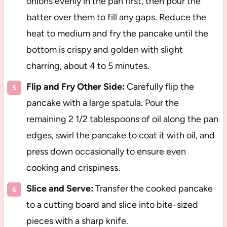
onions evenly in the pan first, then pour the
batter over them to fill any gaps. Reduce the
heat to medium and fry the pancake until the
bottom is crispy and golden with slight
charring, about 4 to 5 minutes.
Flip and Fry Other Side:
Carefully flip the
pancake with a large spatula. Pour the
remaining 2 1/2 tablespoons of oil along the pan
edges, swirl the pancake to coat it with oil, and
press down occasionally to ensure even
cooking and crispiness.
Slice and Serve:
Transfer the cooked pancake
to a cutting board and slice into bite-sized
pieces with a sharp knife.