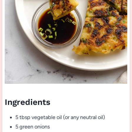
Ingredients
5 tbsp vegetable oil (or any neutral oil)
5 green onions