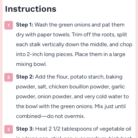
Instructions
Step 1:
Wash the green onions and pat them
dry with paper towels. Trim off the roots, split
each stalk vertically down the middle, and chop
into 2-inch long pieces. Place them in a large
mixing bowl.
Step 2:
Add the flour, potato starch, baking
powder, salt, chicken bouillon powder, garlic
powder, onion powder, and very cold water to
the bowl with the green onions. Mix just until
combined—do not overmix.
Step 3:
Heat 2 1/2 tablespoons of vegetable oil