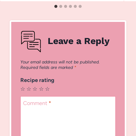
Leave a Reply
Your email address will not be published.
Required fields are marked
*
Recipe rating
☆
☆
☆
☆
☆
Comment
*