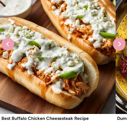
Best Buffalo Chicken Cheesesteak Recipe
Dump