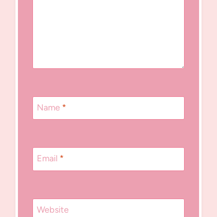
Name
*
Email
*
Website