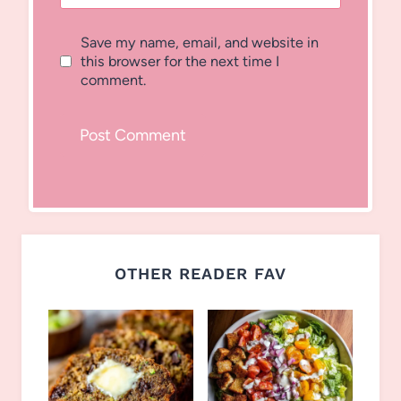
Save my name, email, and website in
this browser for the next time I
comment.
OTHER READER FAV