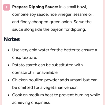
Prepare Dipping Sauce:
In a small bowl,
combine soy sauce, rice vinegar, sesame oil,
and finely chopped green onion. Serve the
sauce alongside the pajeon for dipping.
Notes
Use very cold water for the batter to ensure a
crisp texture.
Potato starch can be substituted with
cornstarch if unavailable.
Chicken bouillon powder adds umami but can
be omitted for a vegetarian version.
Cook on medium heat to prevent burning while
achieving crispiness.