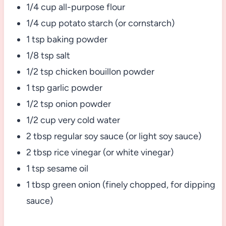
1/4 cup all-purpose flour
1/4 cup potato starch (or cornstarch)
1 tsp baking powder
1/8 tsp salt
1/2 tsp chicken bouillon powder
1 tsp garlic powder
1/2 tsp onion powder
1/2 cup very cold water
2 tbsp regular soy sauce (or light soy sauce)
2 tbsp rice vinegar (or white vinegar)
1 tsp sesame oil
1 tbsp green onion (finely chopped, for dipping
sauce)