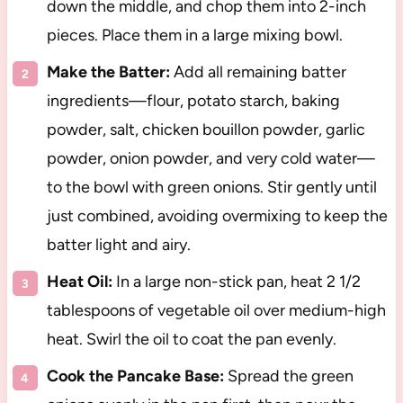
down the middle, and chop them into 2-inch
pieces. Place them in a large mixing bowl.
Make the Batter:
Add all remaining batter
ingredients—flour, potato starch, baking
powder, salt, chicken bouillon powder, garlic
powder, onion powder, and very cold water—
to the bowl with green onions. Stir gently until
just combined, avoiding overmixing to keep the
batter light and airy.
Heat Oil:
In a large non-stick pan, heat 2 1/2
tablespoons of vegetable oil over medium-high
heat. Swirl the oil to coat the pan evenly.
Cook the Pancake Base:
Spread the green