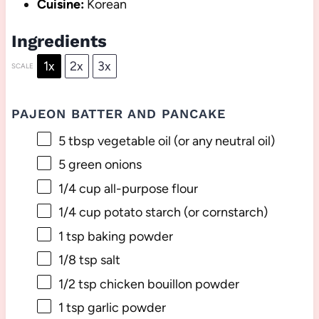
Cuisine:
Korean
Ingredients
1x
2x
3x
SCALE
PAJEON BATTER AND PANCAKE
5 tbsp
vegetable oil (or any neutral oil)
5
green onions
1/4 cup
all-purpose flour
1/4 cup
potato starch (or cornstarch)
1 tsp
baking powder
1/8 tsp
salt
1/2 tsp
chicken bouillon powder
1 tsp
garlic powder