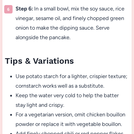
Step 6:
In a small bowl, mix the soy sauce, rice
vinegar, sesame oil, and finely chopped green
onion to make the dipping sauce. Serve
alongside the pancake.
Tips & Variations
Use potato starch for a lighter, crispier texture;
cornstarch works well as a substitute.
Keep the water very cold to help the batter
stay light and crispy.
For a vegetarian version, omit chicken bouillon
powder or replace it with vegetable bouillon.
Add finely chopped chili or red pepper flakes