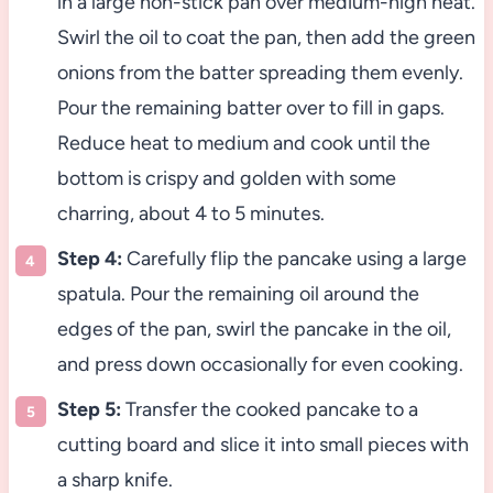
in a large non-stick pan over medium-high heat.
Swirl the oil to coat the pan, then add the green
onions from the batter spreading them evenly.
Pour the remaining batter over to fill in gaps.
Reduce heat to medium and cook until the
bottom is crispy and golden with some
charring, about 4 to 5 minutes.
Step 4:
Carefully flip the pancake using a large
spatula. Pour the remaining oil around the
edges of the pan, swirl the pancake in the oil,
and press down occasionally for even cooking.
Step 5:
Transfer the cooked pancake to a
cutting board and slice it into small pieces with
a sharp knife.