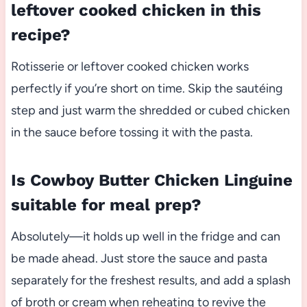
leftover cooked chicken in this
recipe?
Rotisserie or leftover cooked chicken works
perfectly if you’re short on time. Skip the sautéing
step and just warm the shredded or cubed chicken
in the sauce before tossing it with the pasta.
Is Cowboy Butter Chicken Linguine
suitable for meal prep?
Absolutely—it holds up well in the fridge and can
be made ahead. Just store the sauce and pasta
separately for the freshest results, and add a splash
of broth or cream when reheating to revive the