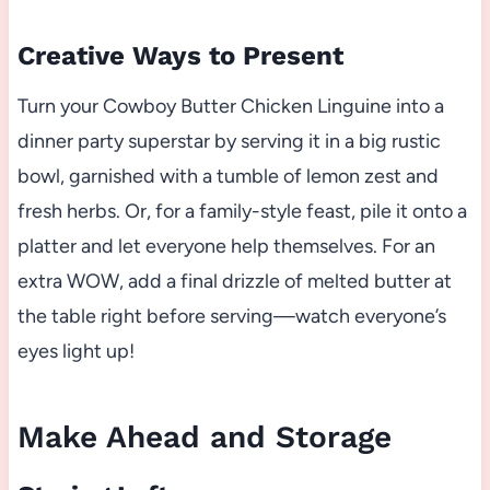
Creative Ways to Present
Turn your Cowboy Butter Chicken Linguine into a
dinner party superstar by serving it in a big rustic
bowl, garnished with a tumble of lemon zest and
fresh herbs. Or, for a family-style feast, pile it onto a
platter and let everyone help themselves. For an
extra WOW, add a final drizzle of melted butter at
the table right before serving—watch everyone’s
eyes light up!
Make Ahead and Storage