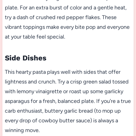
plate. For an extra burst of color and a gentle heat,
try a dash of crushed red pepper flakes. These
vibrant toppings make every bite pop and everyone
at your table feel special.
Side Dishes
This hearty pasta plays well with sides that offer
lightness and crunch. Try a crisp green salad tossed
with lemony vinaigrette or roast up some garlicky
asparagus for a fresh, balanced plate. If you’re a true
carb enthusiast, buttery garlic bread (to mop up
every drop of cowboy butter sauce) is always a
winning move.