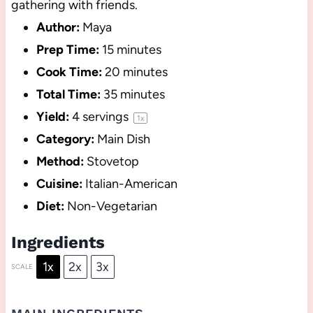
gathering with friends.
Author:
Maya
Prep Time:
15 minutes
Cook Time:
20 minutes
Total Time:
35 minutes
Yield:
4
servings
1
x
Category:
Main Dish
Method:
Stovetop
Cuisine:
Italian-American
Diet:
Non-Vegetarian
Ingredients
1x
2x
3x
SCALE