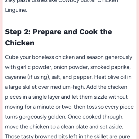
silky pasta dishes like Cowboy Butter Chicken
Linguine.
Step 2: Prepare and Cook the
Chicken
Cube your boneless chicken and season generously
with garlic powder, onion powder, smoked paprika,
cayenne (if using), salt, and pepper. Heat olive oil in
a large skillet over medium-high. Add the chicken
pieces in a single layer and let them sizzle without
moving for a minute or two, then toss so every piece
turns gorgeously golden. Once cooked through,
move the chicken to a clean plate and set aside.
Those tasty browned bits left in the skillet are pure