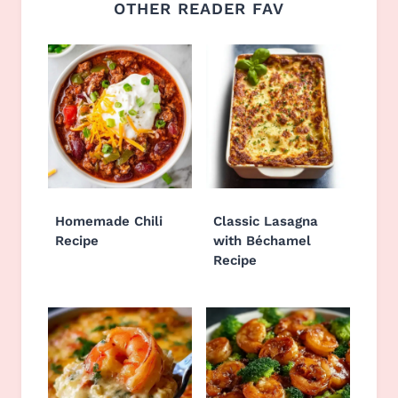
OTHER READER FAV
Homemade Chili
Classic Lasagna
Recipe
with Béchamel
Recipe