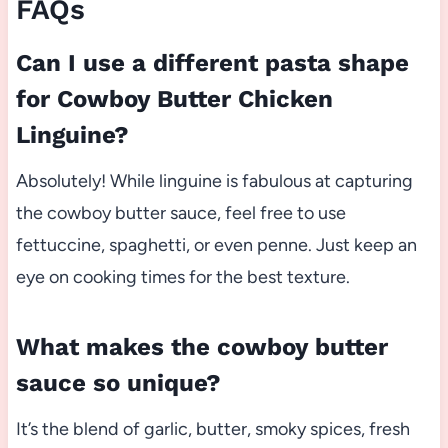
FAQs
Can I use a different pasta shape
for Cowboy Butter Chicken
Linguine?
Absolutely! While linguine is fabulous at capturing
the cowboy butter sauce, feel free to use
fettuccine, spaghetti, or even penne. Just keep an
eye on cooking times for the best texture.
What makes the cowboy butter
sauce so unique?
It’s the blend of garlic, butter, smoky spices, fresh