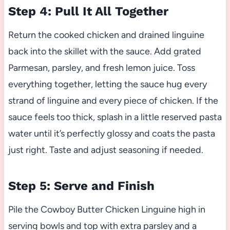
Step 4: Pull It All Together
Return the cooked chicken and drained linguine
back into the skillet with the sauce. Add grated
Parmesan, parsley, and fresh lemon juice. Toss
everything together, letting the sauce hug every
strand of linguine and every piece of chicken. If the
sauce feels too thick, splash in a little reserved pasta
water until it’s perfectly glossy and coats the pasta
just right. Taste and adjust seasoning if needed.
Step 5: Serve and Finish
Pile the Cowboy Butter Chicken Linguine high in
serving bowls and top with extra parsley and a