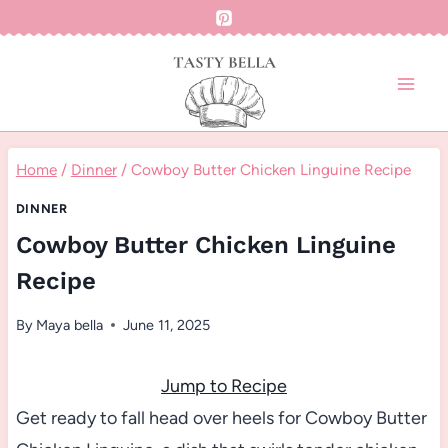
Skip
to
content
Home
/
Dinner
/
Cowboy Butter Chicken Linguine Recipe
DINNER
Cowboy Butter Chicken Linguine
Recipe
By
Maya bella
June 11, 2025
Jump to Recipe
Get ready to fall head over heels for Cowboy Butter