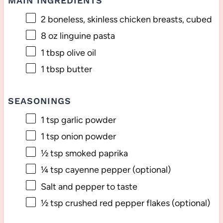
MAIN INGREDIENTS
2
boneless, skinless chicken breasts, cubed
8 oz
linguine pasta
1 tbsp
olive oil
1 tbsp
butter
SEASONINGS
1 tsp
garlic powder
1 tsp
onion powder
½ tsp
smoked paprika
¼ tsp
cayenne pepper (optional)
Salt and pepper to taste
½ tsp
crushed red pepper flakes (optional)