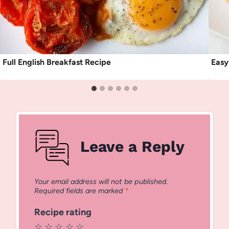
Full English Breakfast Recipe
Easy
Leave a Reply
Your email address will not be published.
Required fields are marked
*
Recipe rating
☆
☆
☆
☆
☆