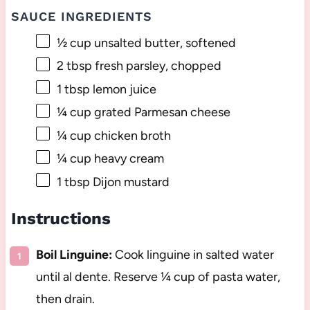
SAUCE INGREDIENTS
½ cup
unsalted butter, softened
2 tbsp
fresh parsley, chopped
1 tbsp
lemon juice
¼ cup
grated Parmesan cheese
¼ cup
chicken broth
¼ cup
heavy cream
1 tbsp
Dijon mustard
Instructions
Boil Linguine:
Cook linguine in salted water
until al dente. Reserve ¼ cup of pasta water,
then drain.