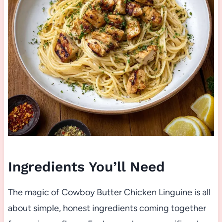
Ingredients You’ll Need
The magic of Cowboy Butter Chicken Linguine is all
about simple, honest ingredients coming together