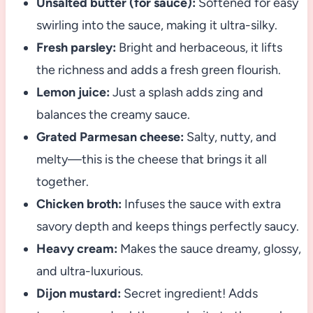
Unsalted butter (for sauce):
Softened for easy
swirling into the sauce, making it ultra-silky.
Fresh parsley:
Bright and herbaceous, it lifts
the richness and adds a fresh green flourish.
Lemon juice:
Just a splash adds zing and
balances the creamy sauce.
Grated Parmesan cheese:
Salty, nutty, and
melty—this is the cheese that brings it all
together.
Chicken broth:
Infuses the sauce with extra
savory depth and keeps things perfectly saucy.
Heavy cream:
Makes the sauce dreamy, glossy,
and ultra-luxurious.
Dijon mustard:
Secret ingredient! Adds