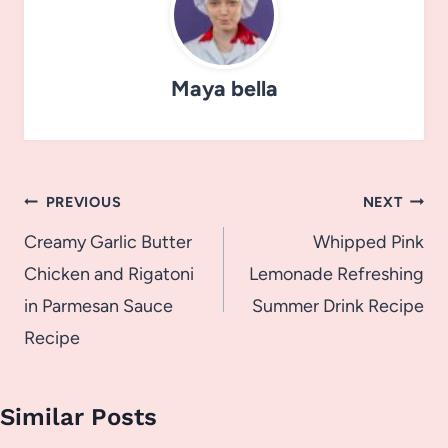
Maya bella
Post
PREVIOUS
NEXT
navigation
Creamy Garlic Butter
Whipped Pink
Chicken and Rigatoni
Lemonade Refreshing
in Parmesan Sauce
Summer Drink Recipe
Recipe
Similar Posts