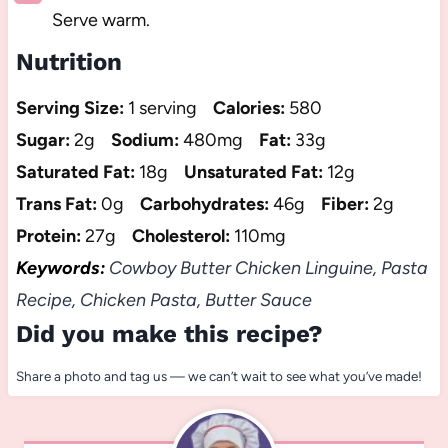
Serve warm.
Nutrition
Serving Size:
1 serving
Calories:
580
Sugar:
2g
Sodium:
480mg
Fat:
33g
Saturated Fat:
18g
Unsaturated Fat:
12g
Trans Fat:
0g
Carbohydrates:
46g
Fiber:
2g
Protein:
27g
Cholesterol:
110mg
Keywords:
Cowboy Butter Chicken Linguine, Pasta
Recipe, Chicken Pasta, Butter Sauce
Did you make this recipe?
Share a photo and tag us — we can’t wait to see what you’ve made!