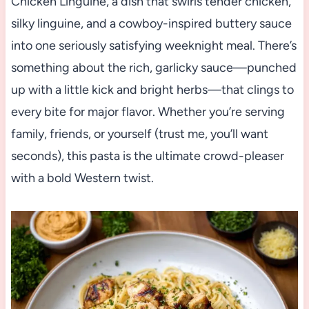
Chicken Linguine, a dish that swirls tender chicken,
silky linguine, and a cowboy-inspired buttery sauce
into one seriously satisfying weeknight meal. There’s
something about the rich, garlicky sauce—punched
up with a little kick and bright herbs—that clings to
every bite for major flavor. Whether you’re serving
family, friends, or yourself (trust me, you’ll want
seconds), this pasta is the ultimate crowd-pleaser
with a bold Western twist.