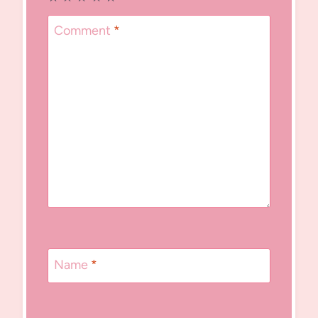
Comment
*
Name
*