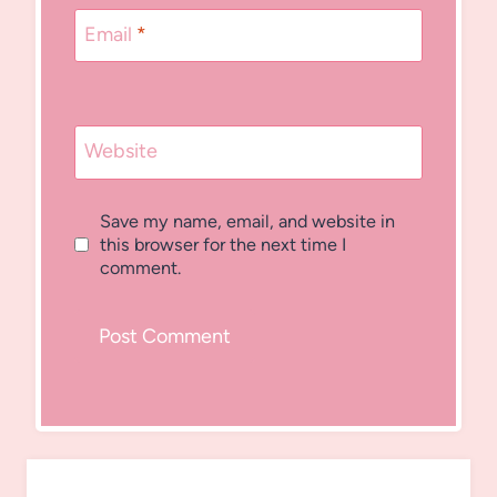
Email
*
Website
Save my name, email, and website in
this browser for the next time I
comment.