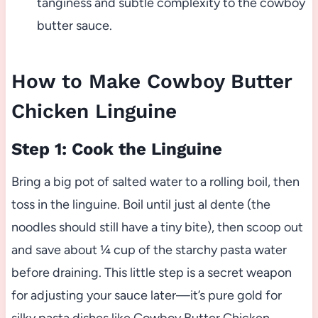
tanginess and subtle complexity to the cowboy
butter sauce.
How to Make Cowboy Butter
Chicken Linguine
Step 1: Cook the Linguine
Bring a big pot of salted water to a rolling boil, then
toss in the linguine. Boil until just al dente (the
noodles should still have a tiny bite), then scoop out
and save about ¼ cup of the starchy pasta water
before draining. This little step is a secret weapon
for adjusting your sauce later—it’s pure gold for