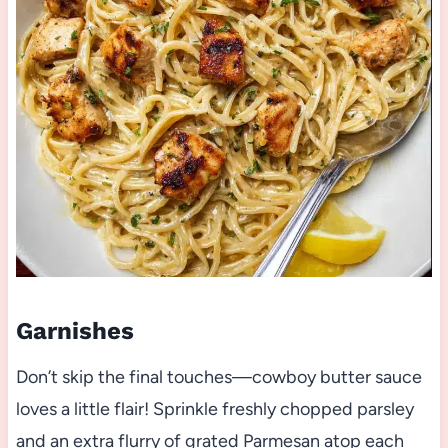
Garnishes
Don’t skip the final touches—cowboy butter sauce
loves a little flair! Sprinkle freshly chopped parsley
and an extra flurry of grated Parmesan atop each