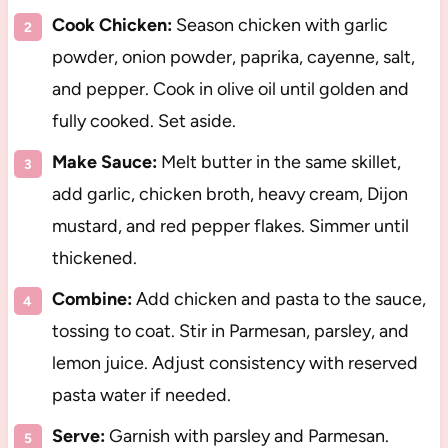
Cook Chicken:
Season chicken with garlic
powder, onion powder, paprika, cayenne, salt,
and pepper. Cook in olive oil until golden and
fully cooked. Set aside.
Make Sauce:
Melt butter in the same skillet,
add garlic, chicken broth, heavy cream, Dijon
mustard, and red pepper flakes. Simmer until
thickened.
Combine:
Add chicken and pasta to the sauce,
tossing to coat. Stir in Parmesan, parsley, and
lemon juice. Adjust consistency with reserved
pasta water if needed.
Serve:
Garnish with parsley and Parmesan.