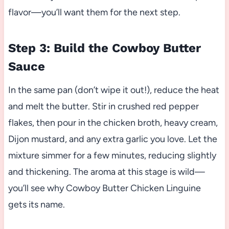
flavor—you’ll want them for the next step.
Step 3: Build the Cowboy Butter
Sauce
In the same pan (don’t wipe it out!), reduce the heat
and melt the butter. Stir in crushed red pepper
flakes, then pour in the chicken broth, heavy cream,
Dijon mustard, and any extra garlic you love. Let the
mixture simmer for a few minutes, reducing slightly
and thickening. The aroma at this stage is wild—
you’ll see why Cowboy Butter Chicken Linguine
gets its name.