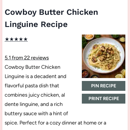
Cowboy Butter Chicken
Linguine Recipe
★
★
★
★
★
5.1
from
22
reviews
Cowboy Butter Chicken
Linguine is a decadent and
flavorful pasta dish that
PIN RECIPE
combines juicy chicken, al
PRINT RECIPE
dente linguine, and a rich
buttery sauce with a hint of
spice. Perfect for a cozy dinner at home or a