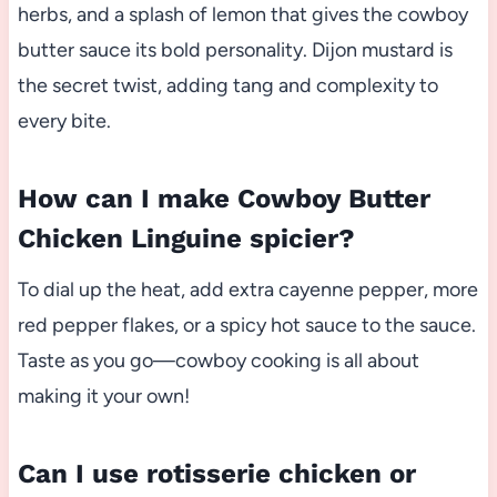
herbs, and a splash of lemon that gives the cowboy
butter sauce its bold personality. Dijon mustard is
the secret twist, adding tang and complexity to
every bite.
How can I make Cowboy Butter
Chicken Linguine spicier?
To dial up the heat, add extra cayenne pepper, more
red pepper flakes, or a spicy hot sauce to the sauce.
Taste as you go—cowboy cooking is all about
making it your own!
Can I use rotisserie chicken or