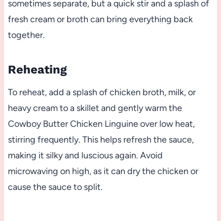
sometimes separate, but a quick stir and a splash of
fresh cream or broth can bring everything back
together.
Reheating
To reheat, add a splash of chicken broth, milk, or
heavy cream to a skillet and gently warm the
Cowboy Butter Chicken Linguine over low heat,
stirring frequently. This helps refresh the sauce,
making it silky and luscious again. Avoid
microwaving on high, as it can dry the chicken or
cause the sauce to split.