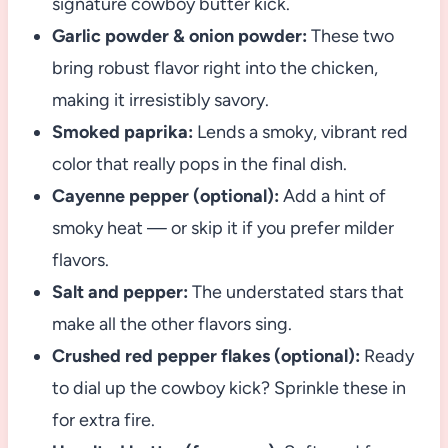
signature cowboy butter kick.
Garlic powder & onion powder:
These two
bring robust flavor right into the chicken,
making it irresistibly savory.
Smoked paprika:
Lends a smoky, vibrant red
color that really pops in the final dish.
Cayenne pepper (optional):
Add a hint of
smoky heat — or skip it if you prefer milder
flavors.
Salt and pepper:
The understated stars that
make all the other flavors sing.
Crushed red pepper flakes (optional):
Ready
to dial up the cowboy kick? Sprinkle these in
for extra fire.