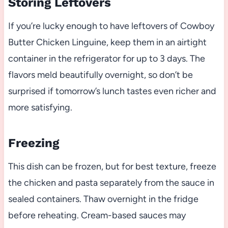
Storing Leftovers
If you’re lucky enough to have leftovers of Cowboy
Butter Chicken Linguine, keep them in an airtight
container in the refrigerator for up to 3 days. The
flavors meld beautifully overnight, so don’t be
surprised if tomorrow’s lunch tastes even richer and
more satisfying.
Freezing
This dish can be frozen, but for best texture, freeze
the chicken and pasta separately from the sauce in
sealed containers. Thaw overnight in the fridge
before reheating. Cream-based sauces may