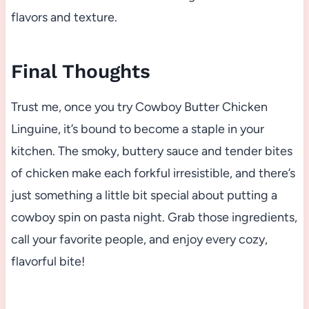
flavors and texture.
Final Thoughts
Trust me, once you try Cowboy Butter Chicken
Linguine, it’s bound to become a staple in your
kitchen. The smoky, buttery sauce and tender bites
of chicken make each forkful irresistible, and there’s
just something a little bit special about putting a
cowboy spin on pasta night. Grab those ingredients,
call your favorite people, and enjoy every cozy,
flavorful bite!