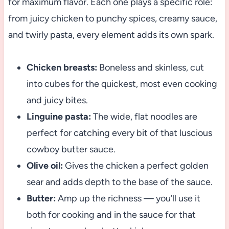
for maximum flavor. Each one plays a specific role:
from juicy chicken to punchy spices, creamy sauce,
and twirly pasta, every element adds its own spark.
Chicken breasts:
Boneless and skinless, cut
into cubes for the quickest, most even cooking
and juicy bites.
Linguine pasta:
The wide, flat noodles are
perfect for catching every bit of that luscious
cowboy butter sauce.
Olive oil:
Gives the chicken a perfect golden
sear and adds depth to the base of the sauce.
Butter:
Amp up the richness — you’ll use it
both for cooking and in the sauce for that