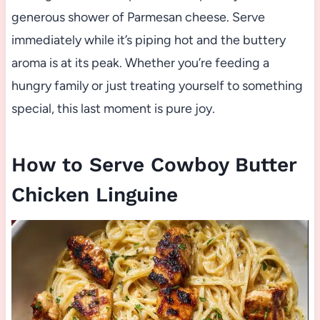
generous shower of Parmesan cheese. Serve
immediately while it’s piping hot and the buttery
aroma is at its peak. Whether you’re feeding a
hungry family or just treating yourself to something
special, this last moment is pure joy.
How to Serve Cowboy Butter
Chicken Linguine