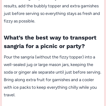
results, add the bubbly topper and extra garnishes
just before serving so everything stays as fresh and
fizzy as possible.
What’s the best way to transport
sangria for a picnic or party?
Pour the sangria (without the fizzy topper) into a
well-sealed jug or large mason jars, keeping the
soda or ginger ale separate until just before serving.
Bring along extra fruit for garnishes and a cooler
with ice packs to keep everything chilly while you
travel.