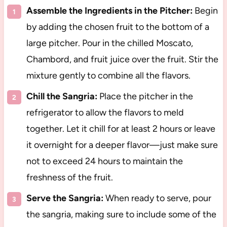
Assemble the Ingredients in the Pitcher:
Begin
by adding the chosen fruit to the bottom of a
large pitcher. Pour in the chilled Moscato,
Chambord, and fruit juice over the fruit. Stir the
mixture gently to combine all the flavors.
Chill the Sangria:
Place the pitcher in the
refrigerator to allow the flavors to meld
together. Let it chill for at least 2 hours or leave
it overnight for a deeper flavor—just make sure
not to exceed 24 hours to maintain the
freshness of the fruit.
Serve the Sangria:
When ready to serve, pour
the sangria, making sure to include some of the