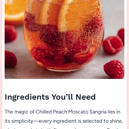
Ingredients You’ll Need
The magic of Chilled Peach Moscato Sangria lies in
its simplicity—every ingredient is selected to shine,