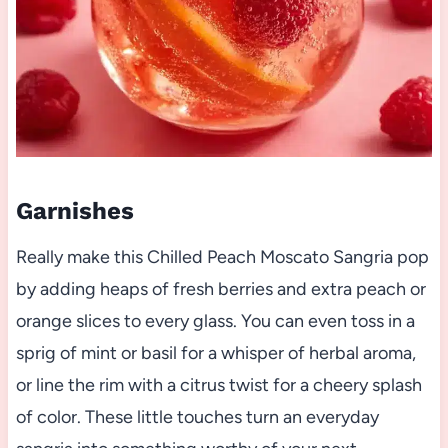
Garnishes
Really make this Chilled Peach Moscato Sangria pop
by adding heaps of fresh berries and extra peach or
orange slices to every glass. You can even toss in a
sprig of mint or basil for a whisper of herbal aroma,
or line the rim with a citrus twist for a cheery splash
of color. These little touches turn an everyday