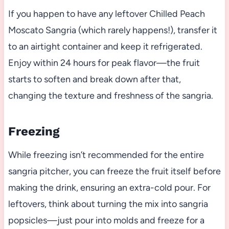
If you happen to have any leftover Chilled Peach
Moscato Sangria (which rarely happens!), transfer it
to an airtight container and keep it refrigerated.
Enjoy within 24 hours for peak flavor—the fruit
starts to soften and break down after that,
changing the texture and freshness of the sangria.
Freezing
While freezing isn’t recommended for the entire
sangria pitcher, you can freeze the fruit itself before
making the drink, ensuring an extra-cold pour. For
leftovers, think about turning the mix into sangria
popsicles—just pour into molds and freeze for a