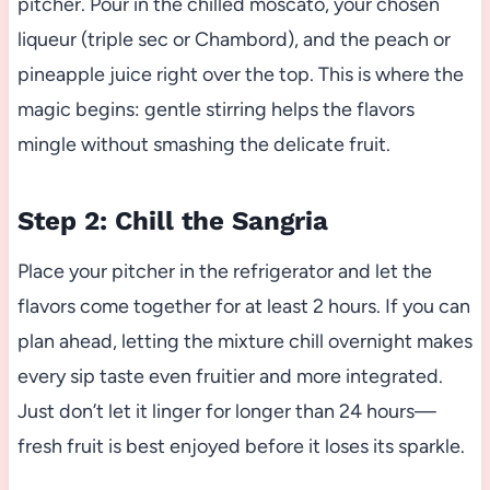
pitcher. Pour in the chilled moscato, your chosen
liqueur (triple sec or Chambord), and the peach or
pineapple juice right over the top. This is where the
magic begins: gentle stirring helps the flavors
mingle without smashing the delicate fruit.
Step 2: Chill the Sangria
Place your pitcher in the refrigerator and let the
flavors come together for at least 2 hours. If you can
plan ahead, letting the mixture chill overnight makes
every sip taste even fruitier and more integrated.
Just don’t let it linger for longer than 24 hours—
fresh fruit is best enjoyed before it loses its sparkle.