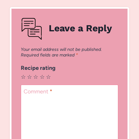
Leave a Reply
Your email address will not be published.
Required fields are marked
*
Recipe rating
☆
☆
☆
☆
☆
Comment
*