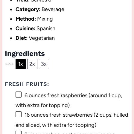
Category:
Beverage
Method:
Mixing
Cuisine:
Spanish
Diet:
Vegetarian
Ingredients
1x
2x
3x
SCALE
FRESH FRUITS:
6 ounces
fresh raspberries (around
1 cup
,
with extra for topping)
16 ounces
fresh strawberries (
2 cups
, hulled
and sliced, with extra for topping)