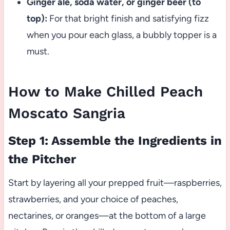
Ginger ale, soda water, or ginger beer (to
top):
For that bright finish and satisfying fizz
when you pour each glass, a bubbly topper is a
must.
How to Make Chilled Peach
Moscato Sangria
Step 1: Assemble the Ingredients in
the Pitcher
Start by layering all your prepped fruit—raspberries,
strawberries, and your choice of peaches,
nectarines, or oranges—at the bottom of a large