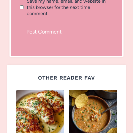
Save my name, email, and website in
this browser for the next time I
comment.
OTHER READER FAV