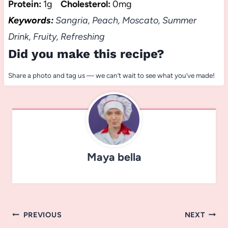
Protein:
1g
Cholesterol:
0mg
Keywords:
Sangria, Peach, Moscato, Summer
Drink, Fruity, Refreshing
Did you make this recipe?
Share a photo and tag us — we can’t wait to see what you’ve made!
Maya bella
Post
PREVIOUS
NEXT