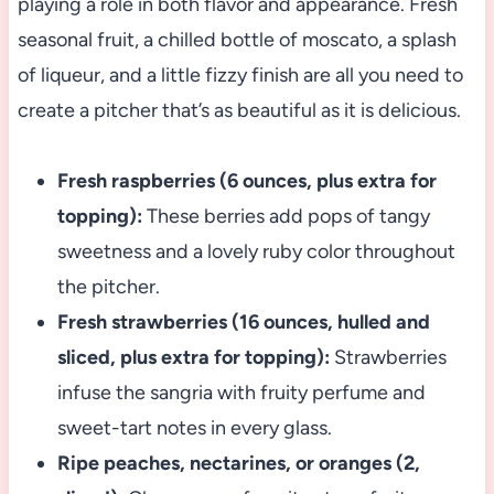
playing a role in both flavor and appearance. Fresh
seasonal fruit, a chilled bottle of moscato, a splash
of liqueur, and a little fizzy finish are all you need to
create a pitcher that’s as beautiful as it is delicious.
Fresh raspberries (6 ounces, plus extra for
topping):
These berries add pops of tangy
sweetness and a lovely ruby color throughout
the pitcher.
Fresh strawberries (16 ounces, hulled and
sliced, plus extra for topping):
Strawberries
infuse the sangria with fruity perfume and
sweet-tart notes in every glass.
Ripe peaches, nectarines, or oranges (2,