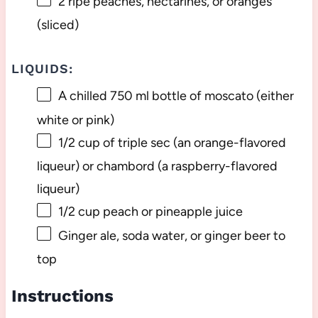
2
ripe peaches, nectarines, or oranges
(sliced)
LIQUIDS:
A chilled
750
ml bottle of moscato (either
white or pink)
1/2 cup
of triple sec (an orange-flavored
liqueur) or chambord (a raspberry-flavored
liqueur)
1/2 cup
peach or pineapple juice
Ginger ale, soda water, or ginger beer to
top
Instructions