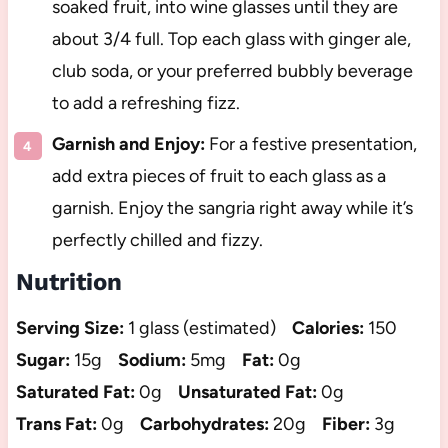
soaked fruit, into wine glasses until they are
about 3/4 full. Top each glass with ginger ale,
club soda, or your preferred bubbly beverage
to add a refreshing fizz.
Garnish and Enjoy:
For a festive presentation,
add extra pieces of fruit to each glass as a
garnish. Enjoy the sangria right away while it’s
perfectly chilled and fizzy.
Nutrition
Serving Size:
1 glass (estimated)
Calories:
150
Sugar:
15g
Sodium:
5mg
Fat:
0g
Saturated Fat:
0g
Unsaturated Fat:
0g
Trans Fat:
0g
Carbohydrates:
20g
Fiber:
3g