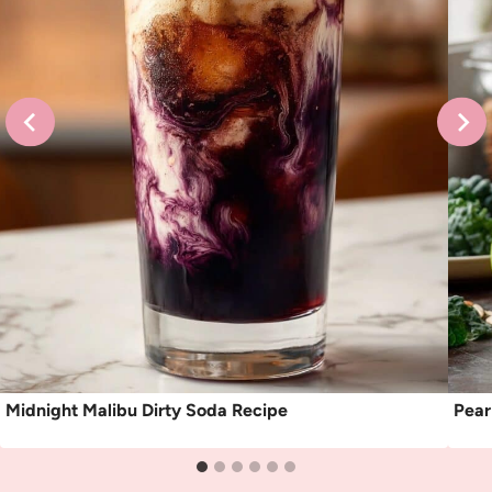
Midnight Malibu Dirty Soda Recipe
Pear