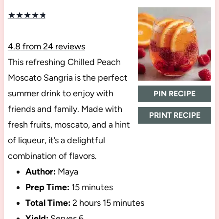
★
★
★
★
★
4.8
from
24
reviews
This refreshing Chilled Peach
Moscato Sangria is the perfect
summer drink to enjoy with
PIN RECIPE
friends and family. Made with
PRINT RECIPE
fresh fruits, moscato, and a hint
of liqueur, it’s a delightful
combination of flavors.
Author:
Maya
Prep Time:
15 minutes
Total Time:
2 hours 15 minutes
Yield:
Serves 6