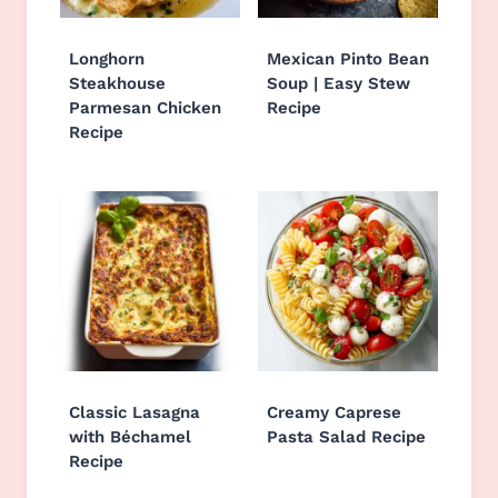
Longhorn
Mexican Pinto Bean
Steakhouse
Soup | Easy Stew
Parmesan Chicken
Recipe
Recipe
Classic Lasagna
Creamy Caprese
with Béchamel
Pasta Salad Recipe
Recipe