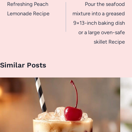
navigation
Refreshing Peach
Pour the seafood
Lemonade Recipe
mixture into a greased
9×13-inch baking dish
or a large oven-safe
skillet Recipe
Similar Posts