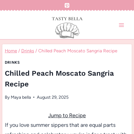
Skip
to
content
Home
/
Drinks
/
Chilled Peach Moscato Sangria Recipe
DRINKS
Chilled Peach Moscato Sangria
Recipe
By
Maya bella
August 29, 2025
Jump to Recipe
If you love summer sippers that are equal parts