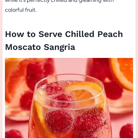
while it’s perfectly chilled and gleaming with
colorful fruit.
How to Serve Chilled Peach
Moscato Sangria