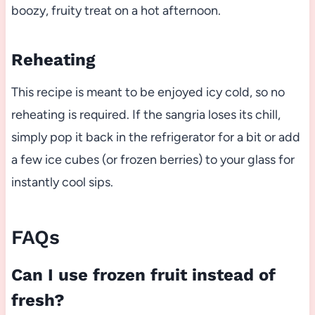
boozy, fruity treat on a hot afternoon.
Reheating
This recipe is meant to be enjoyed icy cold, so no
reheating is required. If the sangria loses its chill,
simply pop it back in the refrigerator for a bit or add
a few ice cubes (or frozen berries) to your glass for
instantly cool sips.
FAQs
Can I use frozen fruit instead of
fresh?