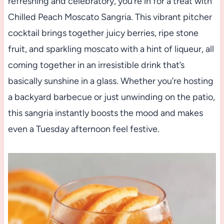
refreshing and celebratory, you’re in for a treat with
Chilled Peach Moscato Sangria. This vibrant pitcher
cocktail brings together juicy berries, ripe stone
fruit, and sparkling moscato with a hint of liqueur, all
coming together in an irresistible drink that’s
basically sunshine in a glass. Whether you’re hosting
a backyard barbecue or just unwinding on the patio,
this sangria instantly boosts the mood and makes
even a Tuesday afternoon feel festive.