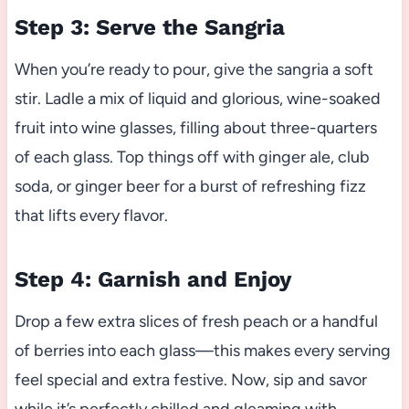
Step 3: Serve the Sangria
When you’re ready to pour, give the sangria a soft
stir. Ladle a mix of liquid and glorious, wine-soaked
fruit into wine glasses, filling about three-quarters
of each glass. Top things off with ginger ale, club
soda, or ginger beer for a burst of refreshing fizz
that lifts every flavor.
Step 4: Garnish and Enjoy
Drop a few extra slices of fresh peach or a handful
of berries into each glass—this makes every serving
feel special and extra festive. Now, sip and savor