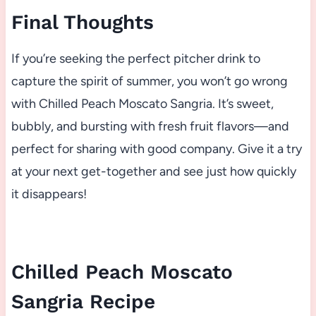
Final Thoughts
If you’re seeking the perfect pitcher drink to
capture the spirit of summer, you won’t go wrong
with Chilled Peach Moscato Sangria. It’s sweet,
bubbly, and bursting with fresh fruit flavors—and
perfect for sharing with good company. Give it a try
at your next get-together and see just how quickly
it disappears!
Chilled Peach Moscato
Sangria Recipe