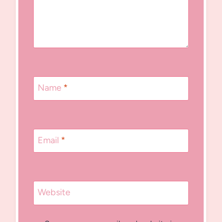
Name
*
Email
*
Website