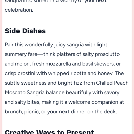
sangria into something worthy of your next
celebration.
Side Dishes
Pair this wonderfully juicy sangria with light,
summery fare—think platters of salty prosciutto
and melon, fresh mozzarella and basil skewers, or
crisp crostini with whipped ricotta and honey. The
subtle sweetness and bright fizz from Chilled Peach
Moscato Sangria balance beautifully with savory
and salty bites, making it a welcome companion at
brunch, picnic, or your next dinner on the deck.
Creative Ways to Present