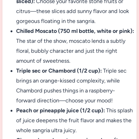
sliced):
Choose your favorite stone fruits or
citrus—these slices add sunny flavor and look
gorgeous floating in the sangria.
Chilled Moscato (750 ml bottle, white or pink):
The star of the show, moscato lends a subtly
floral, bubbly character and just the right
amount of sweetness.
Triple sec or Chambord (1/2 cup):
Triple sec
brings an orange-kissed complexity, while
Chambord pushes things in a raspberry-
forward direction—choose your mood!
Peach or pineapple juice (1/2 cup):
This splash
of juice deepens the fruit flavor and makes the
whole sangria ultra juicy.