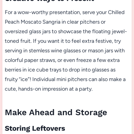
For a wow-worthy presentation, serve your Chilled
Peach Moscato Sangria in clear pitchers or
oversized glass jars to showcase the floating jewel-
toned fruit. If you want it to feel extra festive, try
serving in stemless wine glasses or mason jars with
colorful paper straws, or even freeze a few extra
berries in ice cube trays to drop into glasses as
fruity “ice”! Individual mini pitchers can also make a
cute, hands-on impression at a party.
Make Ahead and Storage
Storing Leftovers