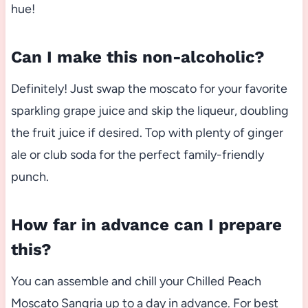
hue!
Can I make this non-alcoholic?
Definitely! Just swap the moscato for your favorite
sparkling grape juice and skip the liqueur, doubling
the fruit juice if desired. Top with plenty of ginger
ale or club soda for the perfect family-friendly
punch.
How far in advance can I prepare
this?
You can assemble and chill your Chilled Peach
Moscato Sangria up to a day in advance. For best