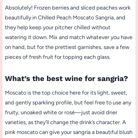
Absolutely! Frozen berries and sliced peaches work
beautifully in Chilled Peach Moscato Sangria, and
they help keep your pitcher chilled without
watering it down. Mix and match whatever you have
on hand, but for the prettiest garnishes, save a few
pieces of fresh fruit for topping each glass.
What’s the best wine for sangria?
Moscato is the top choice here for its light, sweet,
and gently sparkling profile, but feel free to use any
fruity, unoaked white or rosé—just avoid drier
varieties, as they’ll change the drink’s character. A
pink moscato can give your sangria a beautiful blush