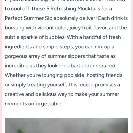
to cool off, these 5 Refreshing Mocktails for a
Perfect Summer Sip absolutely deliver! Each drink is
bursting with vibrant color, juicy fruit flavor, and the
subtle sparkle of bubbles. With a handful of fresh
ingredients and simple steps, you can mix up a
gorgeous array of summer sippers that taste as
incredible as they look—no bartender required.
Whether you’re lounging poolside, hosting friends,
or simply treating yourself, this recipe promises a
creative and delicious way to make your summer
moments unforgettable.