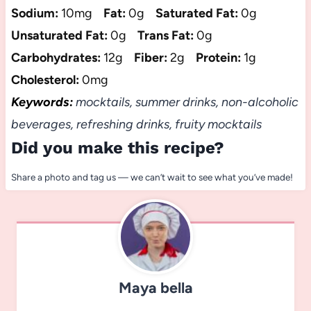
Sodium:
10mg
Fat:
0g
Saturated Fat:
0g
Unsaturated Fat:
0g
Trans Fat:
0g
Carbohydrates:
12g
Fiber:
2g
Protein:
1g
Cholesterol:
0mg
Keywords:
mocktails, summer drinks, non-alcoholic
beverages, refreshing drinks, fruity mocktails
Did you make this recipe?
Share a photo and tag us — we can’t wait to see what you’ve made!
Maya bella