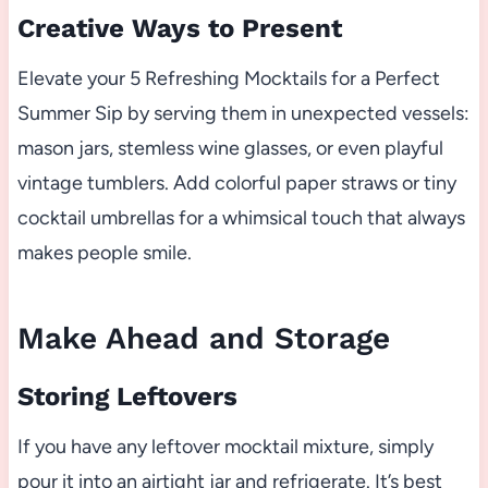
Creative Ways to Present
Elevate your 5 Refreshing Mocktails for a Perfect
Summer Sip by serving them in unexpected vessels:
mason jars, stemless wine glasses, or even playful
vintage tumblers. Add colorful paper straws or tiny
cocktail umbrellas for a whimsical touch that always
makes people smile.
Make Ahead and Storage
Storing Leftovers
If you have any leftover mocktail mixture, simply
pour it into an airtight jar and refrigerate. It’s best