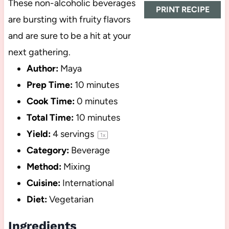
These non-alcoholic beverages
PRINT RECIPE
are bursting with fruity flavors
and are sure to be a hit at your
next gathering.
Author:
Maya
Prep Time:
10 minutes
Cook Time:
0 minutes
Total Time:
10 minutes
Yield:
4
servings
1
x
Category:
Beverage
Method:
Mixing
Cuisine:
International
Diet:
Vegetarian
Ingredients