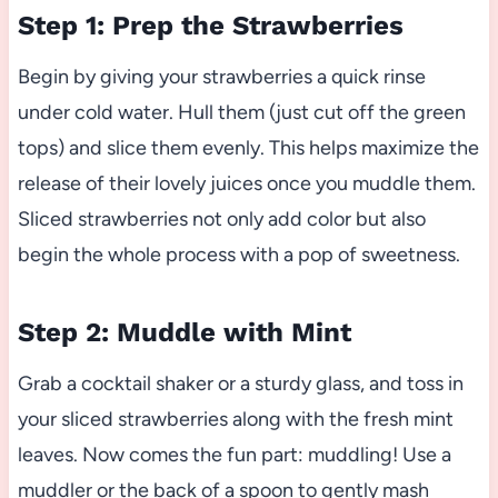
Step 1: Prep the Strawberries
Begin by giving your strawberries a quick rinse
under cold water. Hull them (just cut off the green
tops) and slice them evenly. This helps maximize the
release of their lovely juices once you muddle them.
Sliced strawberries not only add color but also
begin the whole process with a pop of sweetness.
Step 2: Muddle with Mint
Grab a cocktail shaker or a sturdy glass, and toss in
your sliced strawberries along with the fresh mint
leaves. Now comes the fun part: muddling! Use a
muddler or the back of a spoon to gently mash