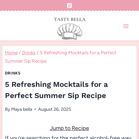
Skip
to
content
Home
/
Drinks
/
5 Refreshing Mocktails for a Perfect
Summer Sip Recipe
DRINKS
5 Refreshing Mocktails for a
Perfect Summer Sip Recipe
By
Maya bella
August 26, 2025
Jump to Recipe
If you’re searching for the perfect alcohol-free way