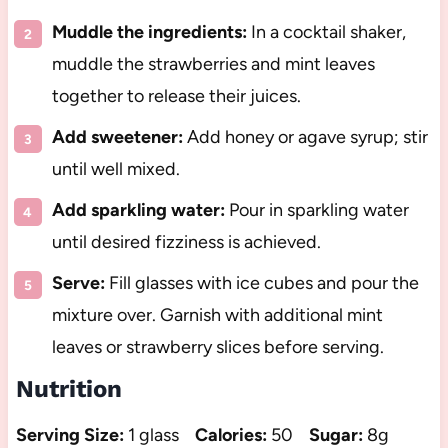
Muddle the ingredients:
In a cocktail shaker,
muddle the strawberries and mint leaves
together to release their juices.
Add sweetener:
Add honey or agave syrup; stir
until well mixed.
Add sparkling water:
Pour in sparkling water
until desired fizziness is achieved.
Serve:
Fill glasses with ice cubes and pour the
mixture over. Garnish with additional mint
leaves or strawberry slices before serving.
Nutrition
Serving Size:
1 glass
Calories:
50
Sugar:
8g