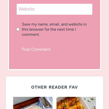
Website
Save my name, email, and website in
this browser for the next time I
comment.
OTHER READER FAV