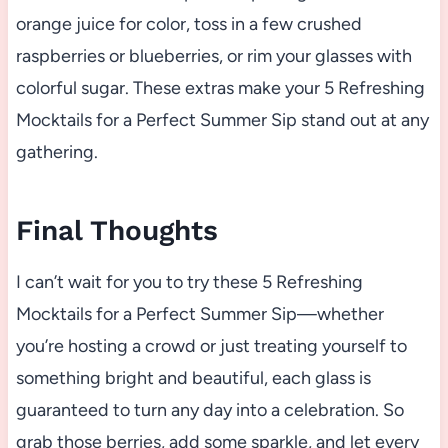
orange juice for color, toss in a few crushed
raspberries or blueberries, or rim your glasses with
colorful sugar. These extras make your 5 Refreshing
Mocktails for a Perfect Summer Sip stand out at any
gathering.
Final Thoughts
I can’t wait for you to try these 5 Refreshing
Mocktails for a Perfect Summer Sip—whether
you’re hosting a crowd or just treating yourself to
something bright and beautiful, each glass is
guaranteed to turn any day into a celebration. So
grab those berries, add some sparkle, and let every