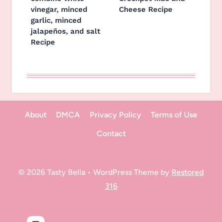
vinegar, minced
Cheese Recipe
garlic, minced
jalapeños, and salt
Recipe
About
DMCA
Privacy Policy
Terms of Use
Contact
© 2026 Tasty Bella • WordPress Theme by
Restored
316