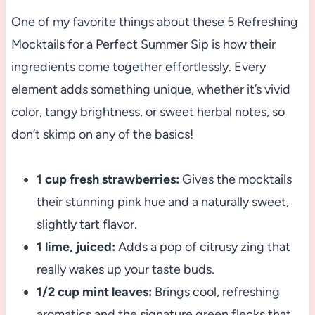
One of my favorite things about these 5 Refreshing
Mocktails for a Perfect Summer Sip is how their
ingredients come together effortlessly. Every
element adds something unique, whether it’s vivid
color, tangy brightness, or sweet herbal notes, so
don’t skimp on any of the basics!
1 cup fresh strawberries:
Gives the mocktails
their stunning pink hue and a naturally sweet,
slightly tart flavor.
1 lime, juiced:
Adds a pop of citrusy zing that
really wakes up your taste buds.
1/2 cup mint leaves:
Brings cool, refreshing
aromatics and the signature green flecks that