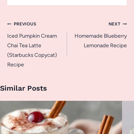
Post
PREVIOUS
NEXT
navigation
Iced Pumpkin Cream
Homemade Blueberry
Chai Tea Latte
Lemonade Recipe
(Starbucks Copycat)
Recipe
Similar Posts