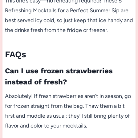
This one’s easy—no reheating required! These 5
Refreshing Mocktails for a Perfect Summer Sip are
best served icy cold, so just keep that ice handy and
the drinks fresh from the fridge or freezer.
FAQs
Can I use frozen strawberries
instead of fresh?
Absolutely! If fresh strawberries aren’t in season, go
for frozen straight from the bag. Thaw them a bit
first and muddle as usual; they’ll still bring plenty of
flavor and color to your mocktails.