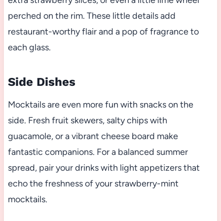
perched on the rim. These little details add
restaurant-worthy flair and a pop of fragrance to
each glass.
Side Dishes
Mocktails are even more fun with snacks on the
side. Fresh fruit skewers, salty chips with
guacamole, or a vibrant cheese board make
fantastic companions. For a balanced summer
spread, pair your drinks with light appetizers that
echo the freshness of your strawberry-mint
mocktails.