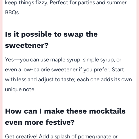
keep things fizzy. Perfect for parties and summer
BBQs.
Is it possible to swap the
sweetener?
Yes—you can use maple syrup, simple syrup, or
even a low-calorie sweetener if you prefer. Start
with less and adjust to taste; each one adds its own
unique note.
How can I make these mocktails
even more festive?
Get creative! Add a splash of pomegranate or