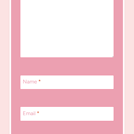
Name
*
Email
*