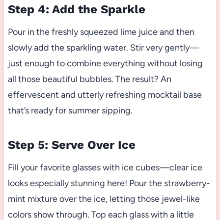
Step 4: Add the Sparkle
Pour in the freshly squeezed lime juice and then
slowly add the sparkling water. Stir very gently—
just enough to combine everything without losing
all those beautiful bubbles. The result? An
effervescent and utterly refreshing mocktail base
that’s ready for summer sipping.
Step 5: Serve Over Ice
Fill your favorite glasses with ice cubes—clear ice
looks especially stunning here! Pour the strawberry-
mint mixture over the ice, letting those jewel-like
colors show through. Top each glass with a little