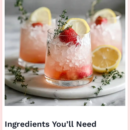
Ingredients You’ll Need