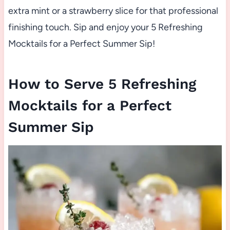
extra mint or a strawberry slice for that professional
finishing touch. Sip and enjoy your 5 Refreshing
Mocktails for a Perfect Summer Sip!
How to Serve 5 Refreshing
Mocktails for a Perfect
Summer Sip