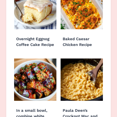
Overnight Eggnog
Baked Caesar
Coffee Cake Recipe
Chicken Recipe
In a small bowl,
Paula Deen’s
combine white
Crockpot Mac and