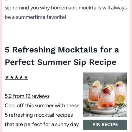
sip remind you why homemade mocktails will always
be a summertime favorite!
5 Refreshing Mocktails for a
Perfect Summer Sip Recipe
★
★
★
★
★
5.2
from
19
reviews
Cool off this summer with these
5 refreshing mocktail recipes
that are perfect for a sunny day.
PIN RECIPE