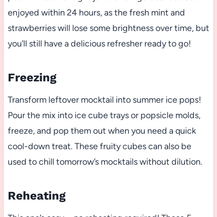
enjoyed within 24 hours, as the fresh mint and
strawberries will lose some brightness over time, but
you’ll still have a delicious refresher ready to go!
Freezing
Transform leftover mocktail into summer ice pops!
Pour the mix into ice cube trays or popsicle molds,
freeze, and pop them out when you need a quick
cool-down treat. These fruity cubes can also be
used to chill tomorrow’s mocktails without dilution.
Reheating