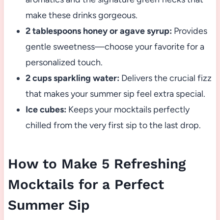
make these drinks gorgeous.
2 tablespoons honey or agave syrup:
Provides
gentle sweetness—choose your favorite for a
personalized touch.
2 cups sparkling water:
Delivers the crucial fizz
that makes your summer sip feel extra special.
Ice cubes:
Keeps your mocktails perfectly
chilled from the very first sip to the last drop.
How to Make 5 Refreshing
Mocktails for a Perfect
Summer Sip