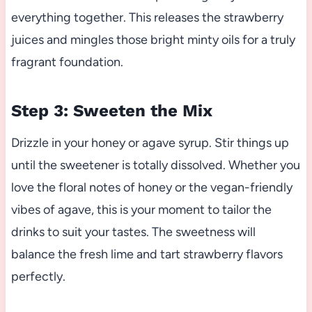
everything together. This releases the strawberry
juices and mingles those bright minty oils for a truly
fragrant foundation.
Step 3: Sweeten the Mix
Drizzle in your honey or agave syrup. Stir things up
until the sweetener is totally dissolved. Whether you
love the floral notes of honey or the vegan-friendly
vibes of agave, this is your moment to tailor the
drinks to suit your tastes. The sweetness will
balance the fresh lime and tart strawberry flavors
perfectly.