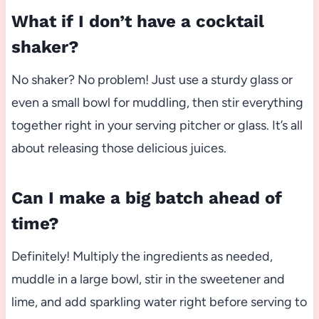
What if I don’t have a cocktail
shaker?
No shaker? No problem! Just use a sturdy glass or
even a small bowl for muddling, then stir everything
together right in your serving pitcher or glass. It’s all
about releasing those delicious juices.
Can I make a big batch ahead of
time?
Definitely! Multiply the ingredients as needed,
muddle in a large bowl, stir in the sweetener and
lime, and add sparkling water right before serving to