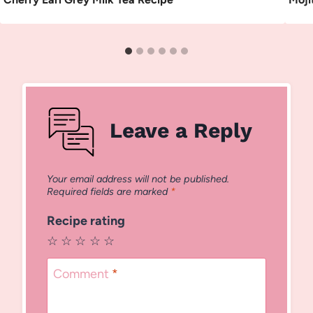
Leave a Reply
Your email address will not be published.
Required fields are marked
*
Recipe rating
☆
☆
☆
☆
☆
Comment
*