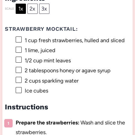
1x
2x
3x
SCALE
STRAWBERRY MOCKTAIL:
1 cup
fresh strawberries, hulled and sliced
1
lime, juiced
1/2 cup
mint leaves
2 tablespoons
honey or agave syrup
2 cups
sparkling water
Ice cubes
Instructions
Prepare the strawberries:
Wash and slice the
strawberries.