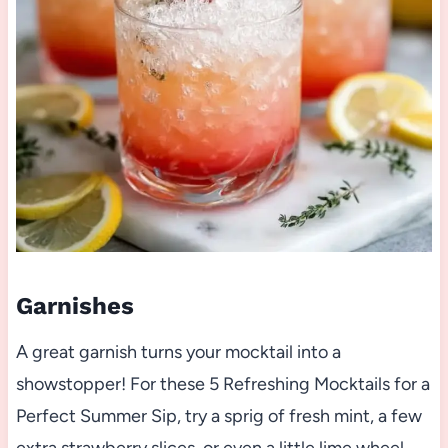
Garnishes
A great garnish turns your mocktail into a
showstopper! For these 5 Refreshing Mocktails for a
Perfect Summer Sip, try a sprig of fresh mint, a few
extra strawberry slices, or even a little lime wheel