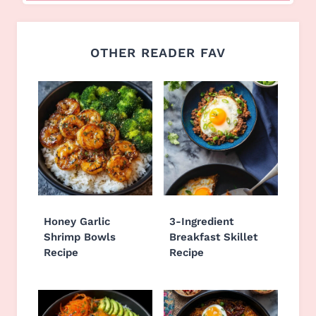
OTHER READER FAV
Honey Garlic
3-Ingredient
Shrimp Bowls
Breakfast Skillet
Recipe
Recipe