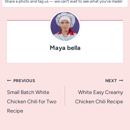
Share a photo and tag us — we can’t wait to see what you’ve made!
Maya bella
Post
PREVIOUS
NEXT
navigation
Small Batch White
White Easy Creamy
Chicken Chili for Two
Chicken Chili Recipe
Recipe