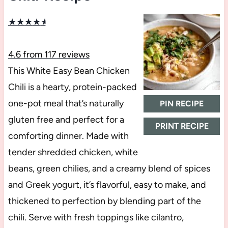
★
★
★
★
★
4.6
from
117
reviews
This White Easy Bean Chicken
Chili is a hearty, protein-packed
one-pot meal that’s naturally
PIN RECIPE
gluten free and perfect for a
PRINT RECIPE
comforting dinner. Made with
tender shredded chicken, white
beans, green chilies, and a creamy blend of spices
and Greek yogurt, it’s flavorful, easy to make, and
thickened to perfection by blending part of the
chili. Serve with fresh toppings like cilantro,