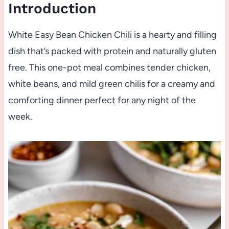
Introduction
White Easy Bean Chicken Chili is a hearty and filling
dish that’s packed with protein and naturally gluten
free. This one-pot meal combines tender chicken,
white beans, and mild green chilis for a creamy and
comforting dinner perfect for any night of the
week.