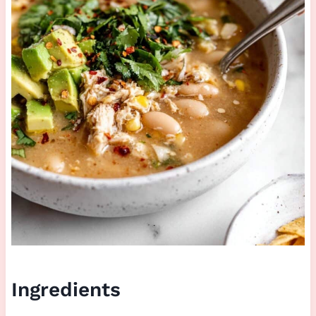
Ingredients