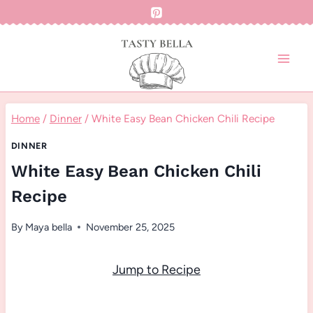
Skip
to
content
Home
/
Dinner
/
White Easy Bean Chicken Chili Recipe
DINNER
White Easy Bean Chicken Chili
Recipe
By
Maya bella
November 25, 2025
Jump to Recipe