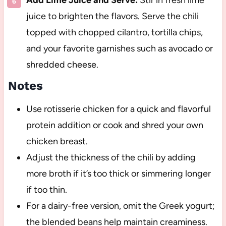
juice to brighten the flavors. Serve the chili
topped with chopped cilantro, tortilla chips,
and your favorite garnishes such as avocado or
shredded cheese.
Notes
Use rotisserie chicken for a quick and flavorful
protein addition or cook and shred your own
chicken breast.
Adjust the thickness of the chili by adding
more broth if it’s too thick or simmering longer
if too thin.
For a dairy-free version, omit the Greek yogurt;
the blended beans help maintain creaminess.