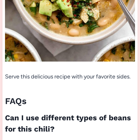
Serve this delicious recipe with your favorite sides.
FAQs
Can I use different types of beans
for this chili?