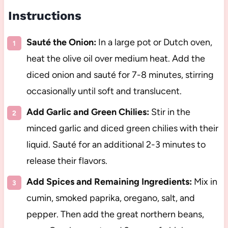
Instructions
Sauté the Onion:
In a large pot or Dutch oven,
heat the olive oil over medium heat. Add the
diced onion and sauté for 7-8 minutes, stirring
occasionally until soft and translucent.
Add Garlic and Green Chilies:
Stir in the
minced garlic and diced green chilies with their
liquid. Sauté for an additional 2-3 minutes to
release their flavors.
Add Spices and Remaining Ingredients:
Mix in
cumin, smoked paprika, oregano, salt, and
pepper. Then add the great northern beans,