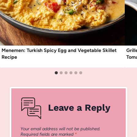
Menemen: Turkish Spicy Egg and Vegetable Skillet
Gril
Recipe
Toma
Leave a Reply
Your email address will not be published.
Required fields are marked
*