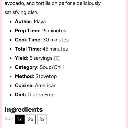
avocado, and tortilla chips for a deliciously
satisfying dish.
Author:
Maya
Prep Time:
15 minutes
Cook Time:
30 minutes
Total Time:
45 minutes
Yield:
6
servings
1
x
Category:
Soup/Chili
Method:
Stovetop
Cuisine:
American
Diet:
Gluten Free
Ingredients
1x
2x
3x
SCALE