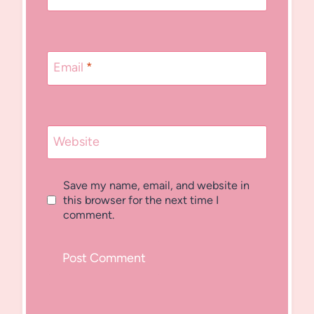
Email
*
Website
Save my name, email, and website in
this browser for the next time I
comment.