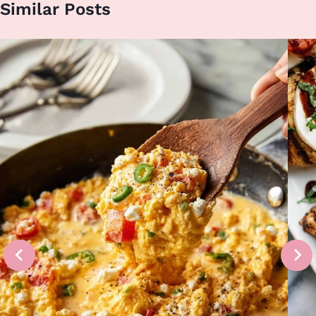
Similar Posts