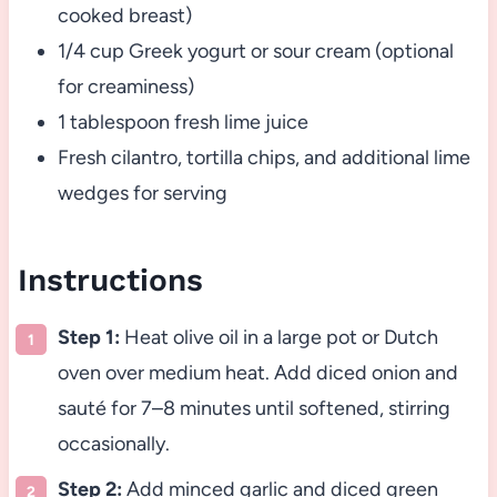
cooked breast)
1/4 cup Greek yogurt or sour cream (optional
for creaminess)
1 tablespoon fresh lime juice
Fresh cilantro, tortilla chips, and additional lime
wedges for serving
Instructions
Step 1:
Heat olive oil in a large pot or Dutch
oven over medium heat. Add diced onion and
sauté for 7–8 minutes until softened, stirring
occasionally.
Step 2:
Add minced garlic and diced green