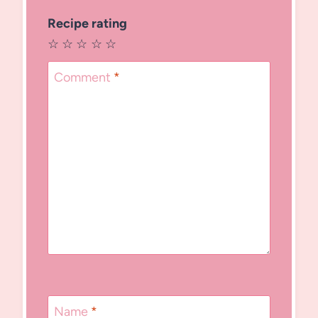
Recipe rating
☆
☆
☆
☆
☆
Comment
*
Name
*