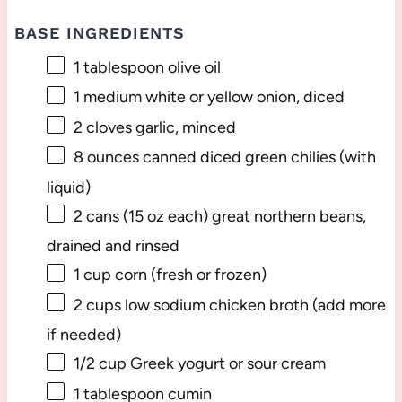
BASE INGREDIENTS
1 tablespoon
olive oil
1
medium white or yellow onion, diced
2
cloves garlic, minced
8 ounces
canned diced green chilies (with
liquid)
2
cans (15 oz each) great northern beans,
drained and rinsed
1 cup
corn (fresh or frozen)
2 cups
low sodium chicken broth (add more
if needed)
1/2 cup
Greek yogurt or sour cream
1 tablespoon
cumin