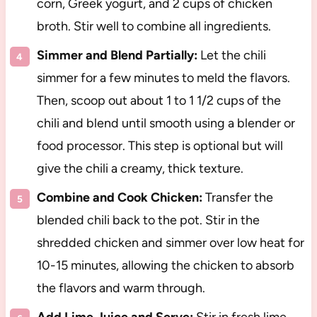
corn, Greek yogurt, and 2 cups of chicken
broth. Stir well to combine all ingredients.
Simmer and Blend Partially:
Let the chili
simmer for a few minutes to meld the flavors.
Then, scoop out about 1 to 1 1/2 cups of the
chili and blend until smooth using a blender or
food processor. This step is optional but will
give the chili a creamy, thick texture.
Combine and Cook Chicken:
Transfer the
blended chili back to the pot. Stir in the
shredded chicken and simmer over low heat for
10-15 minutes, allowing the chicken to absorb
the flavors and warm through.
Add Lime Juice and Serve:
Stir in fresh lime