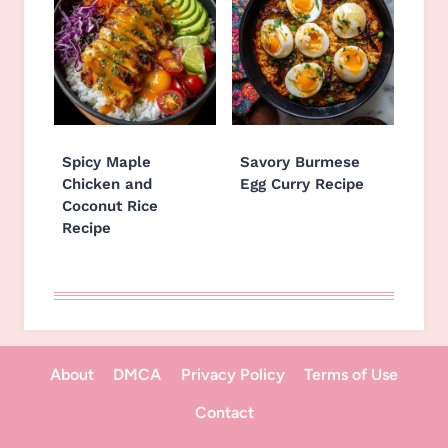
Spicy Maple
Savory Burmese
Chicken and
Egg Curry Recipe
Coconut Rice
Recipe
About
DMCA
Privacy Policy
Terms of Use
Contact