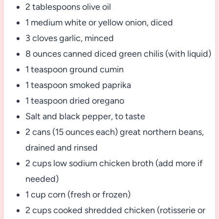
2 tablespoons olive oil
1 medium white or yellow onion, diced
3 cloves garlic, minced
8 ounces canned diced green chilis (with liquid)
1 teaspoon ground cumin
1 teaspoon smoked paprika
1 teaspoon dried oregano
Salt and black pepper, to taste
2 cans (15 ounces each) great northern beans,
drained and rinsed
2 cups low sodium chicken broth (add more if
needed)
1 cup corn (fresh or frozen)
2 cups cooked shredded chicken (rotisserie or