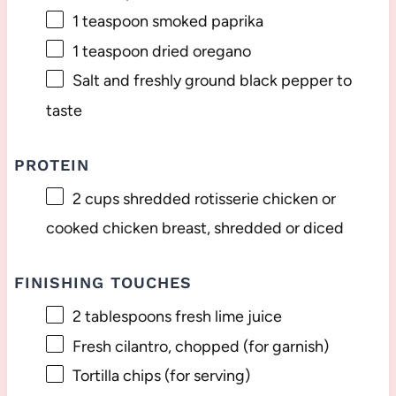
1 teaspoon
smoked paprika
1 teaspoon
dried oregano
Salt and freshly ground black pepper to
taste
PROTEIN
2 cups
shredded rotisserie chicken or
cooked chicken breast, shredded or diced
FINISHING TOUCHES
2 tablespoons
fresh lime juice
Fresh cilantro, chopped (for garnish)
Tortilla chips (for serving)