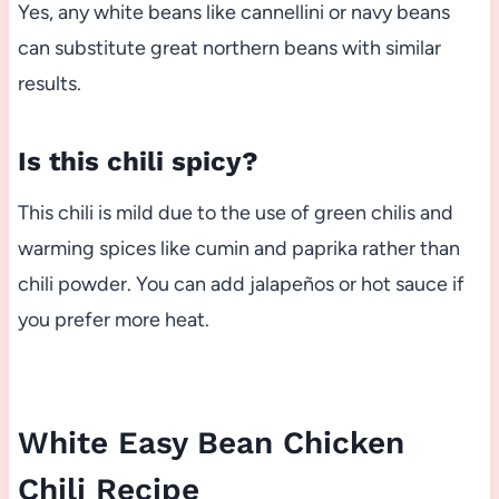
Yes, any white beans like cannellini or navy beans
can substitute great northern beans with similar
results.
Is this chili spicy?
This chili is mild due to the use of green chilis and
warming spices like cumin and paprika rather than
chili powder. You can add jalapeños or hot sauce if
you prefer more heat.
White Easy Bean Chicken
Chili Recipe