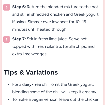
Step 6:
Return the blended mixture to the pot
and stir in shredded chicken and Greek yogurt
if using. Simmer over low heat for 10–15
minutes until heated through.
Step 7:
Stir in fresh lime juice. Serve hot
topped with fresh cilantro, tortilla chips, and
extra lime wedges.
Tips & Variations
For a dairy-free chili, omit the Greek yogurt;
blending some of the chili will keep it creamy.
To make a vegan version, leave out the chicken