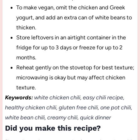
To make vegan, omit the chicken and Greek
yogurt, and add an extra can of white beans to
thicken.
Store leftovers in an airtight container in the
fridge for up to 3 days or freeze for up to 2
months.
Reheat gently on the stovetop for best texture;
microwaving is okay but may affect chicken
texture.
Keywords:
white chicken chili, easy chili recipe,
healthy chicken chili, gluten free chili, one pot chili,
white bean chili, creamy chili, quick dinner
Did you make this recipe?