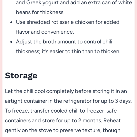
and Greek yogurt and add an extra can of white
beans for thickness.
Use shredded rotisserie chicken for added
flavor and convenience.
Adjust the broth amount to control chili
thickness; it’s easier to thin than to thicken.
Storage
Let the chili cool completely before storing it in an
airtight container in the refrigerator for up to 3 days.
To freeze, transfer cooled chili to freezer-safe
containers and store for up to 2 months. Reheat
gently on the stove to preserve texture, though