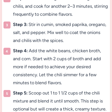
chilis, and cook for another 2–3 minutes, stirring
frequently to combine flavors.
Step 3:
Stir in cumin, smoked paprika, oregano,
salt, and pepper. Mix well to coat the onions
and chilis with the spices.
Step 4:
Add the white beans, chicken broth,
and corn. Start with 2 cups of broth and add
more if needed to achieve your desired
consistency. Let the chili simmer for a few
minutes to blend flavors.
Step 5:
Scoop out 1 to 1 1/2 cups of the chili
mixture and blend it until smooth. This step is
optional but will create a thick, creamy texture.