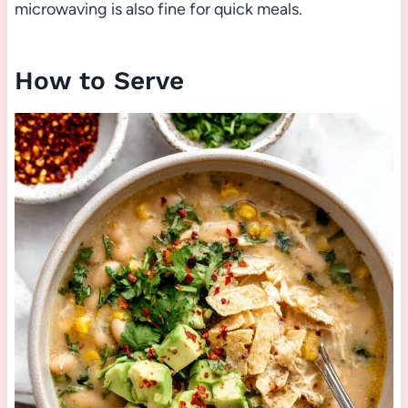
microwaving is also fine for quick meals.
How to Serve