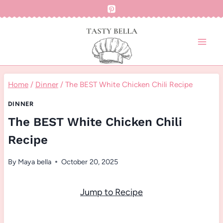
Skip
to
content
Home
/
Dinner
/
The BEST White Chicken Chili Recipe
DINNER
The BEST White Chicken Chili
Recipe
By
Maya bella
October 20, 2025
Jump to Recipe