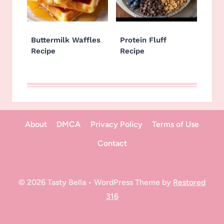
Buttermilk Waffles
Protein Fluff
Recipe
Recipe
About
DMCA
Privacy Policy
Terms of Use
Contact
© 2026 Tasty Bella • WordPress Theme by
Restored
316