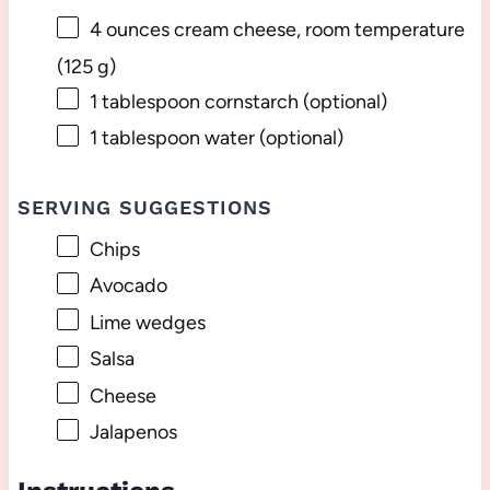
4 ounces
cream cheese, room temperature
(
125 g
)
1 tablespoon
cornstarch (optional)
1 tablespoon
water (optional)
SERVING SUGGESTIONS
Chips
Avocado
Lime wedges
Salsa
Cheese
Jalapenos