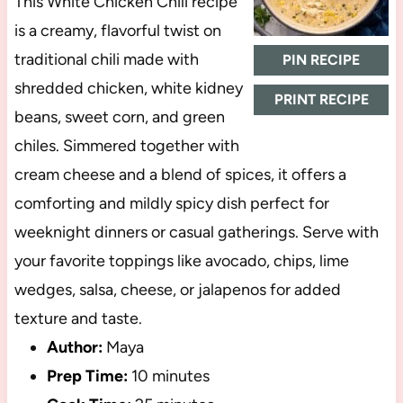
This White Chicken Chili recipe
is a creamy, flavorful twist on
traditional chili made with
PIN RECIPE
shredded chicken, white kidney
PRINT RECIPE
beans, sweet corn, and green
chiles. Simmered together with
cream cheese and a blend of spices, it offers a
comforting and mildly spicy dish perfect for
weeknight dinners or casual gatherings. Serve with
your favorite toppings like avocado, chips, lime
wedges, salsa, cheese, or jalapenos for added
texture and taste.
Author:
Maya
Prep Time:
10 minutes