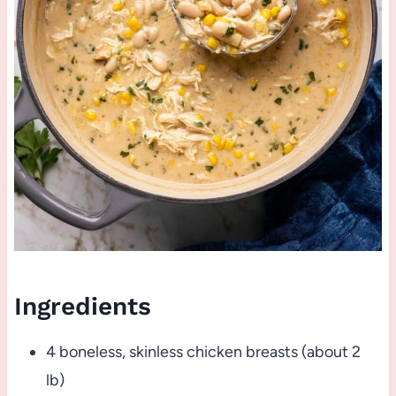
Ingredients
4 boneless, skinless chicken breasts (about 2
lb)