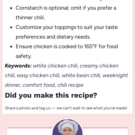
Cornstarch is optional; omit if you prefer a
thinner chili.
Customize your toppings to suit your taste
preferences and dietary needs.
Ensure chicken is cooked to 165°F for food
safety.
Keywords:
white chicken chili, creamy chicken
chili, easy chicken chili, white bean chili, weeknight
dinner, comfort food, chili recipe
Did you make this recipe?
Share a photo and tag us — we can’t wait to see what you’ve made!