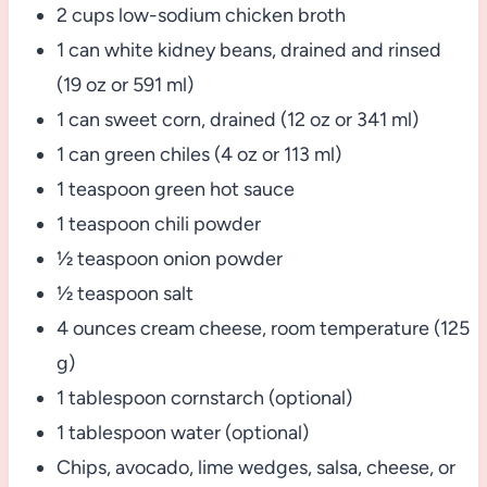
2 cups low-sodium chicken broth
1 can white kidney beans, drained and rinsed
(19 oz or 591 ml)
1 can sweet corn, drained (12 oz or 341 ml)
1 can green chiles (4 oz or 113 ml)
1 teaspoon green hot sauce
1 teaspoon chili powder
½ teaspoon onion powder
½ teaspoon salt
4 ounces cream cheese, room temperature (125
g)
1 tablespoon cornstarch (optional)
1 tablespoon water (optional)
Chips, avocado, lime wedges, salsa, cheese, or