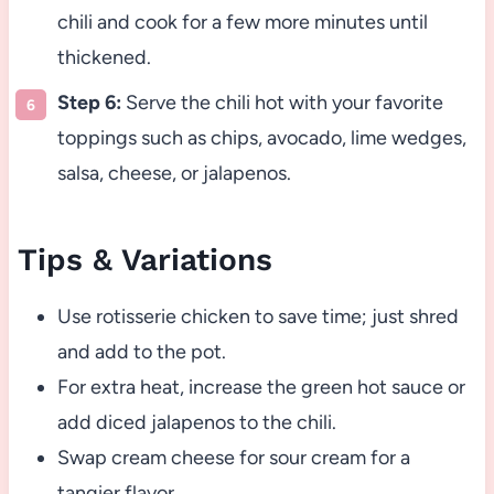
chili and cook for a few more minutes until
thickened.
Step 6:
Serve the chili hot with your favorite
toppings such as chips, avocado, lime wedges,
salsa, cheese, or jalapenos.
Tips & Variations
Use rotisserie chicken to save time; just shred
and add to the pot.
For extra heat, increase the green hot sauce or
add diced jalapenos to the chili.
Swap cream cheese for sour cream for a
tangier flavor.