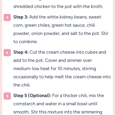
shredded chicken to the pot with the broth.
Step 3:
Add the white kidney beans, sweet
corn, green chiles, green hot sauce, chili
powder, onion powder, and salt to the pot. Stir
to combine.
Step 4:
Cut the cream cheese into cubes and
add to the pot. Cover and simmer over
medium-low heat for 10 minutes, stirring
occasionally to help melt the cream cheese into
the chili.
Step 5 (Optional):
For a thicker chili, mix the
cornstarch and water in a small bowl until
smooth. Stir this mixture into the simmering