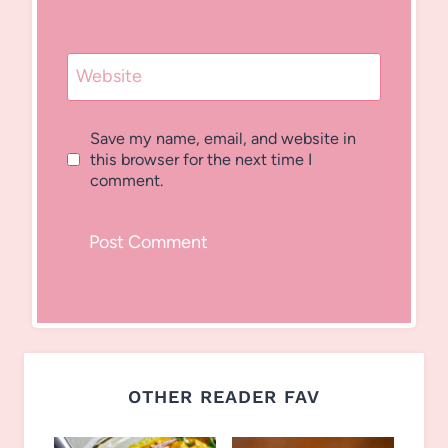
Website
Save my name, email, and website in
this browser for the next time I
comment.
OTHER READER FAV