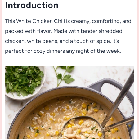
Introduction
This White Chicken Chili is creamy, comforting, and
packed with flavor. Made with tender shredded
chicken, white beans, and a touch of spice, it’s
perfect for cozy dinners any night of the week.