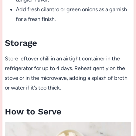
Add fresh cilantro or green onions as a garnish
for a fresh finish.
Storage
Store leftover chili in an airtight container in the
refrigerator for up to 4 days. Reheat gently on the
stove or in the microwave, adding a splash of broth
or water if it’s too thick.
How to Serve