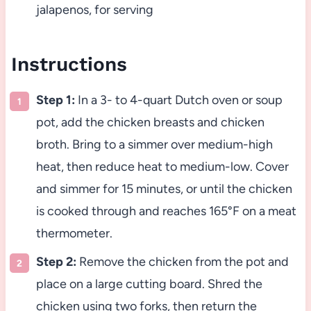
jalapenos, for serving
Instructions
Step 1:
In a 3- to 4-quart Dutch oven or soup
pot, add the chicken breasts and chicken
broth. Bring to a simmer over medium-high
heat, then reduce heat to medium-low. Cover
and simmer for 15 minutes, or until the chicken
is cooked through and reaches 165°F on a meat
thermometer.
Step 2:
Remove the chicken from the pot and
place on a large cutting board. Shred the
chicken using two forks, then return the