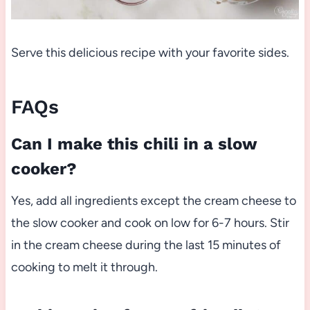
Serve this delicious recipe with your favorite sides.
FAQs
Can I make this chili in a slow
cooker?
Yes, add all ingredients except the cream cheese to
the slow cooker and cook on low for 6-7 hours. Stir
in the cream cheese during the last 15 minutes of
cooking to melt it through.