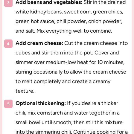
Add beans and vegetables:
Stir in the drained
white kidney beans, sweet corn, green chiles,
green hot sauce, chili powder, onion powder,
and salt. Mix everything well to combine.
Add cream cheese:
Cut the cream cheese into
cubes and stir them into the pot. Cover and
simmer over medium-low heat for 10 minutes,
stirring occasionally to allow the cream cheese
to melt completely and create a creamy
texture.
Optional thickening:
If you desire a thicker
chili, mix cornstarch and water together in a
small bowl until smooth, then stir this mixture
into the simmering chili. Continue cooking for a