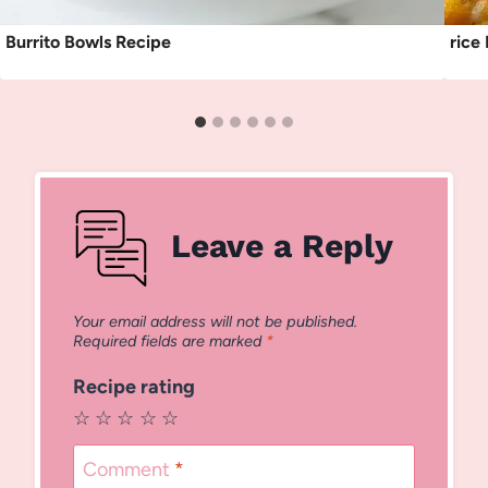
Burrito Bowls Recipe
rice
Leave a Reply
Your email address will not be published.
Required fields are marked
*
Recipe rating
☆
☆
☆
☆
☆
Comment
*