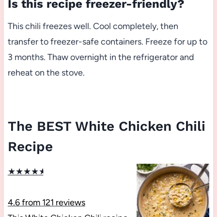
Is this recipe freezer-friendly?
This chili freezes well. Cool completely, then
transfer to freezer-safe containers. Freeze for up to
3 months. Thaw overnight in the refrigerator and
reheat on the stove.
The BEST White Chicken Chili
Recipe
★
★
★
★
★
4.6
from
121
reviews