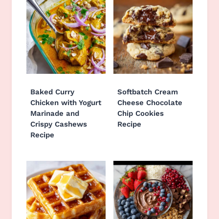
Baked Curry
Softbatch Cream
Chicken with Yogurt
Cheese Chocolate
Marinade and
Chip Cookies
Crispy Cashews
Recipe
Recipe