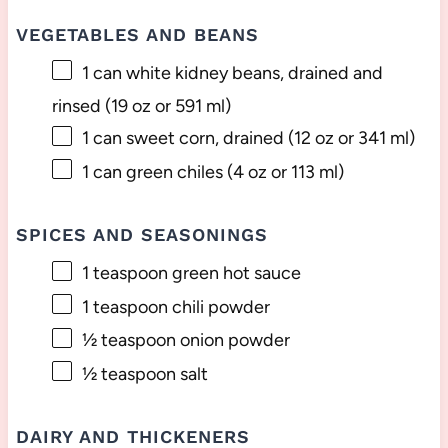
VEGETABLES AND BEANS
1
can white kidney beans, drained and
rinsed (
19 oz
or 591 ml)
1
can sweet corn, drained (
12 oz
or 341 ml)
1
can green chiles (
4 oz
or 113 ml)
SPICES AND SEASONINGS
1 teaspoon
green hot sauce
1 teaspoon
chili powder
½ teaspoon
onion powder
½ teaspoon
salt
DAIRY AND THICKENERS