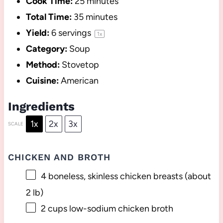
Cook Time:
25 minutes
Total Time:
35 minutes
Yield:
6
servings
1
x
Category:
Soup
Method:
Stovetop
Cuisine:
American
Ingredients
1x
2x
3x
SCALE
CHICKEN AND BROTH
4
boneless, skinless chicken breasts (about
2
lb)
2 cups
low-sodium chicken broth