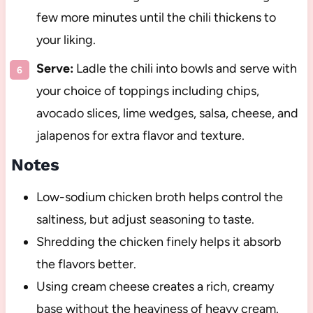
few more minutes until the chili thickens to
your liking.
Serve:
Ladle the chili into bowls and serve with
your choice of toppings including chips,
avocado slices, lime wedges, salsa, cheese, and
jalapenos for extra flavor and texture.
Notes
Low-sodium chicken broth helps control the
saltiness, but adjust seasoning to taste.
Shredding the chicken finely helps it absorb
the flavors better.
Using cream cheese creates a rich, creamy
base without the heaviness of heavy cream.