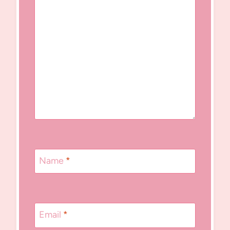
Name
*
Email
*