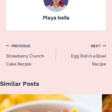
Maya bella
Post
PREVIOUS
NEXT
navigation
Strawberry Crunch
Egg Roll in a Bowl
Cake Recipe
Recipe
Similar Posts