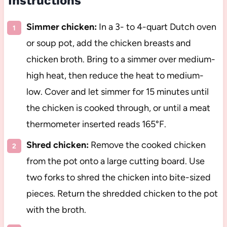
Instructions
Simmer chicken:
In a 3- to 4-quart Dutch oven
or soup pot, add the chicken breasts and
chicken broth. Bring to a simmer over medium-
high heat, then reduce the heat to medium-
low. Cover and let simmer for 15 minutes until
the chicken is cooked through, or until a meat
thermometer inserted reads 165°F.
Shred chicken:
Remove the cooked chicken
from the pot onto a large cutting board. Use
two forks to shred the chicken into bite-sized
pieces. Return the shredded chicken to the pot
with the broth.