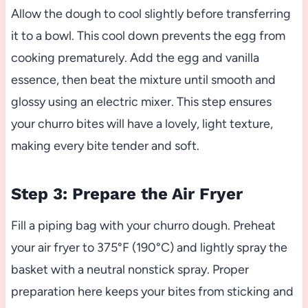
Allow the dough to cool slightly before transferring
it to a bowl. This cool down prevents the egg from
cooking prematurely. Add the egg and vanilla
essence, then beat the mixture until smooth and
glossy using an electric mixer. This step ensures
your churro bites will have a lovely, light texture,
making every bite tender and soft.
Step 3: Prepare the Air Fryer
Fill a piping bag with your churro dough. Preheat
your air fryer to 375°F (190°C) and lightly spray the
basket with a neutral nonstick spray. Proper
preparation here keeps your bites from sticking and