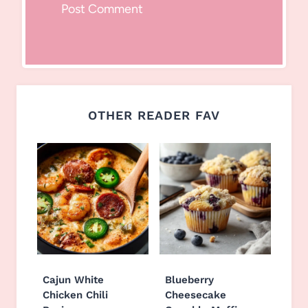
OTHER READER FAV
Cajun White
Blueberry
Chicken Chili
Cheesecake