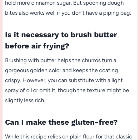
hold more cinnamon sugar. But spooning dough
bites also works well if you don’t have a piping bag.
Is it necessary to brush butter
before air frying?
Brushing with butter helps the churros turn a
gorgeous golden color and keeps the coating
crispy. However, you can substitute with a light
spray of oil or omit it, though the texture might be
slightly less rich.
Can I make these gluten-free?
While this recipe relies on plain flour for that classic