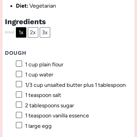
Diet:
Vegetarian
Ingredients
1x
2x
3x
SCALE
DOUGH
1 cup
plain flour
1 cup
water
1/3 cup
unsalted butter plus 1 tablespoon
1 teaspoon
salt
2 tablespoons
sugar
1 teaspoon
vanilla essence
1
large egg