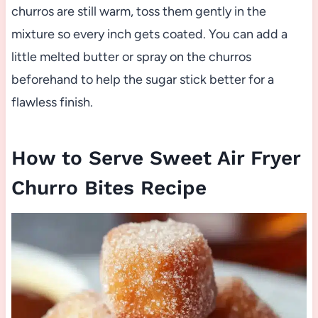
churros are still warm, toss them gently in the
mixture so every inch gets coated. You can add a
little melted butter or spray on the churros
beforehand to help the sugar stick better for a
flawless finish.
How to Serve Sweet Air Fryer
Churro Bites Recipe