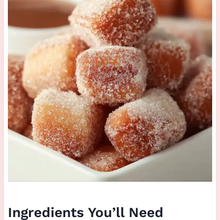
Ingredients You’ll Need