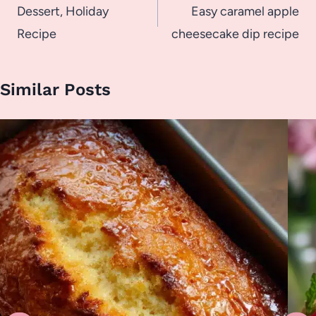
navigation
Dessert, Holiday
Easy caramel apple
Recipe
cheesecake dip recipe
Similar Posts