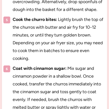
overcrowding. Alternatively, drop spoonfuls of
dough into the basket for a different shape.
Cook the churro bites:
Lightly brush the top of
the churros with butter and air fry for 10-12
minutes, or until they turn golden brown.
Depending on your air fryer size, you may need
to cook them in batches to ensure even
cooking.
Coat with cinnamon sugar:
Mix sugar and
cinnamon powder in a shallow bowl. Once
cooked, transfer the churros immediately into
the cinnamon sugar and toss gently to coat
evenly. If needed, brush the churros with
melted butter or spray lightly with water or