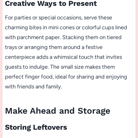
Creative Ways to Present
For parties or special occasions, serve these
charming bites in mini cones or colorful cups lined
with parchment paper. Stacking them on tiered
trays or arranging them around a festive
centerpiece adds a whimsical touch that invites
guests to indulge. The small size makes them
perfect finger food, ideal for sharing and enjoying
with friends and family.
Make Ahead and Storage
Storing Leftovers