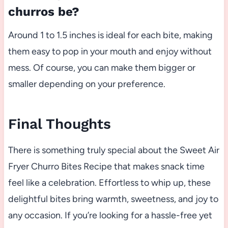
churros be?
Around 1 to 1.5 inches is ideal for each bite, making
them easy to pop in your mouth and enjoy without
mess. Of course, you can make them bigger or
smaller depending on your preference.
Final Thoughts
There is something truly special about the Sweet Air
Fryer Churro Bites Recipe that makes snack time
feel like a celebration. Effortless to whip up, these
delightful bites bring warmth, sweetness, and joy to
any occasion. If you’re looking for a hassle-free yet