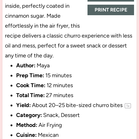
inside, perfectly coated in
PRINT RECIPE
cinnamon sugar. Made
effortlessly in the air fryer, this
recipe delivers a classic churro experience with less
oil and mess, perfect for a sweet snack or dessert
any time of the day.
Author:
Maya
Prep Time:
15 minutes
Cook Time:
12 minutes
Total Time:
27 minutes
Yield:
About
20
–
25
bite-sized churro bites
1
x
Category:
Snack, Dessert
Method:
Air Frying
Cuisine:
Mexican