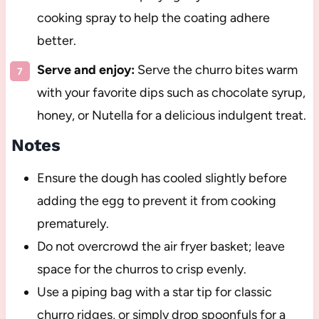
cooking spray to help the coating adhere
better.
Serve and enjoy:
Serve the churro bites warm
with your favorite dips such as chocolate syrup,
honey, or Nutella for a delicious indulgent treat.
Notes
Ensure the dough has cooled slightly before
adding the egg to prevent it from cooking
prematurely.
Do not overcrowd the air fryer basket; leave
space for the churros to crisp evenly.
Use a piping bag with a star tip for classic
churro ridges, or simply drop spoonfuls for a