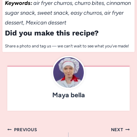
Keywords:
air fryer churros, churro bites, cinnamon
sugar snack, sweet snack, easy churros, air fryer
dessert, Mexican dessert
Did you make this recipe?
Share a photo and tag us — we can’t wait to see what you’ve made!
Maya bella
Post
PREVIOUS
NEXT