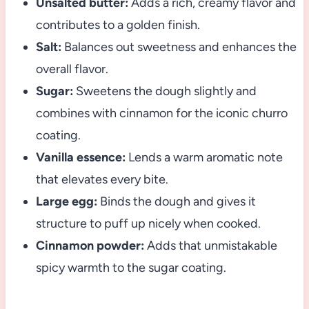
Unsalted butter:
Adds a rich, creamy flavor and
contributes to a golden finish.
Salt:
Balances out sweetness and enhances the
overall flavor.
Sugar:
Sweetens the dough slightly and
combines with cinnamon for the iconic churro
coating.
Vanilla essence:
Lends a warm aromatic note
that elevates every bite.
Large egg:
Binds the dough and gives it
structure to puff up nicely when cooked.
Cinnamon powder:
Adds that unmistakable
spicy warmth to the sugar coating.