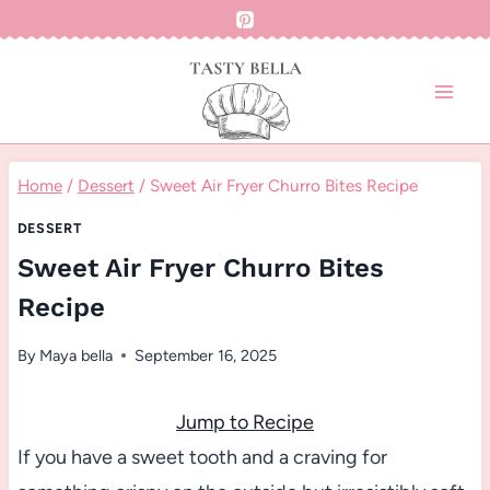
Skip
to
content
Home
/
Dessert
/
Sweet Air Fryer Churro Bites Recipe
DESSERT
Sweet Air Fryer Churro Bites
Recipe
By
Maya bella
September 16, 2025
Jump to Recipe
If you have a sweet tooth and a craving for