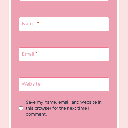
Name
*
Email
*
Website
Save my name, email, and website in
this browser for the next time I
comment.