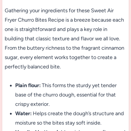
Gathering your ingredients for these Sweet Air
Fryer Churro Bites Recipe is a breeze because each
one is straightforward and plays a key role in
building that classic texture and flavor we all love.
From the buttery richness to the fragrant cinnamon
sugar, every element works together to create a
perfectly balanced bite.
Plain flour:
This forms the sturdy yet tender
base of the churro dough, essential for that
crispy exterior.
Water:
Helps create the dough’s structure and
moisture so the bites stay soft inside.