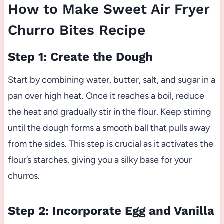
How to Make Sweet Air Fryer
Churro Bites Recipe
Step 1: Create the Dough
Start by combining water, butter, salt, and sugar in a
pan over high heat. Once it reaches a boil, reduce
the heat and gradually stir in the flour. Keep stirring
until the dough forms a smooth ball that pulls away
from the sides. This step is crucial as it activates the
flour’s starches, giving you a silky base for your
churros.
Step 2: Incorporate Egg and Vanilla