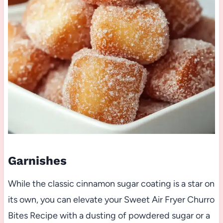
Garnishes
While the classic cinnamon sugar coating is a star on
its own, you can elevate your Sweet Air Fryer Churro
Bites Recipe with a dusting of powdered sugar or a