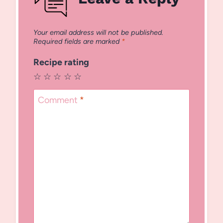
Your email address will not be published.
Required fields are marked
*
Recipe rating
☆
☆
☆
☆
☆
Comment
*