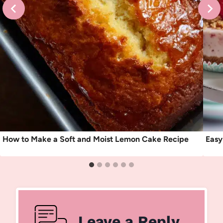
How to Make a Soft and Moist Lemon Cake Recipe
Easy
Leave a Reply