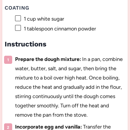
COATING
1 cup
white sugar
1 tablespoon
cinnamon powder
Instructions
Prepare the dough mixture:
In a pan, combine
water, butter, salt, and sugar, then bring the
mixture to a boil over high heat. Once boiling,
reduce the heat and gradually add in the flour,
stirring continuously until the dough comes
together smoothly. Turn off the heat and
remove the pan from the stove.
Incorporate egg and vanilla:
Transfer the