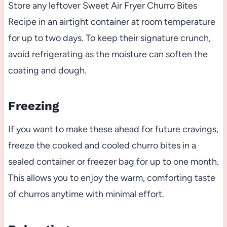
Store any leftover Sweet Air Fryer Churro Bites
Recipe in an airtight container at room temperature
for up to two days. To keep their signature crunch,
avoid refrigerating as the moisture can soften the
coating and dough.
Freezing
If you want to make these ahead for future cravings,
freeze the cooked and cooled churro bites in a
sealed container or freezer bag for up to one month.
This allows you to enjoy the warm, comforting taste
of churros anytime with minimal effort.