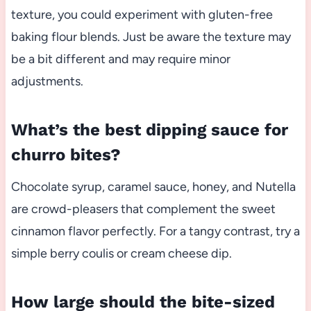
texture, you could experiment with gluten-free
baking flour blends. Just be aware the texture may
be a bit different and may require minor
adjustments.
What’s the best dipping sauce for
churro bites?
Chocolate syrup, caramel sauce, honey, and Nutella
are crowd-pleasers that complement the sweet
cinnamon flavor perfectly. For a tangy contrast, try a
simple berry coulis or cream cheese dip.
How large should the bite-sized