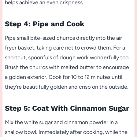
helps achieve an even crispness.
Step 4: Pipe and Cook
Pipe small bite-sized churros directly into the air
fryer basket, taking care not to crowd them. For a
shortcut, spoonfuls of dough work wonderfully too.
Brush the churros with melted butter to encourage
a golden exterior. Cook for 10 to 12 minutes until
they’re beautifully golden and crisp on the outside.
Step 5: Coat With Cinnamon Sugar
Mix the white sugar and cinnamon powder in a
shallow bowl. Immediately after cooking, while the