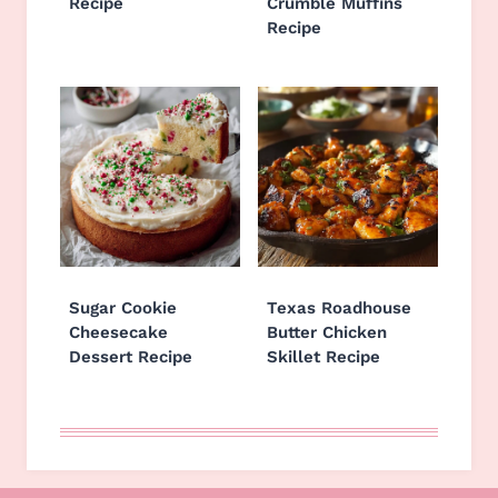
Recipe
Crumble Muffins
Recipe
Sugar Cookie
Texas Roadhouse
Cheesecake
Butter Chicken
Dessert Recipe
Skillet Recipe