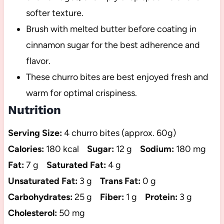
softer texture.
Brush with melted butter before coating in
cinnamon sugar for the best adherence and
flavor.
These churro bites are best enjoyed fresh and
warm for optimal crispiness.
Nutrition
Serving Size:
4 churro bites (approx. 60g)
Calories:
180 kcal
Sugar:
12 g
Sodium:
180 mg
Fat:
7 g
Saturated Fat:
4 g
Unsaturated Fat:
3 g
Trans Fat:
0 g
Carbohydrates:
25 g
Fiber:
1 g
Protein:
3 g
Cholesterol:
50 mg