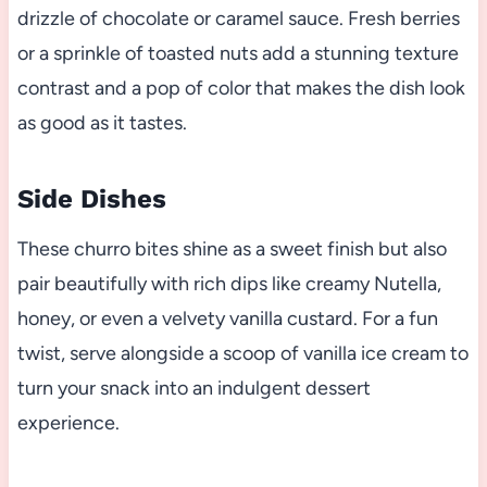
drizzle of chocolate or caramel sauce. Fresh berries
or a sprinkle of toasted nuts add a stunning texture
contrast and a pop of color that makes the dish look
as good as it tastes.
Side Dishes
These churro bites shine as a sweet finish but also
pair beautifully with rich dips like creamy Nutella,
honey, or even a velvety vanilla custard. For a fun
twist, serve alongside a scoop of vanilla ice cream to
turn your snack into an indulgent dessert
experience.