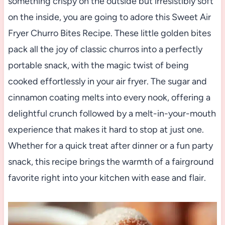
something crispy on the outside but irresistibly soft
on the inside, you are going to adore this Sweet Air
Fryer Churro Bites Recipe. These little golden bites
pack all the joy of classic churros into a perfectly
portable snack, with the magic twist of being
cooked effortlessly in your air fryer. The sugar and
cinnamon coating melts into every nook, offering a
delightful crunch followed by a melt-in-your-mouth
experience that makes it hard to stop at just one.
Whether for a quick treat after dinner or a fun party
snack, this recipe brings the warmth of a fairground
favorite right into your kitchen with ease and flair.