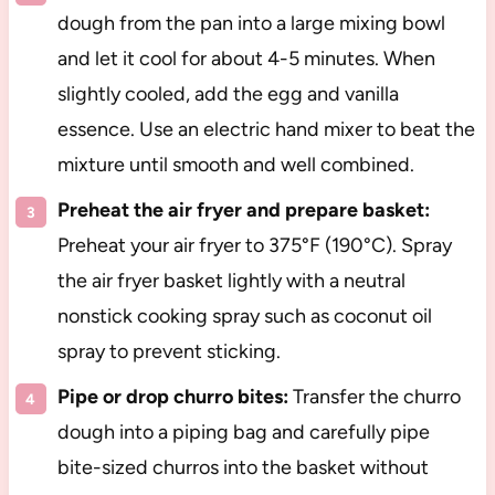
dough from the pan into a large mixing bowl
and let it cool for about 4-5 minutes. When
slightly cooled, add the egg and vanilla
essence. Use an electric hand mixer to beat the
mixture until smooth and well combined.
Preheat the air fryer and prepare basket:
Preheat your air fryer to 375°F (190°C). Spray
the air fryer basket lightly with a neutral
nonstick cooking spray such as coconut oil
spray to prevent sticking.
Pipe or drop churro bites:
Transfer the churro
dough into a piping bag and carefully pipe
bite-sized churros into the basket without