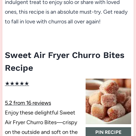
indulgent treat to enjoy solo or share with loved
ones, this recipe is an absolute must-try. Get ready
to fall in love with churros all over again!
Sweet Air Fryer Churro Bites
Recipe
★
★
★
★
★
5.2
from
16
reviews
Enjoy these delightful Sweet
Air Fryer Churro Bites—crispy
on the outside and soft on the
PIN RECIPE