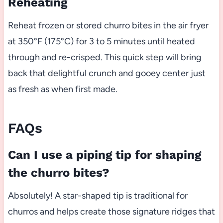
Reheating
Reheat frozen or stored churro bites in the air fryer
at 350°F (175°C) for 3 to 5 minutes until heated
through and re-crisped. This quick step will bring
back that delightful crunch and gooey center just
as fresh as when first made.
FAQs
Can I use a piping tip for shaping
the churro bites?
Absolutely! A star-shaped tip is traditional for
churros and helps create those signature ridges that