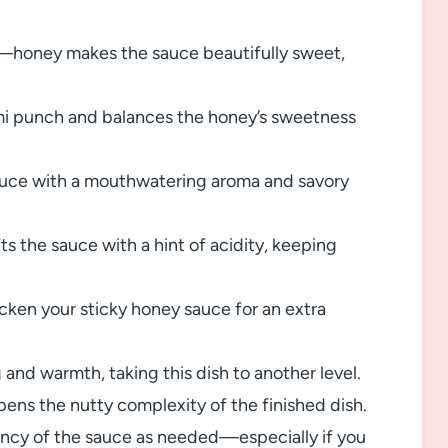
—honey makes the sauce beautifully sweet,
ami punch and balances the honey’s sweetness
auce with a mouthwatering aroma and savory
ts the sauce with a hint of acidity, keeping
cken your sticky honey sauce for an extra
and warmth, taking this dish to another level.
pens the nutty complexity of the finished dish.
ency of the sauce as needed—especially if you