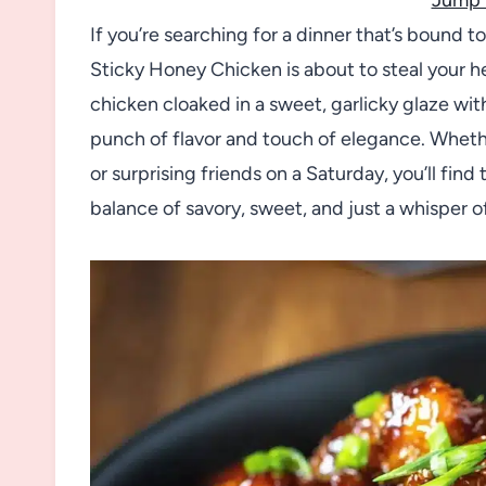
If you’re searching for a dinner that’s bound t
Sticky Honey Chicken is about to steal your he
chicken cloaked in a sweet, garlicky glaze wit
punch of flavor and touch of elegance. Wheth
or surprising friends on a Saturday, you’ll fin
balance of savory, sweet, and just a whisper of