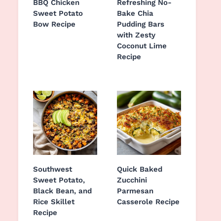
BBQ Chicken
Refreshing No-
Sweet Potato
Bake Chia
Bow Recipe
Pudding Bars
with Zesty
Coconut Lime
Recipe
Southwest
Quick Baked
Sweet Potato,
Zucchini
Black Bean, and
Parmesan
Rice Skillet
Casserole Recipe
Recipe