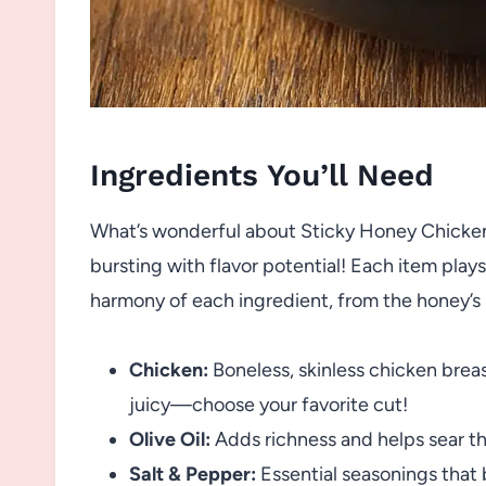
Ingredients You’ll Need
What’s wonderful about Sticky Honey Chicken is
bursting with flavor potential! Each item plays 
harmony of each ingredient, from the honey’s l
Chicken:
Boneless, skinless chicken breas
juicy—choose your favorite cut!
Olive Oil:
Adds richness and helps sear th
Salt & Pepper:
Essential seasonings that b