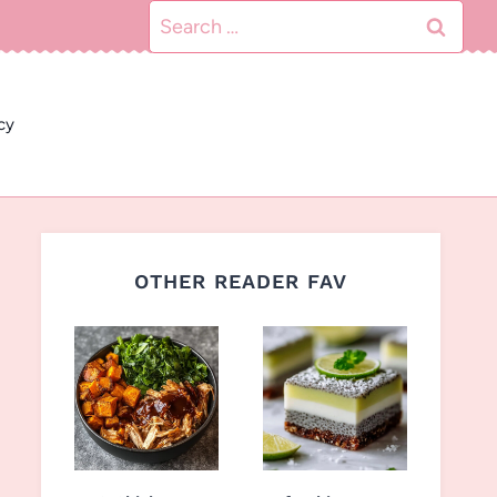
Search
for:
cy
OTHER READER FAV