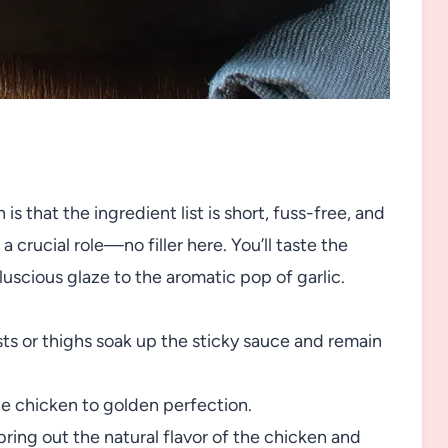
 that the ingredient list is short, fuss-free, and
a crucial role—no filler here. You’ll taste the
uscious glaze to the aromatic pop of garlic.
ts or thighs soak up the sticky sauce and remain
e chicken to golden perfection.
ring out the natural flavor of the chicken and