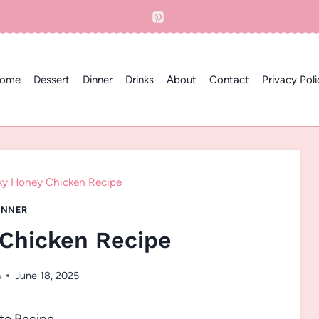
ome
Dessert
Dinner
Drinks
About
Contact
Privacy Poli
ky Honey Chicken Recipe
INNER
 Chicken Recipe
a
June 18, 2025
to Recipe