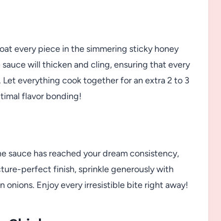
 coat every piece in the simmering sticky honey
 sauce will thicken and cling, ensuring that every
 Let everything cook together for an extra 2 to 3
timal flavor bonding!
he sauce has reached your dream consistency,
cture-perfect finish, sprinkle generously with
n onions. Enjoy every irresistible bite right away!