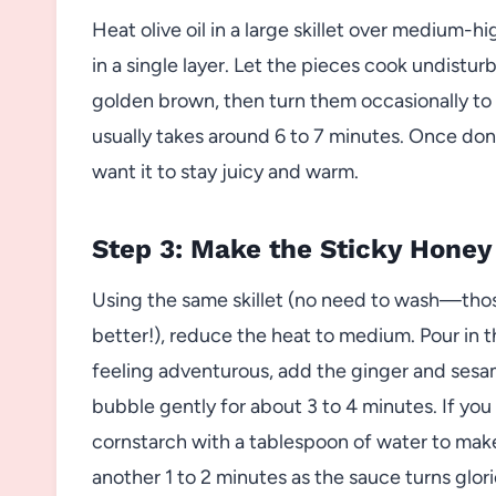
Heat olive oil in a large skillet over medium-
in a single layer. Let the pieces cook undistur
golden brown, then turn them occasionally to 
usually takes around 6 to 7 minutes. Once don
want it to stay juicy and warm.
Step 3: Make the Sticky Honey
Using the same skillet (no need to wash—thos
better!), reduce the heat to medium. Pour in th
feeling adventurous, add the ginger and sesame
bubble gently for about 3 to 4 minutes. If you
cornstarch with a tablespoon of water to make a
another 1 to 2 minutes as the sauce turns glori