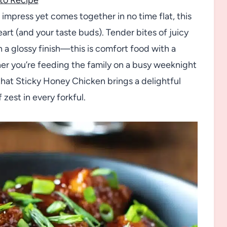
o impress yet comes together in no time flat, this
art (and your taste buds). Tender bites of juicy
h a glossy finish—this is comfort food with a
er you’re feeding the family on a busy weeknight
d that Sticky Honey Chicken brings a delightful
 zest in every forkful.