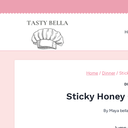
Skip
to
content
H
Home
/
Dinner
/
Stic
D
Sticky Honey
By
Maya bell
Jump 