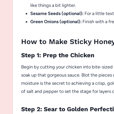
like things a bit lighter.
Sesame Seeds (optional):
For a little tex
Green Onions (optional):
Finish with a fr
How to Make Sticky Hone
Step 1: Prep the Chicken
Begin by cutting your chicken into bite-size
soak up that gorgeous sauce. Blot the pieces 
moisture is the secret to achieving a crisp, gol
of salt and pepper to set the stage for layers o
Step 2: Sear to Golden Perfect