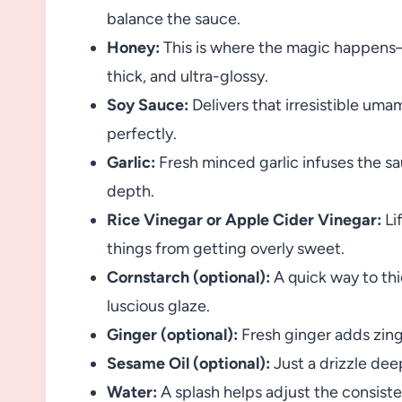
balance the sauce.
Honey:
This is where the magic happens
thick, and ultra-glossy.
Soy Sauce:
Delivers that irresistible um
perfectly.
Garlic:
Fresh minced garlic infuses the s
depth.
Rice Vinegar or Apple Cider Vinegar:
Lif
things from getting overly sweet.
Cornstarch (optional):
A quick way to thi
luscious glaze.
Ginger (optional):
Fresh ginger adds zing 
Sesame Oil (optional):
Just a drizzle dee
Water:
A splash helps adjust the consist