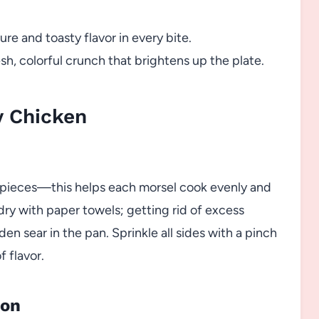
ture and toasty flavor in every bite.
esh, colorful crunch that brightens up the plate.
y Chicken
d pieces—this helps each morsel cook evenly and
dry with paper towels; getting rid of excess
den sear in the pan. Sprinkle all sides with a pinch
f flavor.
ion