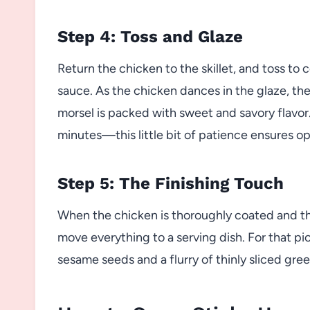
Step 4: Toss and Glaze
Return the chicken to the skillet, and toss to
sauce. As the chicken dances in the glaze, the
morsel is packed with sweet and savory flavor.
minutes—this little bit of patience ensures op
Step 5: The Finishing Touch
When the chicken is thoroughly coated and t
move everything to a serving dish. For that pi
sesame seeds and a flurry of thinly sliced gree