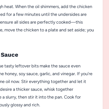
high heat. When the oil shimmers, add the chicken
bed for a few minutes until the undersides are
ensure all sides are perfectly cooked—this
e, move the chicken to a plate and set aside; you
 Sauce
e tasty leftover bits make the sauce even
e honey, soy sauce, garlic, and vinegar. If you’re
 oil now. Stir everything together and let it
 desire a thicker sauce, whisk together
 slurry, then stir it into the pan. Cook for
ously glossy and rich.