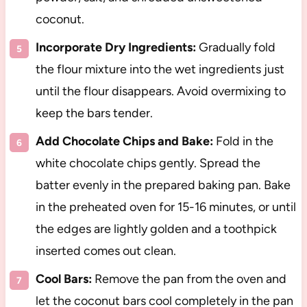
coconut.
Incorporate Dry Ingredients:
Gradually fold
the flour mixture into the wet ingredients just
until the flour disappears. Avoid overmixing to
keep the bars tender.
Add Chocolate Chips and Bake:
Fold in the
white chocolate chips gently. Spread the
batter evenly in the prepared baking pan. Bake
in the preheated oven for 15-16 minutes, or until
the edges are lightly golden and a toothpick
inserted comes out clean.
Cool Bars:
Remove the pan from the oven and
let the coconut bars cool completely in the pan