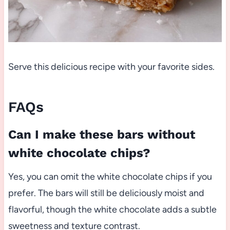
Serve this delicious recipe with your favorite sides.
FAQs
Can I make these bars without
white chocolate chips?
Yes, you can omit the white chocolate chips if you
prefer. The bars will still be deliciously moist and
flavorful, though the white chocolate adds a subtle
sweetness and texture contrast.