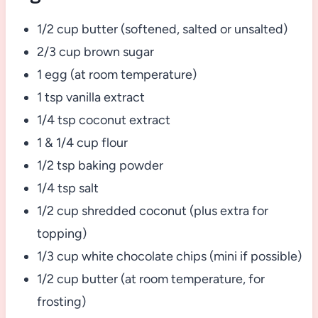
1/2 cup butter (softened, salted or unsalted)
2/3 cup brown sugar
1 egg (at room temperature)
1 tsp vanilla extract
1/4 tsp coconut extract
1 & 1/4 cup flour
1/2 tsp baking powder
1/4 tsp salt
1/2 cup shredded coconut (plus extra for
topping)
1/3 cup white chocolate chips (mini if possible)
1/2 cup butter (at room temperature, for
frosting)