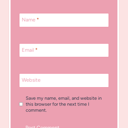
Name
*
Email
*
Website
Save my name, email, and website in
this browser for the next time I
comment.