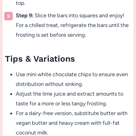
top.
Step 9:
Slice the bars into squares and enjoy!
For a chilled treat, refrigerate the bars until the
frosting is set before serving.
Tips & Variations
Use mini white chocolate chips to ensure even
distribution without sinking.
Adjust the lime juice and extract amounts to
taste for a more or less tangy frosting.
For a dairy-free version, substitute butter with
vegan butter and heavy cream with full-fat
coconut milk.