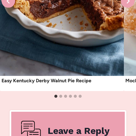
Easy Kentucky Derby Walnut Pie Recipe
Moch
Leave a Reply