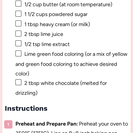
1/2 cup
butter (at room temperature)
1 1/2 cups
powdered sugar
1 tbsp
heavy cream (or milk)
2 tbsp
lime juice
1/2 tsp
lime extract
Lime green food coloring (or a mix of yellow
and green food coloring to achieve desired
color)
2 tbsp
white chocolate (melted for
drizzling)
Instructions
Preheat and Prepare Pan:
Preheat your oven to