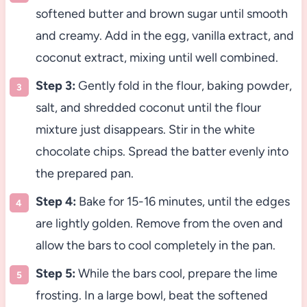
softened butter and brown sugar until smooth
and creamy. Add in the egg, vanilla extract, and
coconut extract, mixing until well combined.
Step 3:
Gently fold in the flour, baking powder,
salt, and shredded coconut until the flour
mixture just disappears. Stir in the white
chocolate chips. Spread the batter evenly into
the prepared pan.
Step 4:
Bake for 15-16 minutes, until the edges
are lightly golden. Remove from the oven and
allow the bars to cool completely in the pan.
Step 5:
While the bars cool, prepare the lime
frosting. In a large bowl, beat the softened