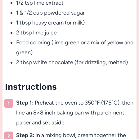
1/2 tsp lime extract
1 & 1/2 cup powdered sugar
1 tbsp heavy cream (or milk)
2 tbsp lime juice
Food coloring (lime green or a mix of yellow and
green)
2 tbsp white chocolate (for drizzling, melted)
Instructions
Step 1:
Preheat the oven to 350°F (175°C), then
line an 8×8 inch baking pan with parchment
paper and set aside.
Step 2:
In a mixing bowl, cream together the