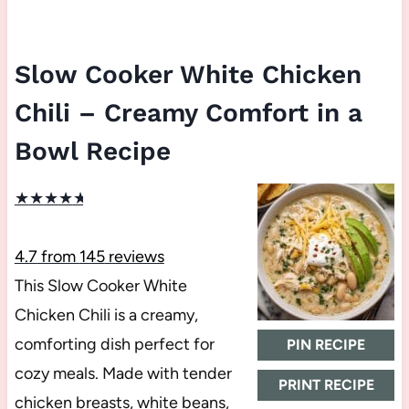
Slow Cooker White Chicken
Chili – Creamy Comfort in a
Bowl Recipe
★
★
★
★
★
4.7
from
145
reviews
This Slow Cooker White
Chicken Chili is a creamy,
comforting dish perfect for
PIN RECIPE
cozy meals. Made with tender
PRINT RECIPE
chicken breasts, white beans,