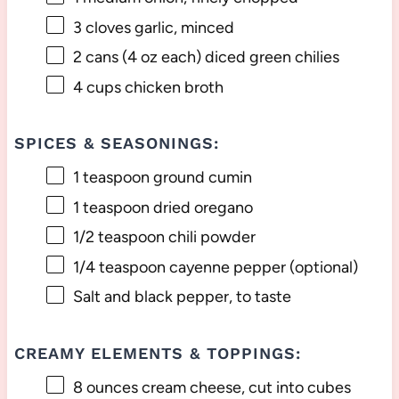
3
cloves garlic, minced
2
cans (4 oz each) diced green chilies
4 cups
chicken broth
SPICES & SEASONINGS:
1 teaspoon
ground cumin
1 teaspoon
dried oregano
1/2 teaspoon
chili powder
1/4 teaspoon
cayenne pepper (optional)
Salt and black pepper, to taste
CREAMY ELEMENTS & TOPPINGS:
8 ounces
cream cheese, cut into cubes