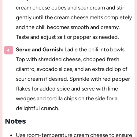
cream cheese cubes and sour cream and stir
gently until the cream cheese melts completely
and the chili becomes smooth and creamy.
Taste and adjust salt or pepper as needed.
Serve and Garnish:
Ladle the chili into bowls.
Top with shredded cheese, chopped fresh
cilantro, avocado slices, and an extra dollop of
sour cream if desired. Sprinkle with red pepper
flakes for added spice and serve with lime
wedges and tortilla chips on the side for a
delightful crunch.
Notes
Use room-temperature cream cheese to ensure