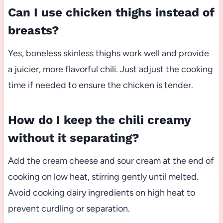
Can I use chicken thighs instead of
breasts?
Yes, boneless skinless thighs work well and provide
a juicier, more flavorful chili. Just adjust the cooking
time if needed to ensure the chicken is tender.
How do I keep the chili creamy
without it separating?
Add the cream cheese and sour cream at the end of
cooking on low heat, stirring gently until melted.
Avoid cooking dairy ingredients on high heat to
prevent curdling or separation.