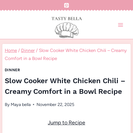
Skip
to
content
Home
/
Dinner
/
Slow Cooker White Chicken Chili – Creamy
Comfort in a Bowl Recipe
DINNER
Slow Cooker White Chicken Chili –
Creamy Comfort in a Bowl Recipe
By
Maya bella
November 22, 2025
Jump to Recipe