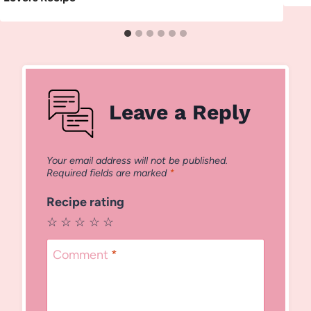
Leave a Reply
Your email address will not be published.
Required fields are marked
*
Recipe rating
☆
☆
☆
☆
☆
Comment
*