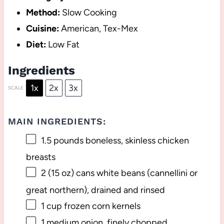
Method:
Slow Cooking
Cuisine:
American, Tex-Mex
Diet:
Low Fat
Ingredients
1x
2x
3x
SCALE
MAIN INGREDIENTS:
1.5
pounds boneless, skinless chicken
breasts
2
(15 oz) cans white beans (cannellini or
great northern), drained and rinsed
1 cup
frozen corn kernels
1
medium onion, finely chopped