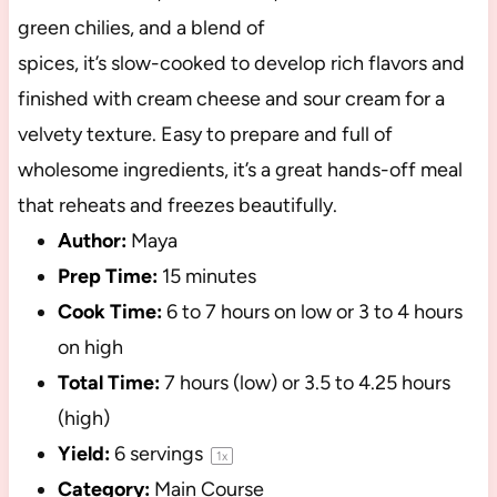
green chilies, and a blend of
spices, it’s slow-cooked to develop rich flavors and
finished with cream cheese and sour cream for a
velvety texture. Easy to prepare and full of
wholesome ingredients, it’s a great hands-off meal
that reheats and freezes beautifully.
Author:
Maya
Prep Time:
15 minutes
Cook Time:
6 to 7 hours on low or 3 to 4 hours
on high
Total Time:
7 hours (low) or 3.5 to 4.25 hours
(high)
Yield:
6
servings
1
x
Category:
Main Course