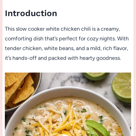
Introduction
This slow cooker white chicken chili is a creamy,
comforting dish that’s perfect for cozy nights. With
tender chicken, white beans, and a mild, rich flavor,
it’s hands-off and packed with hearty goodness.