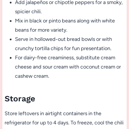
Add jalapeños or chipotle peppers for a smoky,
spicier chili.
Mix in black or pinto beans along with white
beans for more variety.
Serve in hollowed-out bread bowls or with
crunchy tortilla chips for fun presentation.
For dairy-free creaminess, substitute cream
cheese and sour cream with coconut cream or
cashew cream.
Storage
Store leftovers in airtight containers in the
refrigerator for up to 4 days. To freeze, cool the chili