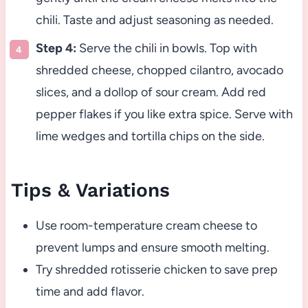
chili. Taste and adjust seasoning as needed.
Step 4:
Serve the chili in bowls. Top with
shredded cheese, chopped cilantro, avocado
slices, and a dollop of sour cream. Add red
pepper flakes if you like extra spice. Serve with
lime wedges and tortilla chips on the side.
Tips & Variations
Use room-temperature cream cheese to
prevent lumps and ensure smooth melting.
Try shredded rotisserie chicken to save prep
time and add flavor.