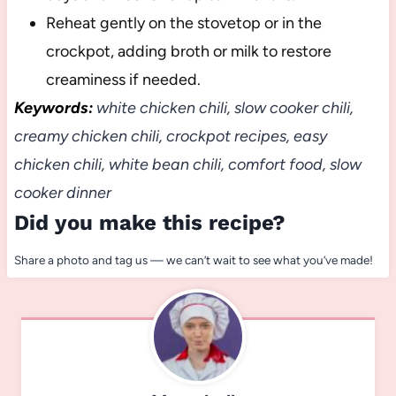
Reheat gently on the stovetop or in the
crockpot, adding broth or milk to restore
creaminess if needed.
Keywords:
white chicken chili, slow cooker chili,
creamy chicken chili, crockpot recipes, easy
chicken chili, white bean chili, comfort food, slow
cooker dinner
Did you make this recipe?
Share a photo and tag us — we can’t wait to see what you’ve made!