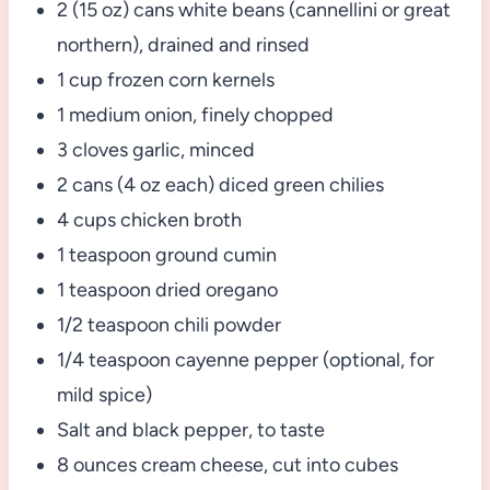
2 (15 oz) cans white beans (cannellini or great
northern), drained and rinsed
1 cup frozen corn kernels
1 medium onion, finely chopped
3 cloves garlic, minced
2 cans (4 oz each) diced green chilies
4 cups chicken broth
1 teaspoon ground cumin
1 teaspoon dried oregano
1/2 teaspoon chili powder
1/4 teaspoon cayenne pepper (optional, for
mild spice)
Salt and black pepper, to taste
8 ounces cream cheese, cut into cubes