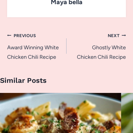
Maya bella
Post
PREVIOUS
NEXT
navigation
Award Winning White
Ghostly White
Chicken Chili Recipe
Chicken Chili Recipe
Similar Posts