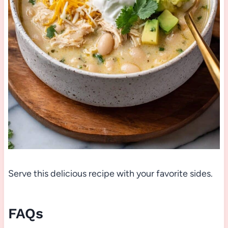
Serve this delicious recipe with your favorite sides.
FAQs