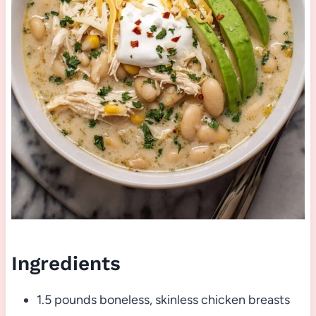
Ingredients
1.5 pounds boneless, skinless chicken breasts