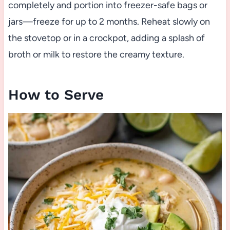
completely and portion into freezer-safe bags or
jars—freeze for up to 2 months. Reheat slowly on
the stovetop or in a crockpot, adding a splash of
broth or milk to restore the creamy texture.
How to Serve