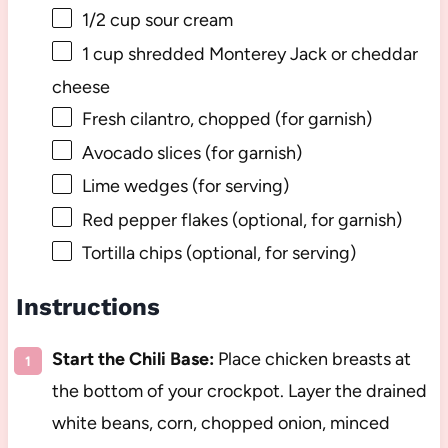
1/2 cup
sour cream
1 cup
shredded Monterey Jack or cheddar
cheese
Fresh cilantro, chopped (for garnish)
Avocado slices (for garnish)
Lime wedges (for serving)
Red pepper flakes (optional, for garnish)
Tortilla chips (optional, for serving)
Instructions
Start the Chili Base:
Place chicken breasts at
the bottom of your crockpot. Layer the drained
white beans, corn, chopped onion, minced