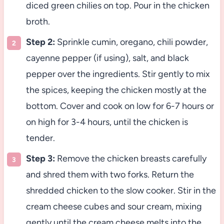
diced green chilies on top. Pour in the chicken
broth.
Step 2:
Sprinkle cumin, oregano, chili powder,
cayenne pepper (if using), salt, and black
pepper over the ingredients. Stir gently to mix
the spices, keeping the chicken mostly at the
bottom. Cover and cook on low for 6-7 hours or
on high for 3-4 hours, until the chicken is
tender.
Step 3:
Remove the chicken breasts carefully
and shred them with two forks. Return the
shredded chicken to the slow cooker. Stir in the
cream cheese cubes and sour cream, mixing
gently until the cream cheese melts into the