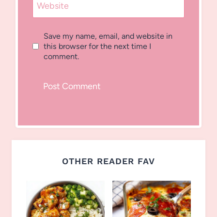
Website
Save my name, email, and website in
this browser for the next time I
comment.
OTHER READER FAV