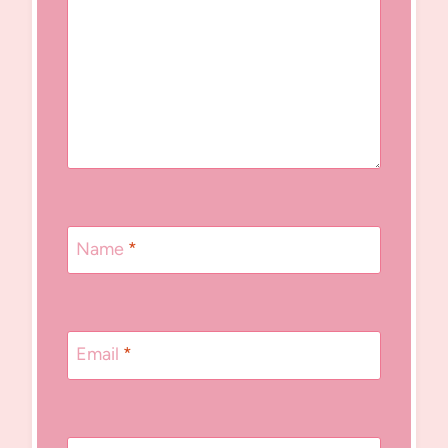
Name
*
Email
*