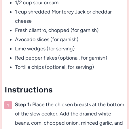
1/2 cup sour cream
1 cup shredded Monterey Jack or cheddar
cheese
Fresh cilantro, chopped (for garnish)
Avocado slices (for garnish)
Lime wedges (for serving)
Red pepper flakes (optional, for garnish)
Tortilla chips (optional, for serving)
Instructions
Step 1:
Place the chicken breasts at the bottom
of the slow cooker. Add the drained white
beans, corn, chopped onion, minced garlic, and