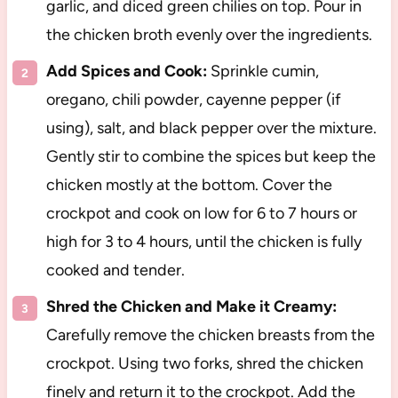
garlic, and diced green chilies on top. Pour in
the chicken broth evenly over the ingredients.
Add Spices and Cook:
Sprinkle cumin,
oregano, chili powder, cayenne pepper (if
using), salt, and black pepper over the mixture.
Gently stir to combine the spices but keep the
chicken mostly at the bottom. Cover the
crockpot and cook on low for 6 to 7 hours or
high for 3 to 4 hours, until the chicken is fully
cooked and tender.
Shred the Chicken and Make it Creamy:
Carefully remove the chicken breasts from the
crockpot. Using two forks, shred the chicken
finely and return it to the crockpot. Add the