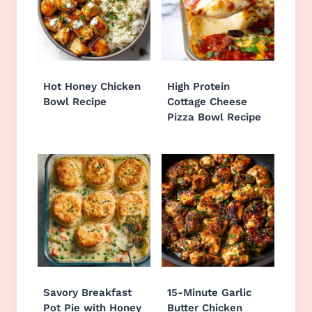
Hot Honey Chicken
High Protein
Bowl Recipe
Cottage Cheese
Pizza Bowl Recipe
Savory Breakfast
15-Minute Garlic
Pot Pie with Honey
Butter Chicken