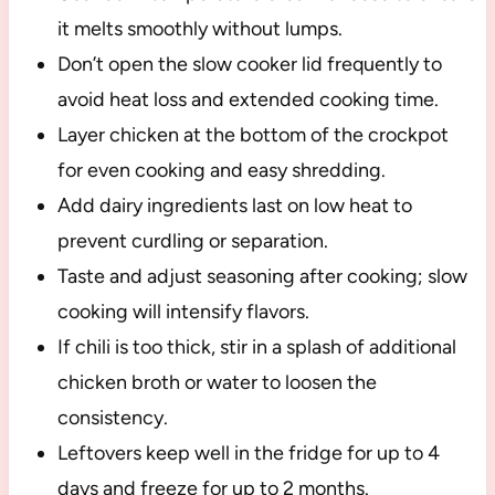
it melts smoothly without lumps.
Don’t open the slow cooker lid frequently to
avoid heat loss and extended cooking time.
Layer chicken at the bottom of the crockpot
for even cooking and easy shredding.
Add dairy ingredients last on low heat to
prevent curdling or separation.
Taste and adjust seasoning after cooking; slow
cooking will intensify flavors.
If chili is too thick, stir in a splash of additional
chicken broth or water to loosen the
consistency.
Leftovers keep well in the fridge for up to 4
days and freeze for up to 2 months.