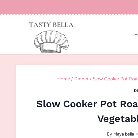
Skip
to
content
H
Home
/
Dinner
/
Slow Cooker Pot Roa
D
Slow Cooker Pot Roa
Vegetab
By
Maya bella