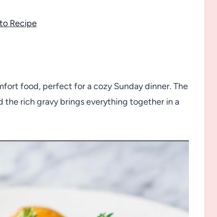
to Recipe
mfort food, perfect for a cozy Sunday dinner. The
 the rich gravy brings everything together in a