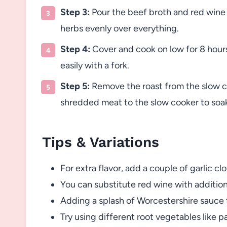
Step 3:
Pour the beef broth and red wine 
herbs evenly over everything.
Step 4:
Cover and cook on low for 8 hours,
easily with a fork.
Step 5:
Remove the roast from the slow co
shredded meat to the slow cooker to soak 
Tips & Variations
For extra flavor, add a couple of garlic c
You can substitute red wine with addition
Adding a splash of Worcestershire sauce t
Try using different root vegetables like pa