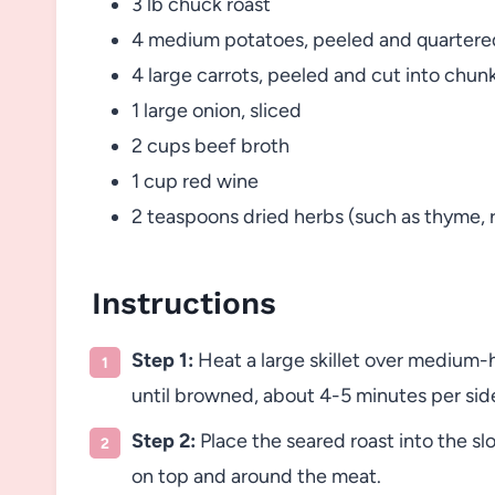
3 lb chuck roast
4 medium potatoes, peeled and quartere
4 large carrots, peeled and cut into chun
1 large onion, sliced
2 cups beef broth
1 cup red wine
2 teaspoons dried herbs (such as thyme, 
Instructions
Step 1:
Heat a large skillet over medium-h
until browned, about 4-5 minutes per sid
Step 2:
Place the seared roast into the sl
on top and around the meat.