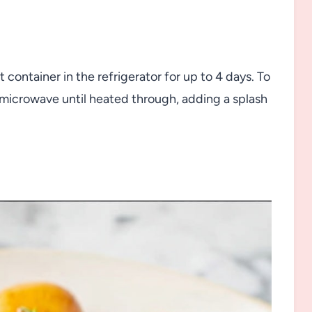
t container in the refrigerator for up to 4 days. To
 microwave until heated through, adding a splash