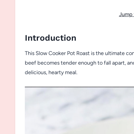
Jump 
Introduction
This Slow Cooker Pot Roast is the ultimate co
beef becomes tender enough to fall apart, and
delicious, hearty meal.