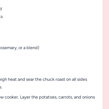
d
ks
rosemary, or a blend)
igh heat and sear the chuck roast on all sides
e.
ow cooker. Layer the potatoes, carrots, and onions