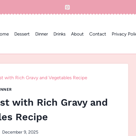
ome
Dessert
Dinner
Drinks
About
Contact
Privacy Poli
st with Rich Gravy and Vegetables Recipe
INNER
st with Rich Gravy and
les Recipe
December 9, 2025