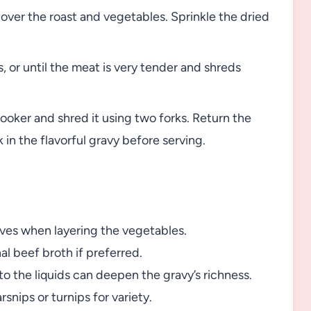
over the roast and vegetables. Sprinkle the dried
 or until the meat is very tender and shreds
oker and shred it using two forks. Return the
in the flavorful gravy before serving.
loves when layering the vegetables.
al beef broth if preferred.
o the liquids can deepen the gravy’s richness.
rsnips or turnips for variety.