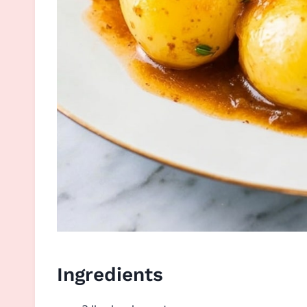
Ingredients