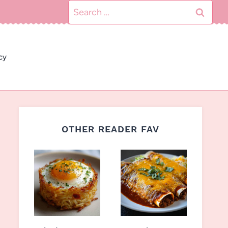
Search
for:
cy
OTHER READER FAV