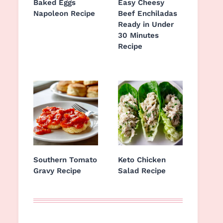
Baked Eggs
Easy Cheesy
Napoleon Recipe
Beef Enchiladas
Ready in Under
30 Minutes
Recipe
Southern Tomato
Keto Chicken
Gravy Recipe
Salad Recipe