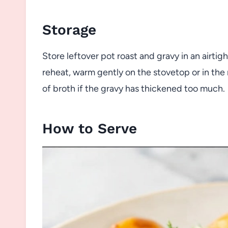
Storage
Store leftover pot roast and gravy in an airtigh
reheat, warm gently on the stovetop or in the
of broth if the gravy has thickened too much.
How to Serve