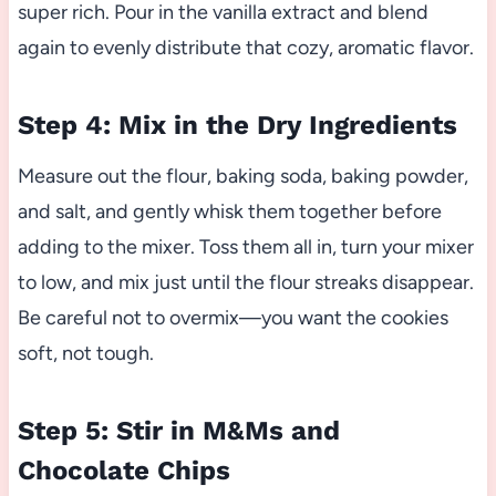
super rich. Pour in the vanilla extract and blend
again to evenly distribute that cozy, aromatic flavor.
Step 4: Mix in the Dry Ingredients
Measure out the flour, baking soda, baking powder,
and salt, and gently whisk them together before
adding to the mixer. Toss them all in, turn your mixer
to low, and mix just until the flour streaks disappear.
Be careful not to overmix—you want the cookies
soft, not tough.
Step 5: Stir in M&Ms and
Chocolate Chips