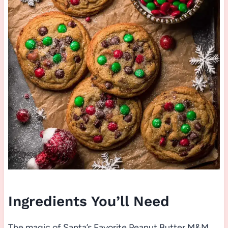
Ingredients You’ll Need
The magic of Santa’s Favorite Peanut Butter M&M