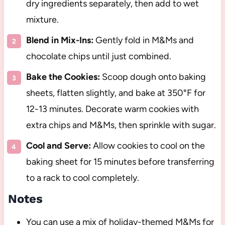
dry ingredients separately, then add to wet
mixture.
Blend in Mix-Ins:
Gently fold in M&Ms and
chocolate chips until just combined.
Bake the Cookies:
Scoop dough onto baking
sheets, flatten slightly, and bake at 350°F for
12-13 minutes. Decorate warm cookies with
extra chips and M&Ms, then sprinkle with sugar.
Cool and Serve:
Allow cookies to cool on the
baking sheet for 15 minutes before transferring
to a rack to cool completely.
Notes
You can use a mix of holiday-themed M&Ms for