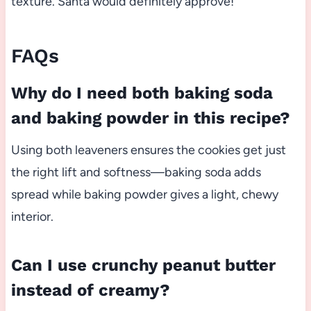
texture. Santa would definitely approve!
FAQs
Why do I need both baking soda
and baking powder in this recipe?
Using both leaveners ensures the cookies get just
the right lift and softness—baking soda adds
spread while baking powder gives a light, chewy
interior.
Can I use crunchy peanut butter
instead of creamy?