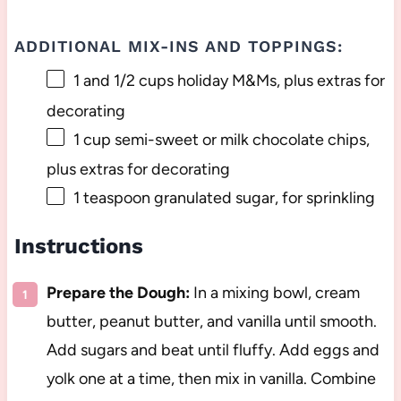
ADDITIONAL MIX-INS AND TOPPINGS:
1
and 1/2 cups holiday M&Ms, plus extras for
decorating
1 cup
semi-sweet or milk chocolate chips,
plus extras for decorating
1 teaspoon
granulated sugar, for sprinkling
Instructions
Prepare the Dough:
In a mixing bowl, cream
butter, peanut butter, and vanilla until smooth.
Add sugars and beat until fluffy. Add eggs and
yolk one at a time, then mix in vanilla. Combine