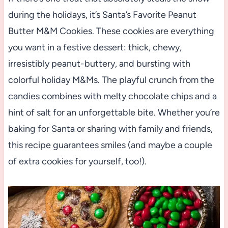
during the holidays, it’s Santa’s Favorite Peanut
Butter M&M Cookies. These cookies are everything
you want in a festive dessert: thick, chewy,
irresistibly peanut-buttery, and bursting with
colorful holiday M&Ms. The playful crunch from the
candies combines with melty chocolate chips and a
hint of salt for an unforgettable bite. Whether you’re
baking for Santa or sharing with family and friends,
this recipe guarantees smiles (and maybe a couple
of extra cookies for yourself, too!).