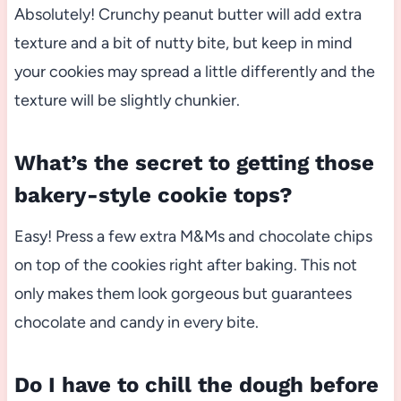
Absolutely! Crunchy peanut butter will add extra
texture and a bit of nutty bite, but keep in mind
your cookies may spread a little differently and the
texture will be slightly chunkier.
What’s the secret to getting those
bakery-style cookie tops?
Easy! Press a few extra M&Ms and chocolate chips
on top of the cookies right after baking. This not
only makes them look gorgeous but guarantees
chocolate and candy in every bite.
Do I have to chill the dough before