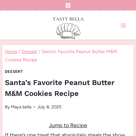
Skip
to
content
Home
/
Dessert
/
Santa’s Favorite Peanut Butter M&M
Cookies Recipe
DESSERT
Santa’s Favorite Peanut Butter
M&M Cookies Recipe
By
Maya bella
July 8, 2025
Jump to Recipe
If there’s one treat that absolutely steals the show