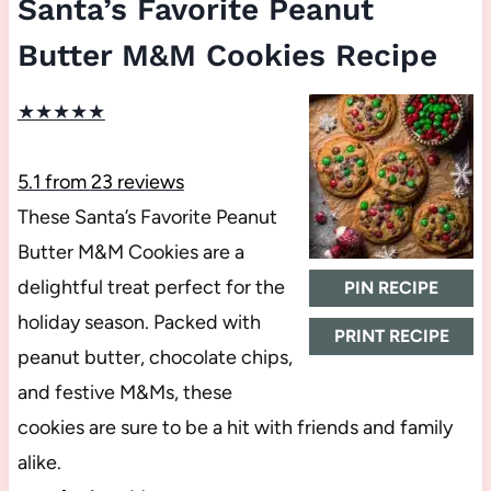
Santa’s Favorite Peanut
Butter M&M Cookies Recipe
★
★
★
★
★
5.1
from
23
reviews
These Santa’s Favorite Peanut
Butter M&M Cookies are a
delightful treat perfect for the
PIN RECIPE
holiday season. Packed with
PRINT RECIPE
peanut butter, chocolate chips,
and festive M&Ms, these
cookies are sure to be a hit with friends and family
alike.