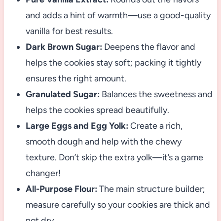
and adds a hint of warmth—use a good-quality
vanilla for best results.
Dark Brown Sugar:
Deepens the flavor and
helps the cookies stay soft; packing it tightly
ensures the right amount.
Granulated Sugar:
Balances the sweetness and
helps the cookies spread beautifully.
Large Eggs and Egg Yolk:
Create a rich,
smooth dough and help with the chewy
texture. Don’t skip the extra yolk—it’s a game
changer!
All-Purpose Flour:
The main structure builder;
measure carefully so your cookies are thick and
not dry.