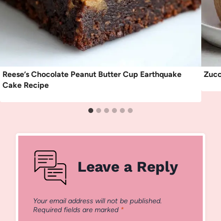
Reese’s Chocolate Peanut Butter Cup Earthquake
Zucc
Cake Recipe
Leave a Reply
Your email address will not be published.
Required fields are marked
*