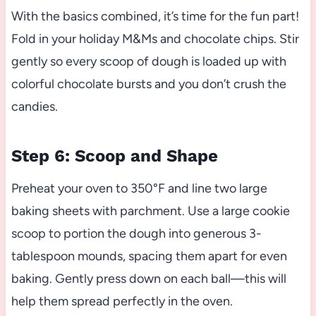
With the basics combined, it’s time for the fun part!
Fold in your holiday M&Ms and chocolate chips. Stir
gently so every scoop of dough is loaded up with
colorful chocolate bursts and you don’t crush the
candies.
Step 6: Scoop and Shape
Preheat your oven to 350°F and line two large
baking sheets with parchment. Use a large cookie
scoop to portion the dough into generous 3-
tablespoon mounds, spacing them apart for even
baking. Gently press down on each ball—this will
help them spread perfectly in the oven.