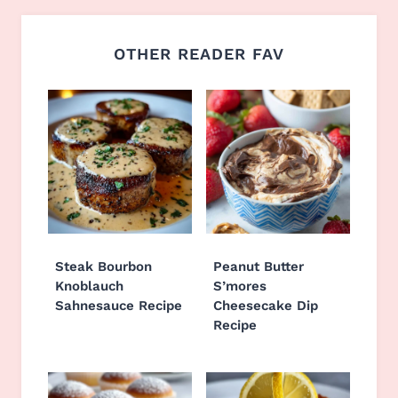
OTHER READER FAV
Steak Bourbon
Peanut Butter
Knoblauch
S’mores
Sahnesauce Recipe
Cheesecake Dip
Recipe