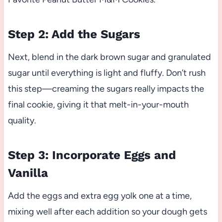
Step 2: Add the Sugars
Next, blend in the dark brown sugar and granulated
sugar until everything is light and fluffy. Don’t rush
this step—creaming the sugars really impacts the
final cookie, giving it that melt-in-your-mouth
quality.
Step 3: Incorporate Eggs and
Vanilla
Add the eggs and extra egg yolk one at a time,
mixing well after each addition so your dough gets