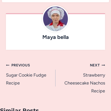
Maya bella
Post
PREVIOUS
NEXT
navigation
Sugar Cookie Fudge
Strawberry
Recipe
Cheesecake Nachos
Recipe
Similar Posts