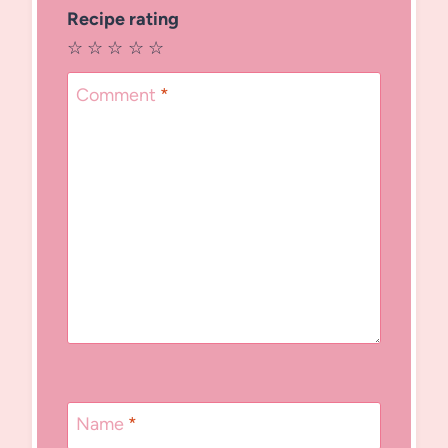
Recipe rating
☆
☆
☆
☆
☆
Comment
*
Name
*