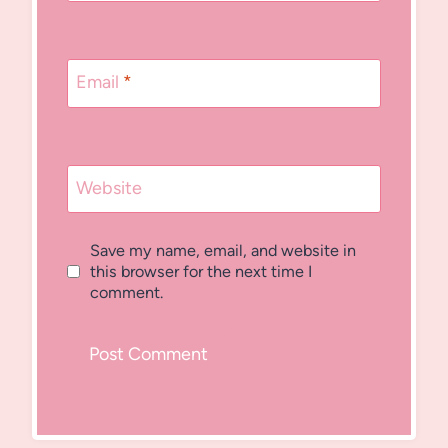
Email
*
Website
Save my name, email, and website in
this browser for the next time I
comment.