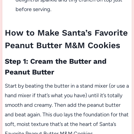
before serving.
How to Make Santa’s Favorite
Peanut Butter M&M Cookies
Step 1: Cream the Butter and
Peanut Butter
Start by beating the butter in a stand mixer (or use a
hand mixer if that’s what you have) until it’s totally
smooth and creamy. Then add the peanut butter
and beat again. This duo lays the foundation for that
soft, moist texture that’s at the heart of Santa’s
Favorite Peanut Butter M&M Cookies.