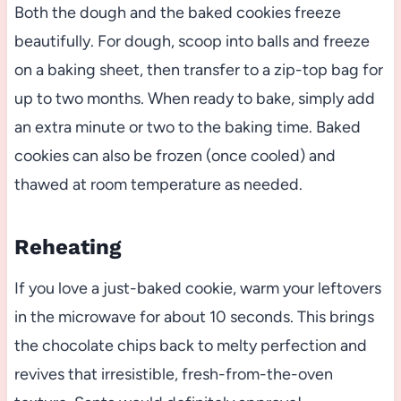
Both the dough and the baked cookies freeze
beautifully. For dough, scoop into balls and freeze
on a baking sheet, then transfer to a zip-top bag for
up to two months. When ready to bake, simply add
an extra minute or two to the baking time. Baked
cookies can also be frozen (once cooled) and
thawed at room temperature as needed.
Reheating
If you love a just-baked cookie, warm your leftovers
in the microwave for about 10 seconds. This brings
the chocolate chips back to melty perfection and
revives that irresistible, fresh-from-the-oven