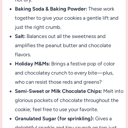
Baking Soda & Baking Powder:
These work
together to give your cookies a gentle lift and
just the right crumb.
Salt:
Balances out all the sweetness and
amplifies the peanut butter and chocolate
flavors.
Holiday M&Ms:
Brings a festive pop of color
and chocolatey crunch to every bite—plus,
who can resist those reds and greens?
Semi-Sweet or Milk Chocolate Chips:
Melt into
glorious pockets of chocolate throughout the
cookie; feel free to use your favorite.
Granulated Sugar (for sprinkling):
Gives a
delightful sparkle and tiny crunch on top just