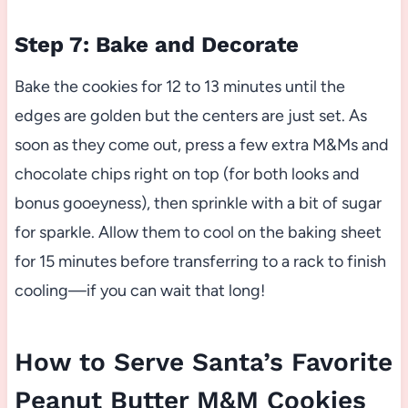
Step 7: Bake and Decorate
Bake the cookies for 12 to 13 minutes until the
edges are golden but the centers are just set. As
soon as they come out, press a few extra M&Ms and
chocolate chips right on top (for both looks and
bonus gooeyness), then sprinkle with a bit of sugar
for sparkle. Allow them to cool on the baking sheet
for 15 minutes before transferring to a rack to finish
cooling—if you can wait that long!
How to Serve Santa’s Favorite
Peanut Butter M&M Cookies