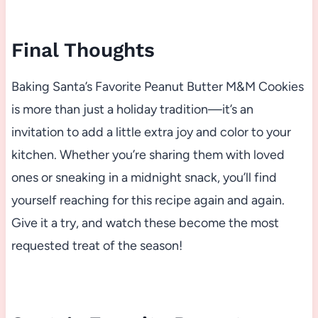
Final Thoughts
Baking Santa’s Favorite Peanut Butter M&M Cookies
is more than just a holiday tradition—it’s an
invitation to add a little extra joy and color to your
kitchen. Whether you’re sharing them with loved
ones or sneaking in a midnight snack, you’ll find
yourself reaching for this recipe again and again.
Give it a try, and watch these become the most
requested treat of the season!