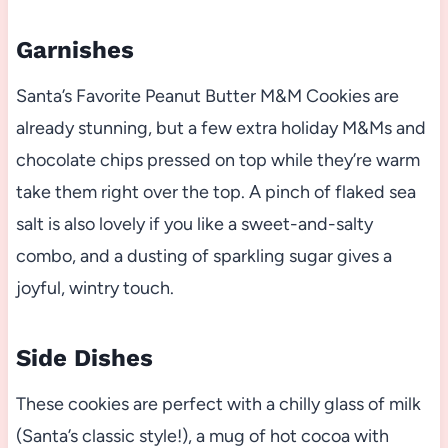
Garnishes
Santa’s Favorite Peanut Butter M&M Cookies are
already stunning, but a few extra holiday M&Ms and
chocolate chips pressed on top while they’re warm
take them right over the top. A pinch of flaked sea
salt is also lovely if you like a sweet-and-salty
combo, and a dusting of sparkling sugar gives a
joyful, wintry touch.
Side Dishes
These cookies are perfect with a chilly glass of milk
(Santa’s classic style!), a mug of hot cocoa with