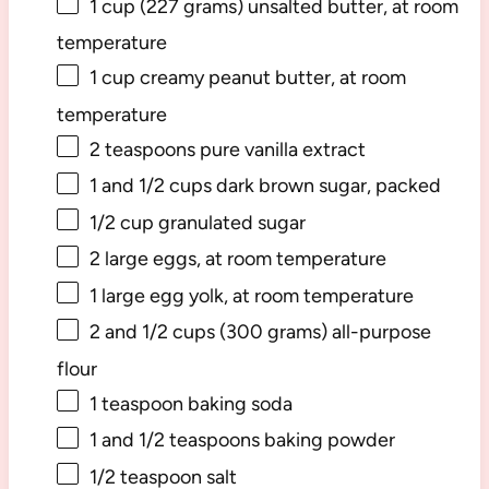
1 cup
(
227 grams
) unsalted butter, at room
temperature
1 cup
creamy peanut butter, at room
temperature
2 teaspoons
pure vanilla extract
1
and 1/2 cups dark brown sugar, packed
1/2 cup
granulated sugar
2
large eggs, at room temperature
1
large egg yolk, at room temperature
2
and 1/2 cups (
300 grams
) all-purpose
flour
1 teaspoon
baking soda
1
and 1/2 teaspoons baking powder
1/2 teaspoon
salt