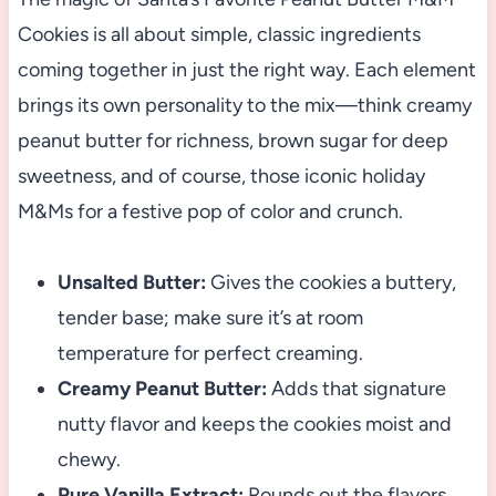
Cookies is all about simple, classic ingredients
coming together in just the right way. Each element
brings its own personality to the mix—think creamy
peanut butter for richness, brown sugar for deep
sweetness, and of course, those iconic holiday
M&Ms for a festive pop of color and crunch.
Unsalted Butter:
Gives the cookies a buttery,
tender base; make sure it’s at room
temperature for perfect creaming.
Creamy Peanut Butter:
Adds that signature
nutty flavor and keeps the cookies moist and
chewy.
Pure Vanilla Extract:
Rounds out the flavors