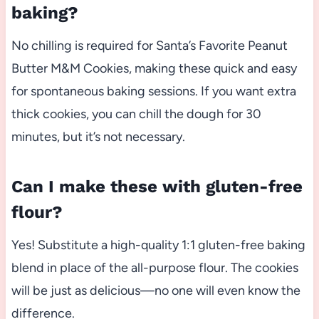
baking?
No chilling is required for Santa’s Favorite Peanut
Butter M&M Cookies, making these quick and easy
for spontaneous baking sessions. If you want extra
thick cookies, you can chill the dough for 30
minutes, but it’s not necessary.
Can I make these with gluten-free
flour?
Yes! Substitute a high-quality 1:1 gluten-free baking
blend in place of the all-purpose flour. The cookies
will be just as delicious—no one will even know the
difference.