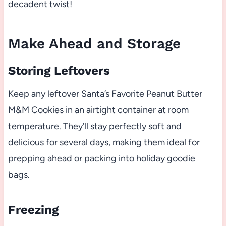
decadent twist!
Make Ahead and Storage
Storing Leftovers
Keep any leftover Santa’s Favorite Peanut Butter
M&M Cookies in an airtight container at room
temperature. They’ll stay perfectly soft and
delicious for several days, making them ideal for
prepping ahead or packing into holiday goodie
bags.
Freezing