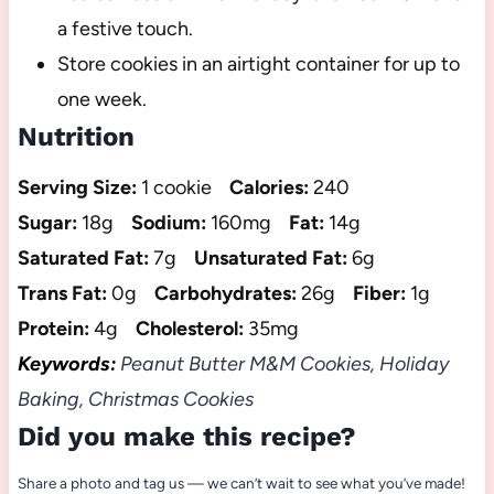
a festive touch.
Store cookies in an airtight container for up to
one week.
Nutrition
Serving Size:
1 cookie
Calories:
240
Sugar:
18g
Sodium:
160mg
Fat:
14g
Saturated Fat:
7g
Unsaturated Fat:
6g
Trans Fat:
0g
Carbohydrates:
26g
Fiber:
1g
Protein:
4g
Cholesterol:
35mg
Keywords:
Peanut Butter M&M Cookies, Holiday
Baking, Christmas Cookies
Did you make this recipe?
Share a photo and tag us — we can’t wait to see what you’ve made!