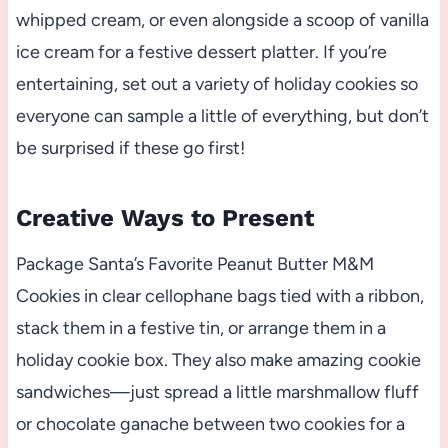
whipped cream, or even alongside a scoop of vanilla
ice cream for a festive dessert platter. If you’re
entertaining, set out a variety of holiday cookies so
everyone can sample a little of everything, but don’t
be surprised if these go first!
Creative Ways to Present
Package Santa’s Favorite Peanut Butter M&M
Cookies in clear cellophane bags tied with a ribbon,
stack them in a festive tin, or arrange them in a
holiday cookie box. They also make amazing cookie
sandwiches—just spread a little marshmallow fluff
or chocolate ganache between two cookies for a