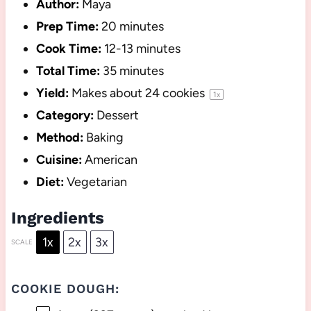
Author:
Maya
Prep Time:
20 minutes
Cook Time:
12-13 minutes
Total Time:
35 minutes
Yield:
Makes about
24
cookies
1
x
Category:
Dessert
Method:
Baking
Cuisine:
American
Diet:
Vegetarian
Ingredients
1x
2x
3x
SCALE
COOKIE DOUGH: