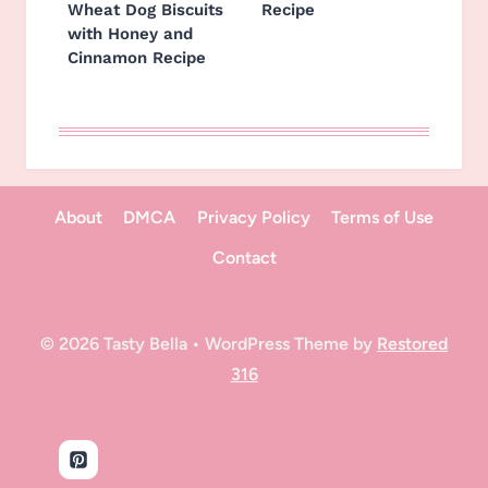
Wheat Dog Biscuits
Recipe
with Honey and
Cinnamon Recipe
About
DMCA
Privacy Policy
Terms of Use
Contact
© 2026 Tasty Bella • WordPress Theme by
Restored
316