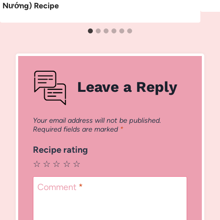
Nướng) Recipe
Leave a Reply
Your email address will not be published.
Required fields are marked
*
Recipe rating
☆
☆
☆
☆
☆
Comment
*