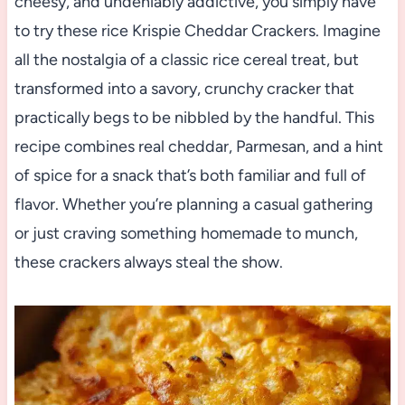
cheesy, and undeniably addictive, you simply have
to try these rice Krispie Cheddar Crackers. Imagine
all the nostalgia of a classic rice cereal treat, but
transformed into a savory, crunchy cracker that
practically begs to be nibbled by the handful. This
recipe combines real cheddar, Parmesan, and a hint
of spice for a snack that’s both familiar and full of
flavor. Whether you’re planning a casual gathering
or just craving something homemade to munch,
these crackers always steal the show.