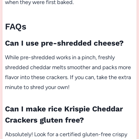
when they were first baked.
FAQs
Can I use pre-shredded cheese?
While pre-shredded works in a pinch, freshly
shredded cheddar melts smoother and packs more
flavor into these crackers. If you can, take the extra
minute to shred your own!
Can I make rice Krispie Cheddar
Crackers gluten free?
Absolutely! Look for a certified gluten-free crispy