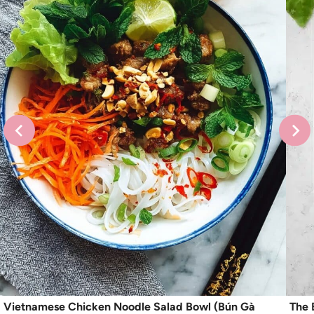
Vietnamese Chicken Noodle Salad Bowl (Bún Gà
The 