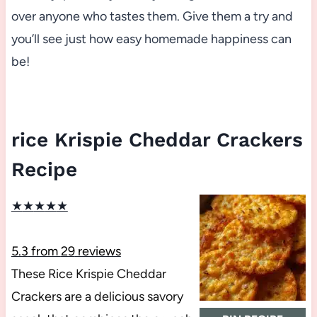
over anyone who tastes them. Give them a try and
you’ll see just how easy homemade happiness can
be!
rice Krispie Cheddar Crackers
Recipe
★
★
★
★
★
5.3
from
29
reviews
These Rice Krispie Cheddar
Crackers are a delicious savory