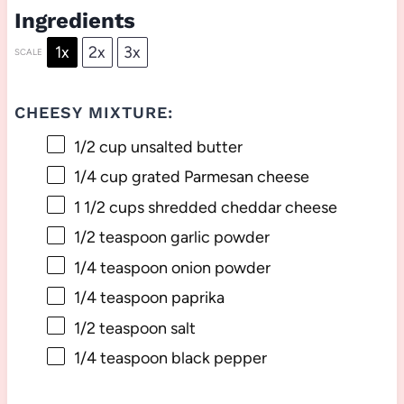
Ingredients
1x
2x
3x
SCALE
CHEESY MIXTURE:
1/2 cup
unsalted butter
1/4 cup
grated Parmesan cheese
1 1/2 cups
shredded cheddar cheese
1/2 teaspoon
garlic powder
1/4 teaspoon
onion powder
1/4 teaspoon
paprika
1/2 teaspoon
salt
1/4 teaspoon
black pepper