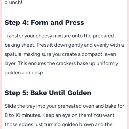
crunch!
Step 4: Form and Press
Transfer your cheesy mixture onto the prepared
baking sheet. Press it down gently and evenly with a
spatula, making sure you create a compact, even
layer. This ensures the crackers bake up uniformly
golden and crisp.
Step 5: Bake Until Golden
Slide the tray into your preheated oven and bake for
8 to 10 minutes. Keep an eye on them! You want
those edges just turning golden brown and the