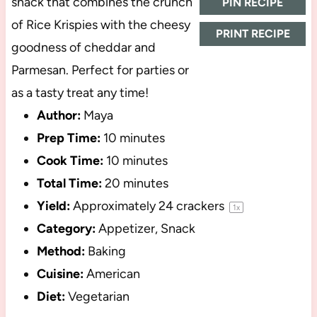
snack that combines the crunch
PIN RECIPE
of Rice Krispies with the cheesy
PRINT RECIPE
goodness of cheddar and
Parmesan. Perfect for parties or
as a tasty treat any time!
Author:
Maya
Prep Time:
10 minutes
Cook Time:
10 minutes
Total Time:
20 minutes
Yield:
Approximately
24
crackers
1
x
Category:
Appetizer, Snack
Method:
Baking
Cuisine:
American
Diet:
Vegetarian