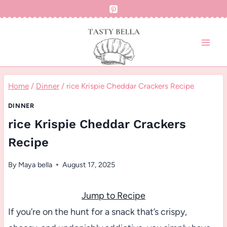
Skip
to
content
Home
/
Dinner
/
rice Krispie Cheddar Crackers Recipe
DINNER
rice Krispie Cheddar Crackers
Recipe
By
Maya bella
August 17, 2025
Jump to Recipe
If you’re on the hunt for a snack that’s crispy,