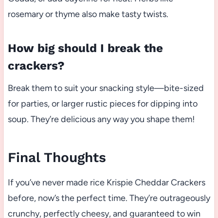
rosemary or thyme also make tasty twists.
How big should I break the
crackers?
Break them to suit your snacking style—bite-sized
for parties, or larger rustic pieces for dipping into
soup. They’re delicious any way you shape them!
Final Thoughts
If you’ve never made rice Krispie Cheddar Crackers
before, now’s the perfect time. They’re outrageously
crunchy, perfectly cheesy, and guaranteed to win