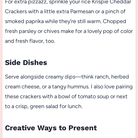
For extra pizzazz, sprinkle your rice Krispie Cheddar
Crackers with a little extra Parmesan or a pinch of
smoked paprika while they’re still warm. Chopped
fresh parsley or chives make for a lovely pop of color
and fresh flavor, too.
Side Dishes
Serve alongside creamy dips—think ranch, herbed
cream cheese, or a tangy hummus. I also love pairing
these crackers with a bowl of tomato soup or next
to a crisp, green salad for lunch.
Creative Ways to Present