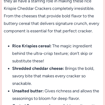
they all have a starring role in making these rice
Krispie Cheddar Crackers completely irresistible.
From the cheeses that provide bold flavor to the
buttery cereal that delivers signature crunch, every
component is essential for that perfect cracker.
Rice Krispies cereal:
The magic ingredient
behind the ultra-crisp texture; don’t skip or
substitute these!
Shredded cheddar cheese:
Brings the bold,
savory bite that makes every cracker so
snackable.
Unsalted butter:
Gives richness and allows the
seasonings to bloom for deep flavor.