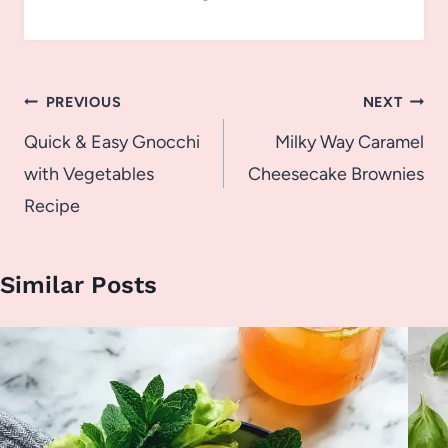
Post
PREVIOUS
NEXT
navigation
Quick & Easy Gnocchi
Milky Way Caramel
with Vegetables
Cheesecake Brownies
Recipe
Similar Posts