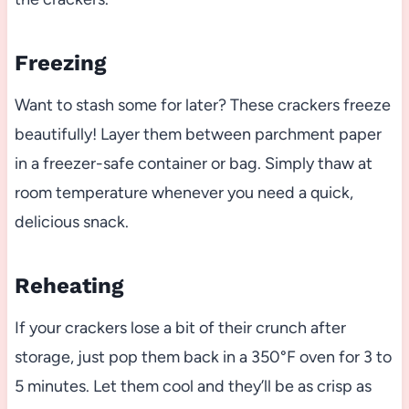
Freezing
Want to stash some for later? These crackers freeze
beautifully! Layer them between parchment paper
in a freezer-safe container or bag. Simply thaw at
room temperature whenever you need a quick,
delicious snack.
Reheating
If your crackers lose a bit of their crunch after
storage, just pop them back in a 350°F oven for 3 to
5 minutes. Let them cool and they’ll be as crisp as