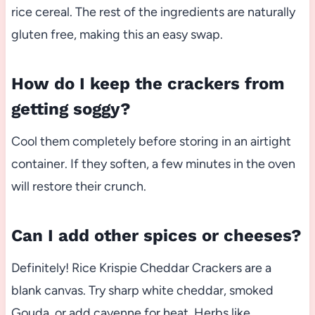
rice cereal. The rest of the ingredients are naturally
gluten free, making this an easy swap.
How do I keep the crackers from
getting soggy?
Cool them completely before storing in an airtight
container. If they soften, a few minutes in the oven
will restore their crunch.
Can I add other spices or cheeses?
Definitely! Rice Krispie Cheddar Crackers are a
blank canvas. Try sharp white cheddar, smoked
Gouda, or add cayenne for heat. Herbs like