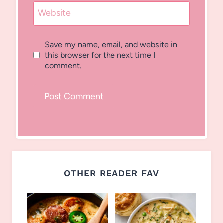
Website
Save my name, email, and website in
this browser for the next time I
comment.
OTHER READER FAV