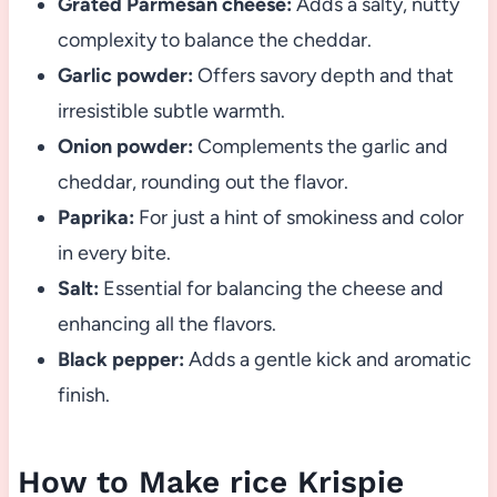
Grated Parmesan cheese:
Adds a salty, nutty
complexity to balance the cheddar.
Garlic powder:
Offers savory depth and that
irresistible subtle warmth.
Onion powder:
Complements the garlic and
cheddar, rounding out the flavor.
Paprika:
For just a hint of smokiness and color
in every bite.
Salt:
Essential for balancing the cheese and
enhancing all the flavors.
Black pepper:
Adds a gentle kick and aromatic
finish.
How to Make rice Krispie