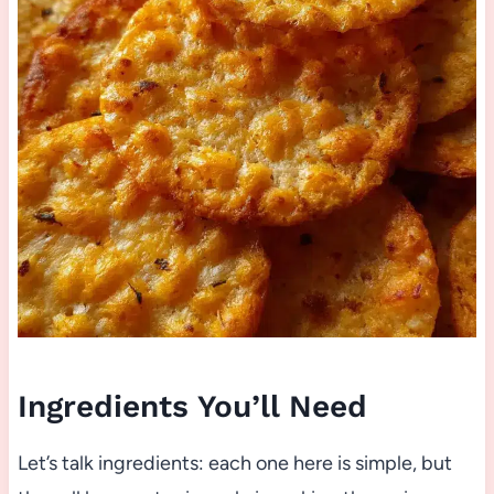
Ingredients You’ll Need
Let’s talk ingredients: each one here is simple, but