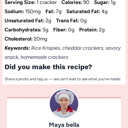
Serving Size:
1 cracker
Calories:
90
Sugar:
1g
Sodium:
150mg
Fat:
7g
Saturated Fat:
4g
Unsaturated Fat:
2g
Trans Fat:
0g
Carbohydrates:
5g
Fiber:
0g
Protein:
2g
Cholesterol:
20mg
Keywords:
Rice Krispies, cheddar crackers, savory
snack, homemade crackers
Did you make this recipe?
Share a photo and tag us — we can’t wait to see what you’ve made!
Maya bella