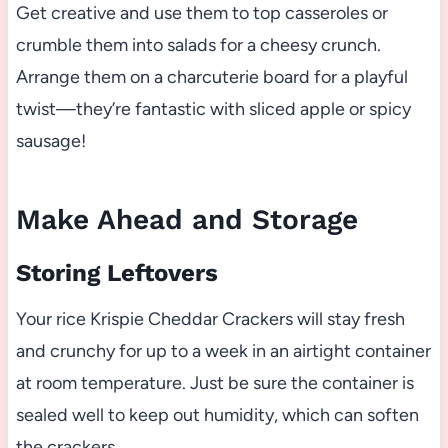
Get creative and use them to top casseroles or
crumble them into salads for a cheesy crunch.
Arrange them on a charcuterie board for a playful
twist—they’re fantastic with sliced apple or spicy
sausage!
Make Ahead and Storage
Storing Leftovers
Your rice Krispie Cheddar Crackers will stay fresh
and crunchy for up to a week in an airtight container
at room temperature. Just be sure the container is
sealed well to keep out humidity, which can soften
the crackers.