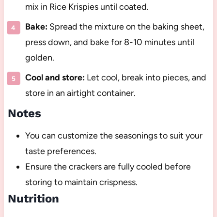
mix in Rice Krispies until coated.
Bake:
Spread the mixture on the baking sheet,
press down, and bake for 8-10 minutes until
golden.
Cool and store:
Let cool, break into pieces, and
store in an airtight container.
Notes
You can customize the seasonings to suit your
taste preferences.
Ensure the crackers are fully cooled before
storing to maintain crispness.
Nutrition