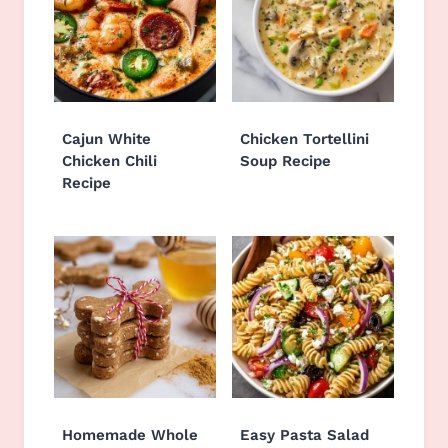
Cajun White
Chicken Tortellini
Chicken Chili
Soup Recipe
Recipe
Homemade Whole
Easy Pasta Salad