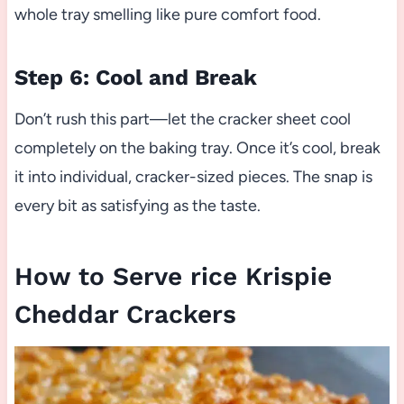
whole tray smelling like pure comfort food.
Step 6: Cool and Break
Don’t rush this part—let the cracker sheet cool
completely on the baking tray. Once it’s cool, break
it into individual, cracker-sized pieces. The snap is
every bit as satisfying as the taste.
How to Serve rice Krispie
Cheddar Crackers