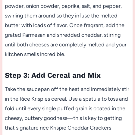
powder, onion powder, paprika, salt, and pepper,
swirling them around so they infuse the melted
butter with loads of flavor. Once fragrant, add the
grated Parmesan and shredded cheddar, stirring
until both cheeses are completely melted and your
kitchen smells incredible.
Step 3: Add Cereal and Mix
Take the saucepan off the heat and immediately stir
in the Rice Krispies cereal. Use a spatula to toss and
fold until every single puffed grain is coated in the
cheesy, buttery goodness—this is key to getting
that signature rice Krispie Cheddar Crackers