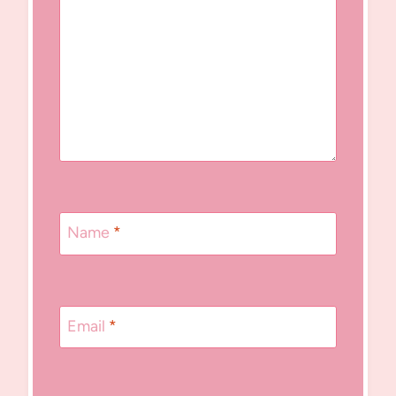
Name
*
Email
*