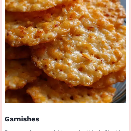
Garnishes