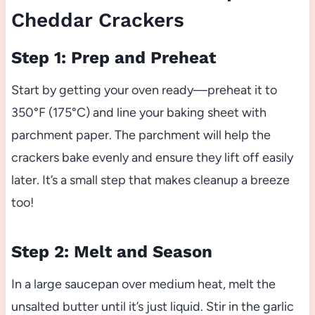
Cheddar Crackers
Step 1: Prep and Preheat
Start by getting your oven ready—preheat it to
350°F (175°C) and line your baking sheet with
parchment paper. The parchment will help the
crackers bake evenly and ensure they lift off easily
later. It’s a small step that makes cleanup a breeze
too!
Step 2: Melt and Season
In a large saucepan over medium heat, melt the
unsalted butter until it’s just liquid. Stir in the garlic