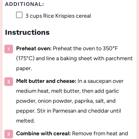
ADDITIONAL:
3 cups
Rice Krispies cereal
Instructions
Preheat oven:
Preheat the oven to 350°F
(175°C) and line a baking sheet with parchment
paper.
Melt butter and cheese:
In a saucepan over
medium heat, melt butter, then add garlic
powder, onion powder, paprika, salt, and
pepper. Stir in Parmesan and cheddar until
melted.
Combine with cereal:
Remove from heat and