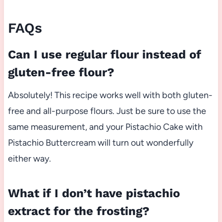
FAQs
Can I use regular flour instead of
gluten-free flour?
Absolutely! This recipe works well with both gluten-
free and all-purpose flours. Just be sure to use the
same measurement, and your Pistachio Cake with
Pistachio Buttercream will turn out wonderfully
either way.
What if I don’t have pistachio
extract for the frosting?