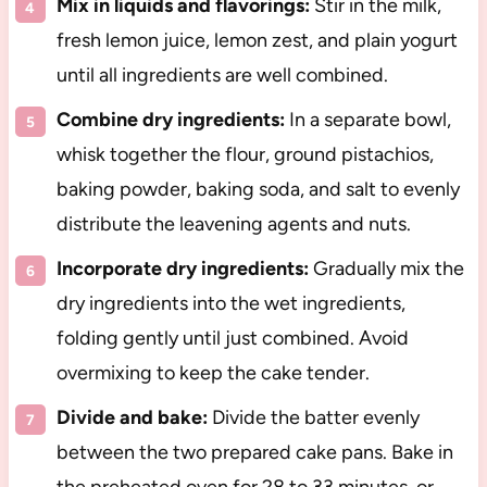
Mix in liquids and flavorings:
Stir in the milk,
fresh lemon juice, lemon zest, and plain yogurt
until all ingredients are well combined.
Combine dry ingredients:
In a separate bowl,
whisk together the flour, ground pistachios,
baking powder, baking soda, and salt to evenly
distribute the leavening agents and nuts.
Incorporate dry ingredients:
Gradually mix the
dry ingredients into the wet ingredients,
folding gently until just combined. Avoid
overmixing to keep the cake tender.
Divide and bake:
Divide the batter evenly
between the two prepared cake pans. Bake in