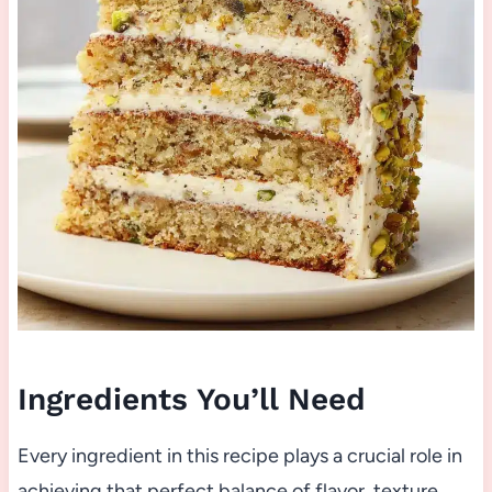
Ingredients You’ll Need
Every ingredient in this recipe plays a crucial role in
achieving that perfect balance of flavor, texture,