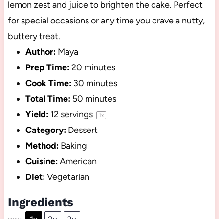
lemon zest and juice to brighten the cake. Perfect
for special occasions or any time you crave a nutty,
buttery treat.
Author:
Maya
Prep Time:
20 minutes
Cook Time:
30 minutes
Total Time:
50 minutes
Yield:
12
servings
1
x
Category:
Dessert
Method:
Baking
Cuisine:
American
Diet:
Vegetarian
Ingredients