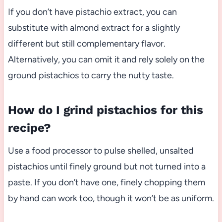
If you don’t have pistachio extract, you can
substitute with almond extract for a slightly
different but still complementary flavor.
Alternatively, you can omit it and rely solely on the
ground pistachios to carry the nutty taste.
How do I grind pistachios for this
recipe?
Use a food processor to pulse shelled, unsalted
pistachios until finely ground but not turned into a
paste. If you don’t have one, finely chopping them
by hand can work too, though it won’t be as uniform.