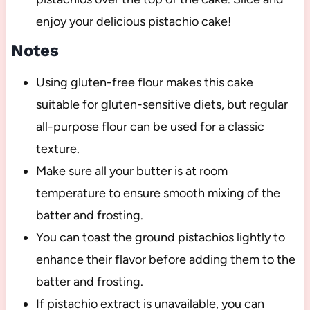
enjoy your delicious pistachio cake!
Notes
Using gluten-free flour makes this cake
suitable for gluten-sensitive diets, but regular
all-purpose flour can be used for a classic
texture.
Make sure all your butter is at room
temperature to ensure smooth mixing of the
batter and frosting.
You can toast the ground pistachios lightly to
enhance their flavor before adding them to the
batter and frosting.
If pistachio extract is unavailable, you can