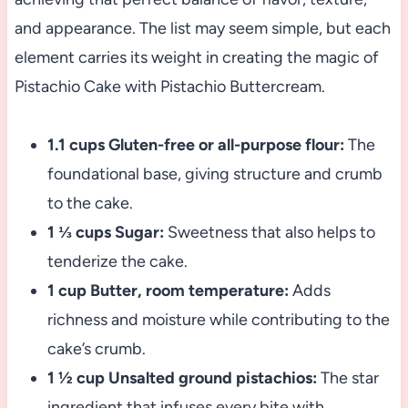
and appearance. The list may seem simple, but each
element carries its weight in creating the magic of
Pistachio Cake with Pistachio Buttercream.
1.1 cups Gluten-free or all-purpose flour:
The
foundational base, giving structure and crumb
to the cake.
1 ⅓ cups Sugar:
Sweetness that also helps to
tenderize the cake.
1 cup Butter, room temperature:
Adds
richness and moisture while contributing to the
cake’s crumb.
1 ½ cup Unsalted ground pistachios:
The star
ingredient that infuses every bite with