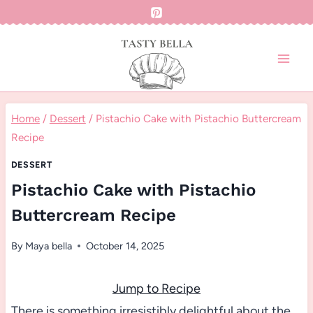
Skip
to
content
Home
/
Dessert
/
Pistachio Cake with Pistachio Buttercream
Recipe
DESSERT
Pistachio Cake with Pistachio
Buttercream Recipe
By
Maya bella
October 14, 2025
Jump to Recipe
There is something irresistibly delightful about the