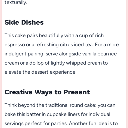
texturally.
Side Dishes
This cake pairs beautifully with a cup of rich
espresso or a refreshing citrus iced tea. For a more
indulgent pairing, serve alongside vanilla bean ice
cream or a dollop of lightly whipped cream to
elevate the dessert experience.
Creative Ways to Present
Think beyond the traditional round cake: you can
bake this batter in cupcake liners for individual
servings perfect for parties. Another fun idea is to