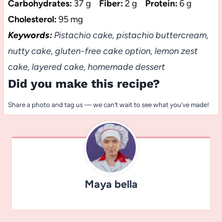
Carbohydrates:
37 g
Fiber:
2 g
Protein:
6 g
Cholesterol:
95 mg
Keywords:
Pistachio cake, pistachio buttercream,
nutty cake, gluten-free cake option, lemon zest
cake, layered cake, homemade dessert
Did you make this recipe?
Share a photo and tag us — we can’t wait to see what you’ve made!
Maya bella