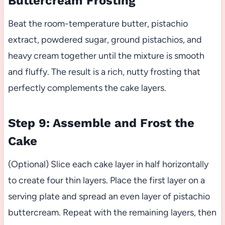
Buttercream Frosting
Beat the room-temperature butter, pistachio
extract, powdered sugar, ground pistachios, and
heavy cream together until the mixture is smooth
and fluffy. The result is a rich, nutty frosting that
perfectly complements the cake layers.
Step 9: Assemble and Frost the
Cake
(Optional) Slice each cake layer in half horizontally
to create four thin layers. Place the first layer on a
serving plate and spread an even layer of pistachio
buttercream. Repeat with the remaining layers, then