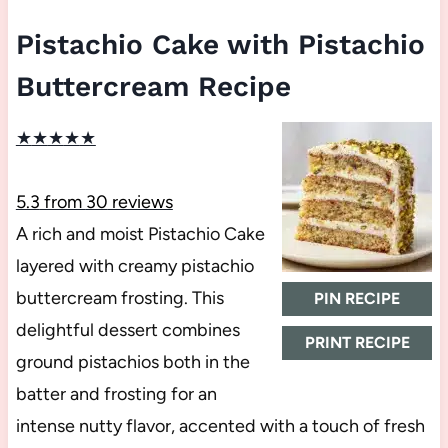
Pistachio Cake with Pistachio
Buttercream Recipe
★
★
★
★
★
5.3
from
30
reviews
A rich and moist Pistachio Cake
layered with creamy pistachio
buttercream frosting. This
PIN RECIPE
delightful dessert combines
PRINT RECIPE
ground pistachios both in the
batter and frosting for an
intense nutty flavor, accented with a touch of fresh