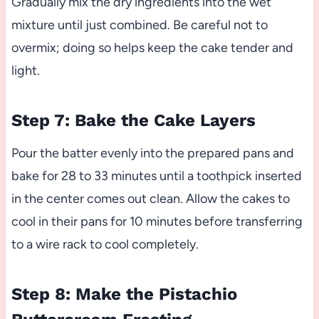
Gradually mix the dry ingredients into the wet
mixture until just combined. Be careful not to
overmix; doing so helps keep the cake tender and
light.
Step 7: Bake the Cake Layers
Pour the batter evenly into the prepared pans and
bake for 28 to 33 minutes until a toothpick inserted
in the center comes out clean. Allow the cakes to
cool in their pans for 10 minutes before transferring
to a wire rack to cool completely.
Step 8: Make the Pistachio