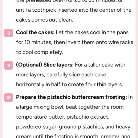
the preheated oven for 28 to 33 minutes, or
until a toothpick inserted into the center of the
cakes comes out clean.
Cool the cakes:
Let the cakes cool in the pans
for 10 minutes, then invert them onto wire racks
to cool completely.
(Optional) Slice layers:
For a taller cake with
more layers, carefully slice each cake
horizontally in half to create four thin layers.
Prepare the pistachio buttercream frosting:
In
a large mixing bowl, beat together the room
temperature butter, pistachio extract,
powdered sugar, ground pistachios, and heavy
cream until the frosting is smooth, creamy, and