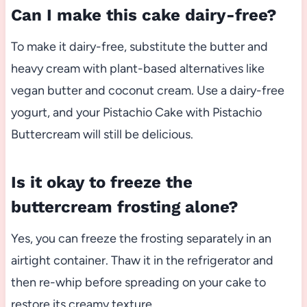
Can I make this cake dairy-free?
To make it dairy-free, substitute the butter and
heavy cream with plant-based alternatives like
vegan butter and coconut cream. Use a dairy-free
yogurt, and your Pistachio Cake with Pistachio
Buttercream will still be delicious.
Is it okay to freeze the
buttercream frosting alone?
Yes, you can freeze the frosting separately in an
airtight container. Thaw it in the refrigerator and
then re-whip before spreading on your cake to
restore its creamy texture.