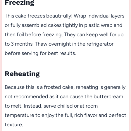
Freezing
This cake freezes beautifully! Wrap individual layers
or fully assembled cakes tightly in plastic wrap and
then foil before freezing. They can keep well for up
to 3 months. Thaw overnight in the refrigerator
before serving for best results.
Reheating
Because this is a frosted cake, reheating is generally
not recommended as it can cause the buttercream
to melt. Instead, serve chilled or at room
temperature to enjoy the full, rich flavor and perfect
texture.