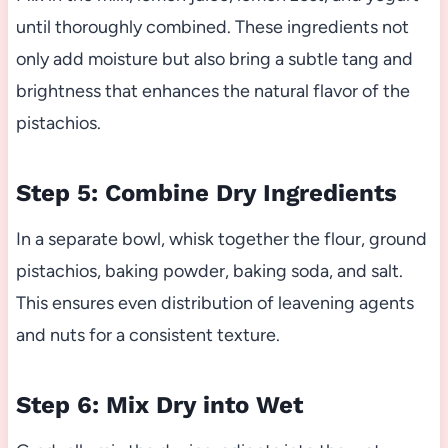
until thoroughly combined. These ingredients not
only add moisture but also bring a subtle tang and
brightness that enhances the natural flavor of the
pistachios.
Step 5: Combine Dry Ingredients
In a separate bowl, whisk together the flour, ground
pistachios, baking powder, baking soda, and salt.
This ensures even distribution of leavening agents
and nuts for a consistent texture.
Step 6: Mix Dry into Wet