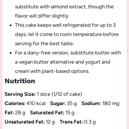
substitute with almond extract, though the
flavor will differ slightly.
This cake keeps well refrigerated for up to 3
days; let it come to room temperature before
serving for the best taste.
For a dairy-free version, substitute butter with
a vegan butter alternative and yogurt and
cream with plant-based options.
Nutrition
Serving Size:
1 slice (1/12 of cake)
Calories:
410 kcal
Sugar:
35 g
Sodium:
180 mg
Fat:
28 g
Saturated Fat:
15 g
Unsaturated Fat:
12 g
Trans Fat:
0.3 g