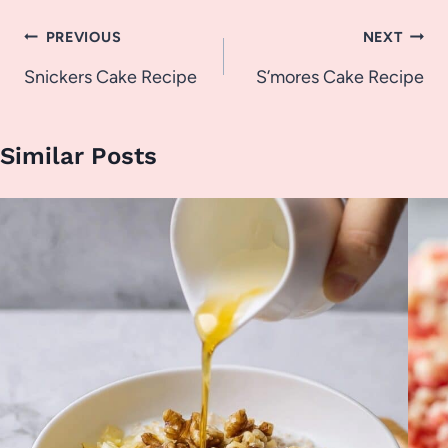
Post
PREVIOUS
NEXT
navigation
Snickers Cake Recipe
S’mores Cake Recipe
Similar Posts