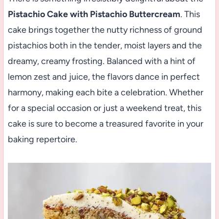
Pistachio Cake with Pistachio Buttercream
. This
cake brings together the nutty richness of ground
pistachios both in the tender, moist layers and the
dreamy, creamy frosting. Balanced with a hint of
lemon zest and juice, the flavors dance in perfect
harmony, making each bite a celebration. Whether
for a special occasion or just a weekend treat, this
cake is sure to become a treasured favorite in your
baking repertoire.