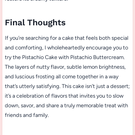
Final Thoughts
If you’re searching for a cake that feels both special
and comforting, I wholeheartedly encourage you to
try the Pistachio Cake with Pistachio Buttercream.
The layers of nutty flavor, subtle lemon brightness,
and luscious frosting all come together in a way
that’s utterly satisfying. This cake isn’t just a dessert;
it’s a celebration of flavors that invites you to slow
down, savor, and share a truly memorable treat with
friends and family.