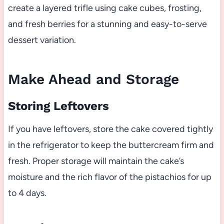
create a layered trifle using cake cubes, frosting,
and fresh berries for a stunning and easy-to-serve
dessert variation.
Make Ahead and Storage
Storing Leftovers
If you have leftovers, store the cake covered tightly
in the refrigerator to keep the buttercream firm and
fresh. Proper storage will maintain the cake’s
moisture and the rich flavor of the pistachios for up
to 4 days.