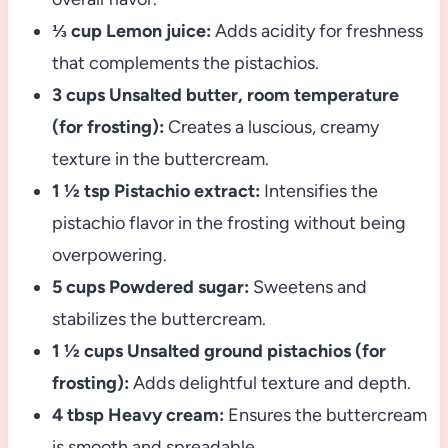
⅓ cup Lemon juice:
Adds acidity for freshness
that complements the pistachios.
3 cups Unsalted butter, room temperature
(for frosting):
Creates a luscious, creamy
texture in the buttercream.
1 ½ tsp Pistachio extract:
Intensifies the
pistachio flavor in the frosting without being
overpowering.
5 cups Powdered sugar:
Sweetens and
stabilizes the buttercream.
1 ½ cups Unsalted ground pistachios (for
frosting):
Adds delightful texture and depth.
4 tbsp Heavy cream:
Ensures the buttercream
is smooth and spreadable.