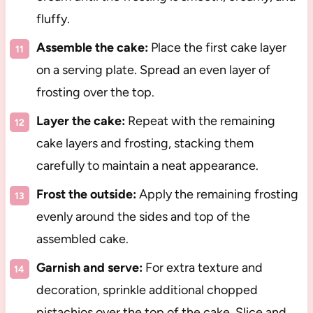
fluffy.
Assemble the cake:
Place the first cake layer
on a serving plate. Spread an even layer of
frosting over the top.
Layer the cake:
Repeat with the remaining
cake layers and frosting, stacking them
carefully to maintain a neat appearance.
Frost the outside:
Apply the remaining frosting
evenly around the sides and top of the
assembled cake.
Garnish and serve:
For extra texture and
decoration, sprinkle additional chopped
pistachios over the top of the cake. Slice and