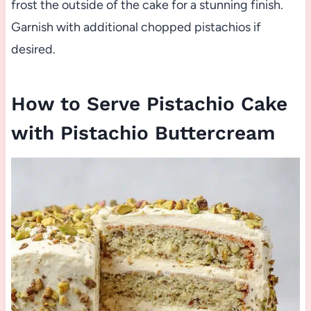
frost the outside of the cake for a stunning finish.
Garnish with additional chopped pistachios if
desired.
How to Serve Pistachio Cake
with Pistachio Buttercream