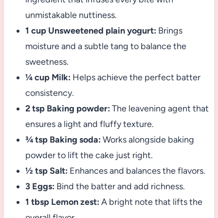
unmistakable nuttiness.
1 cup Unsweetened plain yogurt:
Brings
moisture and a subtle tang to balance the
sweetness.
¼ cup Milk:
Helps achieve the perfect batter
consistency.
2 tsp Baking powder:
The leavening agent that
ensures a light and fluffy texture.
¾ tsp Baking soda:
Works alongside baking
powder to lift the cake just right.
½ tsp Salt:
Enhances and balances the flavors.
3 Eggs:
Bind the batter and add richness.
1 tbsp Lemon zest:
A bright note that lifts the
overall flavor.