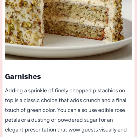
Garnishes
Adding a sprinkle of finely chopped pistachios on
top is a classic choice that adds crunch and a final
touch of green color. You can also use edible rose
petals or a dusting of powdered sugar for an
elegant presentation that wow guests visually and