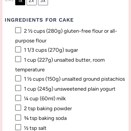
1x
2x
3x
SCALE
INGREDIENTS FOR CAKE
2 ½ cups
(
280g
) gluten-free flour or all-
purpose flour
1 1/3 cups
(
270g
) sugar
1 cup
(
227g
) unsalted butter, room
temperature
1 ½ cups
(
150g
) unsalted ground pistachios
1 cup
(
245g
) unsweetened plain yogurt
¼ cup
(60ml) milk
2 tsp
baking powder
¾ tsp
baking soda
½ tsp
salt