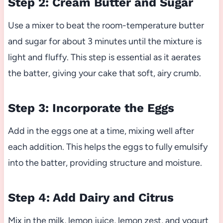
Step 2: Cream Butter and Sugar
Use a mixer to beat the room-temperature butter
and sugar for about 3 minutes until the mixture is
light and fluffy. This step is essential as it aerates
the batter, giving your cake that soft, airy crumb.
Step 3: Incorporate the Eggs
Add in the eggs one at a time, mixing well after
each addition. This helps the eggs to fully emulsify
into the batter, providing structure and moisture.
Step 4: Add Dairy and Citrus
Mix in the milk, lemon juice, lemon zest, and yogurt