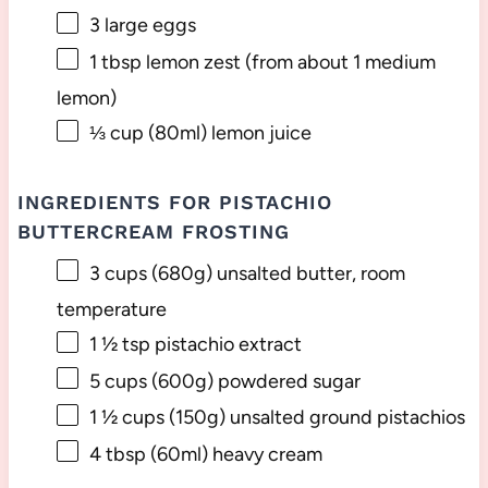
3
large eggs
1 tbsp
lemon zest (from about
1
medium
lemon)
⅓ cup
(80ml) lemon juice
INGREDIENTS FOR PISTACHIO
BUTTERCREAM FROSTING
3 cups
(
680g
) unsalted butter, room
temperature
1 ½ tsp
pistachio extract
5 cups
(
600g
) powdered sugar
1 ½ cups
(
150g
) unsalted ground pistachios
4 tbsp
(60ml) heavy cream