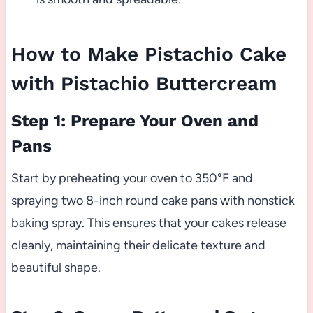
How to Make Pistachio Cake
with Pistachio Buttercream
Step 1: Prepare Your Oven and
Pans
Start by preheating your oven to 350°F and
spraying two 8-inch round cake pans with nonstick
baking spray. This ensures that your cakes release
cleanly, maintaining their delicate texture and
beautiful shape.