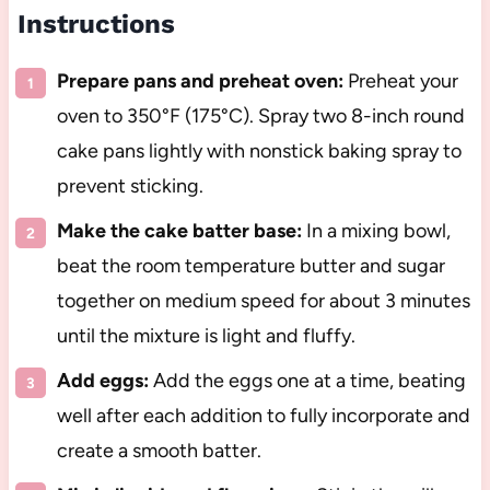
Instructions
Prepare pans and preheat oven:
Preheat your
oven to 350°F (175°C). Spray two 8-inch round
cake pans lightly with nonstick baking spray to
prevent sticking.
Make the cake batter base:
In a mixing bowl,
beat the room temperature butter and sugar
together on medium speed for about 3 minutes
until the mixture is light and fluffy.
Add eggs:
Add the eggs one at a time, beating
well after each addition to fully incorporate and
create a smooth batter.