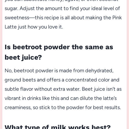
sugar. Adjust the amount to find your ideal level of
sweetness—this recipe is all about making the Pink
Latte just how you love it.
Is beetroot powder the same as
beet juice?
No, beetroot powder is made from dehydrated,
ground beets and offers a concentrated color and
subtle flavor without extra water. Beet juice isn’t as
vibrant in drinks like this and can dilute the latte’s
creaminess, so stick to the powder for best results.
What type of milk works best?