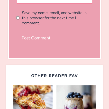
Save my name, email, and website in
this browser for the next time I
comment.
OTHER READER FAV