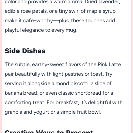
color and provides a warm aroma. Dried lavender,
edible rose petals, or a tiny swirl of maple syrup
make it café-worthy—plus, these touches add
playful elegance to every mug.
Side Dishes
The subtle, earthy-sweet flavors of the Pink Latte
pair beautifully with light pastries or toast. Try
serving it alongside almond biscotti, a slice of
banana bread, or even classic shortbread for a
comforting treat. For breakfast, it’s delightful with
granola and yogurt or a simple fruit bowl.
Creative Ways to Present