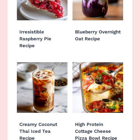
Irresistible
Blueberry Overnight
Raspberry Pie
Oat Recipe
Recipe
Creamy Coconut
High Protein
Thai Iced Tea
Cottage Cheese
Recipe
Pizza Bowl Recipe