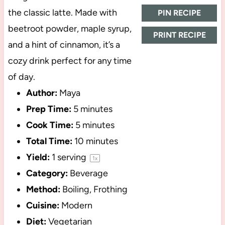
the classic latte. Made with
PIN RECIPE
beetroot powder, maple syrup,
PRINT RECIPE
and a hint of cinnamon, it’s a
cozy drink perfect for any time
of day.
Author:
Maya
Prep Time:
5 minutes
Cook Time:
5 minutes
Total Time:
10 minutes
Yield:
1
serving
1
x
Category:
Beverage
Method:
Boiling, Frothing
Cuisine:
Modern
Diet:
Vegetarian