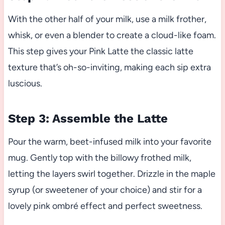
With the other half of your milk, use a milk frother,
whisk, or even a blender to create a cloud-like foam.
This step gives your Pink Latte the classic latte
texture that’s oh-so-inviting, making each sip extra
luscious.
Step 3: Assemble the Latte
Pour the warm, beet-infused milk into your favorite
mug. Gently top with the billowy frothed milk,
letting the layers swirl together. Drizzle in the maple
syrup (or sweetener of your choice) and stir for a
lovely pink ombré effect and perfect sweetness.