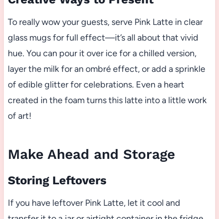
To really wow your guests, serve Pink Latte in clear
glass mugs for full effect—it’s all about that vivid
hue. You can pour it over ice for a chilled version,
layer the milk for an ombré effect, or add a sprinkle
of edible glitter for celebrations. Even a heart
created in the foam turns this latte into a little work
of art!
Make Ahead and Storage
Storing Leftovers
If you have leftover Pink Latte, let it cool and
transfer it to a jar or airtight container in the fridge.