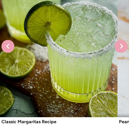
Classic Margaritas Recipe
Pean