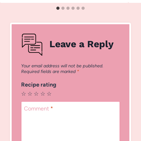
Leave a Reply
Your email address will not be published.
Required fields are marked
*
Recipe rating
☆
☆
☆
☆
☆
Comment
*