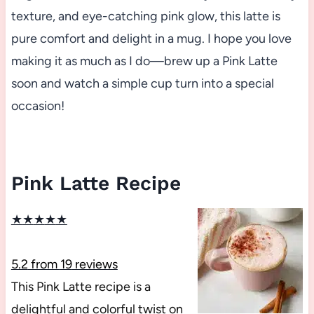
texture, and eye-catching pink glow, this latte is
pure comfort and delight in a mug. I hope you love
making it as much as I do—brew up a Pink Latte
soon and watch a simple cup turn into a special
occasion!
Pink Latte Recipe
★
★
★
★
★
5.2
from
19
reviews
This Pink Latte recipe is a
delightful and colorful twist on