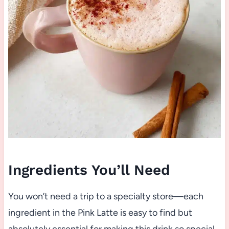
Ingredients You’ll Need
You won’t need a trip to a specialty store—each
ingredient in the Pink Latte is easy to find but