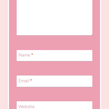
Name
*
Email
*
Website