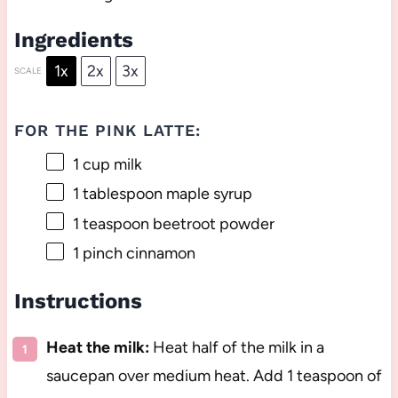
Ingredients
1x
2x
3x
SCALE
FOR THE PINK LATTE:
1 cup
milk
1 tablespoon
maple syrup
1 teaspoon
beetroot powder
1
pinch cinnamon
Instructions
Heat the milk:
Heat half of the milk in a
saucepan over medium heat. Add 1 teaspoon of