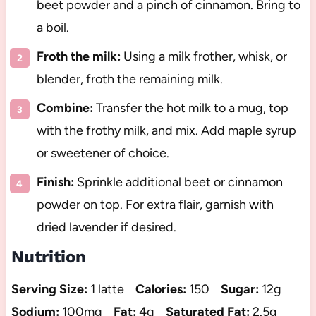
beet powder and a pinch of cinnamon. Bring to
a boil.
Froth the milk:
Using a milk frother, whisk, or
blender, froth the remaining milk.
Combine:
Transfer the hot milk to a mug, top
with the frothy milk, and mix. Add maple syrup
or sweetener of choice.
Finish:
Sprinkle additional beet or cinnamon
powder on top. For extra flair, garnish with
dried lavender if desired.
Nutrition
Serving Size:
1 latte
Calories:
150
Sugar:
12g
Sodium:
100mg
Fat:
4g
Saturated Fat:
2.5g