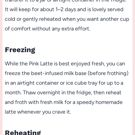
It will keep for about 1–2 days and is lovely served
cold or gently reheated when you want another cup
of comfort without any extra effort.
Freezing
While the Pink Latte is best enjoyed fresh, you can
freeze the beet-infused milk base (before frothing)
in an airtight container or ice cube tray for up to a
month. Thaw overnight in the fridge, then reheat
and froth with fresh milk for a speedy homemade
latte whenever you crave it.
Reheating