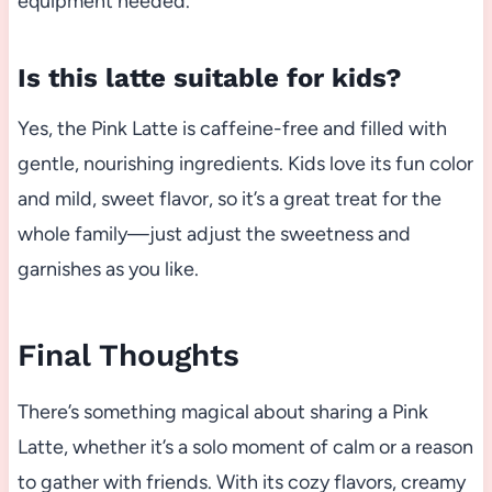
equipment needed.
Is this latte suitable for kids?
Yes, the Pink Latte is caffeine-free and filled with
gentle, nourishing ingredients. Kids love its fun color
and mild, sweet flavor, so it’s a great treat for the
whole family—just adjust the sweetness and
garnishes as you like.
Final Thoughts
There’s something magical about sharing a Pink
Latte, whether it’s a solo moment of calm or a reason
to gather with friends. With its cozy flavors, creamy