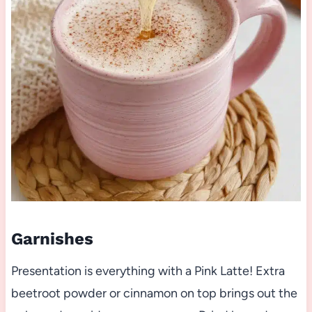
Garnishes
Presentation is everything with a Pink Latte! Extra
beetroot powder or cinnamon on top brings out the