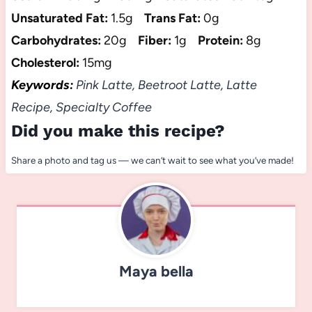
Unsaturated Fat:
1.5g
Trans Fat:
0g
Carbohydrates:
20g
Fiber:
1g
Protein:
8g
Cholesterol:
15mg
Keywords:
Pink Latte, Beetroot Latte, Latte
Recipe, Specialty Coffee
Did you make this recipe?
Share a photo and tag us — we can’t wait to see what you’ve made!
Maya bella