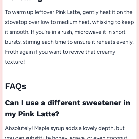
To warm up leftover Pink Latte, gently heat it on the
stovetop over low to medium heat, whisking to keep
it smooth. If you’re in a rush, microwave it in short
bursts, stirring each time to ensure it reheats evenly.
Froth again if you want to revive that creamy
texture!
FAQs
Can I use a different sweetener in
my Pink Latte?
Absolutely! Maple syrup adds a lovely depth, but
you can substitute honey, agave, or even coconut