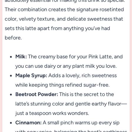
absolutely essential for making this drink so special.
Their combination creates the signature rosetinted
color, velvety texture, and delicate sweetness that
sets this latte apart from anything you’ve had
before.
Milk:
The creamy base for your Pink Latte, and
you can use dairy or any plant milk you love.
Maple Syrup:
Adds a lovely, rich sweetness
while keeping things refined sugar-free.
Beetroot Powder:
This is the secret to the
latte’s stunning color and gentle earthy flavor—
just a teaspoon works wonders.
Cinnamon:
A small pinch warms up every sip