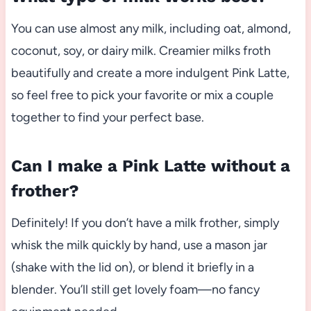
You can use almost any milk, including oat, almond,
coconut, soy, or dairy milk. Creamier milks froth
beautifully and create a more indulgent Pink Latte,
so feel free to pick your favorite or mix a couple
together to find your perfect base.
Can I make a Pink Latte without a
frother?
Definitely! If you don’t have a milk frother, simply
whisk the milk quickly by hand, use a mason jar
(shake with the lid on), or blend it briefly in a
blender. You’ll still get lovely foam—no fancy