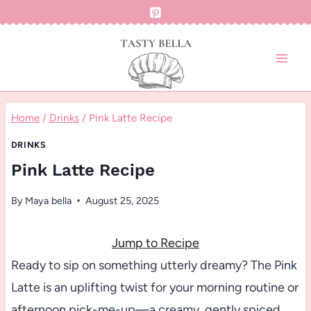
Skip
to
content
Home
/
Drinks
/
Pink Latte Recipe
DRINKS
Pink Latte Recipe
By
Maya bella
August 25, 2025
Jump to Recipe
Ready to sip on something utterly dreamy? The Pink
Latte is an uplifting twist for your morning routine or
afternoon pick-me-up—a creamy, gently spiced,