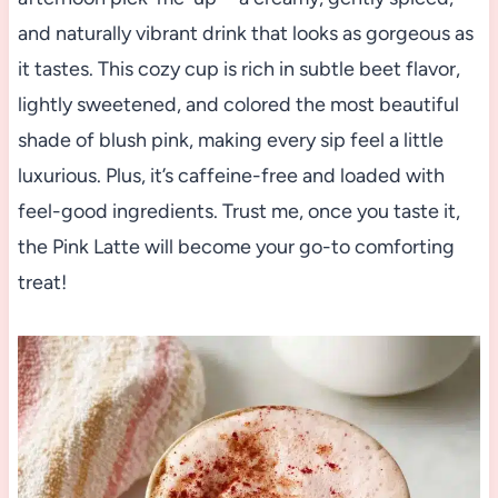
and naturally vibrant drink that looks as gorgeous as
it tastes. This cozy cup is rich in subtle beet flavor,
lightly sweetened, and colored the most beautiful
shade of blush pink, making every sip feel a little
luxurious. Plus, it’s caffeine-free and loaded with
feel-good ingredients. Trust me, once you taste it,
the Pink Latte will become your go-to comforting
treat!