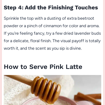
Step 4: Add the Finishing Touches
Sprinkle the top with a dusting of extra beetroot
powder or a pinch of cinnamon for color and aroma.
If you’re feeling fancy, try a few dried lavender buds
for a delicate, floral finish. The visual payoff is totally
worth it, and the scent as you sip is divine.
How to Serve Pink Latte