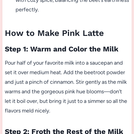
with cozy spice, balancing the beet’s earthiness
perfectly.
How to Make Pink Latte
Step 1: Warm and Color the Milk
Pour half of your favorite milk into a saucepan and
set it over medium heat. Add the beetroot powder
and just a pinch of cinnamon. Stir gently as the milk
warms and the gorgeous pink hue blooms—don’t
let it boil over, but bring it just to a simmer so all the
flavors meld nicely.
Step 2: Froth the Rest of the Milk