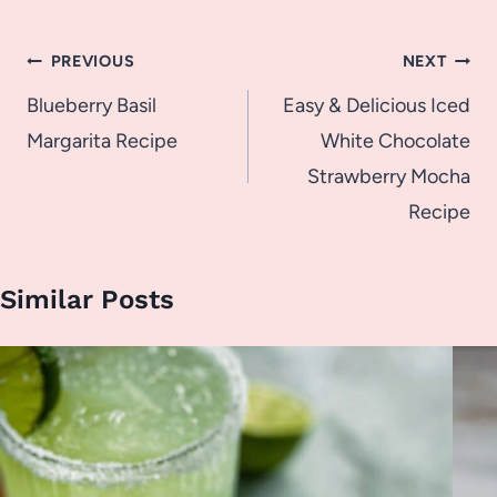
Post
PREVIOUS
NEXT
navigation
Blueberry Basil
Easy & Delicious Iced
Margarita Recipe
White Chocolate
Strawberry Mocha
Recipe
Similar Posts