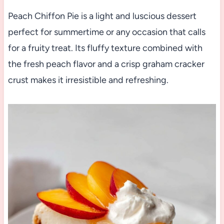
Peach Chiffon Pie is a light and luscious dessert
perfect for summertime or any occasion that calls
for a fruity treat. Its fluffy texture combined with
the fresh peach flavor and a crisp graham cracker
crust makes it irresistible and refreshing.