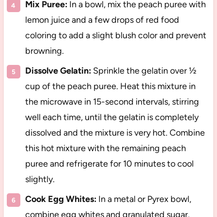
Mix Puree:
In a bowl, mix the peach puree with
lemon juice and a few drops of red food
coloring to add a slight blush color and prevent
browning.
Dissolve Gelatin:
Sprinkle the gelatin over ½
cup of the peach puree. Heat this mixture in
the microwave in 15-second intervals, stirring
well each time, until the gelatin is completely
dissolved and the mixture is very hot. Combine
this hot mixture with the remaining peach
puree and refrigerate for 10 minutes to cool
slightly.
Cook Egg Whites:
In a metal or Pyrex bowl,
combine egg whites and granulated sugar.