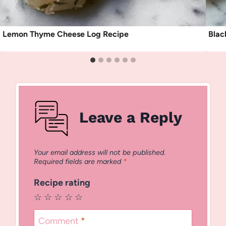
Lemon Thyme Cheese Log Recipe
Blac
Leave a Reply
Your email address will not be published.
Required fields are marked
*
Recipe rating
☆
☆
☆
☆
☆
Comment
*