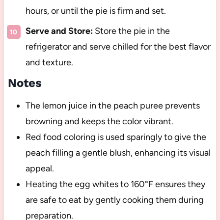
hours, or until the pie is firm and set.
Serve and Store:
Store the pie in the
refrigerator and serve chilled for the best flavor
and texture.
Notes
The lemon juice in the peach puree prevents
browning and keeps the color vibrant.
Red food coloring is used sparingly to give the
peach filling a gentle blush, enhancing its visual
appeal.
Heating the egg whites to 160°F ensures they
are safe to eat by gently cooking them during
preparation.