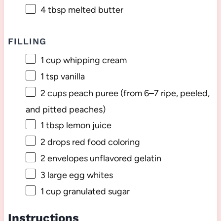
4 tbsp
melted butter
FILLING
1 cup
whipping cream
1 tsp
vanilla
2 cups
peach puree (from
6
–
7
ripe, peeled,
and pitted peaches)
1 tbsp
lemon juice
2
drops red food coloring
2
envelopes unflavored gelatin
3
large egg whites
1 cup
granulated sugar
Instructions