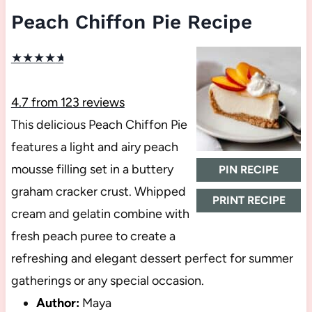
Peach Chiffon Pie Recipe
★
★
★
★
★
4.7
from
123
reviews
This delicious Peach Chiffon Pie
features a light and airy peach
mousse filling set in a buttery
PIN RECIPE
graham cracker crust. Whipped
PRINT RECIPE
cream and gelatin combine with
fresh peach puree to create a
refreshing and elegant dessert perfect for summer
gatherings or any special occasion.
Author:
Maya