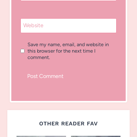
Website
Save my name, email, and website in
this browser for the next time I
comment.
OTHER READER FAV