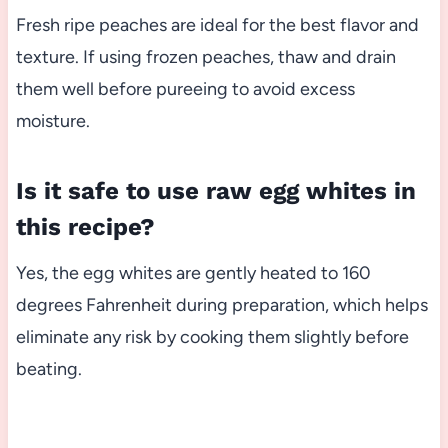
Fresh ripe peaches are ideal for the best flavor and
texture. If using frozen peaches, thaw and drain
them well before pureeing to avoid excess
moisture.
Is it safe to use raw egg whites in
this recipe?
Yes, the egg whites are gently heated to 160
degrees Fahrenheit during preparation, which helps
eliminate any risk by cooking them slightly before
beating.