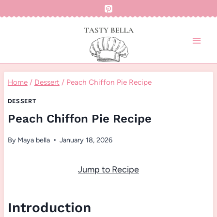
Skip
to
content
Home
/
Dessert
/
Peach Chiffon Pie Recipe
DESSERT
Peach Chiffon Pie Recipe
By
Maya bella
January 18, 2026
Jump to Recipe
Introduction