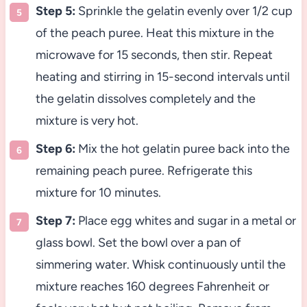
Step 5:
Sprinkle the gelatin evenly over 1/2 cup
of the peach puree. Heat this mixture in the
microwave for 15 seconds, then stir. Repeat
heating and stirring in 15-second intervals until
the gelatin dissolves completely and the
mixture is very hot.
Step 6:
Mix the hot gelatin puree back into the
remaining peach puree. Refrigerate this
mixture for 10 minutes.
Step 7:
Place egg whites and sugar in a metal or
glass bowl. Set the bowl over a pan of
simmering water. Whisk continuously until the
mixture reaches 160 degrees Fahrenheit or