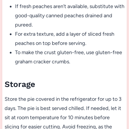
If fresh peaches aren’t available, substitute with
good-quality canned peaches drained and
pureed.
For extra texture, add a layer of sliced fresh
peaches on top before serving.
To make the crust gluten-free, use gluten-free
graham cracker crumbs.
Storage
Store the pie covered in the refrigerator for up to 3
days. The pie is best served chilled. If needed, let it
sit at room temperature for 10 minutes before
slicing for easier cutting. Avoid freezing, as the