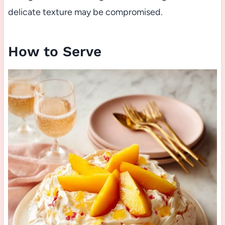
delicate texture may be compromised.
How to Serve