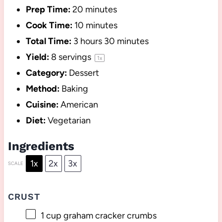
Prep Time:
20 minutes
Cook Time:
10 minutes
Total Time:
3 hours 30 minutes
Yield:
8
servings
1
x
Category:
Dessert
Method:
Baking
Cuisine:
American
Diet:
Vegetarian
Ingredients
1x
2x
3x
SCALE
CRUST
1 cup
graham cracker crumbs