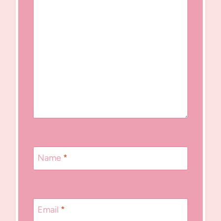
Name
*
Email
*