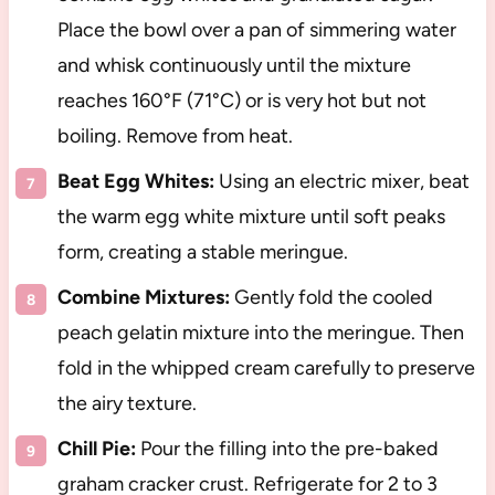
Place the bowl over a pan of simmering water
and whisk continuously until the mixture
reaches 160°F (71°C) or is very hot but not
boiling. Remove from heat.
Beat Egg Whites:
Using an electric mixer, beat
the warm egg white mixture until soft peaks
form, creating a stable meringue.
Combine Mixtures:
Gently fold the cooled
peach gelatin mixture into the meringue. Then
fold in the whipped cream carefully to preserve
the airy texture.
Chill Pie:
Pour the filling into the pre-baked
graham cracker crust. Refrigerate for 2 to 3