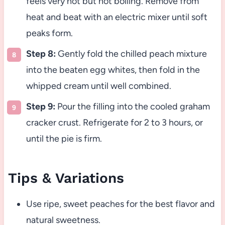
feels very hot but not boiling. Remove from
heat and beat with an electric mixer until soft
peaks form.
Step 8:
Gently fold the chilled peach mixture
into the beaten egg whites, then fold in the
whipped cream until well combined.
Step 9:
Pour the filling into the cooled graham
cracker crust. Refrigerate for 2 to 3 hours, or
until the pie is firm.
Tips & Variations
Use ripe, sweet peaches for the best flavor and
natural sweetness.