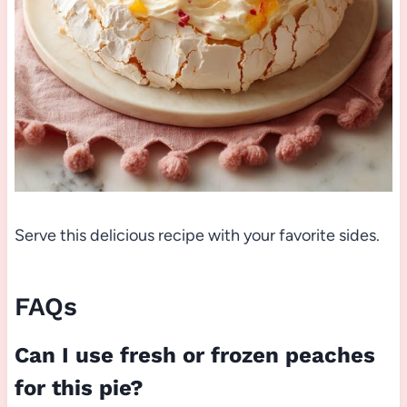
Serve this delicious recipe with your favorite sides.
FAQs
Can I use fresh or frozen peaches
for this pie?