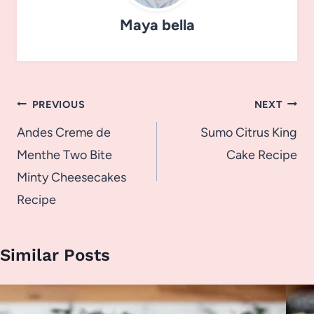
Maya bella
Post
PREVIOUS
NEXT
navigation
Andes Creme de
Sumo Citrus King
Menthe Two Bite
Cake Recipe
Minty Cheesecakes
Recipe
Similar Posts