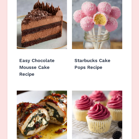
Easy Chocolate
Starbucks Cake
Mousse Cake
Pops Recipe
Recipe