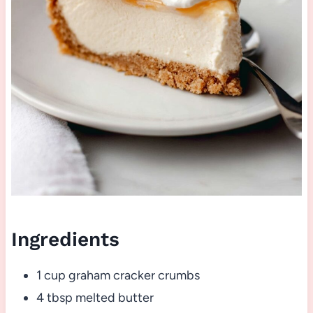
Ingredients
1 cup graham cracker crumbs
4 tbsp melted butter