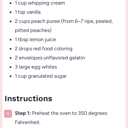
1 cup whipping cream
1 tsp vanilla
2 cups peach puree (from 6–7 ripe, peeled,
pitted peaches)
1 tbsp lemon juice
2 drops red food coloring
2 envelopes unflavored gelatin
3 large egg whites
1 cup granulated sugar
Instructions
Step 1:
Preheat the oven to 350 degrees
Fahrenheit.