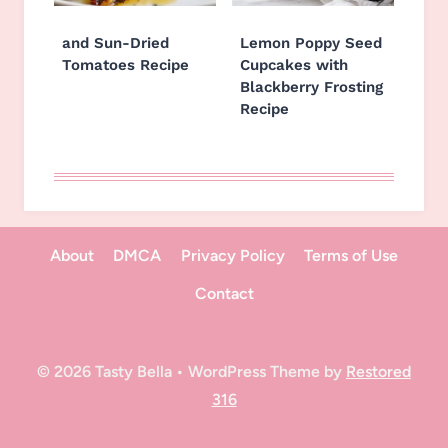
and Sun-Dried
Lemon Poppy Seed
Tomatoes Recipe
Cupcakes with
Blackberry Frosting
Recipe
About
DMCA
Privacy Policy
Terms of Use
Contact
© 2026 Tasty Bella • WordPress Theme by
Restored
316