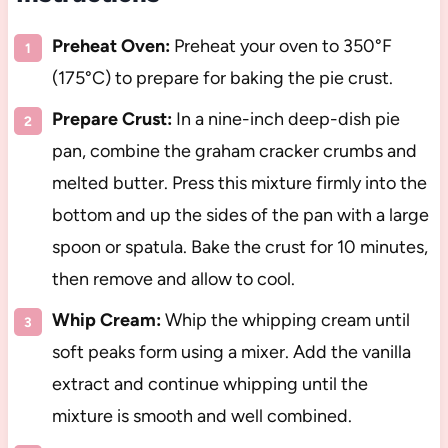
Preheat Oven:
Preheat your oven to 350°F
(175°C) to prepare for baking the pie crust.
Prepare Crust:
In a nine-inch deep-dish pie
pan, combine the graham cracker crumbs and
melted butter. Press this mixture firmly into the
bottom and up the sides of the pan with a large
spoon or spatula. Bake the crust for 10 minutes,
then remove and allow to cool.
Whip Cream:
Whip the whipping cream until
soft peaks form using a mixer. Add the vanilla
extract and continue whipping until the
mixture is smooth and well combined.