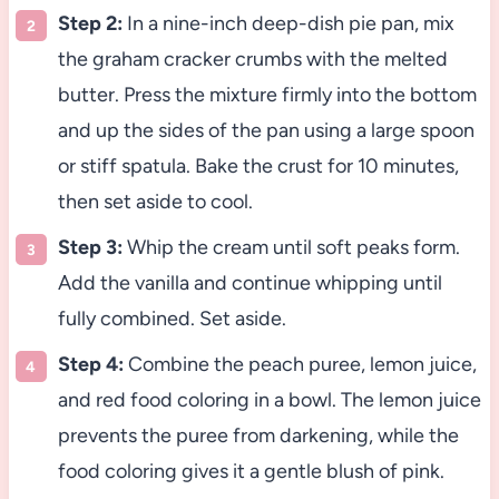
Step 2:
In a nine-inch deep-dish pie pan, mix
the graham cracker crumbs with the melted
butter. Press the mixture firmly into the bottom
and up the sides of the pan using a large spoon
or stiff spatula. Bake the crust for 10 minutes,
then set aside to cool.
Step 3:
Whip the cream until soft peaks form.
Add the vanilla and continue whipping until
fully combined. Set aside.
Step 4:
Combine the peach puree, lemon juice,
and red food coloring in a bowl. The lemon juice
prevents the puree from darkening, while the
food coloring gives it a gentle blush of pink.