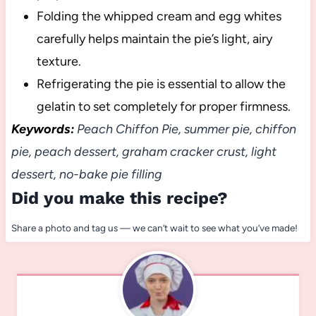
Folding the whipped cream and egg whites
carefully helps maintain the pie’s light, airy
texture.
Refrigerating the pie is essential to allow the
gelatin to set completely for proper firmness.
Keywords:
Peach Chiffon Pie, summer pie, chiffon
pie, peach dessert, graham cracker crust, light
dessert, no-bake pie filling
Did you make this recipe?
Share a photo and tag us — we can’t wait to see what you’ve made!