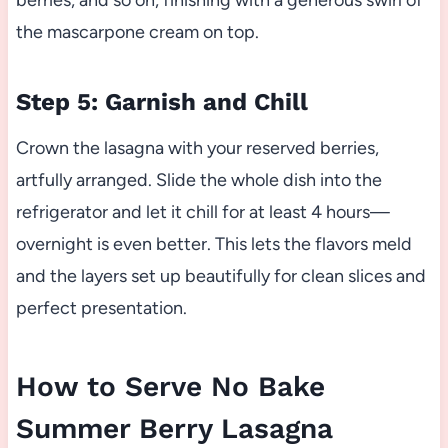
berries, and so on, finishing with a generous swirl of
the mascarpone cream on top.
Step 5: Garnish and Chill
Crown the lasagna with your reserved berries,
artfully arranged. Slide the whole dish into the
refrigerator and let it chill for at least 4 hours—
overnight is even better. This lets the flavors meld
and the layers set up beautifully for clean slices and
perfect presentation.
How to Serve No Bake
Summer Berry Lasagna