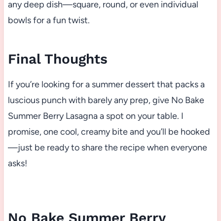
any deep dish—square, round, or even individual
bowls for a fun twist.
Final Thoughts
If you’re looking for a summer dessert that packs a
luscious punch with barely any prep, give No Bake
Summer Berry Lasagna a spot on your table. I
promise, one cool, creamy bite and you’ll be hooked
—just be ready to share the recipe when everyone
asks!
No Bake Summer Berry