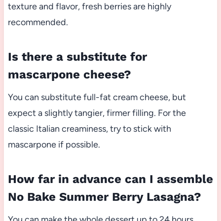
texture and flavor, fresh berries are highly
recommended.
Is there a substitute for
mascarpone cheese?
You can substitute full-fat cream cheese, but
expect a slightly tangier, firmer filling. For the
classic Italian creaminess, try to stick with
mascarpone if possible.
How far in advance can I assemble
No Bake Summer Berry Lasagna?
You can make the whole dessert up to 24 hours