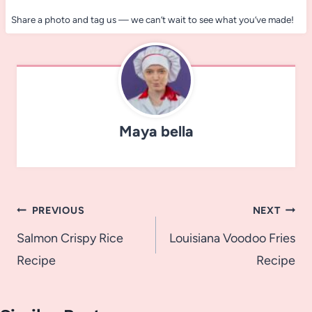
Share a photo and tag us — we can’t wait to see what you’ve made!
Maya bella
Post
PREVIOUS
NEXT
navigation
Salmon Crispy Rice
Louisiana Voodoo Fries
Recipe
Recipe