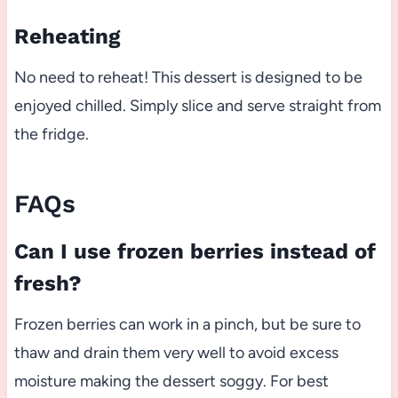
Reheating
No need to reheat! This dessert is designed to be
enjoyed chilled. Simply slice and serve straight from
the fridge.
FAQs
Can I use frozen berries instead of
fresh?
Frozen berries can work in a pinch, but be sure to
thaw and drain them very well to avoid excess
moisture making the dessert soggy. For best