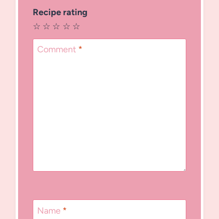
Recipe rating
☆
☆
☆
☆
☆
Comment
*
Name
*