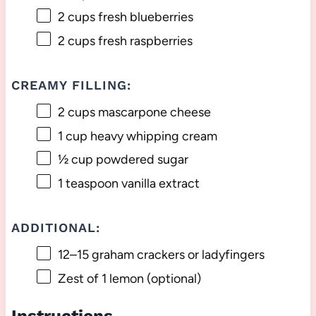
2 cups
fresh blueberries
2 cups
fresh raspberries
CREAMY FILLING:
2 cups
mascarpone cheese
1 cup
heavy whipping cream
½ cup
powdered sugar
1 teaspoon
vanilla extract
ADDITIONAL:
12
–
15
graham crackers or ladyfingers
Zest of
1
lemon (optional)