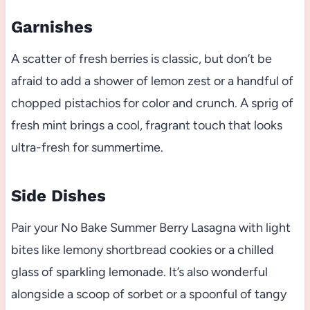
Garnishes
A scatter of fresh berries is classic, but don’t be
afraid to add a shower of lemon zest or a handful of
chopped pistachios for color and crunch. A sprig of
fresh mint brings a cool, fragrant touch that looks
ultra-fresh for summertime.
Side Dishes
Pair your No Bake Summer Berry Lasagna with light
bites like lemony shortbread cookies or a chilled
glass of sparkling lemonade. It’s also wonderful
alongside a scoop of sorbet or a spoonful of tangy