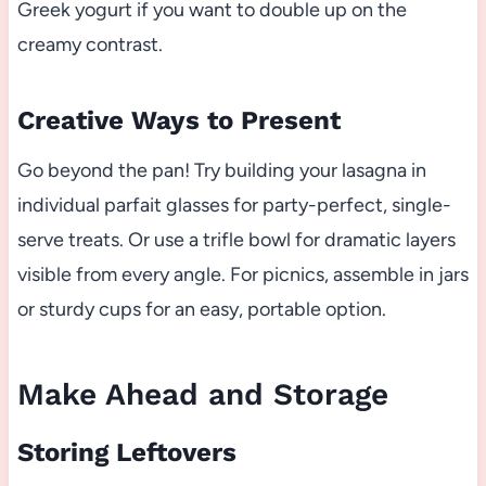
Greek yogurt if you want to double up on the
creamy contrast.
Creative Ways to Present
Go beyond the pan! Try building your lasagna in
individual parfait glasses for party-perfect, single-
serve treats. Or use a trifle bowl for dramatic layers
visible from every angle. For picnics, assemble in jars
or sturdy cups for an easy, portable option.
Make Ahead and Storage
Storing Leftovers