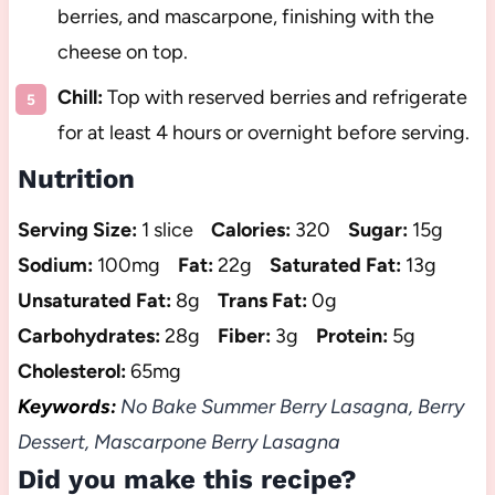
berries, and mascarpone, finishing with the
cheese on top.
Chill:
Top with reserved berries and refrigerate
for at least 4 hours or overnight before serving.
Nutrition
Serving Size:
1 slice
Calories:
320
Sugar:
15g
Sodium:
100mg
Fat:
22g
Saturated Fat:
13g
Unsaturated Fat:
8g
Trans Fat:
0g
Carbohydrates:
28g
Fiber:
3g
Protein:
5g
Cholesterol:
65mg
Keywords:
No Bake Summer Berry Lasagna, Berry
Dessert, Mascarpone Berry Lasagna
Did you make this recipe?