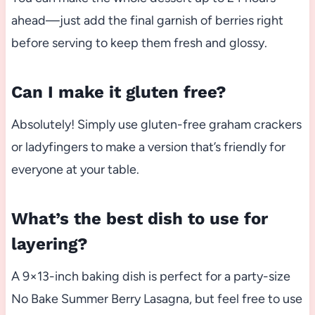
ahead—just add the final garnish of berries right
before serving to keep them fresh and glossy.
Can I make it gluten free?
Absolutely! Simply use gluten-free graham crackers
or ladyfingers to make a version that’s friendly for
everyone at your table.
What’s the best dish to use for
layering?
A 9×13-inch baking dish is perfect for a party-size
No Bake Summer Berry Lasagna, but feel free to use