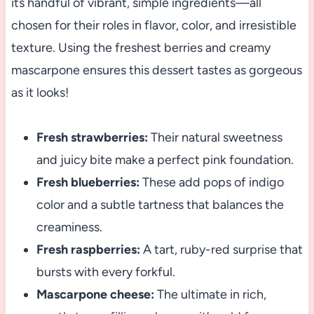
its handful of vibrant, simple ingredients—all
chosen for their roles in flavor, color, and irresistible
texture. Using the freshest berries and creamy
mascarpone ensures this dessert tastes as gorgeous
as it looks!
Fresh strawberries:
Their natural sweetness
and juicy bite make a perfect pink foundation.
Fresh blueberries:
These add pops of indigo
color and a subtle tartness that balances the
creaminess.
Fresh raspberries:
A tart, ruby-red surprise that
bursts with every forkful.
Mascarpone cheese:
The ultimate in rich,