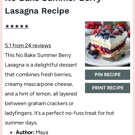
Lasagna Recipe
★
★
★
★
★
5.1
from
24
reviews
This No Bake Summer Berry
Lasagna is a delightful dessert
that combines fresh berries,
PIN RECIPE
creamy mascarpone cheese,
PRINT RECIPE
and a hint of lemon, all layered
between graham crackers or
ladyfingers. It’s a perfect no-fuss treat for hot
summer days.
Author:
Maya