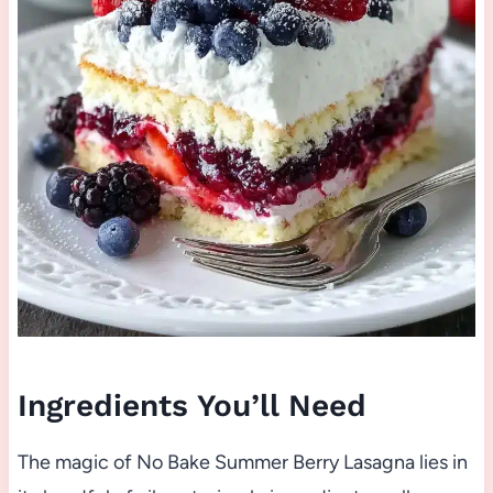
Ingredients You’ll Need
The magic of No Bake Summer Berry Lasagna lies in