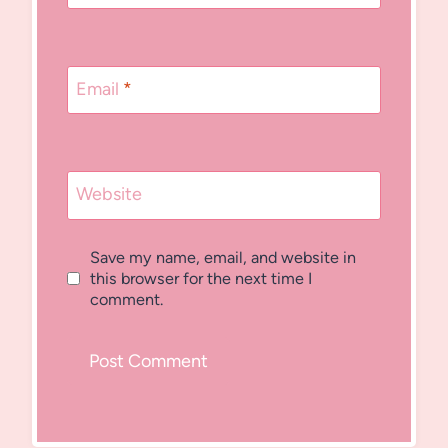
Email
*
Website
Save my name, email, and website in
this browser for the next time I
comment.