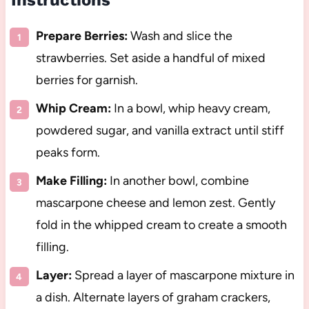
Instructions
Prepare Berries:
Wash and slice the
strawberries. Set aside a handful of mixed
berries for garnish.
Whip Cream:
In a bowl, whip heavy cream,
powdered sugar, and vanilla extract until stiff
peaks form.
Make Filling:
In another bowl, combine
mascarpone cheese and lemon zest. Gently
fold in the whipped cream to create a smooth
filling.
Layer:
Spread a layer of mascarpone mixture in
a dish. Alternate layers of graham crackers,