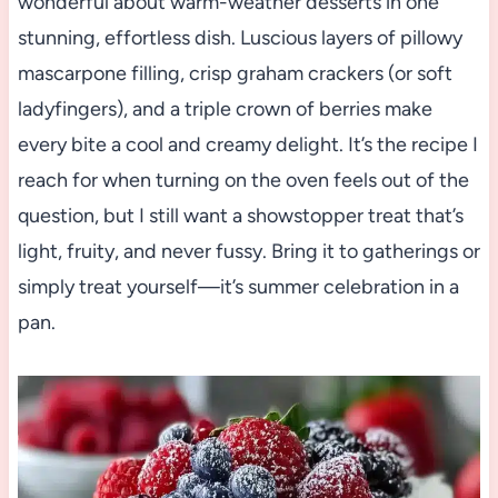
wonderful about warm-weather desserts in one
stunning, effortless dish. Luscious layers of pillowy
mascarpone filling, crisp graham crackers (or soft
ladyfingers), and a triple crown of berries make
every bite a cool and creamy delight. It’s the recipe I
reach for when turning on the oven feels out of the
question, but I still want a showstopper treat that’s
light, fruity, and never fussy. Bring it to gatherings or
simply treat yourself—it’s summer celebration in a
pan.