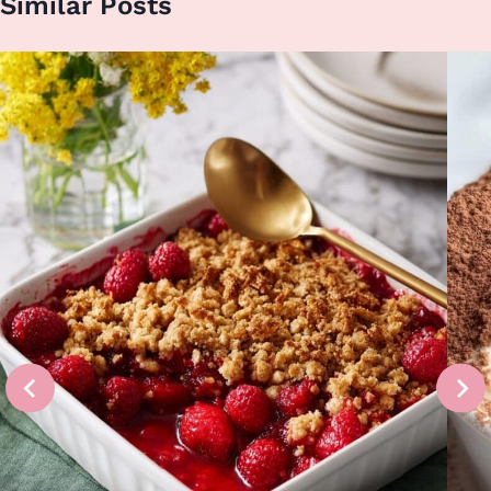
Similar Posts