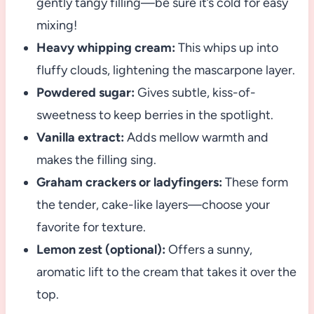
gently tangy filling—be sure it’s cold for easy
mixing!
Heavy whipping cream:
This whips up into
fluffy clouds, lightening the mascarpone layer.
Powdered sugar:
Gives subtle, kiss-of-
sweetness to keep berries in the spotlight.
Vanilla extract:
Adds mellow warmth and
makes the filling sing.
Graham crackers or ladyfingers:
These form
the tender, cake-like layers—choose your
favorite for texture.
Lemon zest (optional):
Offers a sunny,
aromatic lift to the cream that takes it over the
top.