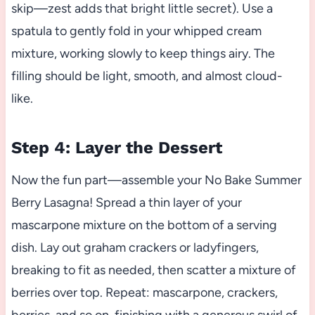
skip—zest adds that bright little secret). Use a
spatula to gently fold in your whipped cream
mixture, working slowly to keep things airy. The
filling should be light, smooth, and almost cloud-
like.
Step 4: Layer the Dessert
Now the fun part—assemble your No Bake Summer
Berry Lasagna! Spread a thin layer of your
mascarpone mixture on the bottom of a serving
dish. Lay out graham crackers or ladyfingers,
breaking to fit as needed, then scatter a mixture of
berries over top. Repeat: mascarpone, crackers,