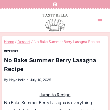
Skip
to
content
Home
/
Dessert
/
No Bake Summer Berry Lasagna Recipe
DESSERT
No Bake Summer Berry Lasagna
Recipe
By
Maya bella
July 10, 2025
Jump to Recipe
No Bake Summer Berry Lasagna is everything