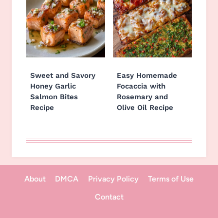
Sweet and Savory
Easy Homemade
Honey Garlic
Focaccia with
Salmon Bites
Rosemary and
Recipe
Olive Oil Recipe
About
DMCA
Privacy Policy
Terms of Use
Contact