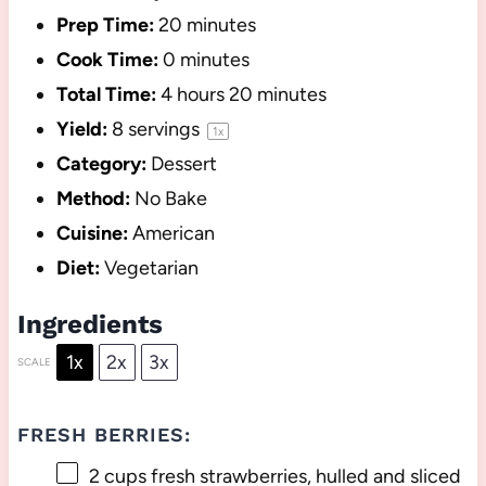
Prep Time:
20 minutes
Cook Time:
0 minutes
Total Time:
4 hours 20 minutes
Yield:
8
servings
1
x
Category:
Dessert
Method:
No Bake
Cuisine:
American
Diet:
Vegetarian
Ingredients
1x
2x
3x
SCALE
FRESH BERRIES:
2 cups
fresh strawberries, hulled and sliced