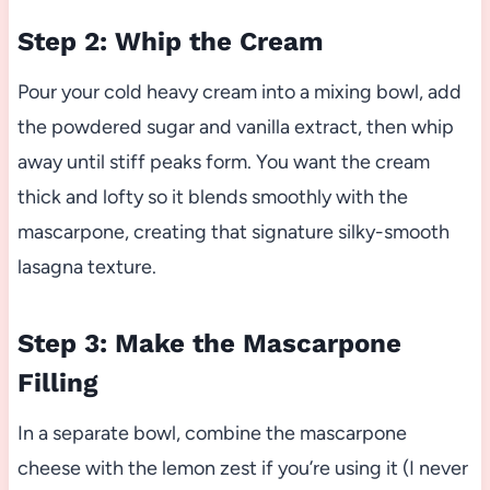
Step 2: Whip the Cream
Pour your cold heavy cream into a mixing bowl, add
the powdered sugar and vanilla extract, then whip
away until stiff peaks form. You want the cream
thick and lofty so it blends smoothly with the
mascarpone, creating that signature silky-smooth
lasagna texture.
Step 3: Make the Mascarpone
Filling
In a separate bowl, combine the mascarpone
cheese with the lemon zest if you’re using it (I never