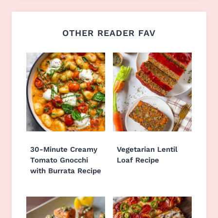
OTHER READER FAV
30-Minute Creamy
Vegetarian Lentil
Tomato Gnocchi
Loaf Recipe
with Burrata Recipe