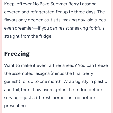
Keep leftover No Bake Summer Berry Lasagna
covered and refrigerated for up to three days. The
flavors only deepen as it sits, making day-old slices
even dreamier—if you can resist sneaking forkfuls
straight from the fridge!
Freezing
Want to make it even farther ahead? You can freeze
the assembled lasagna (minus the final berry
garnish) for up to one month. Wrap tightly in plastic
and foil, then thaw overnight in the fridge before
serving—just add fresh berries on top before
presenting.