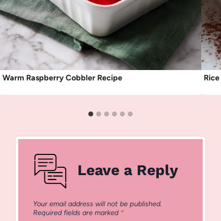
Warm Raspberry Cobbler Recipe
Rice
Leave a Reply
Your email address will not be published.
Required fields are marked
*