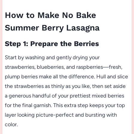
How to Make No Bake
Summer Berry Lasagna
Step 1: Prepare the Berries
Start by washing and gently drying your
strawberries, blueberries, and raspberries—fresh,
plump berries make all the difference. Hull and slice
the strawberries as thinly as you like, then set aside
a generous handful of your prettiest mixed berries
for the final garnish. This extra step keeps your top
layer looking picture-perfect and bursting with
color.