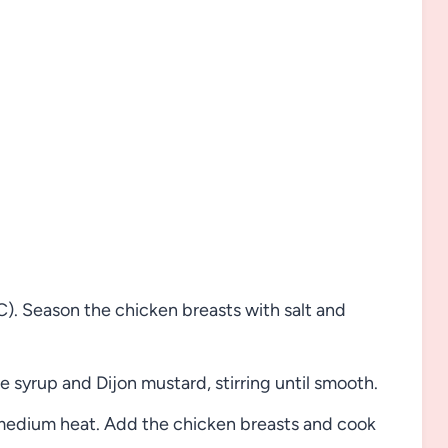
. Season the chicken breasts with salt and
 syrup and Dijon mustard, stirring until smooth.
er medium heat. Add the chicken breasts and cook