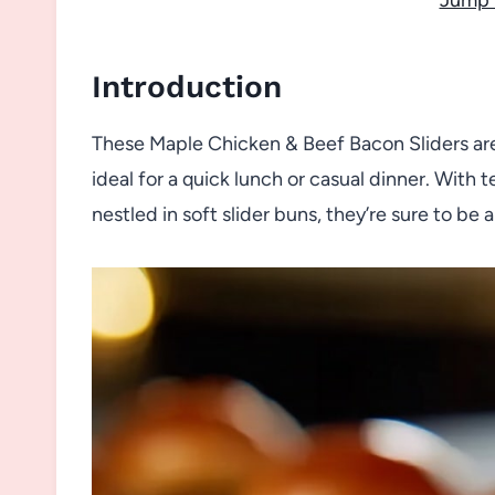
Introduction
These Maple Chicken & Beef Bacon Sliders are
ideal for a quick lunch or casual dinner. Wit
nestled in soft slider buns, they’re sure to be