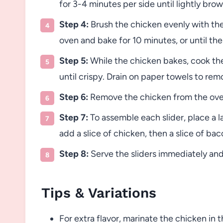
for 3-4 minutes per side until lightly bro
Step 4:
Brush the chicken evenly with the 
oven and bake for 10 minutes, or until th
Step 5:
While the chicken bakes, cook the
until crispy. Drain on paper towels to rem
Step 6:
Remove the chicken from the oven 
Step 7:
To assemble each slider, place a l
add a slice of chicken, then a slice of bac
Step 8:
Serve the sliders immediately and 
Tips & Variations
For extra flavor, marinate the chicken in