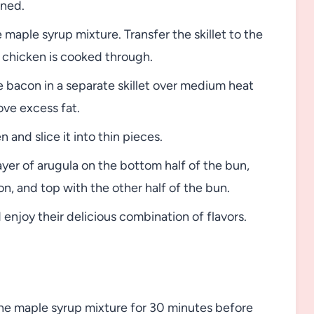
wned.
maple syrup mixture. Transfer the skillet to the
e chicken is cooked through.
 bacon in a separate skillet over medium heat
ove excess fat.
and slice it into thin pieces.
ayer of arugula on the bottom half of the bun,
on, and top with the other half of the bun.
enjoy their delicious combination of flavors.
 the maple syrup mixture for 30 minutes before