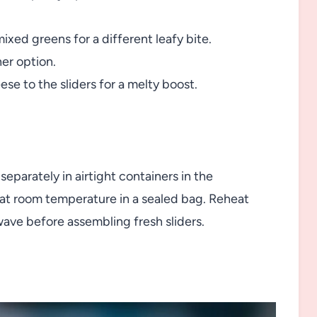
ixed greens for a different leafy bite.
ner option.
se to the sliders for a melty boost.
parately in airtight containers in the
s at room temperature in a sealed bag. Reheat
wave before assembling fresh sliders.