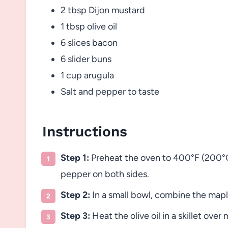
2 tbsp Dijon mustard
1 tbsp olive oil
6 slices bacon
6 slider buns
1 cup arugula
Salt and pepper to taste
Instructions
Step 1:
Preheat the oven to 400°F (200°C)
pepper on both sides.
Step 2:
In a small bowl, combine the maple
Step 3:
Heat the olive oil in a skillet ov