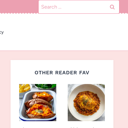
Search
for:
cy
OTHER READER FAV