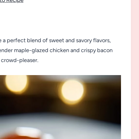
 a perfect blend of sweet and savory flavors,
h tender maple-glazed chicken and crispy bacon
 a crowd-pleaser.