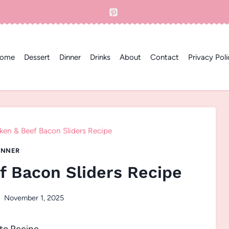
ome
Dessert
Dinner
Drinks
About
Contact
Privacy Poli
ken & Beef Bacon Sliders Recipe
INNER
f Bacon Sliders Recipe
November 1, 2025
to Recipe