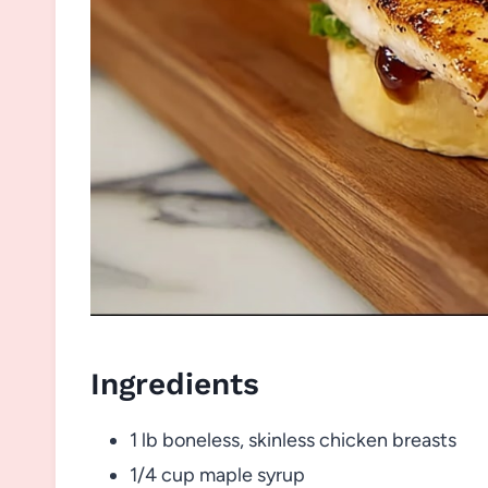
Ingredients
1 lb boneless, skinless chicken breasts
1/4 cup maple syrup