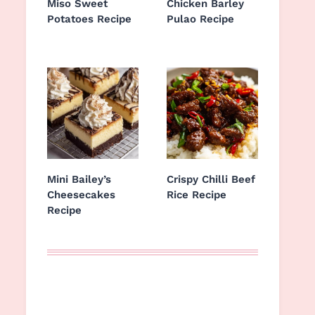
Miso Sweet
Chicken Barley
Potatoes Recipe
Pulao Recipe
Mini Bailey’s
Crispy Chilli Beef
Cheesecakes
Rice Recipe
Recipe