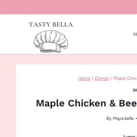
Skip
to
content
H
Home
/
Dinner
/
Maple Chic
D
Maple Chicken & Bee
By
Maya bella
Jump 