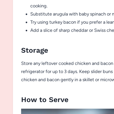
cooking.
Substitute arugula with baby spinach or m
Try using turkey bacon if you prefer a lea
Add a slice of sharp cheddar or Swiss chee
Storage
Store any leftover cooked chicken and bacon se
refrigerator for up to 3 days. Keep slider bun
chicken and bacon gently in a skillet or micro
How to Serve