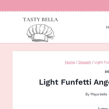
Skip
to
content
H
Home
/
Dessert
/
Light Fu
DE
Light Funfetti An
By
Maya bella
Jump 