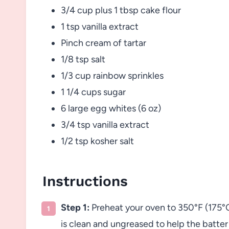
3/4 cup plus 1 tbsp cake flour
1 tsp vanilla extract
Pinch cream of tartar
1/8 tsp salt
1/3 cup rainbow sprinkles
1 1/4 cups sugar
6 large egg whites (6 oz)
3/4 tsp vanilla extract
1/2 tsp kosher salt
Instructions
Step 1:
Preheat your oven to 350°F (175°C
is clean and ungreased to help the batter 