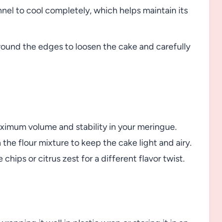
nnel to cool completely, which helps maintain its
round the edges to loosen the cake and carefully
imum volume and stability in your meringue.
 the flour mixture to keep the cake light and airy.
hips or citrus zest for a different flavor twist.