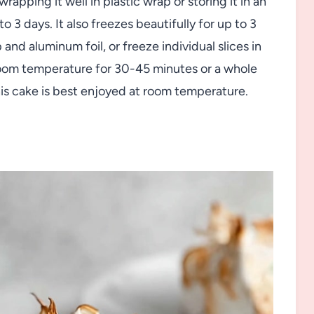
apping it well in plastic wrap or storing it in an
o 3 days. It also freezes beautifully for up to 3
nd aluminum foil, or freeze individual slices in
 room temperature for 30-45 minutes or a whole
is cake is best enjoyed at room temperature.