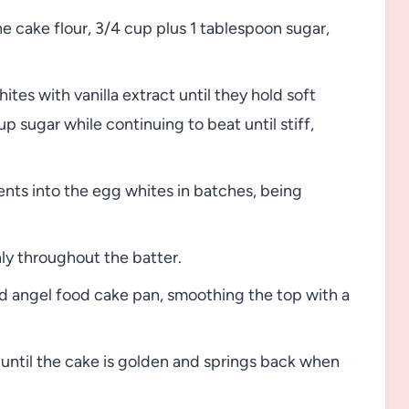
e cake flour, 3/4 cup plus 1 tablespoon sugar,
ites with vanilla extract until they hold soft
 sugar while continuing to beat until stiff,
ents into the egg whites in batches, being
ly throughout the batter.
d angel food cake pan, smoothing the top with a
until the cake is golden and springs back when