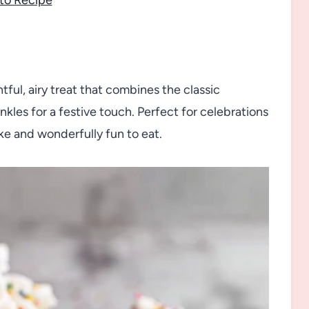
tful, airy treat that combines the classic
inkles for a festive touch. Perfect for celebrations
make and wonderfully fun to eat.