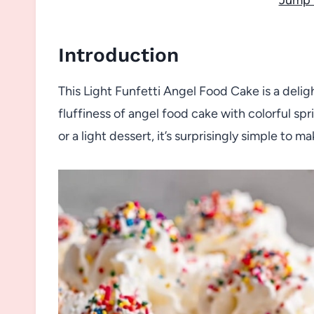
Introduction
This Light Funfetti Angel Food Cake is a deligh
fluffiness of angel food cake with colorful spr
or a light dessert, it’s surprisingly simple to 