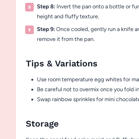
Step 8:
Invert the pan onto a bottle or fu
height and fluffy texture.
Step 9:
Once cooled, gently run a knife a
remove it from the pan.
Tips & Variations
Use room temperature egg whites for max
Be careful not to overmix once you fold in
Swap rainbow sprinkles for mini chocolate c
Storage