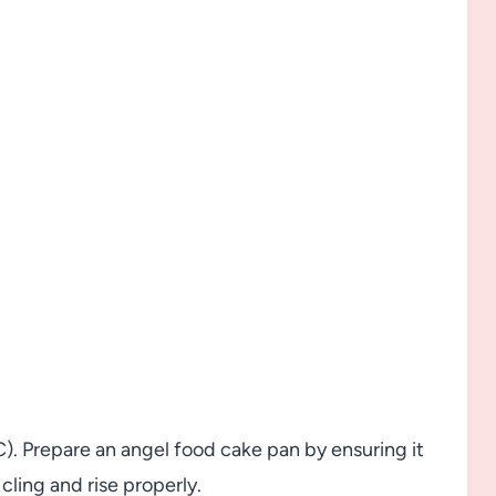
). Prepare an angel food cake pan by ensuring it
cling and rise properly.