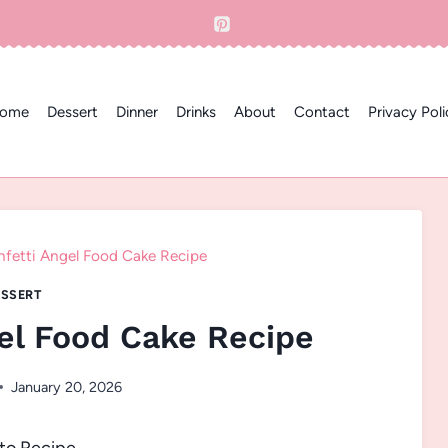
ome
Dessert
Dinner
Drinks
About
Contact
Privacy Poli
nfetti Angel Food Cake Recipe
SSERT
gel Food Cake Recipe
January 20, 2026
to Recipe