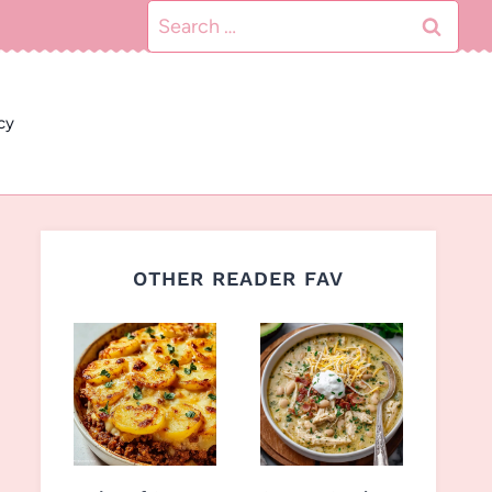
Search
for:
cy
OTHER READER FAV