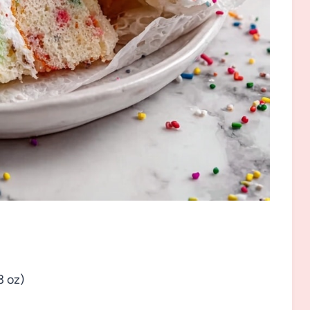
3 oz)