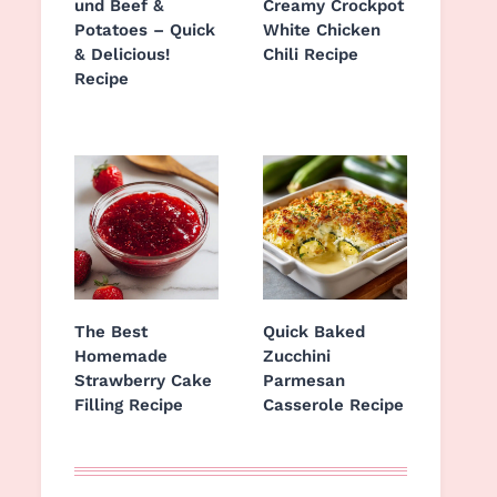
und Beef &
Creamy Crockpot
Potatoes – Quick
White Chicken
& Delicious!
Chili Recipe
Recipe
The Best
Quick Baked
Homemade
Zucchini
Strawberry Cake
Parmesan
Filling Recipe
Casserole Recipe