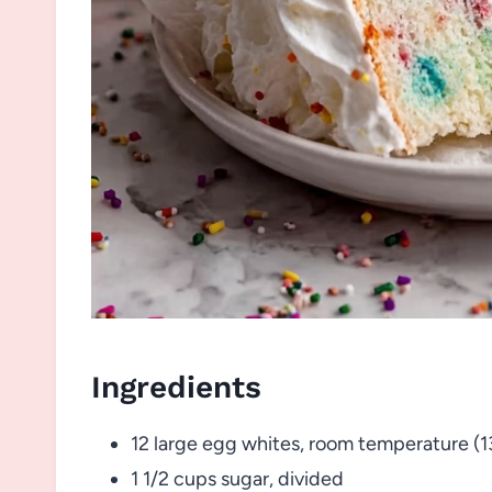
Ingredients
12 large egg whites, room temperature (1
1 1/2 cups sugar, divided