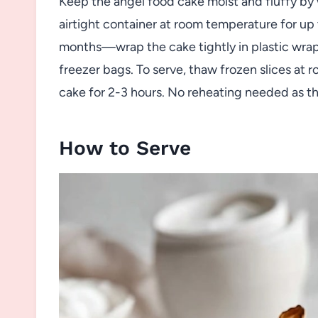
Keep the angel food cake moist and fluffy by wr
airtight container at room temperature for up t
months—wrap the cake tightly in plastic wrap a
freezer bags. To serve, thaw frozen slices at
cake for 2-3 hours. No reheating needed as th
How to Serve