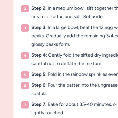
Step 2:
In a medium bowl, sift together th
cream of tartar, and salt. Set aside.
Step 3:
In a large bowl, beat the 12 egg wh
peaks. Gradually add the remaining 3/4 cup
glossy peaks form.
Step 4:
Gently fold the sifted dry ingredi
careful not to deflate the mixture.
Step 5:
Fold in the rainbow sprinkles even
Step 6:
Pour the batter into the ungrease
spatula.
Step 7:
Bake for about 35-40 minutes, or 
lightly touched.