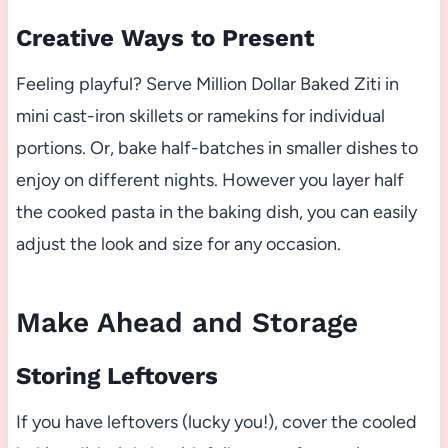
Creative Ways to Present
Feeling playful? Serve Million Dollar Baked Ziti in
mini cast-iron skillets or ramekins for individual
portions. Or, bake half-batches in smaller dishes to
enjoy on different nights. However you layer half
the cooked pasta in the baking dish, you can easily
adjust the look and size for any occasion.
Make Ahead and Storage
Storing Leftovers
If you have leftovers (lucky you!), cover the cooled