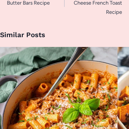
Butter Bars Recipe
Cheese French Toast
Recipe
Similar Posts