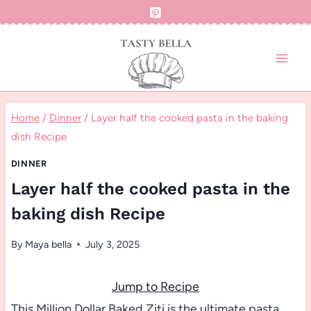
Skip
to
content
Home
/
Dinner
/
Layer half the cooked pasta in the baking
dish Recipe
DINNER
Layer half the cooked pasta in the
baking dish Recipe
By
Maya bella
July 3, 2025
Jump to Recipe
This Million Dollar Baked Ziti is the ultimate pasta