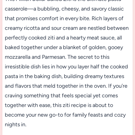
casserole—a bubbling, cheesy, and savory classic
that promises comfort in every bite. Rich layers of
creamy ricotta and sour cream are nestled between
perfectly cooked ziti and a hearty meat sauce, all
baked together under a blanket of golden, gooey
mozzarella and Parmesan. The secret to this
irresistible dish lies in how you layer half the cooked
pasta in the baking dish, building dreamy textures
and flavors that meld together in the oven. If you’re
craving something that feels special yet comes
together with ease, this ziti recipe is about to
become your new go-to for family feasts and cozy
nights in.