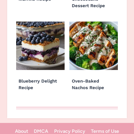
Dessert Recipe
Blueberry Delight
Oven-Baked
Recipe
Nachos Recipe
About
DMCA
Privacy Policy
Terms of Use