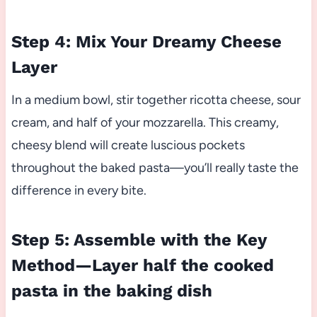
Step 4: Mix Your Dreamy Cheese
Layer
In a medium bowl, stir together ricotta cheese, sour
cream, and half of your mozzarella. This creamy,
cheesy blend will create luscious pockets
throughout the baked pasta—you’ll really taste the
difference in every bite.
Step 5: Assemble with the Key
Method—Layer half the cooked
pasta in the baking dish