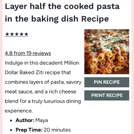
Layer half the cooked pasta
in the baking dish Recipe
★
★
★
★
★
4.8
from
19
reviews
Indulge in this decadent Million
Dollar Baked Ziti recipe that
combines layers of pasta, savory
PIN RECIPE
meat sauce, and a rich cheese
PRINT RECIPE
blend for a truly luxurious dining
experience.
Author:
Maya
Prep Time:
20 minutes