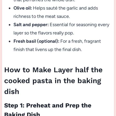
Olive oil:
Helps sauté the garlic and adds
richness to the meat sauce.
Salt and pepper:
Essential for seasoning every
layer so the flavors really pop.
Fresh basil (optional):
For a fresh, fragrant
finish that livens up the final dish.
How to Make Layer half the
cooked pasta in the baking
dish
Step 1: Preheat and Prep the
Baking Dish