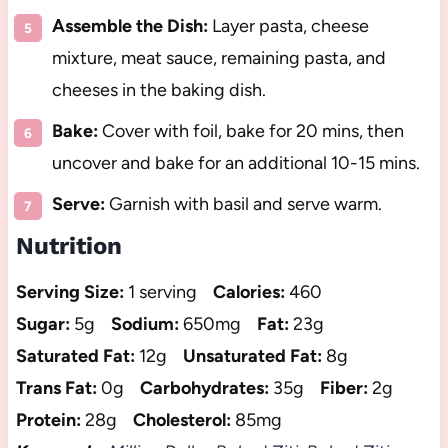
Assemble the Dish:
Layer pasta, cheese
mixture, meat sauce, remaining pasta, and
cheeses in the baking dish.
Bake:
Cover with foil, bake for 20 mins, then
uncover and bake for an additional 10-15 mins.
Serve:
Garnish with basil and serve warm.
Nutrition
Serving Size:
1 serving
Calories:
460
Sugar:
5g
Sodium:
650mg
Fat:
23g
Saturated Fat:
12g
Unsaturated Fat:
8g
Trans Fat:
0g
Carbohydrates:
35g
Fiber:
2g
Protein:
28g
Cholesterol:
85mg