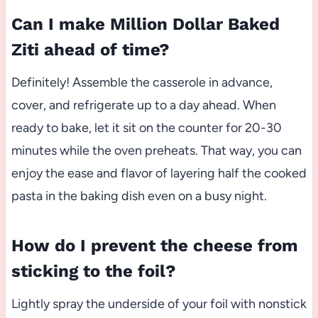
Can I make Million Dollar Baked
Ziti ahead of time?
Definitely! Assemble the casserole in advance,
cover, and refrigerate up to a day ahead. When
ready to bake, let it sit on the counter for 20-30
minutes while the oven preheats. That way, you can
enjoy the ease and flavor of layering half the cooked
pasta in the baking dish even on a busy night.
How do I prevent the cheese from
sticking to the foil?
Lightly spray the underside of your foil with nonstick