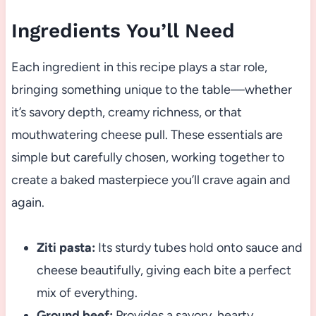
Ingredients You’ll Need
Each ingredient in this recipe plays a star role,
bringing something unique to the table—whether
it’s savory depth, creamy richness, or that
mouthwatering cheese pull. These essentials are
simple but carefully chosen, working together to
create a baked masterpiece you’ll crave again and
again.
Ziti pasta:
Its sturdy tubes hold onto sauce and
cheese beautifully, giving each bite a perfect
mix of everything.
Ground beef:
Provides a savory, hearty