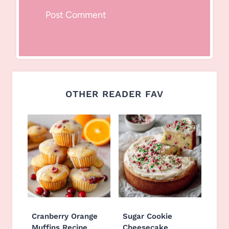
OTHER READER FAV
Cranberry Orange
Sugar Cookie
Muffins Recipe
Cheesecake