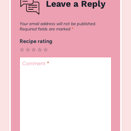
Leave a Reply
Your email address will not be published.
Required fields are marked
*
Recipe rating
☆
☆
☆
☆
☆
Comment
*