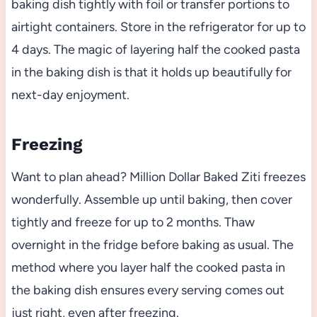
baking dish tightly with foil or transfer portions to
airtight containers. Store in the refrigerator for up to
4 days. The magic of layering half the cooked pasta
in the baking dish is that it holds up beautifully for
next-day enjoyment.
Freezing
Want to plan ahead? Million Dollar Baked Ziti freezes
wonderfully. Assemble up until baking, then cover
tightly and freeze for up to 2 months. Thaw
overnight in the fridge before baking as usual. The
method where you layer half the cooked pasta in
the baking dish ensures every serving comes out
just right, even after freezing.