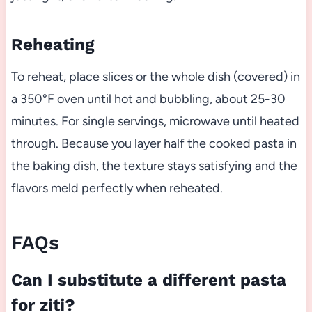
Reheating
To reheat, place slices or the whole dish (covered) in
a 350°F oven until hot and bubbling, about 25-30
minutes. For single servings, microwave until heated
through. Because you layer half the cooked pasta in
the baking dish, the texture stays satisfying and the
flavors meld perfectly when reheated.
FAQs
Can I substitute a different pasta
for ziti?