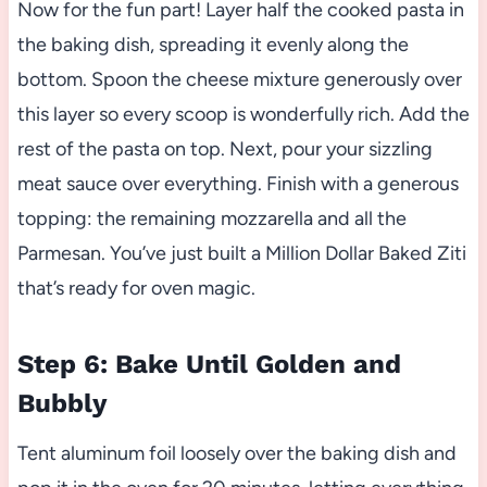
Now for the fun part! Layer half the cooked pasta in
the baking dish, spreading it evenly along the
bottom. Spoon the cheese mixture generously over
this layer so every scoop is wonderfully rich. Add the
rest of the pasta on top. Next, pour your sizzling
meat sauce over everything. Finish with a generous
topping: the remaining mozzarella and all the
Parmesan. You’ve just built a Million Dollar Baked Ziti
that’s ready for oven magic.
Step 6: Bake Until Golden and
Bubbly
Tent aluminum foil loosely over the baking dish and