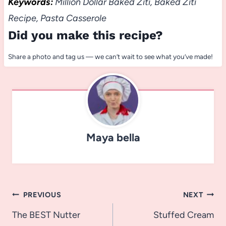
Keywords:
Million Dollar Baked Ziti, Baked Ziti
Recipe, Pasta Casserole
Did you make this recipe?
Share a photo and tag us — we can’t wait to see what you’ve made!
Maya bella
Post
PREVIOUS
NEXT
navigation
The BEST Nutter
Stuffed Cream