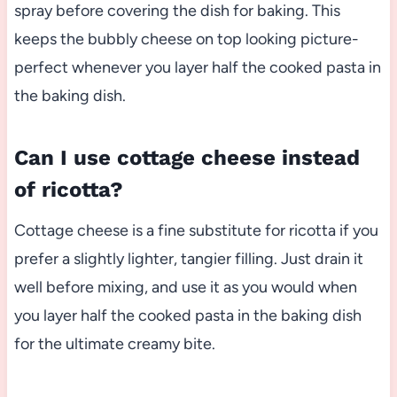
spray before covering the dish for baking. This
keeps the bubbly cheese on top looking picture-
perfect whenever you layer half the cooked pasta in
the baking dish.
Can I use cottage cheese instead
of ricotta?
Cottage cheese is a fine substitute for ricotta if you
prefer a slightly lighter, tangier filling. Just drain it
well before mixing, and use it as you would when
you layer half the cooked pasta in the baking dish
for the ultimate creamy bite.