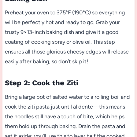
Preheat your oven to 375°F (190°C) so everything
will be perfectly hot and ready to go. Grab your
trusty 9×13-inch baking dish and give it a good
coating of cooking spray or olive oil. This step
ensures all those glorious cheesy edges will release
easily after baking, so don’t skip it!
Step 2: Cook the Ziti
Bring a large pot of salted water to a rolling boil and
cook the ziti pasta just until al dente—this means
the noodles still have a touch of bite, which helps
them hold up through baking. Drain the pasta and
set it aside; you’ll use this to layer half the cooked