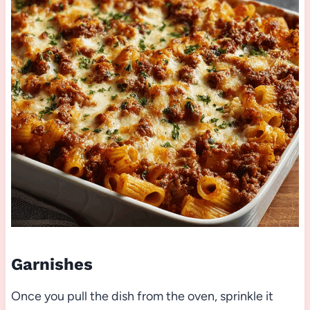
Garnishes
Once you pull the dish from the oven, sprinkle it