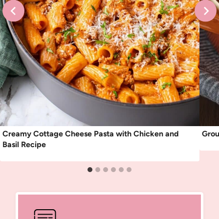
Creamy Cottage Cheese Pasta with Chicken and
Grou
Basil Recipe