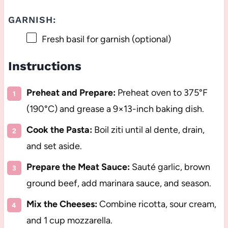
GARNISH:
Fresh basil for garnish (optional)
Instructions
Preheat and Prepare:
Preheat oven to 375°F
(190°C) and grease a 9×13-inch baking dish.
Cook the Pasta:
Boil ziti until al dente, drain,
and set aside.
Prepare the Meat Sauce:
Sauté garlic, brown
ground beef, add marinara sauce, and season.
Mix the Cheeses:
Combine ricotta, sour cream,
and 1 cup mozzarella.