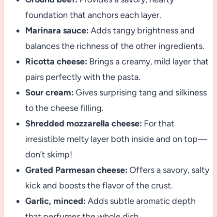
foundation that anchors each layer.
Marinara sauce:
Adds tangy brightness and
balances the richness of the other ingredients.
Ricotta cheese:
Brings a creamy, mild layer that
pairs perfectly with the pasta.
Sour cream:
Gives surprising tang and silkiness
to the cheese filling.
Shredded mozzarella cheese:
For that
irresistible melty layer both inside and on top—
don’t skimp!
Grated Parmesan cheese:
Offers a savory, salty
kick and boosts the flavor of the crust.
Garlic, minced:
Adds subtle aromatic depth
that perfumes the whole dish.