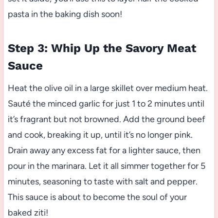
pasta in the baking dish soon!
Step 3: Whip Up the Savory Meat
Sauce
Heat the olive oil in a large skillet over medium heat.
Sauté the minced garlic for just 1 to 2 minutes until
it’s fragrant but not browned. Add the ground beef
and cook, breaking it up, until it’s no longer pink.
Drain away any excess fat for a lighter sauce, then
pour in the marinara. Let it all simmer together for 5
minutes, seasoning to taste with salt and pepper.
This sauce is about to become the soul of your
baked ziti!