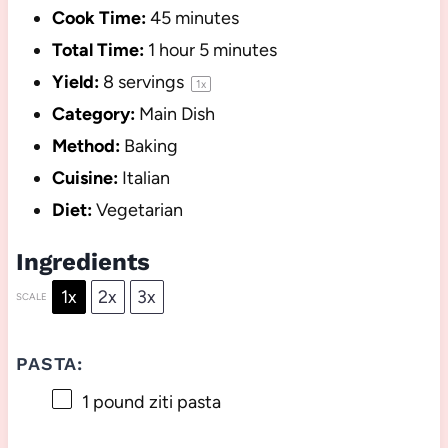
Cook Time:
45 minutes
Total Time:
1 hour 5 minutes
Yield:
8
servings
1
x
Category:
Main Dish
Method:
Baking
Cuisine:
Italian
Diet:
Vegetarian
Ingredients
1x
2x
3x
SCALE
PASTA:
1
pound ziti pasta