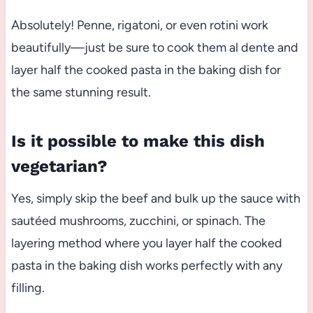
Absolutely! Penne, rigatoni, or even rotini work
beautifully—just be sure to cook them al dente and
layer half the cooked pasta in the baking dish for
the same stunning result.
Is it possible to make this dish
vegetarian?
Yes, simply skip the beef and bulk up the sauce with
sautéed mushrooms, zucchini, or spinach. The
layering method where you layer half the cooked
pasta in the baking dish works perfectly with any
filling.