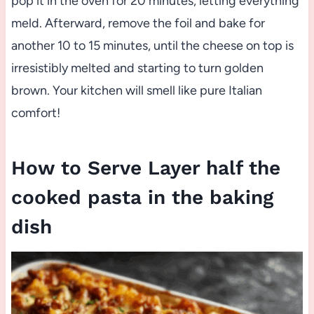
pop it in the oven for 20 minutes, letting everything
meld. Afterward, remove the foil and bake for
another 10 to 15 minutes, until the cheese on top is
irresistibly melted and starting to turn golden
brown. Your kitchen will smell like pure Italian
comfort!
How to Serve Layer half the
cooked pasta in the baking
dish