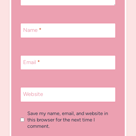
Name
*
Email
*
Website
Save my name, email, and website in
this browser for the next time I
comment.