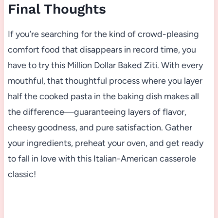
Final Thoughts
If you’re searching for the kind of crowd-pleasing
comfort food that disappears in record time, you
have to try this Million Dollar Baked Ziti. With every
mouthful, that thoughtful process where you layer
half the cooked pasta in the baking dish makes all
the difference—guaranteeing layers of flavor,
cheesy goodness, and pure satisfaction. Gather
your ingredients, preheat your oven, and get ready
to fall in love with this Italian-American casserole
classic!