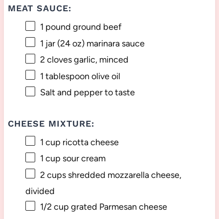
MEAT SAUCE:
1
pound ground beef
1
jar (24 oz) marinara sauce
2
cloves garlic, minced
1 tablespoon
olive oil
Salt and pepper to taste
CHEESE MIXTURE:
1 cup
ricotta cheese
1 cup
sour cream
2 cups
shredded mozzarella cheese,
divided
1/2 cup
grated Parmesan cheese