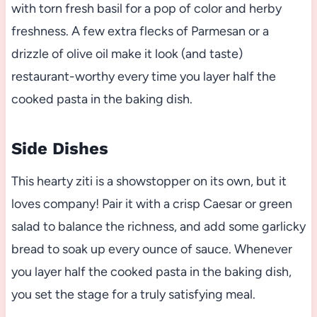
with torn fresh basil for a pop of color and herby
freshness. A few extra flecks of Parmesan or a
drizzle of olive oil make it look (and taste)
restaurant-worthy every time you layer half the
cooked pasta in the baking dish.
Side Dishes
This hearty ziti is a showstopper on its own, but it
loves company! Pair it with a crisp Caesar or green
salad to balance the richness, and add some garlicky
bread to soak up every ounce of sauce. Whenever
you layer half the cooked pasta in the baking dish,
you set the stage for a truly satisfying meal.