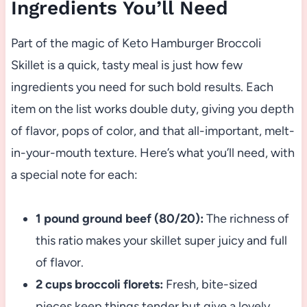
Ingredients You’ll Need
Part of the magic of Keto Hamburger Broccoli
Skillet is a quick, tasty meal is just how few
ingredients you need for such bold results. Each
item on the list works double duty, giving you depth
of flavor, pops of color, and that all-important, melt-
in-your-mouth texture. Here’s what you’ll need, with
a special note for each:
1 pound ground beef (80/20):
The richness of
this ratio makes your skillet super juicy and full
of flavor.
2 cups broccoli florets:
Fresh, bite-sized
pieces keep things tender but give a lovely