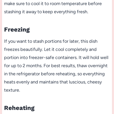
make sure to cool it to room temperature before
stashing it away to keep everything fresh.
Freezing
If you want to stash portions for later, this dish
freezes beautifully. Let it cool completely and
portion into freezer-safe containers. It will hold well
for up to 2 months. For best results, thaw overnight
in the refrigerator before reheating, so everything
heats evenly and maintains that luscious, cheesy
texture.
Reheating