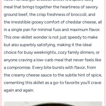
meal that brings together the heartiness of savory
ground beef, the crisp freshness of broccoli, and
the irresistible gooey comfort of cheddar cheese, all
in a single pan for minimal fuss and maximum flavor.
This one-skillet wonder is not just speedy to make
but also superbly satisfying, making it the ideal
choice for busy weeknights, cozy family dinners, or
anyone craving a low-carb meal that never feels like
a compromise. Every bite bursts with flavor, from
the creamy cheese sauce to the subtle hint of spice,
cementing this skillet as a go-to favorite you’ll crave
again and again.