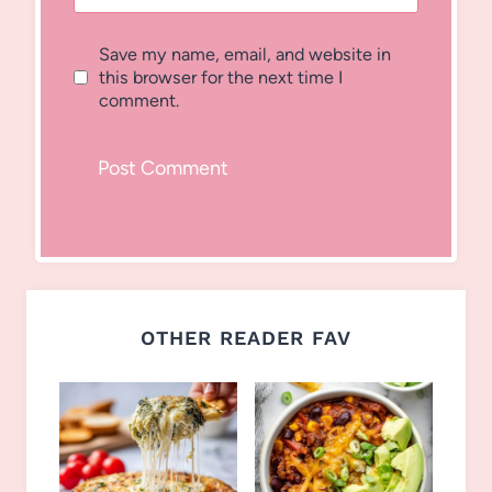
Save my name, email, and website in
this browser for the next time I
comment.
OTHER READER FAV