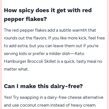
How spicy does it get with red
pepper flakes?
The red pepper flakes add a subtle warmth that
rounds out the flavors. If you like more kick, feel free
to add extra, but you can leave them out if you’re
serving kids or prefer a milder dish—Keto
Hamburger Broccoli Skillet is a quick, tasty meal no
matter what.
Can I make this dairy-free?
Yes! Try swapping in a dairy-free cheese alternative
and use coconut cream instead of heavy cream.