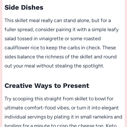
Side Dishes
This skillet meal really can stand alone, but for a
fuller spread, consider pairing it with a simple leafy
salad tossed in vinaigrette or some roasted
cauliflower rice to keep the carbs in check. These
sides balance the richness of the skillet and round
out your meal without stealing the spotlight.
Creative Ways to Present
Try scooping this straight from skillet to bowl for
ultimate comfort-food vibes, or turn it into elegant
individual servings by plating it in small ramekins and
broiling for a minute to crisp the cheese top. Keto