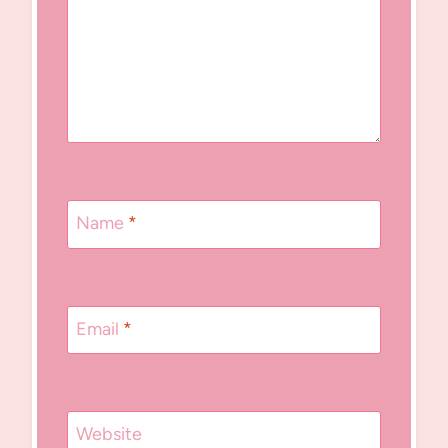
Name
*
Email
*
Website