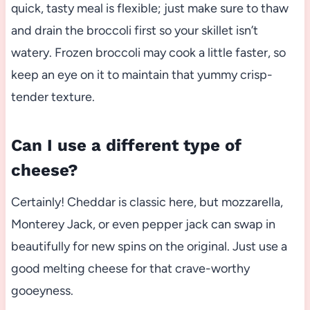
quick, tasty meal is flexible; just make sure to thaw
and drain the broccoli first so your skillet isn’t
watery. Frozen broccoli may cook a little faster, so
keep an eye on it to maintain that yummy crisp-
tender texture.
Can I use a different type of
cheese?
Certainly! Cheddar is classic here, but mozzarella,
Monterey Jack, or even pepper jack can swap in
beautifully for new spins on the original. Just use a
good melting cheese for that crave-worthy
gooeyness.