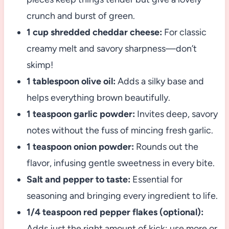
crunch and burst of green.
1 cup shredded cheddar cheese:
For classic
creamy melt and savory sharpness—don’t
skimp!
1 tablespoon olive oil:
Adds a silky base and
helps everything brown beautifully.
1 teaspoon garlic powder:
Invites deep, savory
notes without the fuss of mincing fresh garlic.
1 teaspoon onion powder:
Rounds out the
flavor, infusing gentle sweetness in every bite.
Salt and pepper to taste:
Essential for
seasoning and bringing every ingredient to life.
1/4 teaspoon red pepper flakes (optional):
Adds just the right amount of kick; use more or