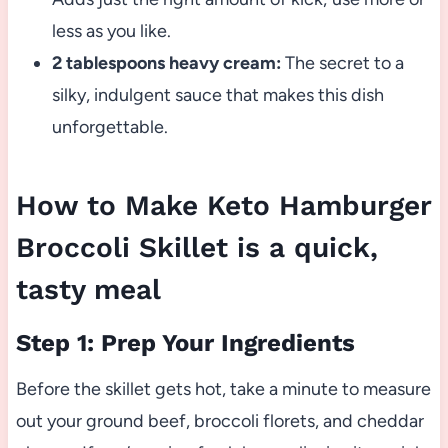
less as you like.
2 tablespoons heavy cream:
The secret to a
silky, indulgent sauce that makes this dish
unforgettable.
How to Make Keto Hamburger
Broccoli Skillet is a quick,
tasty meal
Step 1: Prep Your Ingredients
Before the skillet gets hot, take a minute to measure
out your ground beef, broccoli florets, and cheddar