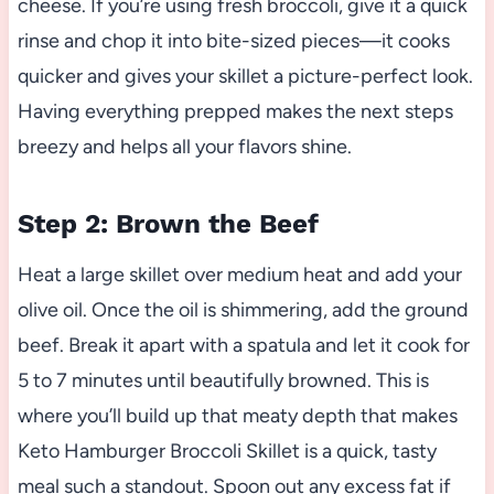
cheese. If you’re using fresh broccoli, give it a quick
rinse and chop it into bite-sized pieces—it cooks
quicker and gives your skillet a picture-perfect look.
Having everything prepped makes the next steps
breezy and helps all your flavors shine.
Step 2: Brown the Beef
Heat a large skillet over medium heat and add your
olive oil. Once the oil is shimmering, add the ground
beef. Break it apart with a spatula and let it cook for
5 to 7 minutes until beautifully browned. This is
where you’ll build up that meaty depth that makes
Keto Hamburger Broccoli Skillet is a quick, tasty
meal such a standout. Spoon out any excess fat if