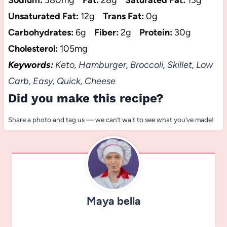
Sodium:
380mg
Fat:
28g
Saturated Fat:
13g
Unsaturated Fat:
12g
Trans Fat:
0g
Carbohydrates:
6g
Fiber:
2g
Protein:
30g
Cholesterol:
105mg
Keywords:
Keto, Hamburger, Broccoli, Skillet, Low
Carb, Easy, Quick, Cheese
Did you make this recipe?
Share a photo and tag us — we can’t wait to see what you’ve made!
Maya bella