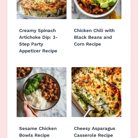
Creamy Spinach
Chicken Chili with
Artichoke Dip: 3-
Black Beans and
Step Party
Corn Recipe
Appetizer Recipe
Sesame Chicken
Cheesy Asparagus
Bowls Recipe
Casserole Recipe