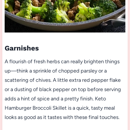
Garnishes
A flourish of fresh herbs can really brighten things
up—think a sprinkle of chopped parsley or a
scattering of chives. A little extra red pepper flake
or a dusting of black pepper on top before serving
adds a hint of spice and a pretty finish. Keto
Hamburger Broccoli Skillet is a quick, tasty meal
looks as good as it tastes with these final touches.