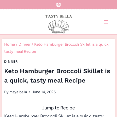
Skip
to
content
Home
/
Dinner
/
Keto Hamburger Broccoli Skillet is a quick,
tasty meal Recipe
DINNER
Keto Hamburger Broccoli Skillet is
a quick, tasty meal Recipe
By
Maya bella
June 14, 2025
Jump to Recipe
Keto Hamburger Broccoli Skillet is a quick, tasty