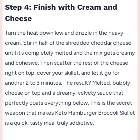
Step 4: Finish with Cream and
Cheese
Turn the heat down low and drizzle in the heavy
cream. Stir in half of the shredded cheddar cheese
until it’s completely melted and the mix gets creamy
and cohesive. Then scatter the rest of the cheese
right on top, cover your skillet, and let it go for
another 2 to 3 minutes. The result? Melted, bubbly
cheese on top and a dreamy, velvety sauce that
perfectly coats everything below. This is the secret
weapon that makes Keto Hamburger Broccoli Skillet
is a quick, tasty meal truly addictive.