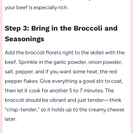
your beef is especially rich.
Step 3: Bring in the Broccoli and
Seasonings
Add the broccoli florets right to the skillet with the
beef. Sprinkle in the garlic powder, onion powder,
salt, pepper, and if you want some heat, the red
pepper flakes. Give everything a good stir to coat,
then let it cook for another 5 to 7 minutes. The
broccoli should be vibrant and just tender—think
“crisp-tender,” so it holds up to the creamy cheese
later.