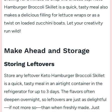
Hamburger Broccoli Skillet is a quick, tasty meal also
makes a delicious filling for lettuce wraps or as a
twist on loaded zucchini boats. Let your creativity
run wild!
Make Ahead and Storage
Storing Leftovers
Store any leftover Keto Hamburger Broccoli Skillet
is a quick, tasty meal in an airtight container in the
refrigerator for up to 3 days. The flavors often
deepen overnight, so leftovers are just as delightful
—if not more so—than when freshly made. Just