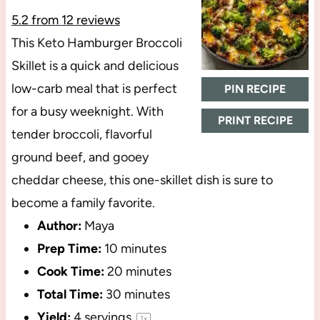
5.2
from
12
reviews
This Keto Hamburger Broccoli
Skillet is a quick and delicious
low-carb meal that is perfect
PIN RECIPE
for a busy weeknight. With
PRINT RECIPE
tender broccoli, flavorful
ground beef, and gooey
cheddar cheese, this one-skillet dish is sure to
become a family favorite.
Author:
Maya
Prep Time:
10 minutes
Cook Time:
20 minutes
Total Time:
30 minutes
Yield:
4
servings
1
x