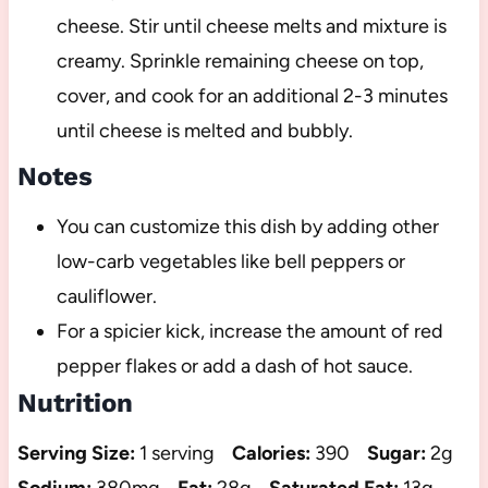
cheese. Stir until cheese melts and mixture is
creamy. Sprinkle remaining cheese on top,
cover, and cook for an additional 2-3 minutes
until cheese is melted and bubbly.
Notes
You can customize this dish by adding other
low-carb vegetables like bell peppers or
cauliflower.
For a spicier kick, increase the amount of red
pepper flakes or add a dash of hot sauce.
Nutrition
Serving Size:
1 serving
Calories:
390
Sugar:
2g