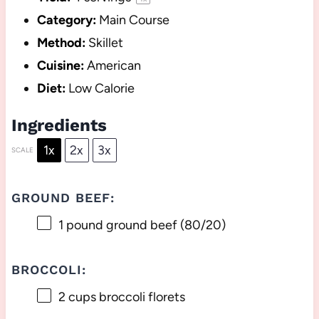
Category:
Main Course
Method:
Skillet
Cuisine:
American
Diet:
Low Calorie
Ingredients
1x
2x
3x
SCALE
GROUND BEEF:
1
pound ground beef (80/20)
BROCCOLI:
2 cups
broccoli florets