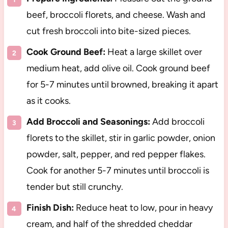
beef, broccoli florets, and cheese. Wash and
cut fresh broccoli into bite-sized pieces.
Cook Ground Beef:
Heat a large skillet over
medium heat, add olive oil. Cook ground beef
for 5-7 minutes until browned, breaking it apart
as it cooks.
Add Broccoli and Seasonings:
Add broccoli
florets to the skillet, stir in garlic powder, onion
powder, salt, pepper, and red pepper flakes.
Cook for another 5-7 minutes until broccoli is
tender but still crunchy.
Finish Dish:
Reduce heat to low, pour in heavy
cream, and half of the shredded cheddar