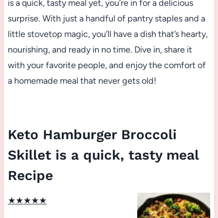
is a quick, tasty meal yet, you’re in for a delicious
surprise. With just a handful of pantry staples and a
little stovetop magic, you’ll have a dish that’s hearty,
nourishing, and ready in no time. Dive in, share it
with your favorite people, and enjoy the comfort of
a homemade meal that never gets old!
Keto Hamburger Broccoli
Skillet is a quick, tasty meal
Recipe
★
★
★
★
★