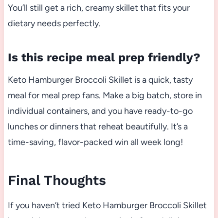
You’ll still get a rich, creamy skillet that fits your
dietary needs perfectly.
Is this recipe meal prep friendly?
Keto Hamburger Broccoli Skillet is a quick, tasty
meal for meal prep fans. Make a big batch, store in
individual containers, and you have ready-to-go
lunches or dinners that reheat beautifully. It’s a
time-saving, flavor-packed win all week long!
Final Thoughts
If you haven’t tried Keto Hamburger Broccoli Skillet