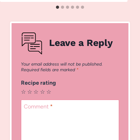
Leave a Reply
Your email address will not be published.
Required fields are marked
*
Recipe rating
☆
☆
☆
☆
☆
Comment
*