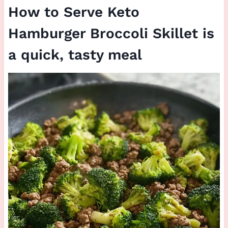
How to Serve Keto
Hamburger Broccoli Skillet is
a quick, tasty meal