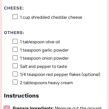
CHEESE:
1 cup
shredded cheddar cheese
OTHERS:
1 tablespoon
olive oil
1 teaspoon
garlic powder
1 teaspoon
onion powder
Salt and pepper to taste
1/4 teaspoon
red pepper flakes (optional)
2 tablespoons
heavy cream
Instructions
Prepare Ingredients:
Measure out the ground