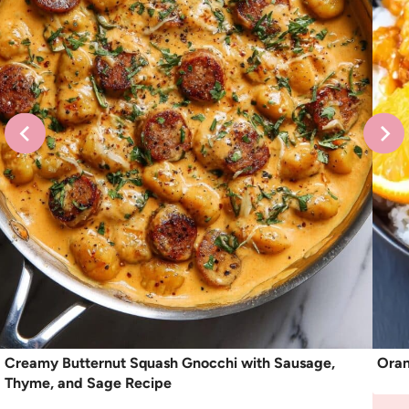
Creamy Butternut Squash Gnocchi with Sausage,
Oran
Thyme, and Sage Recipe