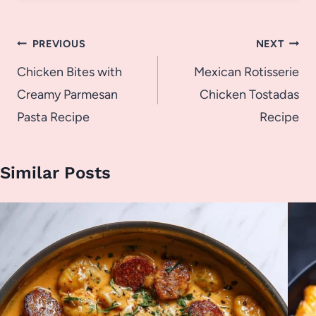
Post
PREVIOUS
NEXT
navigation
Chicken Bites with
Mexican Rotisserie
Creamy Parmesan
Chicken Tostadas
Pasta Recipe
Recipe
Similar Posts