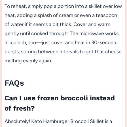
To reheat, simply pop a portion into a skillet over low
heat, adding a splash of cream or even a teaspoon
of water if it seems a bit thick. Cover and warm
gently until cooked through. The microwave works
in a pinch, too—just cover and heat in 30-second
bursts, stirring between intervals to get that cheese
melting evenly again.
FAQs
Can I use frozen broccoli instead
of fresh?
Absolutely! Keto Hamburger Broccoli Skillet is a