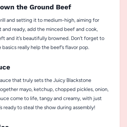
Brown the Ground Beef
rill and setting it to medium-high, aiming for
t and ready, add the minced beef and cook,
left and it’s beautifully browned. Don’t forget to
basics really help the beef’s flavor pop.
uce
sauce that truly sets the Juicy Blackstone
r together mayo, ketchup, chopped pickles, onion,
sauce come to life, tangy and creamy, with just
t’s ready to steal the show during assembly!