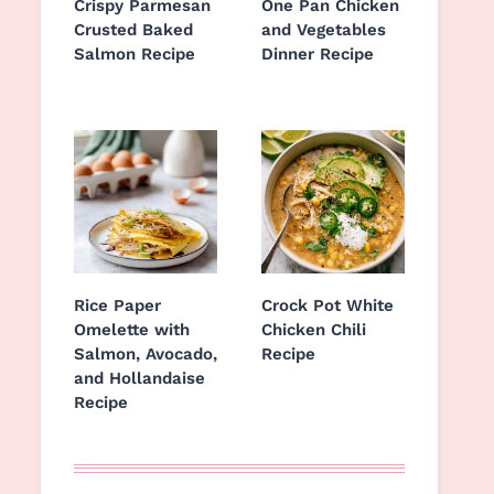
Crispy Parmesan
One Pan Chicken
Crusted Baked
and Vegetables
Salmon Recipe
Dinner Recipe
Rice Paper
Crock Pot White
Omelette with
Chicken Chili
Salmon, Avocado,
Recipe
and Hollandaise
Recipe