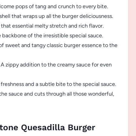
come pops of tang and crunch to every bite.
shell that wraps up all the burger deliciousness.
that essential melty stretch and rich flavor.
backbone of the irresistible special sauce.
f sweet and tangy classic burger essence to the
A zippy addition to the creamy sauce for even
reshness and a subtle bite to the special sauce.
the sauce and cuts through all those wonderful,
tone Quesadilla Burger