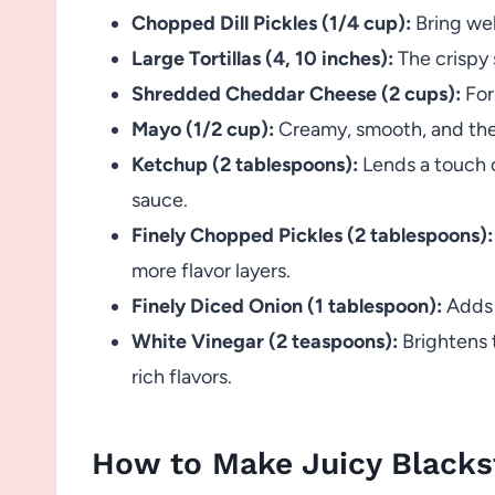
Chopped Dill Pickles (1/4 cup):
Bring wel
Large Tortillas (4, 10 inches):
The crispy 
Shredded Cheddar Cheese (2 cups):
For 
Mayo (1/2 cup):
Creamy, smooth, and the 
Ketchup (2 tablespoons):
Lends a touch o
sauce.
Finely Chopped Pickles (2 tablespoons):
more flavor layers.
Finely Diced Onion (1 tablespoon):
Adds f
White Vinegar (2 teaspoons):
Brightens 
rich flavors.
How to Make Juicy Blacks