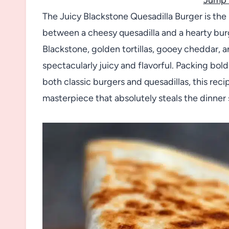
The Juicy Blackstone Quesadilla Burger is th
between a cheesy quesadilla and a hearty bur
Blackstone, golden tortillas, gooey cheddar,
spectacularly juicy and flavorful. Packing bold
both classic burgers and quesadillas, this rec
masterpiece that absolutely steals the dinner