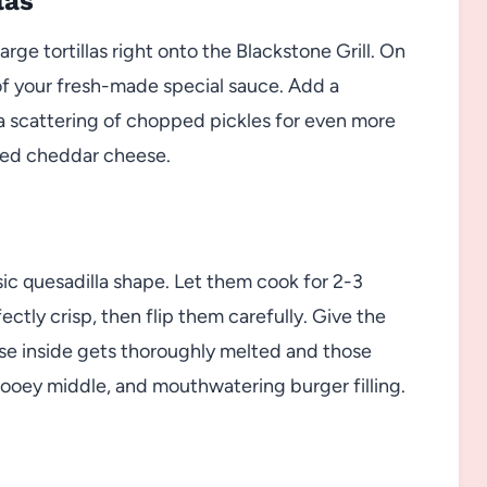
las
arge tortillas right onto the Blackstone Grill. On
 of your fresh-made special sauce. Add a
a scattering of chopped pickles for even more
dded cheddar cheese.
ssic quesadilla shape. Let them cook for 2-3
ctly crisp, then flip them carefully. Give the
se inside gets thoroughly melted and those
, gooey middle, and mouthwatering burger filling.