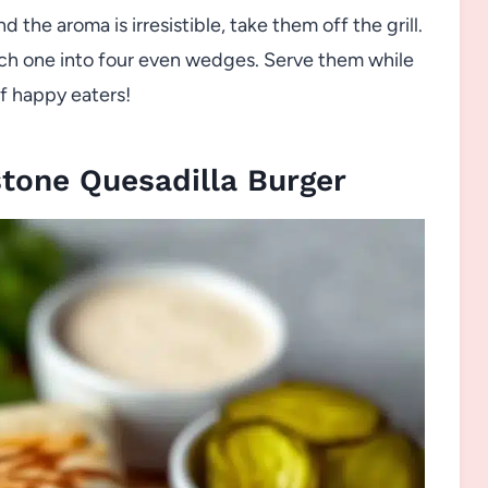
the aroma is irresistible, take them off the grill.
each one into four even wedges. Serve them while
of happy eaters!
tone Quesadilla Burger