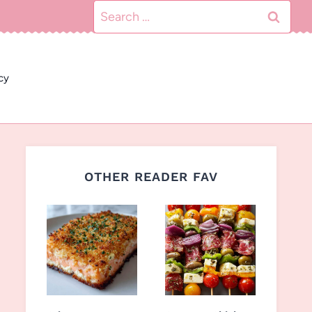
Search
for:
cy
OTHER READER FAV