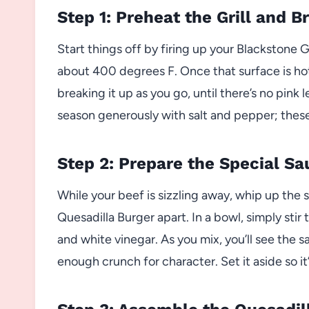
Step 1: Preheat the Grill and 
Start things off by firing up your Blackstone G
about 400 degrees F. Once that surface is ho
breaking it up as you go, until there’s no pink 
season generously with salt and pepper; these 
Step 2: Prepare the Special Sa
While your beef is sizzling away, whip up the 
Quesadilla Burger apart. In a bowl, simply sti
and white vinegar. As you mix, you’ll see the 
enough crunch for character. Set it aside so i