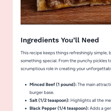
Ingredients You’ll Need
This recipe keeps things refreshingly simple, 
something special. From the punchy pickles t
scrumptious role in creating your unforgettab
Minced Beef (1 pound):
The main attractio
burger base.
Salt (1/2 teaspoon):
Highlights all the m
Black Pepper (1/4 teaspoon):
Adds a gent