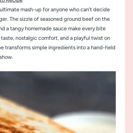
e ultimate mash-up for anyone who can’t decide
ger. The sizzle of seasoned ground beef on the
 and a tangy homemade sauce make every bite
 taste, nostalgic comfort, and a playful twist on
ipe transforms simple ingredients into a hand-held
 show.