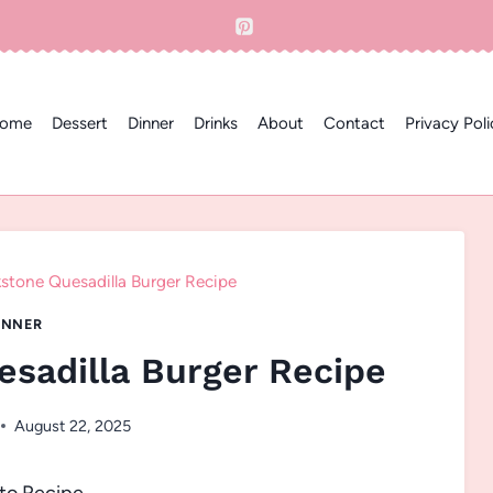
ome
Dessert
Dinner
Drinks
About
Contact
Privacy Poli
kstone Quesadilla Burger Recipe
INNER
esadilla Burger Recipe
August 22, 2025
to Recipe