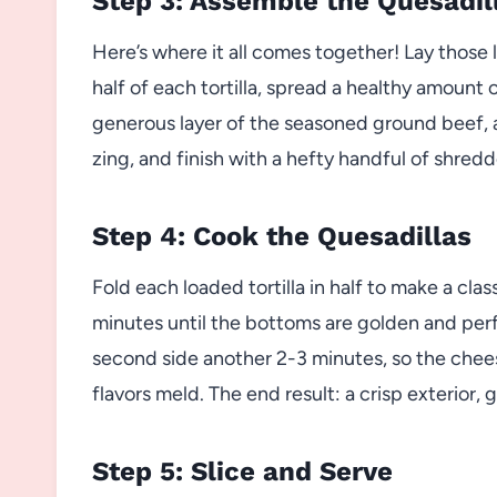
Step 3: Assemble the Quesadil
Here’s where it all comes together! Lay those l
half of each tortilla, spread a healthy amount
generous layer of the seasoned ground beef, 
zing, and finish with a hefty handful of shre
Step 4: Cook the Quesadillas
Fold each loaded tortilla in half to make a cla
minutes until the bottoms are golden and perfe
second side another 2-3 minutes, so the chee
flavors meld. The end result: a crisp exterior
Step 5: Slice and Serve