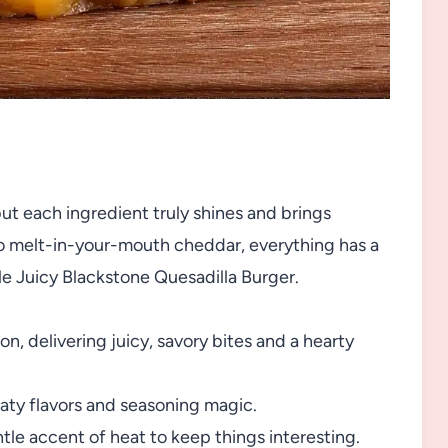
but each ingredient truly shines and brings
o melt-in-your-mouth cheddar, everything has a
le Juicy Blackstone Quesadilla Burger.
n, delivering juicy, savory bites and a hearty
eaty flavors and seasoning magic.
le accent of heat to keep things interesting.