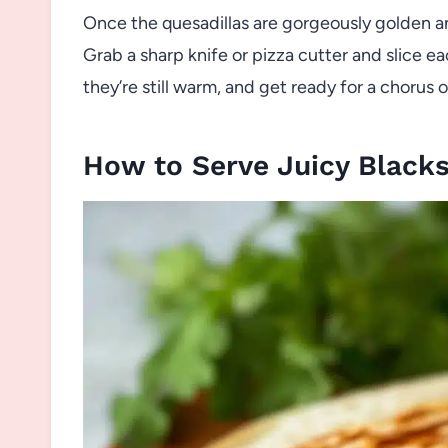
Once the quesadillas are gorgeously golden and 
Grab a sharp knife or pizza cutter and slice 
they’re still warm, and get ready for a chorus 
How to Serve Juicy Blacks