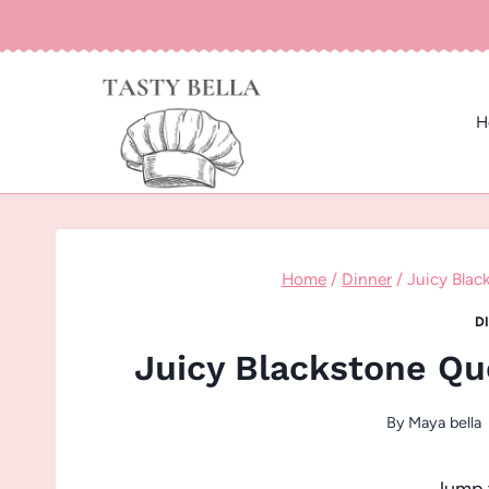
Skip
to
content
H
Home
/
Dinner
/
Juicy Blac
D
Juicy Blackstone Qu
By
Maya bella
Jump 