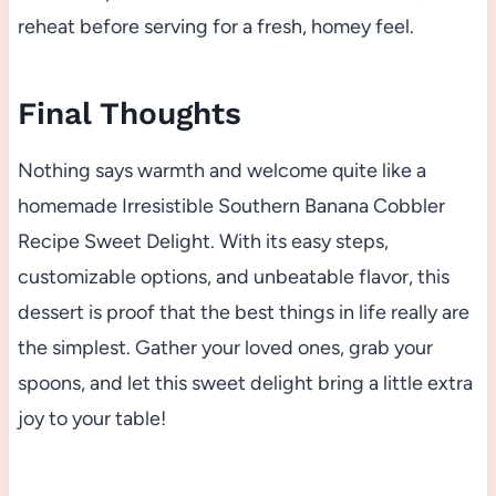
reheat before serving for a fresh, homey feel.
Final Thoughts
Nothing says warmth and welcome quite like a
homemade Irresistible Southern Banana Cobbler
Recipe Sweet Delight. With its easy steps,
customizable options, and unbeatable flavor, this
dessert is proof that the best things in life really are
the simplest. Gather your loved ones, grab your
spoons, and let this sweet delight bring a little extra
joy to your table!