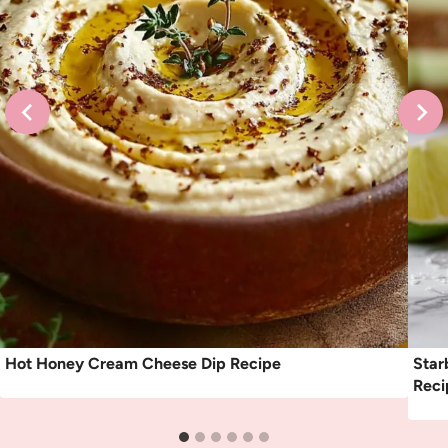
Hot Honey Cream Cheese Dip Recipe
Star
Reci