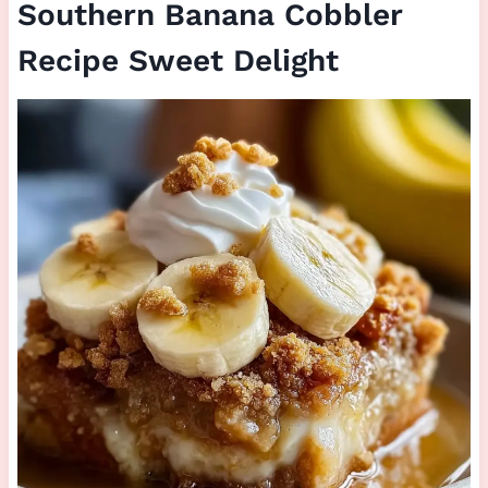
Southern Banana Cobbler
Recipe Sweet Delight