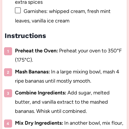
extra spices
Garnishes: whipped cream, fresh mint
leaves, vanilla ice cream
Instructions
Preheat the Oven:
Preheat your oven to 350°F
(175°C).
Mash Bananas:
In a large mixing bowl, mash 4
ripe bananas until mostly smooth.
Combine Ingredients:
Add sugar, melted
butter, and vanilla extract to the mashed
bananas. Whisk until combined.
Mix Dry Ingredients:
In another bowl, mix flour,