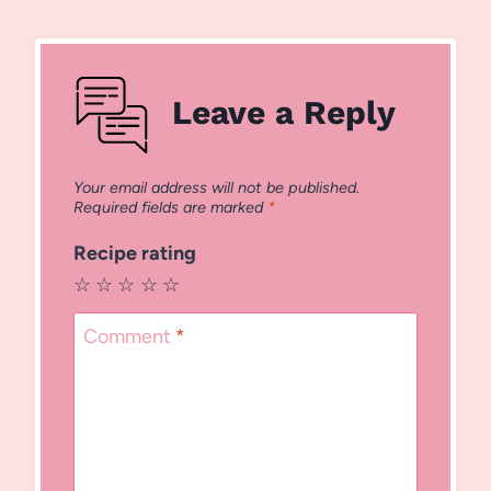
Leave a Reply
Your email address will not be published.
Required fields are marked
*
Recipe rating
☆
☆
☆
☆
☆
Comment
*