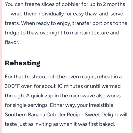
You can freeze slices of cobbler for up to 2 months
—wrap them individually for easy thaw-and-serve
treats. When ready to enjoy, transfer portions to the
fridge to thaw overnight to maintain texture and
flavor.
Reheating
For that fresh-out-of-the-oven magic, reheat in a
300°F oven for about 10 minutes or until warmed
through. A quick zap in the microwave also works
for single servings. Either way, your Irresistible
Southern Banana Cobbler Recipe Sweet Delight will
taste just as inviting as when it was first baked.