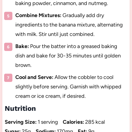
baking powder, cinnamon, and nutmeg.
Combine Mixtures:
Gradually add dry
ingredients to the banana mixture, alternating
with milk. Stir until just combined.
Bake:
Pour the batter into a greased baking
dish and bake for 30-35 minutes until golden
brown.
Cool and Serve:
Allow the cobbler to cool
slightly before serving. Garnish with whipped
cream or ice cream, if desired.
Nutrition
Serving Size:
1 serving
Calories:
285 kcal
Sugar:
25g
Sodium:
170mg
Fat:
9g