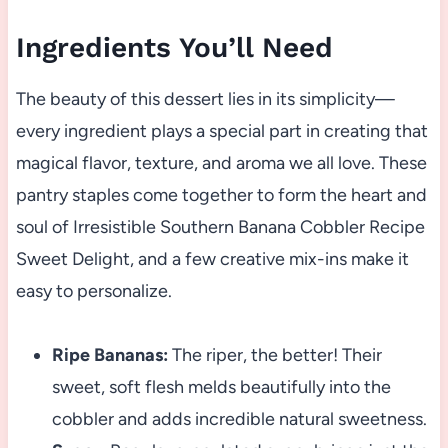
Ingredients You’ll Need
The beauty of this dessert lies in its simplicity—
every ingredient plays a special part in creating that
magical flavor, texture, and aroma we all love. These
pantry staples come together to form the heart and
soul of Irresistible Southern Banana Cobbler Recipe
Sweet Delight, and a few creative mix-ins make it
easy to personalize.
Ripe Bananas:
The riper, the better! Their
sweet, soft flesh melds beautifully into the
cobbler and adds incredible natural sweetness.