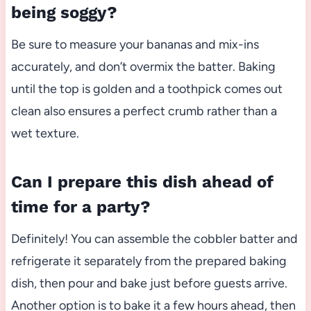
being soggy?
Be sure to measure your bananas and mix-ins
accurately, and don’t overmix the batter. Baking
until the top is golden and a toothpick comes out
clean also ensures a perfect crumb rather than a
wet texture.
Can I prepare this dish ahead of
time for a party?
Definitely! You can assemble the cobbler batter and
refrigerate it separately from the prepared baking
dish, then pour and bake just before guests arrive.
Another option is to bake it a few hours ahead, then