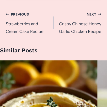
Post
PREVIOUS
NEXT
navigation
Strawberries and
Crispy Chinese Honey
Cream Cake Recipe
Garlic Chicken Recipe
Similar Posts