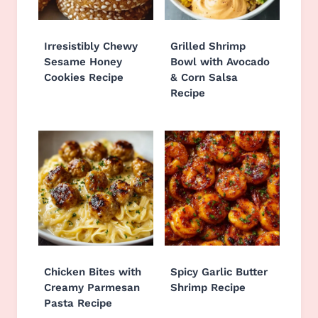
Irresistibly Chewy
Grilled Shrimp
Sesame Honey
Bowl with Avocado
Cookies Recipe
& Corn Salsa
Recipe
Chicken Bites with
Spicy Garlic Butter
Creamy Parmesan
Shrimp Recipe
Pasta Recipe