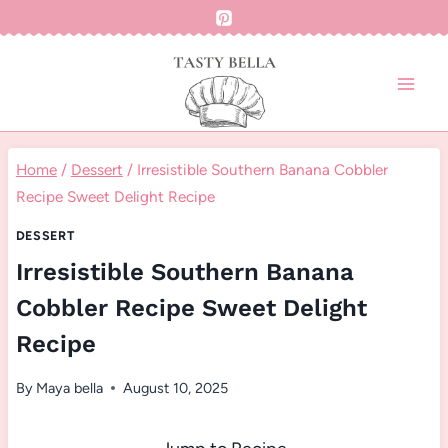
Skip
to
content
Home
/
Dessert
/
Irresistible Southern Banana Cobbler
Recipe Sweet Delight Recipe
DESSERT
Irresistible Southern Banana
Cobbler Recipe Sweet Delight
Recipe
By
Maya bella
August 10, 2025