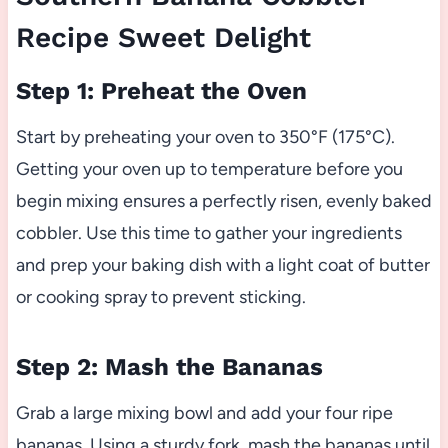
Recipe Sweet Delight
Step 1: Preheat the Oven
Start by preheating your oven to 350°F (175°C).
Getting your oven up to temperature before you
begin mixing ensures a perfectly risen, evenly baked
cobbler. Use this time to gather your ingredients
and prep your baking dish with a light coat of butter
or cooking spray to prevent sticking.
Step 2: Mash the Bananas
Grab a large mixing bowl and add your four ripe
bananas. Using a sturdy fork, mash the bananas until