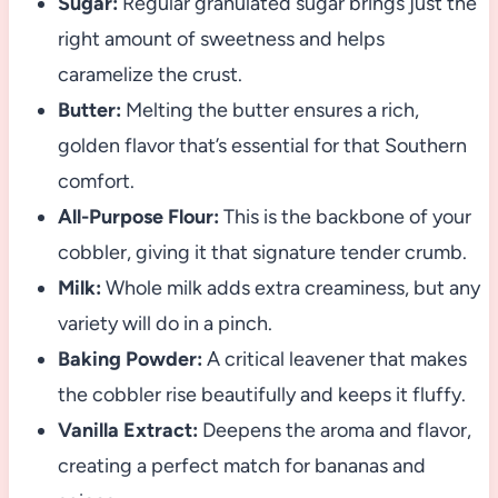
Sugar:
Regular granulated sugar brings just the
right amount of sweetness and helps
caramelize the crust.
Butter:
Melting the butter ensures a rich,
golden flavor that’s essential for that Southern
comfort.
All-Purpose Flour:
This is the backbone of your
cobbler, giving it that signature tender crumb.
Milk:
Whole milk adds extra creaminess, but any
variety will do in a pinch.
Baking Powder:
A critical leavener that makes
the cobbler rise beautifully and keeps it fluffy.
Vanilla Extract:
Deepens the aroma and flavor,
creating a perfect match for bananas and