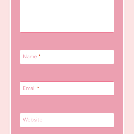
Name
*
Email
*
Website