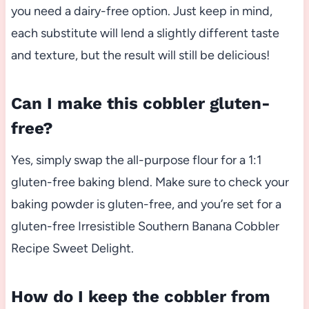
you need a dairy-free option. Just keep in mind,
each substitute will lend a slightly different taste
and texture, but the result will still be delicious!
Can I make this cobbler gluten-
free?
Yes, simply swap the all-purpose flour for a 1:1
gluten-free baking blend. Make sure to check your
baking powder is gluten-free, and you’re set for a
gluten-free Irresistible Southern Banana Cobbler
Recipe Sweet Delight.
How do I keep the cobbler from