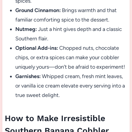
spices.
Ground Cinnamon:
Brings warmth and that
familiar comforting spice to the dessert.
Nutmeg:
Just a hint gives depth and a classic
Southern flair.
Optional Add-ins:
Chopped nuts, chocolate
chips, or extra spices can make your cobbler
uniquely yours—don’t be afraid to experiment!
Garnishes:
Whipped cream, fresh mint leaves,
or vanilla ice cream elevate every serving into a
true sweet delight.
How to Make Irresistible
Southern Banana Cobbler