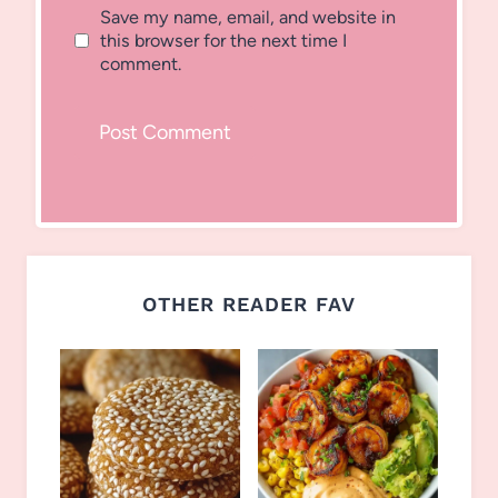
Save my name, email, and website in
this browser for the next time I
comment.
OTHER READER FAV