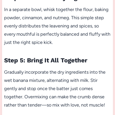
In a separate bowl, whisk together the flour, baking
powder, cinnamon, and nutmeg. This simple step
evenly distributes the leavening and spices, so
every mouthful is perfectly balanced and fluffy with
just the right spice kick.
Step 5: Bring It All Together
Gradually incorporate the dry ingredients into the
wet banana mixture, alternating with milk. Stir
gently and stop once the batter just comes
together. Overmixing can make the crumb dense
rather than tender—so mix with love, not muscle!