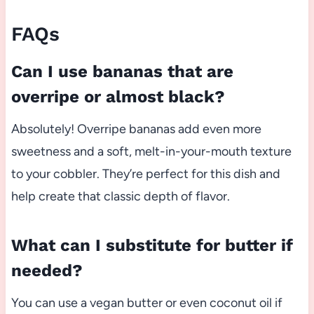
FAQs
Can I use bananas that are
overripe or almost black?
Absolutely! Overripe bananas add even more
sweetness and a soft, melt-in-your-mouth texture
to your cobbler. They’re perfect for this dish and
help create that classic depth of flavor.
What can I substitute for butter if
needed?
You can use a vegan butter or even coconut oil if