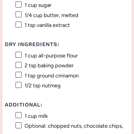
1 cup
sugar
1/4 cup
butter, melted
1 tsp
vanilla extract
DRY INGREDIENTS:
1 cup
all-purpose flour
2 tsp
baking powder
1 tsp
ground cinnamon
1/2 tsp
nutmeg
ADDITIONAL:
1 cup
milk
Optional: chopped nuts, chocolate chips,