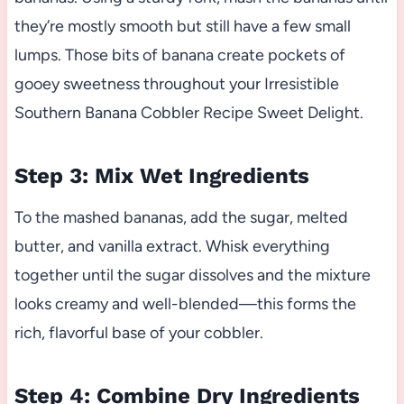
they’re mostly smooth but still have a few small
lumps. Those bits of banana create pockets of
gooey sweetness throughout your Irresistible
Southern Banana Cobbler Recipe Sweet Delight.
Step 3: Mix Wet Ingredients
To the mashed bananas, add the sugar, melted
butter, and vanilla extract. Whisk everything
together until the sugar dissolves and the mixture
looks creamy and well-blended—this forms the
rich, flavorful base of your cobbler.
Step 4: Combine Dry Ingredients