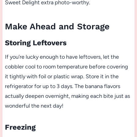
Sweet Delight extra photo-worthy.
Make Ahead and Storage
Storing Leftovers
If you’re lucky enough to have leftovers, let the
cobbler cool to room temperature before covering
it tightly with foil or plastic wrap. Store it in the
refrigerator for up to 3 days. The banana flavors
actually deepen overnight, making each bite just as
wonderful the next day!
Freezing