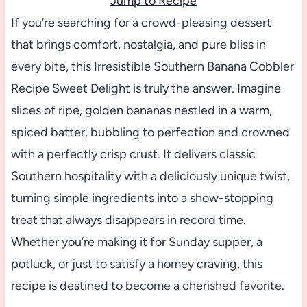
Jump to Recipe
If you’re searching for a crowd-pleasing dessert
that brings comfort, nostalgia, and pure bliss in
every bite, this Irresistible Southern Banana Cobbler
Recipe Sweet Delight is truly the answer. Imagine
slices of ripe, golden bananas nestled in a warm,
spiced batter, bubbling to perfection and crowned
with a perfectly crisp crust. It delivers classic
Southern hospitality with a deliciously unique twist,
turning simple ingredients into a show-stopping
treat that always disappears in record time.
Whether you’re making it for Sunday supper, a
potluck, or just to satisfy a homey craving, this
recipe is destined to become a cherished favorite.