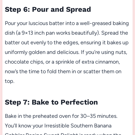
Step 6: Pour and Spread
Pour your luscious batter into a well-greased baking
dish (a 9×13 inch pan works beautifully). Spread the
batter out evenly to the edges, ensuring it bakes up
uniformly golden and delicious. If you’re using nuts,
chocolate chips, or a sprinkle of extra cinnamon,
now’s the time to fold them in or scatter them on
top.
Step 7: Bake to Perfection
Bake in the preheated oven for 30–35 minutes.
You’ll know your Irresistible Southern Banana