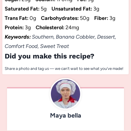
Saturated Fat:
5g
Unsaturated Fat:
3g
Trans Fat:
0g
Carbohydrates:
50g
Fiber:
3g
Protein:
3g
Cholesterol:
24mg
Keywords:
Southern, Banana Cobbler, Dessert,
Comfort Food, Sweet Treat
Did you make this recipe?
Share a photo and tag us — we can’t wait to see what you’ve made!
Maya bella