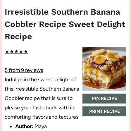
Irresistible Southern Banana
Cobbler Recipe Sweet Delight
Recipe
★
★
★
★
★
5
from
9
reviews
Indulge in the sweet delight of
this irresistible Southern Banana
Cobbler recipe that is sure to
PIN RECIPE
please your taste buds with its
PRINT RECIPE
comforting flavors and textures.
Author:
Maya