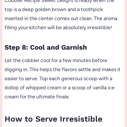
Cobbler Recipe Sweet Delight is ready when the
top is a deep golden brown and a toothpick
inserted in the center comes out clean. The aroma
filling your kitchen will be absolutely irresistible!
Step 8: Cool and Garnish
Let the cobbler cool for a few minutes before
digging in. This helps the flavors settle and makes it
easier to serve. Top each generous scoop with a
dollop of whipped cream or a scoop of vanilla ice
cream for the ultimate finale.
How to Serve Irresistible