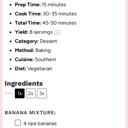
Prep Time:
15 minutes
Cook Time:
30-35 minutes
Total Time:
45-50 minutes
Yield:
8
servings
1
x
Category:
Dessert
Method:
Baking
Cuisine:
Southern
Diet:
Vegetarian
Ingredients
1x
2x
3x
SCALE
BANANA MIXTURE:
4
ripe bananas