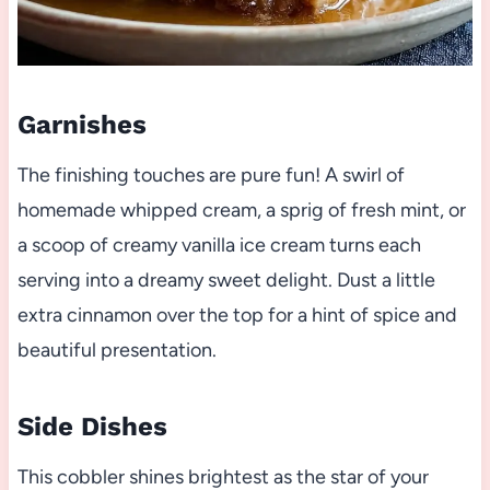
Garnishes
The finishing touches are pure fun! A swirl of
homemade whipped cream, a sprig of fresh mint, or
a scoop of creamy vanilla ice cream turns each
serving into a dreamy sweet delight. Dust a little
extra cinnamon over the top for a hint of spice and
beautiful presentation.
Side Dishes
This cobbler shines brightest as the star of your