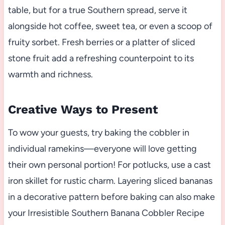
table, but for a true Southern spread, serve it
alongside hot coffee, sweet tea, or even a scoop of
fruity sorbet. Fresh berries or a platter of sliced
stone fruit add a refreshing counterpoint to its
warmth and richness.
Creative Ways to Present
To wow your guests, try baking the cobbler in
individual ramekins—everyone will love getting
their own personal portion! For potlucks, use a cast
iron skillet for rustic charm. Layering sliced bananas
in a decorative pattern before baking can also make
your Irresistible Southern Banana Cobbler Recipe