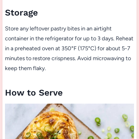
Storage
Store any leftover pastry bites in an airtight
container in the refrigerator for up to 3 days. Reheat
in a preheated oven at 350°F (175°C) for about 5-7
minutes to restore crispness. Avoid microwaving to
keep them flaky.
How to Serve