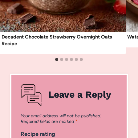
Decadent Chocolate Strawberry Overnight Oats
Wate
Recipe
Leave a Reply
Your email address will not be published.
Required fields are marked
*
Recipe rating