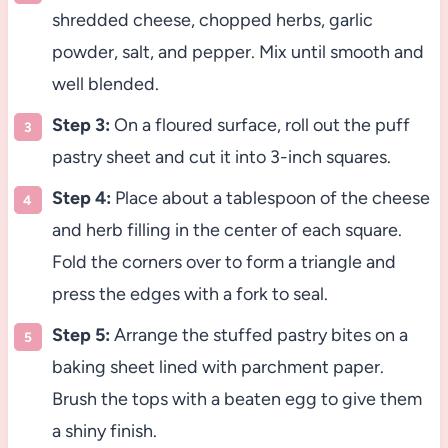
shredded cheese, chopped herbs, garlic
powder, salt, and pepper. Mix until smooth and
well blended.
Step 3:
On a floured surface, roll out the puff
pastry sheet and cut it into 3-inch squares.
Step 4:
Place about a tablespoon of the cheese
and herb filling in the center of each square.
Fold the corners over to form a triangle and
press the edges with a fork to seal.
Step 5:
Arrange the stuffed pastry bites on a
baking sheet lined with parchment paper.
Brush the tops with a beaten egg to give them
a shiny finish.