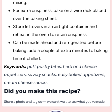
mixing.
For extra crispiness, bake on a wire rack placed
over the baking sheet.
Store leftovers in an airtight container and
reheat in the oven to retain crispness.
Can be made ahead and refrigerated before
baking; add a couple of extra minutes to baking
time if chilled.
Keywords:
puff pastry bites, herb and cheese
appetizers, savory snacks, easy baked appetizers,
cream cheese snacks
Did you make this recipe?
Share a photo and tag us — we can’t wait to see what you’ve made!