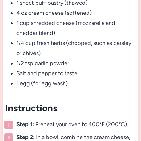
1 sheet puff pastry (thawed)
4 oz cream cheese (softened)
1 cup shredded cheese (mozzarella and
cheddar blend)
1/4 cup fresh herbs (chopped, such as parsley
or chives)
1/2 tsp garlic powder
Salt and pepper to taste
1 egg (for egg wash)
Instructions
Step 1:
Preheat your oven to 400°F (200°C).
Step 2:
In a bowl, combine the cream cheese,