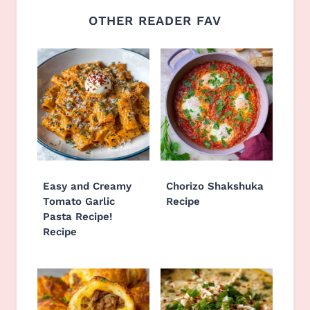
OTHER READER FAV
Easy and Creamy
Chorizo Shakshuka
Tomato Garlic
Recipe
Pasta Recipe!
Recipe