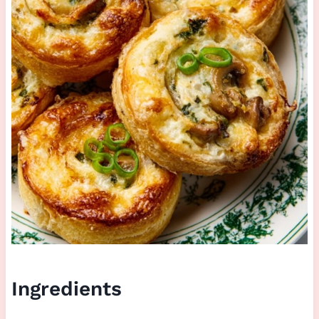
Ingredients