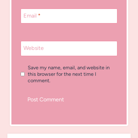
Email
*
Website
Save my name, email, and website in
this browser for the next time I
comment.