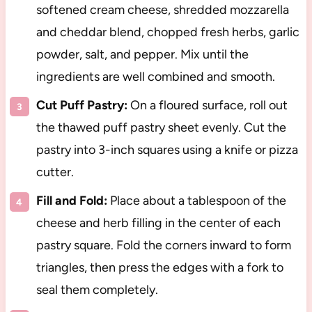
softened cream cheese, shredded mozzarella
and cheddar blend, chopped fresh herbs, garlic
powder, salt, and pepper. Mix until the
ingredients are well combined and smooth.
Cut Puff Pastry:
On a floured surface, roll out
the thawed puff pastry sheet evenly. Cut the
pastry into 3-inch squares using a knife or pizza
cutter.
Fill and Fold:
Place about a tablespoon of the
cheese and herb filling in the center of each
pastry square. Fold the corners inward to form
triangles, then press the edges with a fork to
seal them completely.