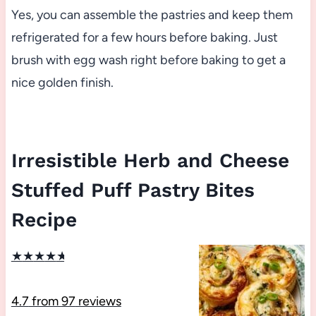
Yes, you can assemble the pastries and keep them
refrigerated for a few hours before baking. Just
brush with egg wash right before baking to get a
nice golden finish.
Irresistible Herb and Cheese
Stuffed Puff Pastry Bites
Recipe
★
★
★
★
★
4.7
from
97
reviews