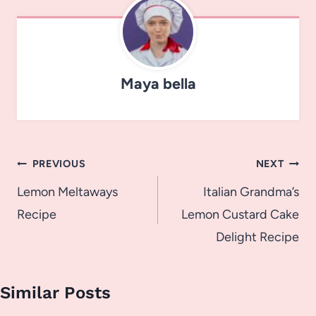
Maya bella
Post
PREVIOUS
NEXT
navigation
Lemon Meltaways
Italian Grandma’s
Recipe
Lemon Custard Cake
Delight Recipe
Similar Posts