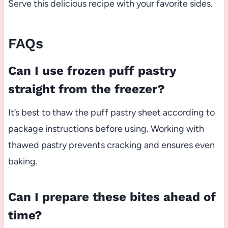
Serve this delicious recipe with your favorite sides.
FAQs
Can I use frozen puff pastry
straight from the freezer?
It’s best to thaw the puff pastry sheet according to
package instructions before using. Working with
thawed pastry prevents cracking and ensures even
baking.
Can I prepare these bites ahead of
time?