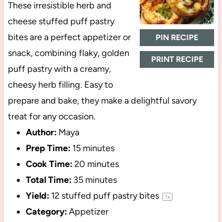
These irresistible herb and
cheese stuffed puff pastry
bites are a perfect appetizer or
PIN RECIPE
snack, combining flaky, golden
PRINT RECIPE
puff pastry with a creamy,
cheesy herb filling. Easy to
prepare and bake, they make a delightful savory
treat for any occasion.
Author:
Maya
Prep Time:
15 minutes
Cook Time:
20 minutes
Total Time:
35 minutes
Yield:
12
stuffed puff pastry bites
1
x
Category:
Appetizer