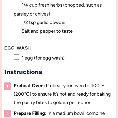
1/4 cup
fresh herbs (chopped, such as
parsley or chives)
1/2 tsp
garlic powder
Salt and pepper to taste
EGG WASH
1
egg (for egg wash)
Instructions
Preheat Oven:
Preheat your oven to 400°F
(200°C) to ensure it’s hot and ready for baking
the pastry bites to golden perfection.
Prepare Filling:
In a medium bowl, combine