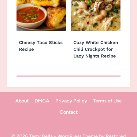
Cheesy Taco Sticks
Cozy White Chicken
Recipe
Chili Crockpot for
Lazy Nights Recipe
About
DMCA
Privacy Policy
Terms of Use
Contact
© 2026 Tasty Bella • WordPress Theme by
Restored