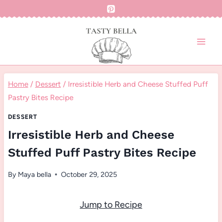
Skip
to
content
Home
/
Dessert
/
Irresistible Herb and Cheese Stuffed Puff
Pastry Bites Recipe
DESSERT
Irresistible Herb and Cheese
Stuffed Puff Pastry Bites Recipe
By
Maya bella
October 29, 2025
Jump to Recipe