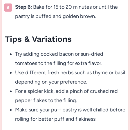
Step 6:
Bake for 15 to 20 minutes or until the
pastry is puffed and golden brown.
Tips & Variations
Try adding cooked bacon or sun-dried
tomatoes to the filling for extra flavor.
Use different fresh herbs such as thyme or basil
depending on your preference.
For a spicier kick, add a pinch of crushed red
pepper flakes to the filling.
Make sure your puff pastry is well chilled before
rolling for better puff and flakiness.