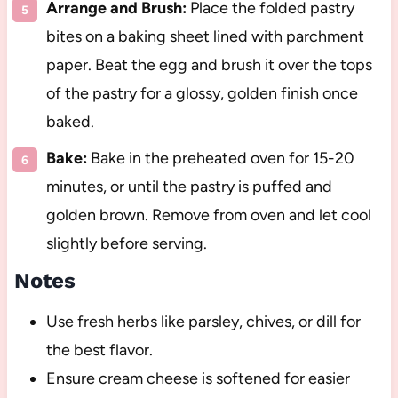
Arrange and Brush:
Place the folded pastry
bites on a baking sheet lined with parchment
paper. Beat the egg and brush it over the tops
of the pastry for a glossy, golden finish once
baked.
Bake:
Bake in the preheated oven for 15-20
minutes, or until the pastry is puffed and
golden brown. Remove from oven and let cool
slightly before serving.
Notes
Use fresh herbs like parsley, chives, or dill for
the best flavor.
Ensure cream cheese is softened for easier