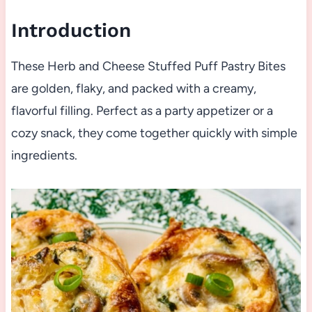
Introduction
These Herb and Cheese Stuffed Puff Pastry Bites
are golden, flaky, and packed with a creamy,
flavorful filling. Perfect as a party appetizer or a
cozy snack, they come together quickly with simple
ingredients.