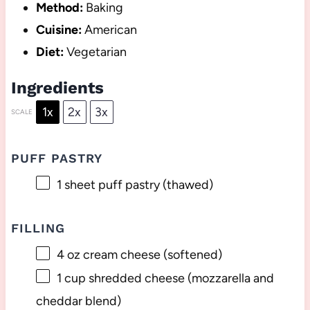
Method:
Baking
Cuisine:
American
Diet:
Vegetarian
Ingredients
1x
2x
3x
SCALE
PUFF PASTRY
1
sheet puff pastry (thawed)
FILLING
4 oz
cream cheese (softened)
1 cup
shredded cheese (mozzarella and
cheddar blend)