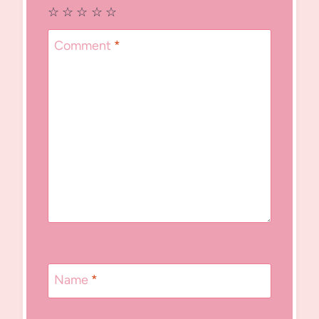
☆
☆
☆
☆
☆
Comment
*
Name
*