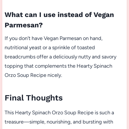
What can I use instead of Vegan
Parmesan?
If you don’t have Vegan Parmesan on hand,
nutritional yeast or a sprinkle of toasted
breadcrumbs offer a deliciously nutty and savory
topping that complements the Hearty Spinach
Orzo Soup Recipe nicely.
Final Thoughts
This Hearty Spinach Orzo Soup Recipe is such a
treasure—simple, nourishing, and bursting with