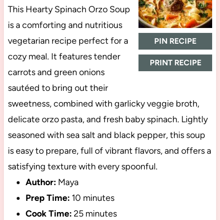
This Hearty Spinach Orzo Soup
is a comforting and nutritious
vegetarian recipe perfect for a
PIN RECIPE
cozy meal. It features tender
PRINT RECIPE
carrots and green onions
sautéed to bring out their
sweetness, combined with garlicky veggie broth,
delicate orzo pasta, and fresh baby spinach. Lightly
seasoned with sea salt and black pepper, this soup
is easy to prepare, full of vibrant flavors, and offers a
satisfying texture with every spoonful.
Author:
Maya
Prep Time:
10 minutes
Cook Time:
25 minutes