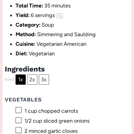
Total Time:
35 minutes
Yield:
6
servings
1
x
Category:
Soup
Method:
Simmering and Sautéing
Cuisine:
Vegetarian American
Diet:
Vegetarian
Ingredients
1x
2x
3x
SCALE
VEGETABLES
1 cup
chopped carrots
1/2 cup
sliced green onions
2
minced garlic cloves