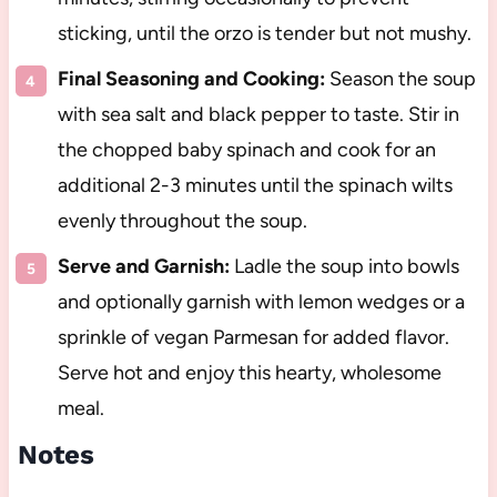
sticking, until the orzo is tender but not mushy.
Final Seasoning and Cooking:
Season the soup
with sea salt and black pepper to taste. Stir in
the chopped baby spinach and cook for an
additional 2-3 minutes until the spinach wilts
evenly throughout the soup.
Serve and Garnish:
Ladle the soup into bowls
and optionally garnish with lemon wedges or a
sprinkle of vegan Parmesan for added flavor.
Serve hot and enjoy this hearty, wholesome
meal.
Notes