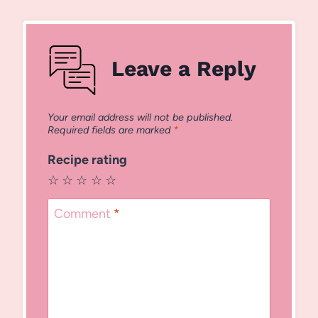
Leave a Reply
Your email address will not be published.
Required fields are marked
*
Recipe rating
☆
☆
☆
☆
☆
Comment
*