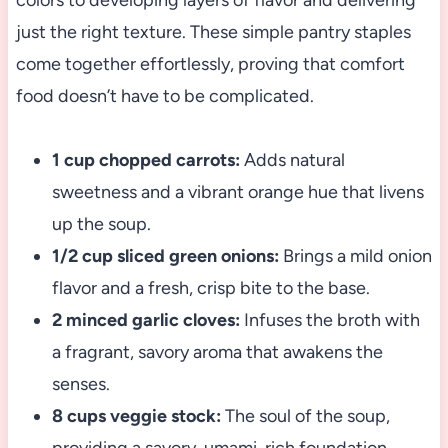
colors to developing layers of flavor and delivering
just the right texture. These simple pantry staples
come together effortlessly, proving that comfort
food doesn’t have to be complicated.
1 cup chopped carrots:
Adds natural
sweetness and a vibrant orange hue that livens
up the soup.
1/2 cup sliced green onions:
Brings a mild onion
flavor and a fresh, crisp bite to the base.
2 minced garlic cloves:
Infuses the broth with
a fragrant, savory aroma that awakens the
senses.
8 cups veggie stock:
The soul of the soup,