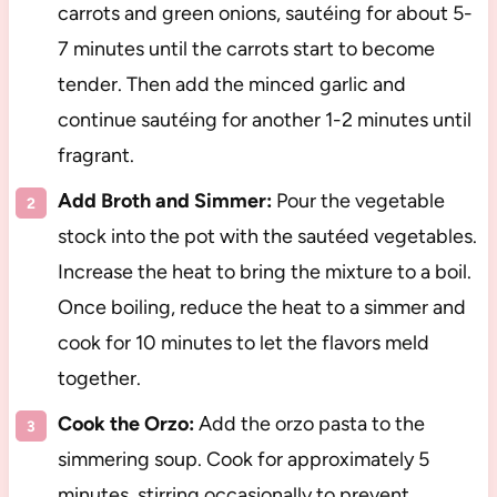
carrots and green onions, sautéing for about 5-
7 minutes until the carrots start to become
tender. Then add the minced garlic and
continue sautéing for another 1-2 minutes until
fragrant.
Add Broth and Simmer:
Pour the vegetable
stock into the pot with the sautéed vegetables.
Increase the heat to bring the mixture to a boil.
Once boiling, reduce the heat to a simmer and
cook for 10 minutes to let the flavors meld
together.
Cook the Orzo:
Add the orzo pasta to the
simmering soup. Cook for approximately 5
minutes, stirring occasionally to prevent