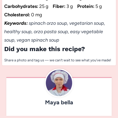
Carbohydrates:
25 g
Fiber:
3 g
Protein:
5 g
Cholesterol:
0 mg
Keywords:
spinach orzo soup, vegetarian soup,
healthy soup, orzo pasta soup, easy vegetable
soup, vegan spinach soup
Did you make this recipe?
Share a photo and tag us — we can’t wait to see what you’ve made!
Maya bella