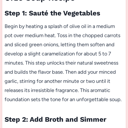
Step 1: Sauté the Vegetables
Begin by heating a splash of olive oil in a medium
pot over medium heat. Toss in the chopped carrots
and sliced green onions, letting them soften and
develop a slight caramelization for about 5 to 7
minutes. This step unlocks their natural sweetness
and builds the flavor base. Then add your minced
garlic, stirring for another minute or two until it
releases its irresistible fragrance. This aromatic
foundation sets the tone for an unforgettable soup.
Step 2: Add Broth and Simmer