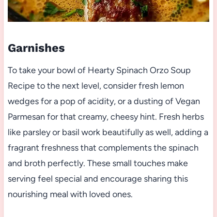
Garnishes
To take your bowl of Hearty Spinach Orzo Soup
Recipe to the next level, consider fresh lemon
wedges for a pop of acidity, or a dusting of Vegan
Parmesan for that creamy, cheesy hint. Fresh herbs
like parsley or basil work beautifully as well, adding a
fragrant freshness that complements the spinach
and broth perfectly. These small touches make
serving feel special and encourage sharing this
nourishing meal with loved ones.