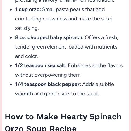
providing a savory, umami-rich foundation.
1 cup orzo:
Small pasta pearls that add
comforting chewiness and make the soup
satisfying.
8 oz. chopped baby spinach:
Offers a fresh,
tender green element loaded with nutrients
and color.
1/2 teaspoon sea salt:
Enhances all the flavors
without overpowering them.
1/4 teaspoon black pepper:
Adds a subtle
warmth and gentle kick to the soup.
How to Make Hearty Spinach
Orzo Soup Recipe