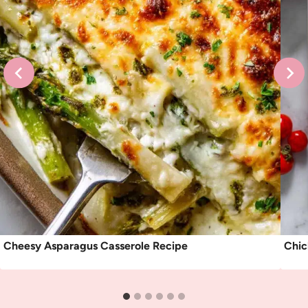
Cheesy Asparagus Casserole Recipe
Chic