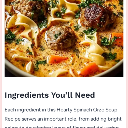
Ingredients You’ll Need
Each ingredient in this Hearty Spinach Orzo Soup
Recipe serves an important role, from adding bright