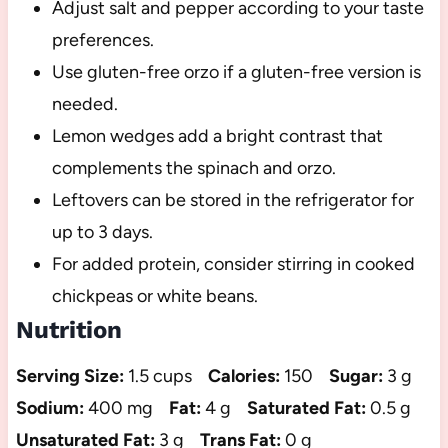
Adjust salt and pepper according to your taste
preferences.
Use gluten-free orzo if a gluten-free version is
needed.
Lemon wedges add a bright contrast that
complements the spinach and orzo.
Leftovers can be stored in the refrigerator for
up to 3 days.
For added protein, consider stirring in cooked
chickpeas or white beans.
Nutrition
Serving Size:
1.5 cups
Calories:
150
Sugar:
3 g
Sodium:
400 mg
Fat:
4 g
Saturated Fat:
0.5 g
Unsaturated Fat:
3 g
Trans Fat:
0 g