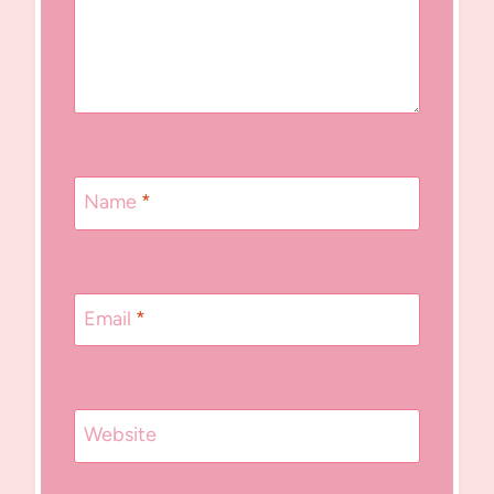
Name
*
Email
*
Website