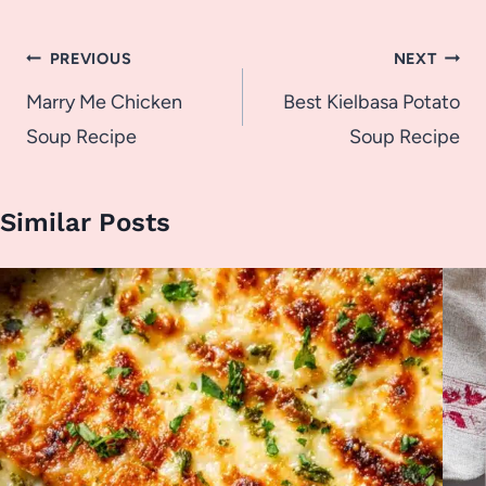
Post
PREVIOUS
NEXT
navigation
Marry Me Chicken
Best Kielbasa Potato
Soup Recipe
Soup Recipe
Similar Posts