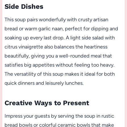
Side Dishes
This soup pairs wonderfully with crusty artisan
bread or warm garlic naan, perfect for dipping and
soaking up every last drop. A light side salad with
citrus vinaigrette also balances the heartiness
beautifully, giving you a well-rounded meal that
satisfies big appetites without feeling too heavy.
The versatility of this soup makes it ideal for both
quick dinners and leisurely lunches.
Creative Ways to Present
Impress your guests by serving the soup in rustic
bread bowls or colorful ceramic bowls that make