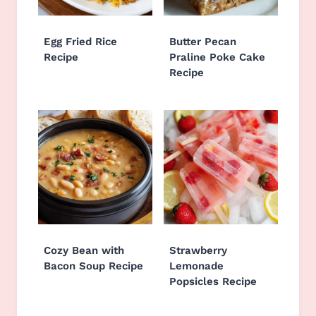
Egg Fried Rice
Butter Pecan
Recipe
Praline Poke Cake
Recipe
Cozy Bean with
Strawberry
Bacon Soup Recipe
Lemonade
Popsicles Recipe