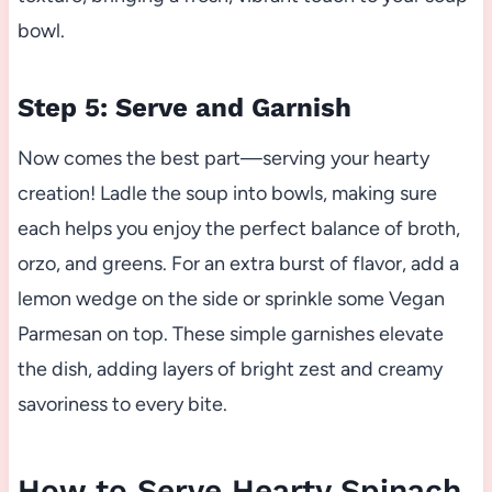
bowl.
Step 5: Serve and Garnish
Now comes the best part—serving your hearty
creation! Ladle the soup into bowls, making sure
each helps you enjoy the perfect balance of broth,
orzo, and greens. For an extra burst of flavor, add a
lemon wedge on the side or sprinkle some Vegan
Parmesan on top. These simple garnishes elevate
the dish, adding layers of bright zest and creamy
savoriness to every bite.
How to Serve Hearty Spinach