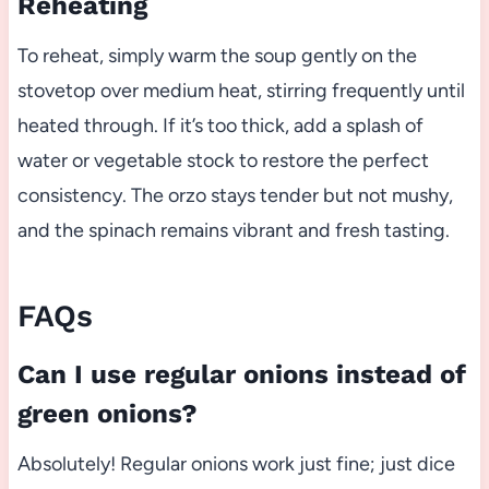
Reheating
To reheat, simply warm the soup gently on the
stovetop over medium heat, stirring frequently until
heated through. If it’s too thick, add a splash of
water or vegetable stock to restore the perfect
consistency. The orzo stays tender but not mushy,
and the spinach remains vibrant and fresh tasting.
FAQs
Can I use regular onions instead of
green onions?
Absolutely! Regular onions work just fine; just dice