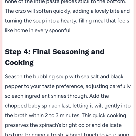
none of the little pasta pieces stick to the bottom.
The orzo will soften quickly, adding a lovely bite and
turning the soup into a hearty, filling meal that feels
like home in every spoonful.
Step 4: Final Seasoning and
Cooking
Season the bubbling soup with sea salt and black
pepper to your taste preference, adjusting carefully
so each ingredient shines through. Add the
chopped baby spinach last, letting it wilt gently into
the broth within 2 to 3 minutes. This quick cooking
preserves the spinach’s bright color and delicate
texture, bringing a fresh, vibrant touch to your soup