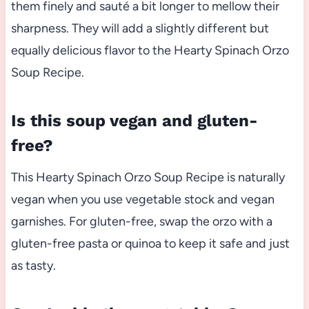
them finely and sauté a bit longer to mellow their
sharpness. They will add a slightly different but
equally delicious flavor to the Hearty Spinach Orzo
Soup Recipe.
Is this soup vegan and gluten-
free?
This Hearty Spinach Orzo Soup Recipe is naturally
vegan when you use vegetable stock and vegan
garnishes. For gluten-free, swap the orzo with a
gluten-free pasta or quinoa to keep it safe and just
as tasty.