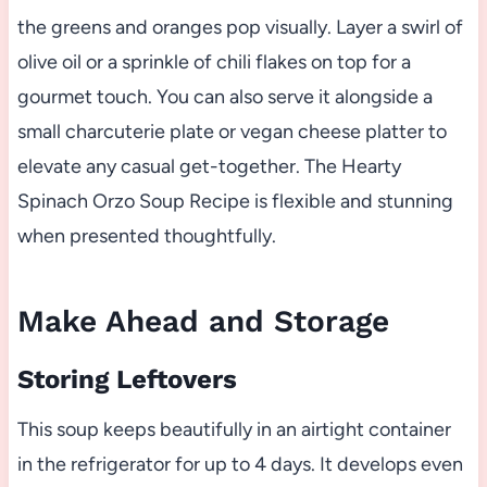
the greens and oranges pop visually. Layer a swirl of
olive oil or a sprinkle of chili flakes on top for a
gourmet touch. You can also serve it alongside a
small charcuterie plate or vegan cheese platter to
elevate any casual get-together. The Hearty
Spinach Orzo Soup Recipe is flexible and stunning
when presented thoughtfully.
Make Ahead and Storage
Storing Leftovers
This soup keeps beautifully in an airtight container
in the refrigerator for up to 4 days. It develops even