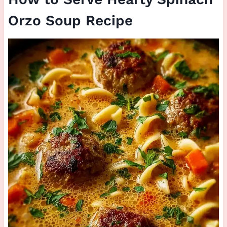
Orzo Soup Recipe