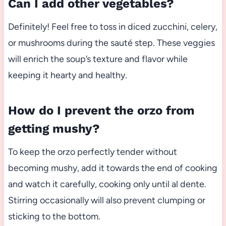
Can I add other vegetables?
Definitely! Feel free to toss in diced zucchini, celery,
or mushrooms during the sauté step. These veggies
will enrich the soup’s texture and flavor while
keeping it hearty and healthy.
How do I prevent the orzo from
getting mushy?
To keep the orzo perfectly tender without
becoming mushy, add it towards the end of cooking
and watch it carefully, cooking only until al dente.
Stirring occasionally will also prevent clumping or
sticking to the bottom.