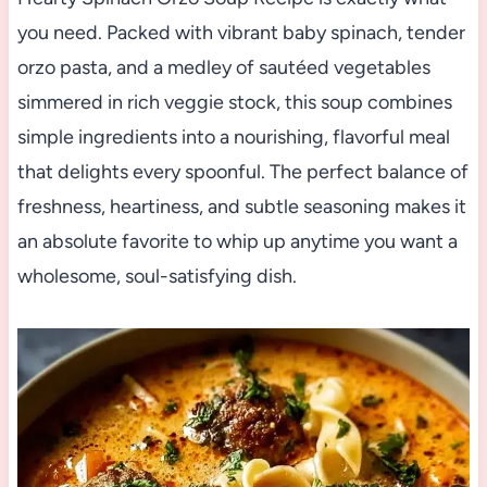
you need. Packed with vibrant baby spinach, tender
orzo pasta, and a medley of sautéed vegetables
simmered in rich veggie stock, this soup combines
simple ingredients into a nourishing, flavorful meal
that delights every spoonful. The perfect balance of
freshness, heartiness, and subtle seasoning makes it
an absolute favorite to whip up anytime you want a
wholesome, soul-satisfying dish.