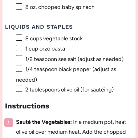
8 oz
. chopped baby spinach
LIQUIDS AND STAPLES
8 cups
vegetable stock
1 cup
orzo pasta
1/2 teaspoon
sea salt (adjust as needed)
1/4 teaspoon
black pepper (adjust as
needed)
2 tablespoons
olive oil (for sautéing)
Instructions
Sauté the Vegetables:
In a medium pot, heat
olive oil over medium heat. Add the chopped