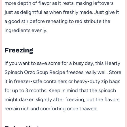
more depth of flavor as it rests, making leftovers
just as delightful as when freshly made. Just give it
a good stir before reheating to redistribute the
ingredients evenly.
Freezing
If you want to save some for a busy day, this Hearty
Spinach Orzo Soup Recipe freezes really well. Store
it in freezer-safe containers or heavy-duty zip bags
for up to 3 months. Keep in mind that the spinach
might darken slightly after freezing, but the flavors
remain rich and comforting once thawed.