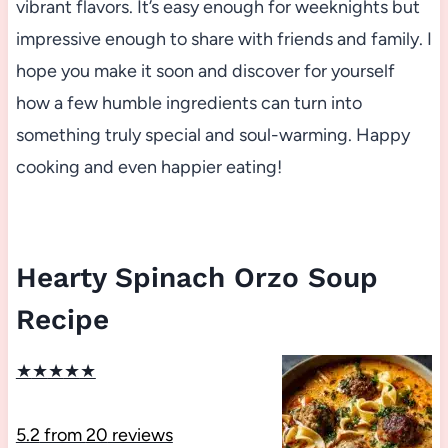
vibrant flavors. It’s easy enough for weeknights but
impressive enough to share with friends and family. I
hope you make it soon and discover for yourself
how a few humble ingredients can turn into
something truly special and soul-warming. Happy
cooking and even happier eating!
Hearty Spinach Orzo Soup
Recipe
★
★
★
★
★
5.2
from
20
reviews