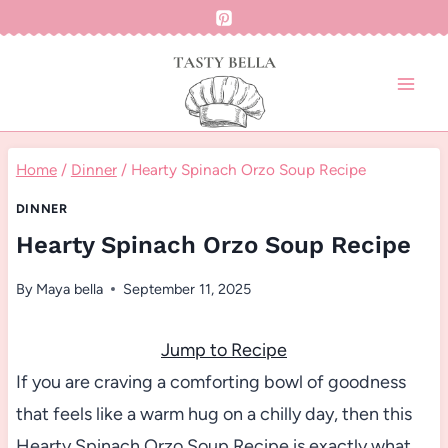
Skip
to
content
Home
/
Dinner
/
Hearty Spinach Orzo Soup Recipe
DINNER
Hearty Spinach Orzo Soup Recipe
By
Maya bella
September 11, 2025
Jump to Recipe
If you are craving a comforting bowl of goodness
that feels like a warm hug on a chilly day, then this
Hearty Spinach Orzo Soup Recipe is exactly what