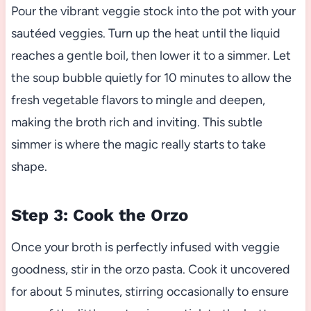
Pour the vibrant veggie stock into the pot with your
sautéed veggies. Turn up the heat until the liquid
reaches a gentle boil, then lower it to a simmer. Let
the soup bubble quietly for 10 minutes to allow the
fresh vegetable flavors to mingle and deepen,
making the broth rich and inviting. This subtle
simmer is where the magic really starts to take
shape.
Step 3: Cook the Orzo
Once your broth is perfectly infused with veggie
goodness, stir in the orzo pasta. Cook it uncovered
for about 5 minutes, stirring occasionally to ensure