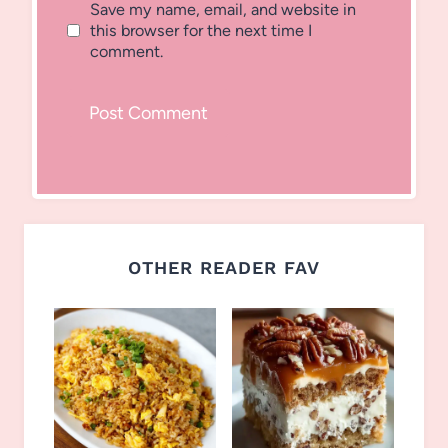
Save my name, email, and website in
this browser for the next time I
comment.
OTHER READER FAV