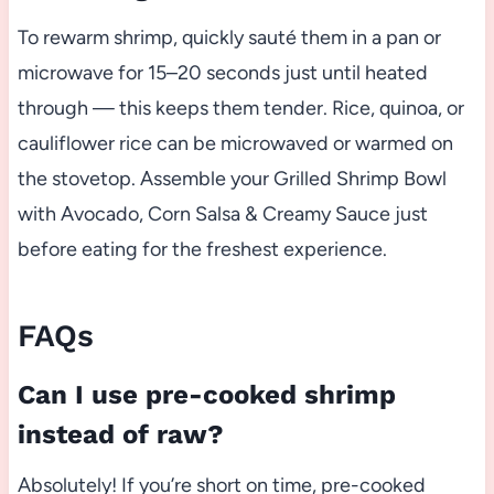
To rewarm shrimp, quickly sauté them in a pan or
microwave for 15–20 seconds just until heated
through — this keeps them tender. Rice, quinoa, or
cauliflower rice can be microwaved or warmed on
the stovetop. Assemble your Grilled Shrimp Bowl
with Avocado, Corn Salsa & Creamy Sauce just
before eating for the freshest experience.
FAQs
Can I use pre-cooked shrimp
instead of raw?
Absolutely! If you’re short on time, pre-cooked