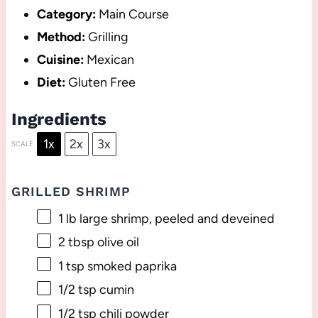
Category:
Main Course
Method:
Grilling
Cuisine:
Mexican
Diet:
Gluten Free
Ingredients
1x
2x
3x
SCALE
GRILLED SHRIMP
1
lb large shrimp, peeled and deveined
2 tbsp
olive oil
1 tsp
smoked paprika
1/2 tsp
cumin
1/2 tsp
chili powder