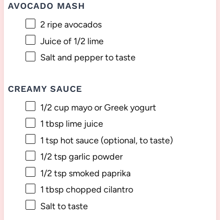
AVOCADO MASH
2
ripe avocados
Juice of
1/2
lime
Salt and pepper to taste
CREAMY SAUCE
1/2 cup
mayo or Greek yogurt
1 tbsp
lime juice
1 tsp
hot sauce (optional, to taste)
1/2 tsp
garlic powder
1/2 tsp
smoked paprika
1 tbsp
chopped cilantro
Salt to taste