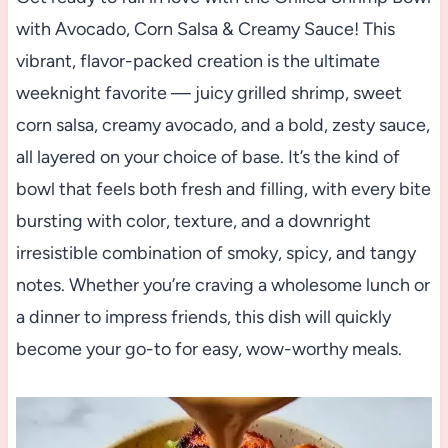
with Avocado, Corn Salsa & Creamy Sauce! This
vibrant, flavor-packed creation is the ultimate
weeknight favorite — juicy grilled shrimp, sweet
corn salsa, creamy avocado, and a bold, zesty sauce,
all layered on your choice of base. It’s the kind of
bowl that feels both fresh and filling, with every bite
bursting with color, texture, and a downright
irresistible combination of smoky, spicy, and tangy
notes. Whether you’re craving a wholesome lunch or
a dinner to impress friends, this dish will quickly
become your go-to for easy, wow-worthy meals.