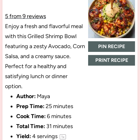
5
from
9
reviews
Enjoy a fresh and flavorful meal
with this Grilled Shrimp Bowl
featuring a zesty Avocado, Corn
PIN RECIPE
Salsa, and a creamy sauce.
PRINT RECIPE
Perfect for a healthy and
satisfying lunch or dinner
option.
Author:
Maya
Prep Time:
25 minutes
Cook Time:
6 minutes
Total Time:
31 minutes
Yield:
4
servings
1
x