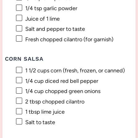
1/4 tsp
garlic powder
Juice of
1
lime
Salt and pepper to taste
Fresh chopped cilantro (for garnish)
CORN SALSA
1 1/2 cups
corn (fresh, frozen, or canned)
1/4 cup
diced red bell pepper
1/4 cup
chopped green onions
2 tbsp
chopped cilantro
1 tbsp
lime juice
Salt to taste