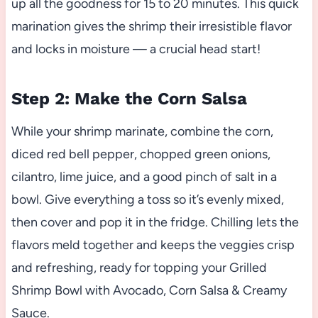
up all the goodness for 15 to 20 minutes. This quick
marination gives the shrimp their irresistible flavor
and locks in moisture — a crucial head start!
Step 2: Make the Corn Salsa
While your shrimp marinate, combine the corn,
diced red bell pepper, chopped green onions,
cilantro, lime juice, and a good pinch of salt in a
bowl. Give everything a toss so it’s evenly mixed,
then cover and pop it in the fridge. Chilling lets the
flavors meld together and keeps the veggies crisp
and refreshing, ready for topping your Grilled
Shrimp Bowl with Avocado, Corn Salsa & Creamy
Sauce.