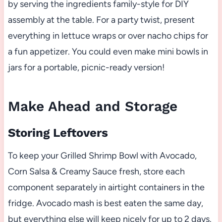
by serving the ingredients family-style for DIY
assembly at the table. For a party twist, present
everything in lettuce wraps or over nacho chips for
a fun appetizer. You could even make mini bowls in
jars for a portable, picnic-ready version!
Make Ahead and Storage
Storing Leftovers
To keep your Grilled Shrimp Bowl with Avocado,
Corn Salsa & Creamy Sauce fresh, store each
component separately in airtight containers in the
fridge. Avocado mash is best eaten the same day,
but everything else will keep nicely for up to 2 days.