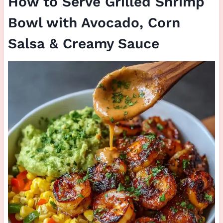
How to Serve Grilled Shrimp
Bowl with Avocado, Corn
Salsa & Creamy Sauce