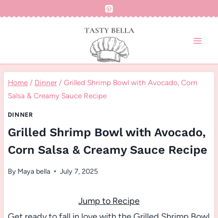
Skip
to
content
Home
/
Dinner
/
Grilled Shrimp Bowl with Avocado, Corn
Salsa & Creamy Sauce Recipe
DINNER
Grilled Shrimp Bowl with Avocado,
Corn Salsa & Creamy Sauce Recipe
By
Maya bella
July 7, 2025
Jump to Recipe
Get ready to fall in love with the Grilled Shrimp Bowl