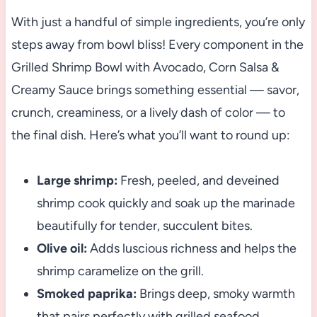
With just a handful of simple ingredients, you’re only
steps away from bowl bliss! Every component in the
Grilled Shrimp Bowl with Avocado, Corn Salsa &
Creamy Sauce brings something essential — savor,
crunch, creaminess, or a lively dash of color — to
the final dish. Here’s what you’ll want to round up:
Large shrimp:
Fresh, peeled, and deveined
shrimp cook quickly and soak up the marinade
beautifully for tender, succulent bites.
Olive oil:
Adds luscious richness and helps the
shrimp caramelize on the grill.
Smoked paprika:
Brings deep, smoky warmth
that pairs perfectly with grilled seafood.