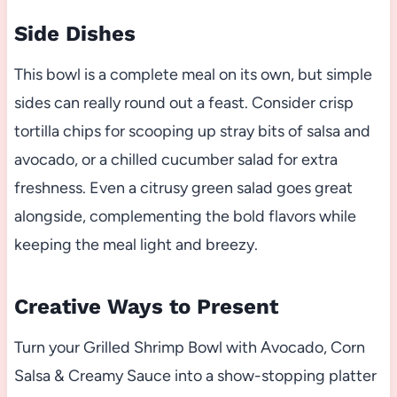
Side Dishes
This bowl is a complete meal on its own, but simple
sides can really round out a feast. Consider crisp
tortilla chips for scooping up stray bits of salsa and
avocado, or a chilled cucumber salad for extra
freshness. Even a citrusy green salad goes great
alongside, complementing the bold flavors while
keeping the meal light and breezy.
Creative Ways to Present
Turn your Grilled Shrimp Bowl with Avocado, Corn
Salsa & Creamy Sauce into a show-stopping platter