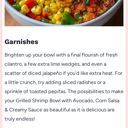
Garnishes
Brighten up your bowl with a final flourish of fresh
cilantro, a few extra lime wedges, and even a
scatter of diced jalapeño if you’d like extra heat. For
a little crunch, try adding sliced radishes or a
sprinkle of toasted pepitas. The possibilities to make
your Grilled Shrimp Bowl with Avocado, Corn Salsa
& Creamy Sauce as beautiful as it is delicious are
truly endless!