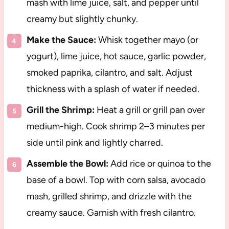
mash with lime juice, salt, and pepper until
creamy but slightly chunky.
Make the Sauce:
Whisk together mayo (or
yogurt), lime juice, hot sauce, garlic powder,
smoked paprika, cilantro, and salt. Adjust
thickness with a splash of water if needed.
Grill the Shrimp:
Heat a grill or grill pan over
medium-high. Cook shrimp 2–3 minutes per
side until pink and lightly charred.
Assemble the Bowl:
Add rice or quinoa to the
base of a bowl. Top with corn salsa, avocado
mash, grilled shrimp, and drizzle with the
creamy sauce. Garnish with fresh cilantro.