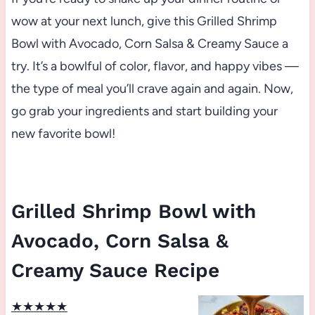
wow at your next lunch, give this Grilled Shrimp
Bowl with Avocado, Corn Salsa & Creamy Sauce a
try. It’s a bowlful of color, flavor, and happy vibes —
the type of meal you’ll crave again and again. Now,
go grab your ingredients and start building your
new favorite bowl!
Grilled Shrimp Bowl with
Avocado, Corn Salsa &
Creamy Sauce Recipe
★
★
★
★
★