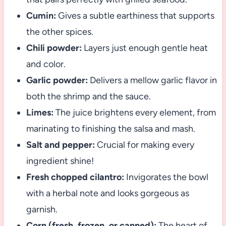
Cumin:
Gives a subtle earthiness that supports
the other spices.
Chili powder:
Layers just enough gentle heat
and color.
Garlic powder:
Delivers a mellow garlic flavor in
both the shrimp and the sauce.
Limes:
The juice brightens every element, from
marinating to finishing the salsa and mash.
Salt and pepper:
Crucial for making every
ingredient shine!
Fresh chopped cilantro:
Invigorates the bowl
with a herbal note and looks gorgeous as
garnish.
Corn (fresh, frozen, or canned):
The heart of