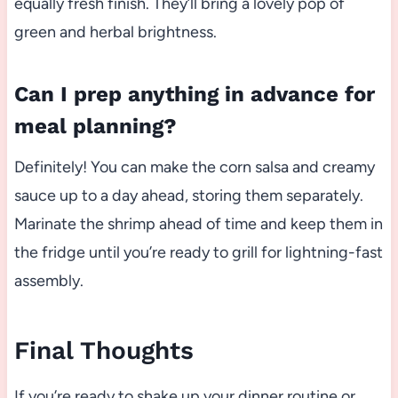
equally fresh finish. They’ll bring a lovely pop of
green and herbal brightness.
Can I prep anything in advance for
meal planning?
Definitely! You can make the corn salsa and creamy
sauce up to a day ahead, storing them separately.
Marinate the shrimp ahead of time and keep them in
the fridge until you’re ready to grill for lightning-fast
assembly.
Final Thoughts
If you’re ready to shake up your dinner routine or