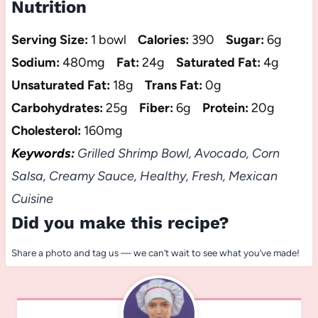
Nutrition
Serving Size:
1 bowl
Calories:
390
Sugar:
6g
Sodium:
480mg
Fat:
24g
Saturated Fat:
4g
Unsaturated Fat:
18g
Trans Fat:
0g
Carbohydrates:
25g
Fiber:
6g
Protein:
20g
Cholesterol:
160mg
Keywords:
Grilled Shrimp Bowl, Avocado, Corn
Salsa, Creamy Sauce, Healthy, Fresh, Mexican
Cuisine
Did you make this recipe?
Share a photo and tag us — we can’t wait to see what you’ve made!