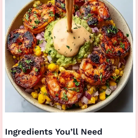
Ingredients You’ll Need