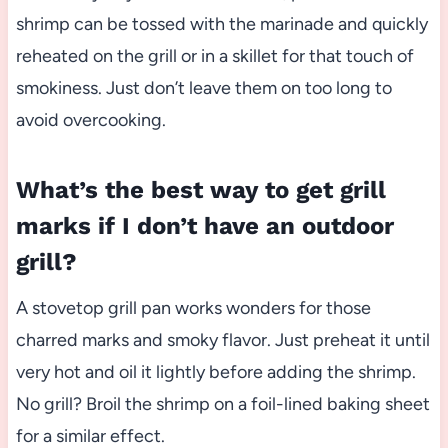
shrimp can be tossed with the marinade and quickly
reheated on the grill or in a skillet for that touch of
smokiness. Just don’t leave them on too long to
avoid overcooking.
What’s the best way to get grill
marks if I don’t have an outdoor
grill?
A stovetop grill pan works wonders for those
charred marks and smoky flavor. Just preheat it until
very hot and oil it lightly before adding the shrimp.
No grill? Broil the shrimp on a foil-lined baking sheet
for a similar effect.