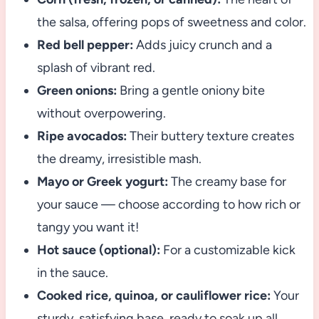
the salsa, offering pops of sweetness and color.
Red bell pepper:
Adds juicy crunch and a
splash of vibrant red.
Green onions:
Bring a gentle oniony bite
without overpowering.
Ripe avocados:
Their buttery texture creates
the dreamy, irresistible mash.
Mayo or Greek yogurt:
The creamy base for
your sauce — choose according to how rich or
tangy you want it!
Hot sauce (optional):
For a customizable kick
in the sauce.
Cooked rice, quinoa, or cauliflower rice:
Your
sturdy, satisfying base, ready to soak up all