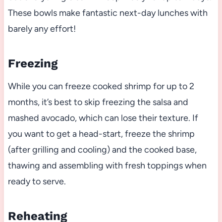
These bowls make fantastic next-day lunches with
barely any effort!
Freezing
While you can freeze cooked shrimp for up to 2
months, it’s best to skip freezing the salsa and
mashed avocado, which can lose their texture. If
you want to get a head-start, freeze the shrimp
(after grilling and cooling) and the cooked base,
thawing and assembling with fresh toppings when
ready to serve.
Reheating