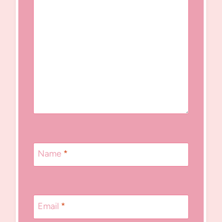
Name
*
Email
*