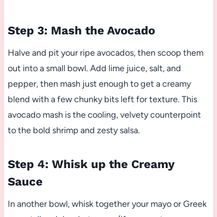
Step 3: Mash the Avocado
Halve and pit your ripe avocados, then scoop them
out into a small bowl. Add lime juice, salt, and
pepper, then mash just enough to get a creamy
blend with a few chunky bits left for texture. This
avocado mash is the cooling, velvety counterpoint
to the bold shrimp and zesty salsa.
Step 4: Whisk up the Creamy
Sauce
In another bowl, whisk together your mayo or Greek