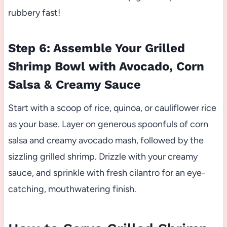
rubbery fast!
Step 6: Assemble Your Grilled
Shrimp Bowl with Avocado, Corn
Salsa & Creamy Sauce
Start with a scoop of rice, quinoa, or cauliflower rice
as your base. Layer on generous spoonfuls of corn
salsa and creamy avocado mash, followed by the
sizzling grilled shrimp. Drizzle with your creamy
sauce, and sprinkle with fresh cilantro for an eye-
catching, mouthwatering finish.