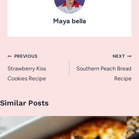
Maya bella
Post
PREVIOUS
NEXT
navigation
Strawberry Kiss
Southern Peach Bread
Cookies Recipe
Recipe
Similar Posts