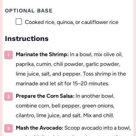
OPTIONAL BASE
Cooked rice, quinoa, or cauliflower rice
Instructions
Marinate the Shrimp:
In a bowl, mix olive oil,
paprika, cumin, chili powder, garlic powder,
lime juice, salt, and pepper. Toss shrimp in the
marinade and let sit for 15–20 minutes.
Prepare the Corn Salsa:
In another bowl,
combine corn, bell pepper, green onions,
cilantro, lime juice, and salt. Mix and chill.
Mash the Avocado:
Scoop avocado into a bowl,