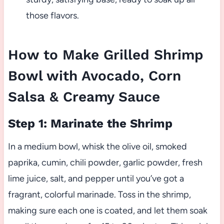
those flavors.
How to Make Grilled Shrimp
Bowl with Avocado, Corn
Salsa & Creamy Sauce
Step 1: Marinate the Shrimp
In a medium bowl, whisk the olive oil, smoked
paprika, cumin, chili powder, garlic powder, fresh
lime juice, salt, and pepper until you’ve got a
fragrant, colorful marinade. Toss in the shrimp,
making sure each one is coated, and let them soak