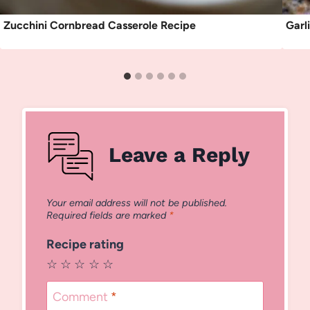
Zucchini Cornbread Casserole Recipe
Garl
Leave a Reply
Your email address will not be published.
Required fields are marked
*
Recipe rating
☆
☆
☆
☆
☆
Comment
*