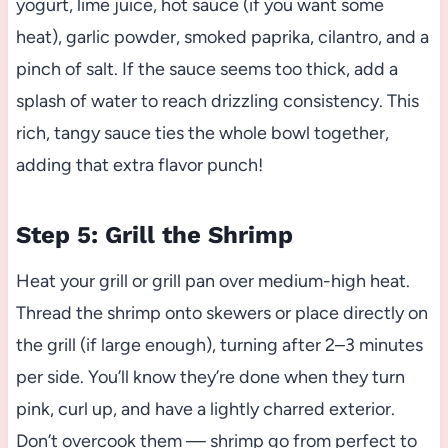
yogurt, lime juice, hot sauce (if you want some
heat), garlic powder, smoked paprika, cilantro, and a
pinch of salt. If the sauce seems too thick, add a
splash of water to reach drizzling consistency. This
rich, tangy sauce ties the whole bowl together,
adding that extra flavor punch!
Step 5: Grill the Shrimp
Heat your grill or grill pan over medium-high heat.
Thread the shrimp onto skewers or place directly on
the grill (if large enough), turning after 2–3 minutes
per side. You’ll know they’re done when they turn
pink, curl up, and have a lightly charred exterior.
Don’t overcook them — shrimp go from perfect to