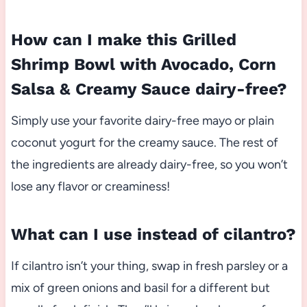
How can I make this Grilled
Shrimp Bowl with Avocado, Corn
Salsa & Creamy Sauce dairy-free?
Simply use your favorite dairy-free mayo or plain
coconut yogurt for the creamy sauce. The rest of
the ingredients are already dairy-free, so you won’t
lose any flavor or creaminess!
What can I use instead of cilantro?
If cilantro isn’t your thing, swap in fresh parsley or a
mix of green onions and basil for a different but