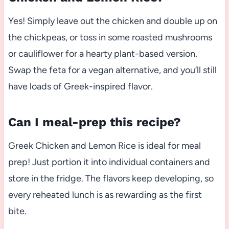
Yes! Simply leave out the chicken and double up on
the chickpeas, or toss in some roasted mushrooms
or cauliflower for a hearty plant-based version.
Swap the feta for a vegan alternative, and you’ll still
have loads of Greek-inspired flavor.
Can I meal-prep this recipe?
Greek Chicken and Lemon Rice is ideal for meal
prep! Just portion it into individual containers and
store in the fridge. The flavors keep developing, so
every reheated lunch is as rewarding as the first
bite.