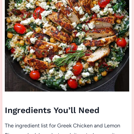
Ingredients You’ll Need
The ingredient list for Greek Chicken and Lemon