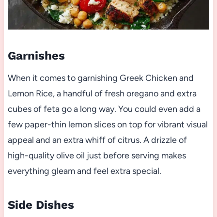
Garnishes
When it comes to garnishing Greek Chicken and
Lemon Rice, a handful of fresh oregano and extra
cubes of feta go a long way. You could even add a
few paper-thin lemon slices on top for vibrant visual
appeal and an extra whiff of citrus. A drizzle of
high-quality olive oil just before serving makes
everything gleam and feel extra special.
Side Dishes