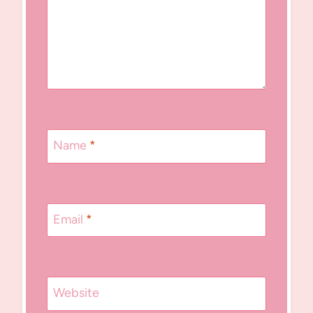
Name
*
Email
*
Website