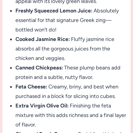
appeal with its lovely green leaves.
Freshly Squeezed Lemon Juice:
Absolutely
essential for that signature Greek zing—
bottled won’t do!
Cooked Jasmine Rice:
Fluffy jasmine rice
absorbs all the gorgeous juices from the
chicken and veggies.
Canned Chickpeas:
These plump beans add
protein and a subtle, nutty flavor.
Feta Cheese:
Creamy, briny, and best when
purchased in a block for slicing into cubes.
Extra Virgin Olive Oil:
Finishing the feta
mixture with this adds richness and a final layer
of flavor.