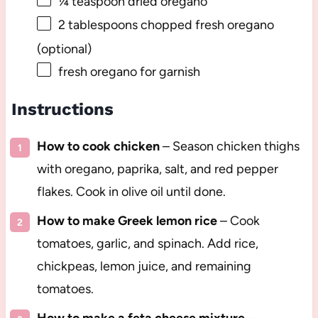
¼ teaspoon
dried oregano
2 tablespoons
chopped fresh oregano
(optional)
fresh oregano for garnish
Instructions
How to cook chicken
– Season chicken thighs
with oregano, paprika, salt, and red pepper
flakes. Cook in olive oil until done.
How to make Greek lemon rice
– Cook
tomatoes, garlic, and spinach. Add rice,
chickpeas, lemon juice, and remaining
tomatoes.