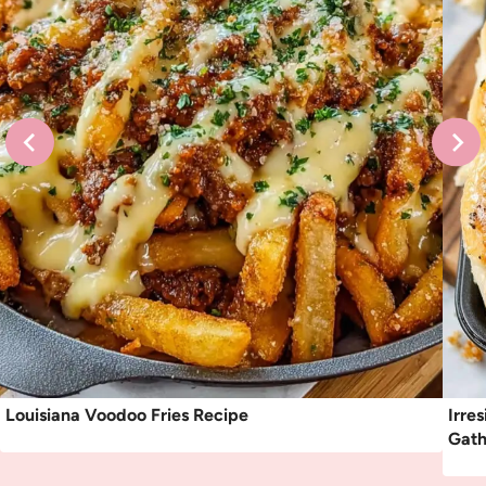
Louisiana Voodoo Fries Recipe
Irre
Gath