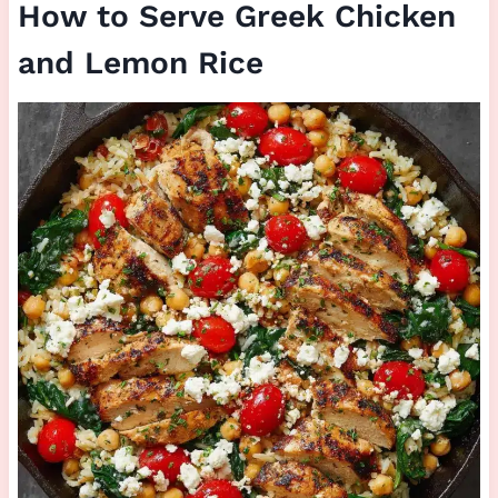
How to Serve Greek Chicken
and Lemon Rice