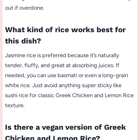
out if overdone.
What kind of rice works best for
this dish?
Jasmine rice is preferred because it’s naturally
tender, fluffy, and great at absorbing juices. If
needed, you can use basmati or even a long-grain
white rice. Just avoid anything super sticky like
sushi rice for classic Greek Chicken and Lemon Rice
texture.
Is there a vegan version of Greek
Chicken and Lemon Rice?