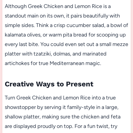
Although Greek Chicken and Lemon Rice is a
standout main on its own, it pairs beautifully with
simple sides. Think a crisp cucumber salad, a bowl of
kalamata olives, or warm pita bread for scooping up
every last bite. You could even set out a small mezze
platter with tzatziki, dolmas, and marinated
artichokes for true Mediterranean magic.
Creative Ways to Present
Turn Greek Chicken and Lemon Rice into a true
showstopper by serving it family-style in a large,
shallow platter, making sure the chicken and feta
are displayed proudly on top. For a fun twist, try