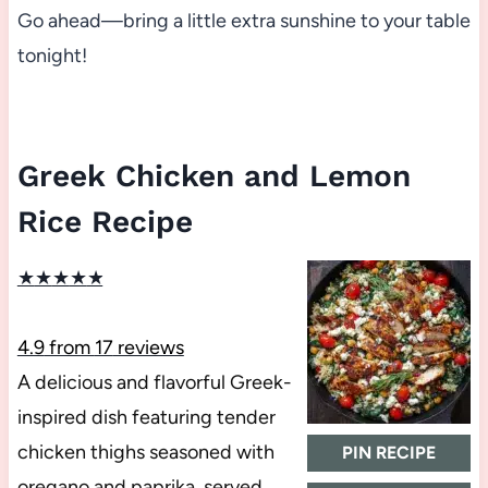
Go ahead—bring a little extra sunshine to your table
tonight!
Greek Chicken and Lemon
Rice Recipe
★
★
★
★
★
4.9
from
17
reviews
A delicious and flavorful Greek-
inspired dish featuring tender
chicken thighs seasoned with
PIN RECIPE
oregano and paprika, served