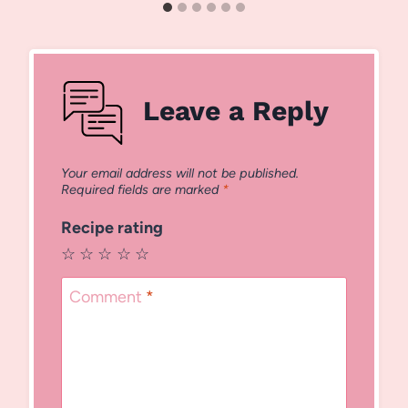
Leave a Reply
Your email address will not be published.
Required fields are marked
*
Recipe rating
☆
☆
☆
☆
☆
Comment
*