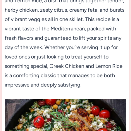
and Lemon Rice, a dish that brings together tender,
herby chicken, zesty citrus, creamy feta, and bursts
of vibrant veggies all in one skillet. This recipe is a
vibrant taste of the Mediterranean, packed with
fresh flavors and guaranteed to lift your spirits any
day of the week. Whether you’re serving it up for
loved ones or just looking to treat yourself to
something special, Greek Chicken and Lemon Rice
is a comforting classic that manages to be both
impressive and deeply satisfying.