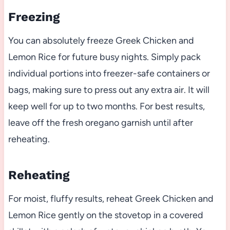
Freezing
You can absolutely freeze Greek Chicken and
Lemon Rice for future busy nights. Simply pack
individual portions into freezer-safe containers or
bags, making sure to press out any extra air. It will
keep well for up to two months. For best results,
leave off the fresh oregano garnish until after
reheating.
Reheating
For moist, fluffy results, reheat Greek Chicken and
Lemon Rice gently on the stovetop in a covered