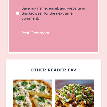
Save my name, email, and website in
this browser for the next time I
comment.
OTHER READER FAV