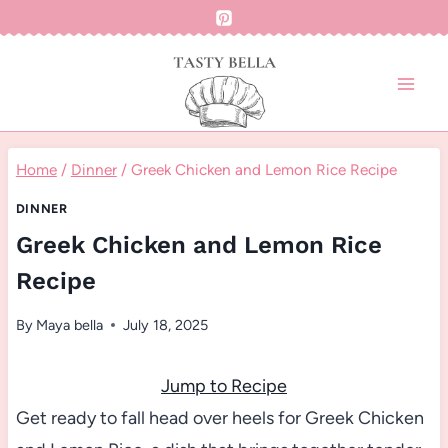
Skip
to
content
Home
/
Dinner
/
Greek Chicken and Lemon Rice Recipe
DINNER
Greek Chicken and Lemon Rice
Recipe
By
Maya bella
July 18, 2025
Jump to Recipe
Get ready to fall head over heels for Greek Chicken