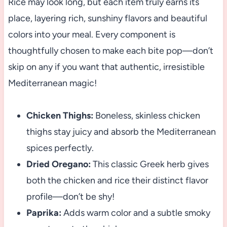
Rice may look long, but each item truly earns its
place, layering rich, sunshiny flavors and beautiful
colors into your meal. Every component is
thoughtfully chosen to make each bite pop—don’t
skip on any if you want that authentic, irresistible
Mediterranean magic!
Chicken Thighs:
Boneless, skinless chicken
thighs stay juicy and absorb the Mediterranean
spices perfectly.
Dried Oregano:
This classic Greek herb gives
both the chicken and rice their distinct flavor
profile—don’t be shy!
Paprika:
Adds warm color and a subtle smoky