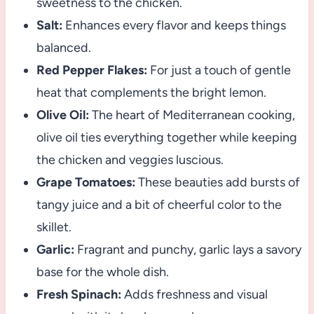
sweetness to the chicken.
Salt:
Enhances every flavor and keeps things
balanced.
Red Pepper Flakes:
For just a touch of gentle
heat that complements the bright lemon.
Olive Oil:
The heart of Mediterranean cooking,
olive oil ties everything together while keeping
the chicken and veggies luscious.
Grape Tomatoes:
These beauties add bursts of
tangy juice and a bit of cheerful color to the
skillet.
Garlic:
Fragrant and punchy, garlic lays a savory
base for the whole dish.
Fresh Spinach:
Adds freshness and visual