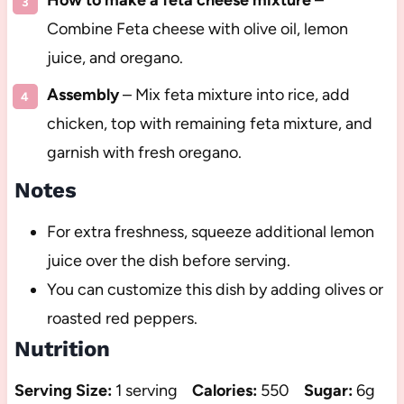
How to make a feta cheese mixture
–
Combine Feta cheese with olive oil, lemon
juice, and oregano.
Assembly
– Mix feta mixture into rice, add
chicken, top with remaining feta mixture, and
garnish with fresh oregano.
Notes
For extra freshness, squeeze additional lemon
juice over the dish before serving.
You can customize this dish by adding olives or
roasted red peppers.
Nutrition
Serving Size:
1 serving
Calories:
550
Sugar:
6g