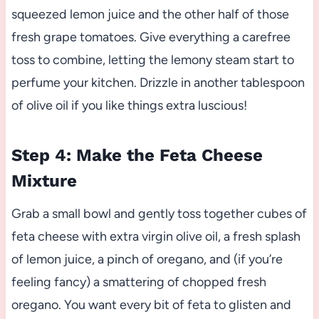
squeezed lemon juice and the other half of those
fresh grape tomatoes. Give everything a carefree
toss to combine, letting the lemony steam start to
perfume your kitchen. Drizzle in another tablespoon
of olive oil if you like things extra luscious!
Step 4: Make the Feta Cheese
Mixture
Grab a small bowl and gently toss together cubes of
feta cheese with extra virgin olive oil, a fresh splash
of lemon juice, a pinch of oregano, and (if you’re
feeling fancy) a smattering of chopped fresh
oregano. You want every bit of feta to glisten and