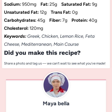
Sodium:
950mg
Fat:
25g
Saturated Fat:
9g
Unsaturated Fat:
12g
Trans Fat:
0g
Carbohydrates:
45g
Fiber:
7g
Protein:
40g
Cholesterol:
120mg
Keywords:
Greek, Chicken, Lemon Rice, Feta
Cheese, Mediterranean, Main Course
Did you make this recipe?
Share a photo and tag us — we can’t wait to see what you’ve made!
Maya bella