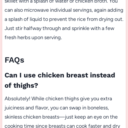
skillet with a splash of water or chicken broth. You
can also microwave individual servings, again adding
a splash of liquid to prevent the rice from drying out.
Just stir halfway through and sprinkle with a few
fresh herbs upon serving.
FAQs
Can I use chicken breast instead
of thighs?
Absolutely! While chicken thighs give you extra
juiciness and flavor, you can swap in boneless,
skinless chicken breasts—just keep an eye on the
cooking time since breasts can cook faster and dry