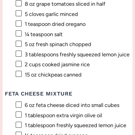
8 oz
grape tomatoes sliced in half
5
cloves garlic minced
1 teaspoon
dried oregano
¼ teaspoon
salt
5 oz
fresh spinach chopped
3 tablespoons
freshly squeezed lemon juice
2 cups
cooked jasmine rice
15 oz
chickpeas canned
FETA CHEESE MIXTURE
6 oz
feta cheese diced into small cubes
1 tablespoon
extra virgin olive oil
1 tablespoon
freshly squeezed lemon juice