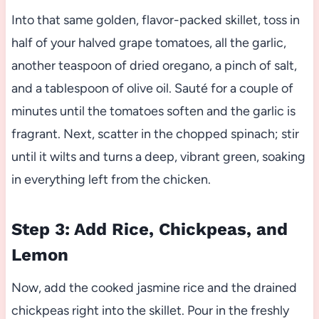
Into that same golden, flavor-packed skillet, toss in
half of your halved grape tomatoes, all the garlic,
another teaspoon of dried oregano, a pinch of salt,
and a tablespoon of olive oil. Sauté for a couple of
minutes until the tomatoes soften and the garlic is
fragrant. Next, scatter in the chopped spinach; stir
until it wilts and turns a deep, vibrant green, soaking
in everything left from the chicken.
Step 3: Add Rice, Chickpeas, and
Lemon
Now, add the cooked jasmine rice and the drained
chickpeas right into the skillet. Pour in the freshly