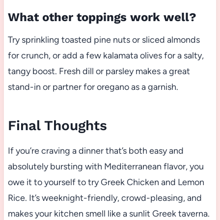
What other toppings work well?
Try sprinkling toasted pine nuts or sliced almonds
for crunch, or add a few kalamata olives for a salty,
tangy boost. Fresh dill or parsley makes a great
stand-in or partner for oregano as a garnish.
Final Thoughts
If you’re craving a dinner that’s both easy and
absolutely bursting with Mediterranean flavor, you
owe it to yourself to try Greek Chicken and Lemon
Rice. It’s weeknight-friendly, crowd-pleasing, and
makes your kitchen smell like a sunlit Greek taverna.