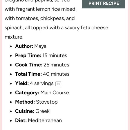
PRINT RECIPE
with fragrant lemon rice mixed
with tomatoes, chickpeas, and
spinach, all topped with a savory feta cheese
mixture.
Author:
Maya
Prep Time:
15 minutes
Cook Time:
25 minutes
Total Time:
40 minutes
Yield:
4
servings
1
x
Category:
Main Course
Method:
Stovetop
Cuisine:
Greek
Diet:
Mediterranean