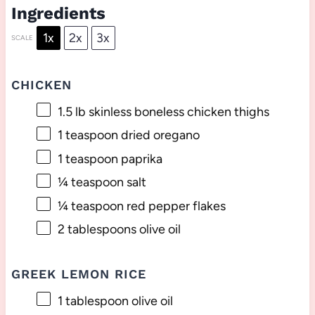
Ingredients
1x
2x
3x
SCALE
CHICKEN
1.5
lb skinless boneless chicken thighs
1 teaspoon
dried oregano
1 teaspoon
paprika
¼ teaspoon
salt
¼ teaspoon
red pepper flakes
2 tablespoons
olive oil
GREEK LEMON RICE
1 tablespoon
olive oil