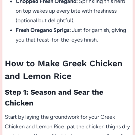
Chopped Fresh Oregano:
Sprinkling this herb
on top wakes up every bite with freshness
(optional but delightful).
Fresh Oregano Sprigs:
Just for garnish, giving
you that feast-for-the-eyes finish.
How to Make Greek Chicken
and Lemon Rice
Step 1: Season and Sear the
Chicken
Start by laying the groundwork for your Greek
Chicken and Lemon Rice: pat the chicken thighs dry