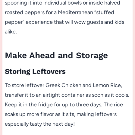
spooning it into individual bowls or inside halved
roasted peppers for a Mediterranean “stuffed
pepper” experience that will wow guests and kids
alike.
Make Ahead and Storage
Storing Leftovers
To store leftover Greek Chicken and Lemon Rice,
transfer it to an airtight container as soon as it cools.
Keep it in the fridge for up to three days. The rice
soaks up more flavor as it sits, making leftovers
especially tasty the next day!