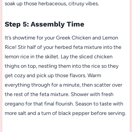
soak up those herbaceous, citrusy vibes.
Step 5: Assembly Time
It’s showtime for your Greek Chicken and Lemon
Rice! Stir half of your herbed feta mixture into the
lemon rice in the skillet. Lay the sliced chicken
thighs on top, nestling them into the rice so they
get cozy and pick up those flavors. Warm
everything through for a minute, then scatter over
the rest of the feta mixture. Shower with fresh
oregano for that final flourish. Season to taste with
more salt and a turn of black pepper before serving.