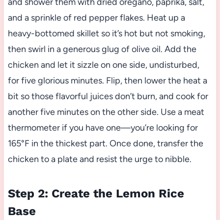
and shower them with dried oregano, paprika, salt,
and a sprinkle of red pepper flakes. Heat up a
heavy-bottomed skillet so it’s hot but not smoking,
then swirl in a generous glug of olive oil. Add the
chicken and let it sizzle on one side, undisturbed,
for five glorious minutes. Flip, then lower the heat a
bit so those flavorful juices don’t burn, and cook for
another five minutes on the other side. Use a meat
thermometer if you have one—you’re looking for
165°F in the thickest part. Once done, transfer the
chicken to a plate and resist the urge to nibble.
Step 2: Create the Lemon Rice
Base