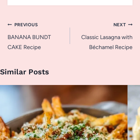
Post
PREVIOUS
NEXT
navigation
BANANA BUNDT
Classic Lasagna with
CAKE Recipe
Béchamel Recipe
Similar Posts