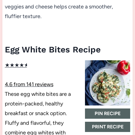
veggies and cheese helps create a smoother,
fluffier texture.
Egg White Bites Recipe
★
★
★
★
★
4.6
from
141
reviews
These egg white bites are a
protein-packed, healthy
breakfast or snack option.
PIN RECIPE
Fluffy and flavorful, they
PRINT RECIPE
combine egg whites with