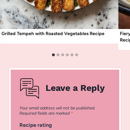
Grilled Tempeh with Roasted Vegetables Recipe
Fier
Reci
Leave a Reply
Your email address will not be published.
Required fields are marked
*
Recipe rating