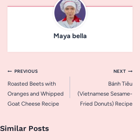
Maya bella
Post
PREVIOUS
NEXT
navigation
Roasted Beets with
Bánh Tiêu
Oranges and Whipped
(Vietnamese Sesame-
Goat Cheese Recipe
Fried Donuts) Recipe
Similar Posts