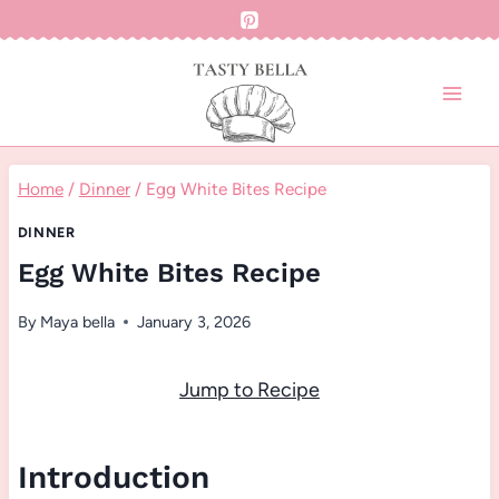
Skip
to
content
Home
/
Dinner
/
Egg White Bites Recipe
DINNER
Egg White Bites Recipe
By
Maya bella
January 3, 2026
Jump to Recipe
Introduction