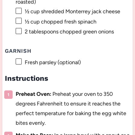
roasted)
½ cup
shredded Monterrey jack cheese
½ cup
chopped fresh spinach
2 tablespoons
chopped green onions
GARNISH
Fresh parsley (optional)
Instructions
Preheat Oven:
Preheat your oven to 350
degrees Fahrenheit to ensure it reaches the
perfect temperature for baking the egg white
bites evenly.