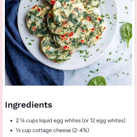
Ingredients
2 ¼ cups liquid egg whites (or 12 egg whites)
½ cup cottage cheese (2-4%)