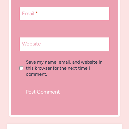
Email
*
Website
Save my name, email, and website in
this browser for the next time I
comment.