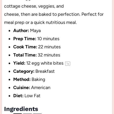
cottage cheese, veggies, and
cheese, then are baked to perfection. Perfect for
meal prep or a quick nutritious meal.
Author:
Maya
Prep Time:
10 minutes
Cook Time:
22 minutes
Total Time:
32 minutes
Yield:
12
egg white bites
1
x
Category:
Breakfast
Method:
Baking
Cuisine:
American
Diet:
Low Fat
Ingredients