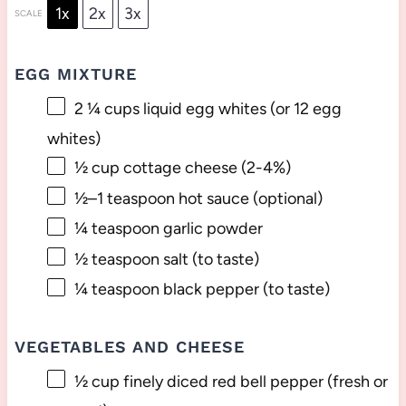
1x
2x
3x
SCALE
EGG MIXTURE
2 ¼ cups
liquid egg whites (or
12
egg
whites)
½ cup
cottage cheese (2-4%)
½
–
1
teaspoon hot sauce (optional)
¼ teaspoon
garlic powder
½ teaspoon
salt (to taste)
¼ teaspoon
black pepper (to taste)
VEGETABLES AND CHEESE
½ cup
finely diced red bell pepper (fresh or