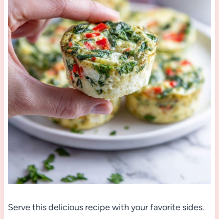
Serve this delicious recipe with your favorite sides.