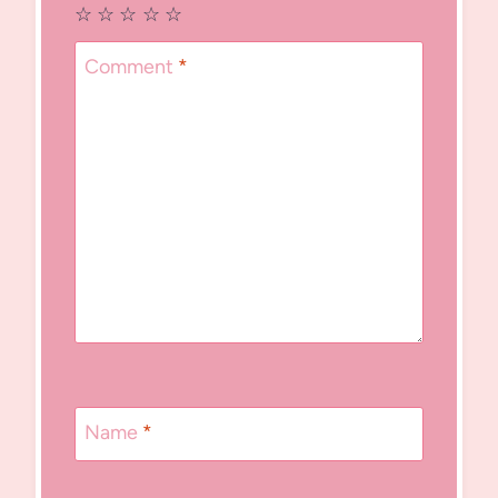
☆
☆
☆
☆
☆
Comment
*
Name
*