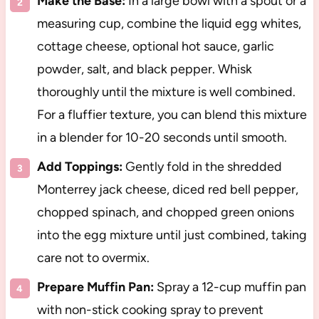
Make the Base:
In a large bowl with a spout or a
measuring cup, combine the liquid egg whites,
cottage cheese, optional hot sauce, garlic
powder, salt, and black pepper. Whisk
thoroughly until the mixture is well combined.
For a fluffier texture, you can blend this mixture
in a blender for 10-20 seconds until smooth.
Add Toppings:
Gently fold in the shredded
Monterrey jack cheese, diced red bell pepper,
chopped spinach, and chopped green onions
into the egg mixture until just combined, taking
care not to overmix.
Prepare Muffin Pan:
Spray a 12-cup muffin pan
with non-stick cooking spray to prevent