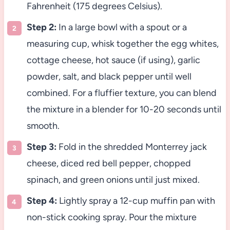
Fahrenheit (175 degrees Celsius).
Step 2:
In a large bowl with a spout or a
measuring cup, whisk together the egg whites,
cottage cheese, hot sauce (if using), garlic
powder, salt, and black pepper until well
combined. For a fluffier texture, you can blend
the mixture in a blender for 10-20 seconds until
smooth.
Step 3:
Fold in the shredded Monterrey jack
cheese, diced red bell pepper, chopped
spinach, and green onions until just mixed.
Step 4:
Lightly spray a 12-cup muffin pan with
non-stick cooking spray. Pour the mixture