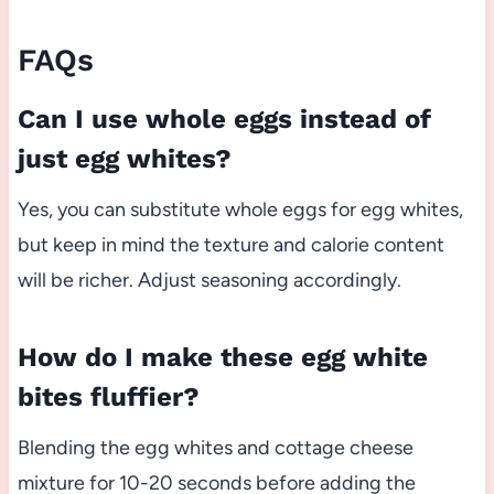
FAQs
Can I use whole eggs instead of
just egg whites?
Yes, you can substitute whole eggs for egg whites,
but keep in mind the texture and calorie content
will be richer. Adjust seasoning accordingly.
How do I make these egg white
bites fluffier?
Blending the egg whites and cottage cheese
mixture for 10-20 seconds before adding the