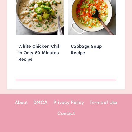
White Chicken Chili
Cabbage Soup
in Only 60 Minutes
Recipe
Recipe
About
DMCA
Privacy Policy
Terms of Use
Contact