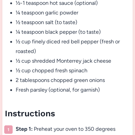
½-1 teaspoon hot sauce (optional)
¼ teaspoon garlic powder
½ teaspoon salt (to taste)
¼ teaspoon black pepper (to taste)
½ cup finely diced red bell pepper (fresh or
roasted)
½ cup shredded Monterrey jack cheese
½ cup chopped fresh spinach
2 tablespoons chopped green onions
Fresh parsley (optional, for garnish)
Instructions
Step 1:
Preheat your oven to 350 degrees