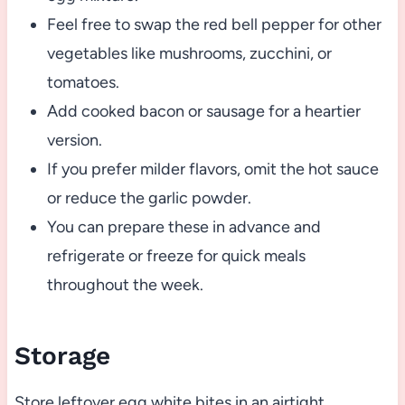
Feel free to swap the red bell pepper for other
vegetables like mushrooms, zucchini, or
tomatoes.
Add cooked bacon or sausage for a heartier
version.
If you prefer milder flavors, omit the hot sauce
or reduce the garlic powder.
You can prepare these in advance and
refrigerate or freeze for quick meals
throughout the week.
Storage
Store leftover egg white bites in an airtight