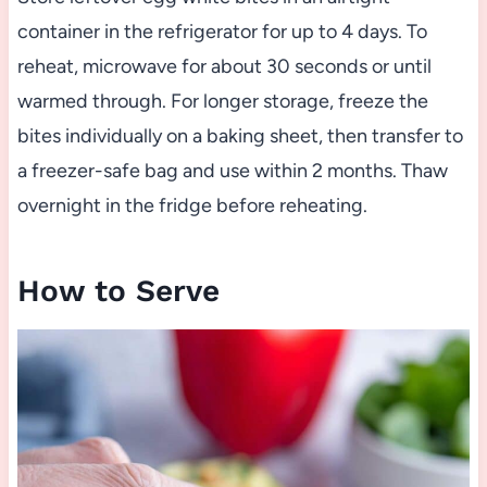
container in the refrigerator for up to 4 days. To
reheat, microwave for about 30 seconds or until
warmed through. For longer storage, freeze the
bites individually on a baking sheet, then transfer to
a freezer-safe bag and use within 2 months. Thaw
overnight in the fridge before reheating.
How to Serve