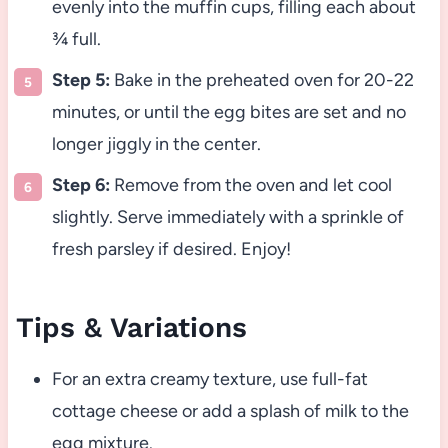
evenly into the muffin cups, filling each about
¾ full.
Step 5:
Bake in the preheated oven for 20-22
minutes, or until the egg bites are set and no
longer jiggly in the center.
Step 6:
Remove from the oven and let cool
slightly. Serve immediately with a sprinkle of
fresh parsley if desired. Enjoy!
Tips & Variations
For an extra creamy texture, use full-fat
cottage cheese or add a splash of milk to the
egg mixture.