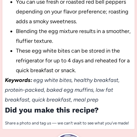
You can use fresh or roasted red bell peppers
depending on your flavor preference; roasting
adds a smoky sweetness.
Blending the egg mixture results in a smoother,
fluffier texture.
These egg white bites can be stored in the
refrigerator for up to 4 days and reheated for a
quick breakfast or snack.
Keywords:
egg white bites, healthy breakfast,
protein-packed, baked egg muffins, low fat
breakfast, quick breakfast, meal prep
Did you make this recipe?
Share a photo and tag us — we can’t wait to see what you’ve made!