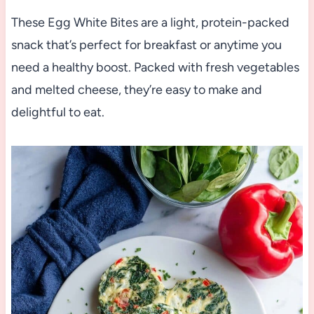
These Egg White Bites are a light, protein-packed
snack that’s perfect for breakfast or anytime you
need a healthy boost. Packed with fresh vegetables
and melted cheese, they’re easy to make and
delightful to eat.