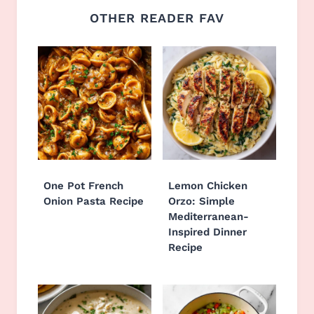
OTHER READER FAV
One Pot French
Lemon Chicken
Onion Pasta Recipe
Orzo: Simple
Mediterranean-
Inspired Dinner
Recipe