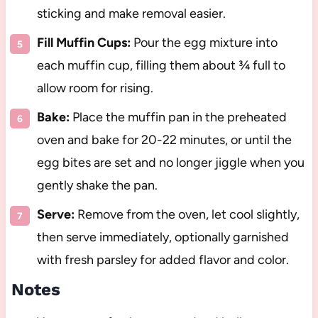
sticking and make removal easier.
Fill Muffin Cups:
Pour the egg mixture into
each muffin cup, filling them about ¾ full to
allow room for rising.
Bake:
Place the muffin pan in the preheated
oven and bake for 20-22 minutes, or until the
egg bites are set and no longer jiggle when you
gently shake the pan.
Serve:
Remove from the oven, let cool slightly,
then serve immediately, optionally garnished
with fresh parsley for added flavor and color.
Notes