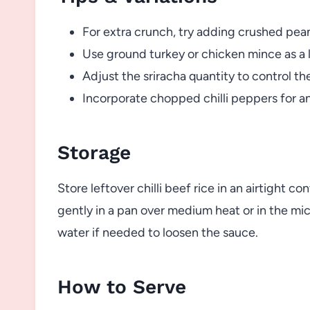
For extra crunch, try adding crushed pea
Use ground turkey or chicken mince as a l
Adjust the sriracha quantity to control th
Incorporate chopped chilli peppers for an
Storage
Store leftover chilli beef rice in an airtight co
gently in a pan over medium heat or in the mi
water if needed to loosen the sauce.
How to Serve