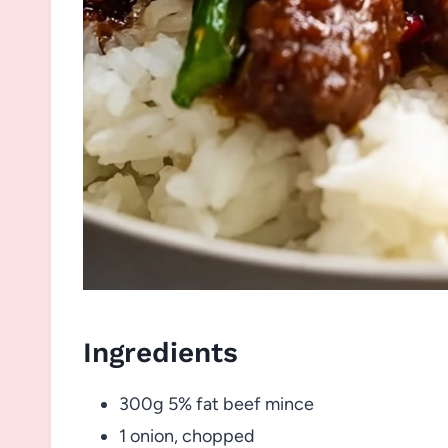
Ingredients
300g 5% fat beef mince
1 onion, chopped