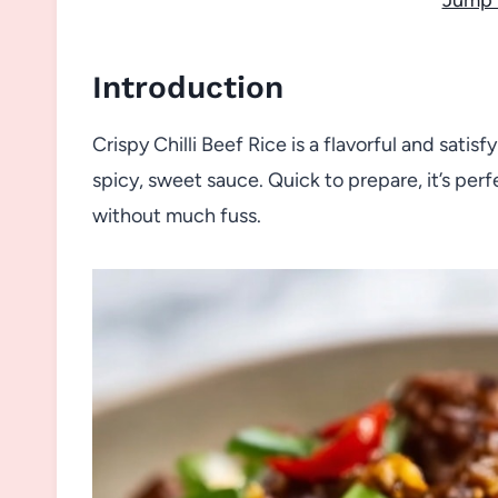
Introduction
Crispy Chilli Beef Rice is a flavorful and sat
spicy, sweet sauce. Quick to prepare, it’s per
without much fuss.