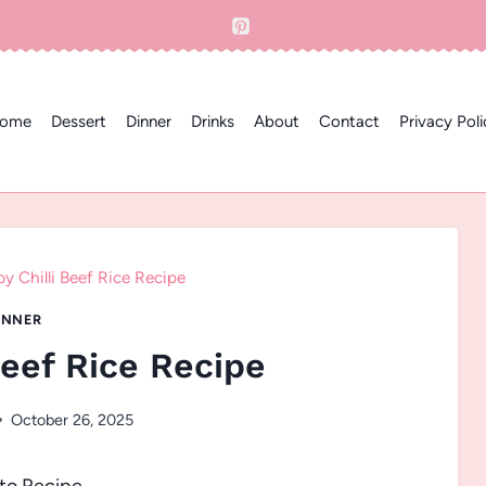
ome
Dessert
Dinner
Drinks
About
Contact
Privacy Poli
py Chilli Beef Rice Recipe
INNER
Beef Rice Recipe
October 26, 2025
to Recipe