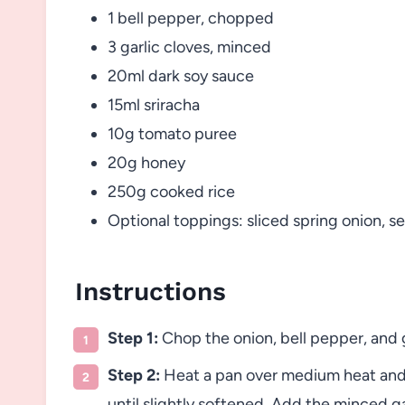
1 bell pepper, chopped
3 garlic cloves, minced
20ml dark soy sauce
15ml sriracha
10g tomato puree
20g honey
250g cooked rice
Optional toppings: sliced spring onion, 
Instructions
Step 1:
Chop the onion, bell pepper, and g
Step 2:
Heat a pan over medium heat and 
until slightly softened. Add the minced ga