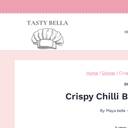
Skip
to
content
H
Home
/
Dinner
/
Cris
D
Crispy Chilli 
By
Maya bella
Jump 