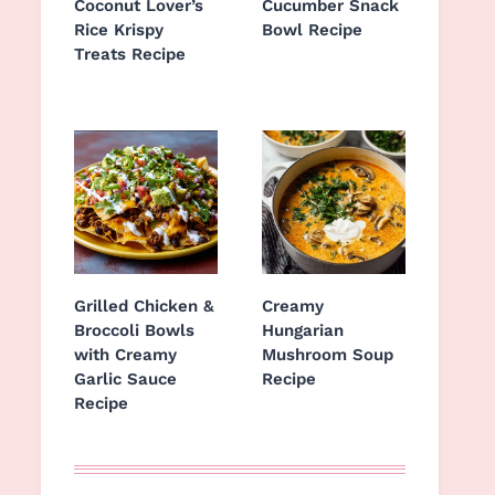
Coconut Lover’s
Cucumber Snack
Rice Krispy
Bowl Recipe
Treats Recipe
Grilled Chicken &
Creamy
Broccoli Bowls
Hungarian
with Creamy
Mushroom Soup
Garlic Sauce
Recipe
Recipe