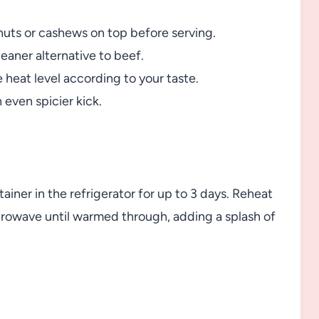
nuts or cashews on top before serving.
eaner alternative to beef.
e heat level according to your taste.
 even spicier kick.
ntainer in the refrigerator for up to 3 days. Reheat
crowave until warmed through, adding a splash of