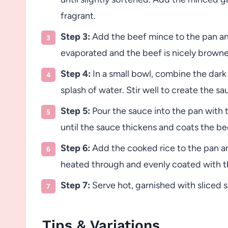
fragrant.
Step 3:
Add the beef mince to the pan and c
evaporated and the beef is nicely brown
Step 4:
In a small bowl, combine the dark
splash of water. Stir well to create the sa
Step 5:
Pour the sauce into the pan with t
until the sauce thickens and coats the be
Step 6:
Add the cooked rice to the pan and
heated through and evenly coated with t
Step 7:
Serve hot, garnished with sliced 
Tips & Variations