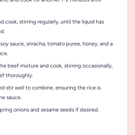
ook, stirring regularly, until the liquid has
ed.
 soy sauce, sriracha, tomato puree, honey, and a
uce.
he beef mixture and cook, stirring occasionally,
ef thoroughly.
 stir well to combine, ensuring the rice is
he sauce.
spring onions and sesame seeds if desired.