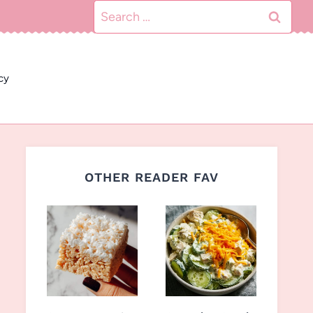
Search
for:
cy
OTHER READER FAV