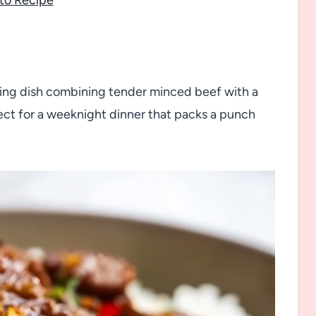
isfying dish combining tender minced beef with a
fect for a weeknight dinner that packs a punch