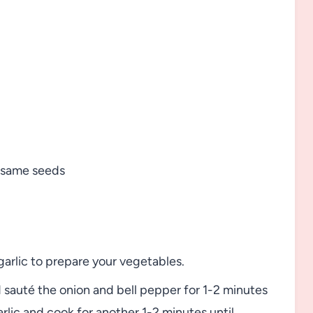
sesame seeds
arlic to prepare your vegetables.
sauté the onion and bell pepper for 1-2 minutes
rlic and cook for another 1-2 minutes until