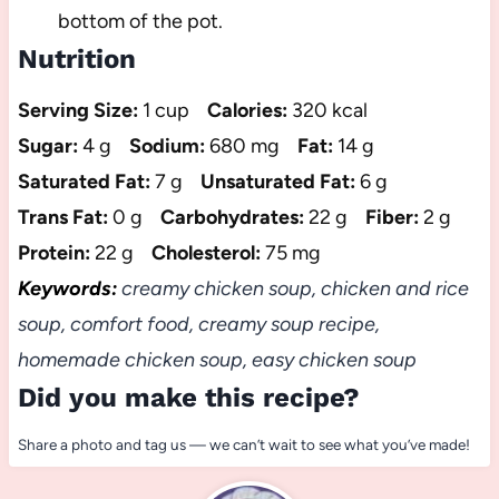
bottom of the pot.
Nutrition
Serving Size:
1 cup
Calories:
320 kcal
Sugar:
4 g
Sodium:
680 mg
Fat:
14 g
Saturated Fat:
7 g
Unsaturated Fat:
6 g
Trans Fat:
0 g
Carbohydrates:
22 g
Fiber:
2 g
Protein:
22 g
Cholesterol:
75 mg
Keywords:
creamy chicken soup, chicken and rice
soup, comfort food, creamy soup recipe,
homemade chicken soup, easy chicken soup
Did you make this recipe?
Share a photo and tag us — we can’t wait to see what you’ve made!