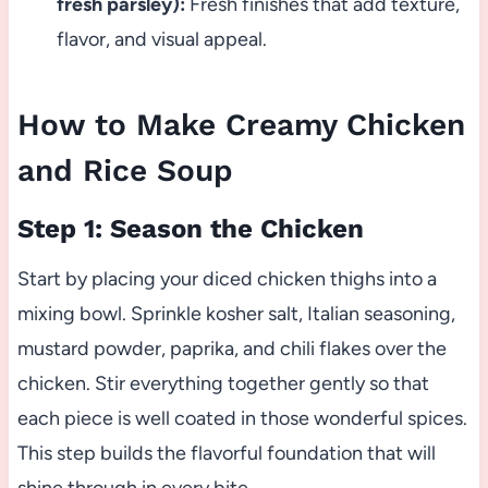
fresh parsley):
Fresh finishes that add texture,
flavor, and visual appeal.
How to Make Creamy Chicken
and Rice Soup
Step 1: Season the Chicken
Start by placing your diced chicken thighs into a
mixing bowl. Sprinkle kosher salt, Italian seasoning,
mustard powder, paprika, and chili flakes over the
chicken. Stir everything together gently so that
each piece is well coated in those wonderful spices.
This step builds the flavorful foundation that will