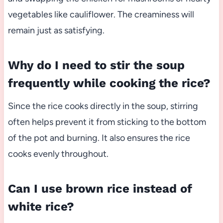
vegetables like cauliflower. The creaminess will
remain just as satisfying.
Why do I need to stir the soup
frequently while cooking the rice?
Since the rice cooks directly in the soup, stirring
often helps prevent it from sticking to the bottom
of the pot and burning. It also ensures the rice
cooks evenly throughout.
Can I use brown rice instead of
white rice?