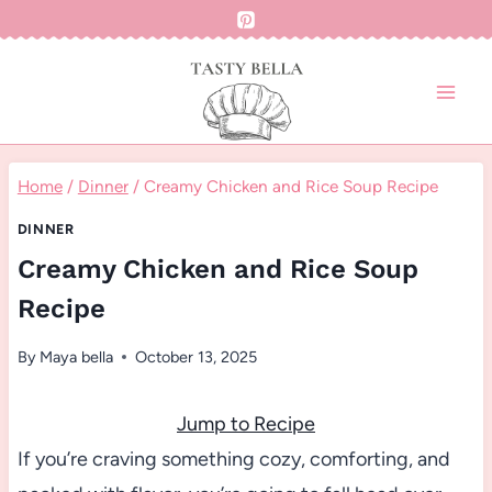
Skip
to
content
Home
/
Dinner
/
Creamy Chicken and Rice Soup Recipe
DINNER
Creamy Chicken and Rice Soup
Recipe
By
Maya bella
October 13, 2025
Jump to Recipe
If you’re craving something cozy, comforting, and