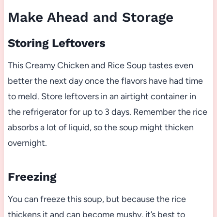
Make Ahead and Storage
Storing Leftovers
This Creamy Chicken and Rice Soup tastes even
better the next day once the flavors have had time
to meld. Store leftovers in an airtight container in
the refrigerator for up to 3 days. Remember the rice
absorbs a lot of liquid, so the soup might thicken
overnight.
Freezing
You can freeze this soup, but because the rice
thickens it and can become mushy, it’s best to