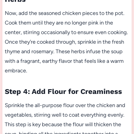
Now, add the seasoned chicken pieces to the pot.
Cook them until they are no longer pink in the
center, stirring occasionally to ensure even cooking.
Once they’re cooked through, sprinkle in the fresh
thyme and rosemary. These herbs infuse the soup
with a fragrant, earthy flavor that feels like a warm
embrace.
Step 4: Add Flour for Creaminess
Sprinkle the all-purpose flour over the chicken and
vegetables, stirring well to coat everything evenly.
This step is key because the flour will thicken the