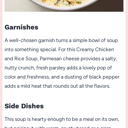
Garnishes
A well-chosen garnish turns a simple bowl of soup
into something special. For this Creamy Chicken
and Rice Soup, Parmesan cheese provides a salty,
nutty crunch, fresh parsley adds a lovely pop of
color and freshness, and a dusting of black pepper
adds a mild heat that rounds out all the flavors.
Side Dishes
This soup is hearty enough to be a meal on its own,