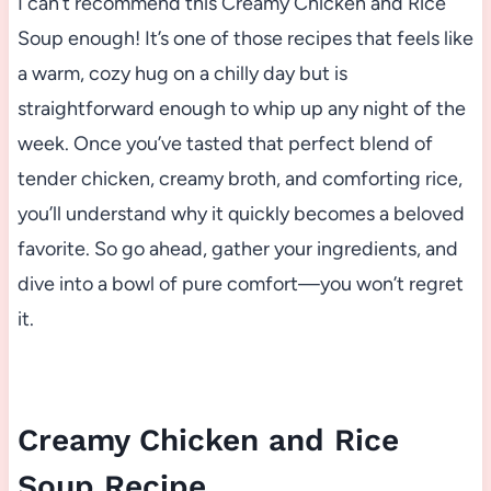
I can’t recommend this Creamy Chicken and Rice
Soup enough! It’s one of those recipes that feels like
a warm, cozy hug on a chilly day but is
straightforward enough to whip up any night of the
week. Once you’ve tasted that perfect blend of
tender chicken, creamy broth, and comforting rice,
you’ll understand why it quickly becomes a beloved
favorite. So go ahead, gather your ingredients, and
dive into a bowl of pure comfort—you won’t regret
it.
Creamy Chicken and Rice
Soup Recipe