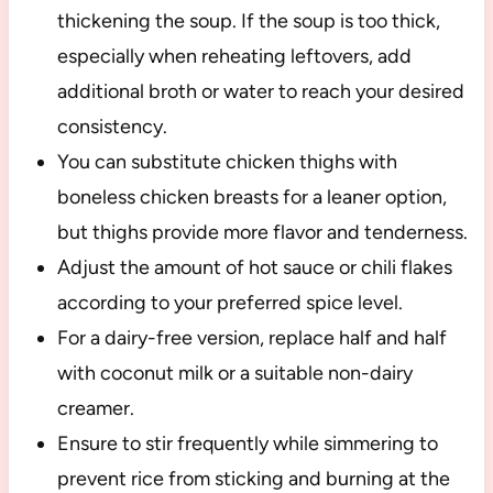
thickening the soup. If the soup is too thick,
especially when reheating leftovers, add
additional broth or water to reach your desired
consistency.
You can substitute chicken thighs with
boneless chicken breasts for a leaner option,
but thighs provide more flavor and tenderness.
Adjust the amount of hot sauce or chili flakes
according to your preferred spice level.
For a dairy-free version, replace half and half
with coconut milk or a suitable non-dairy
creamer.
Ensure to stir frequently while simmering to
prevent rice from sticking and burning at the