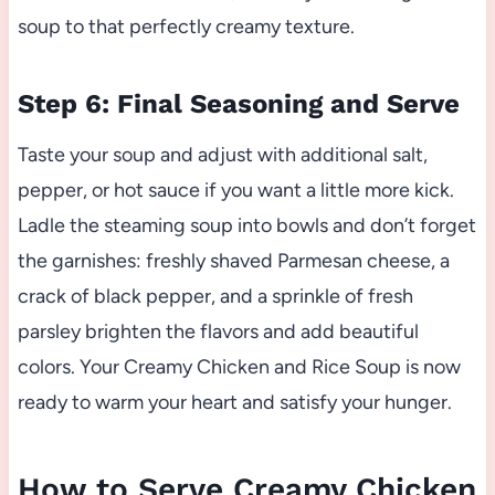
soup to that perfectly creamy texture.
Step 6: Final Seasoning and Serve
Taste your soup and adjust with additional salt,
pepper, or hot sauce if you want a little more kick.
Ladle the steaming soup into bowls and don’t forget
the garnishes: freshly shaved Parmesan cheese, a
crack of black pepper, and a sprinkle of fresh
parsley brighten the flavors and add beautiful
colors. Your Creamy Chicken and Rice Soup is now
ready to warm your heart and satisfy your hunger.
How to Serve Creamy Chicken