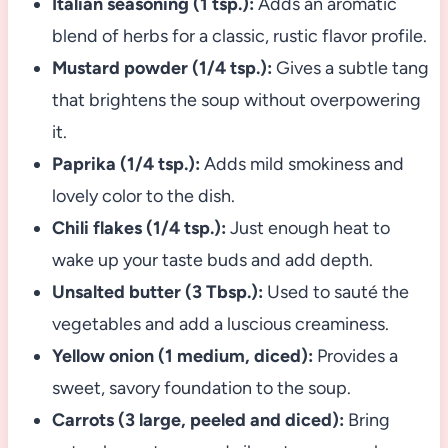
Italian seasoning (1 tsp.):
Adds an aromatic
blend of herbs for a classic, rustic flavor profile.
Mustard powder (1/4 tsp.):
Gives a subtle tang
that brightens the soup without overpowering
it.
Paprika (1/4 tsp.):
Adds mild smokiness and
lovely color to the dish.
Chili flakes (1/4 tsp.):
Just enough heat to
wake up your taste buds and add depth.
Unsalted butter (3 Tbsp.):
Used to sauté the
vegetables and add a luscious creaminess.
Yellow onion (1 medium, diced):
Provides a
sweet, savory foundation to the soup.
Carrots (3 large, peeled and diced):
Bring