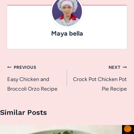
Maya bella
Post
PREVIOUS
NEXT
navigation
Easy Chicken and
Crock Pot Chicken Pot
Broccoli Orzo Recipe
Pie Recipe
Similar Posts