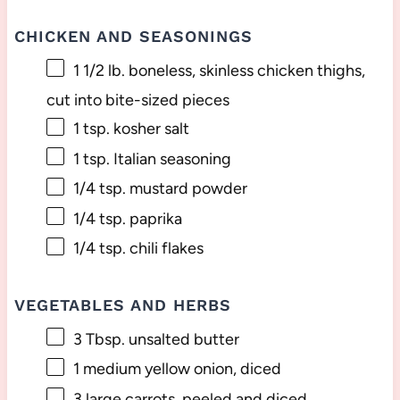
CHICKEN AND SEASONINGS
1 1/2
lb. boneless, skinless chicken thighs,
cut into bite-sized pieces
1 tsp
. kosher salt
1 tsp
. Italian seasoning
1/4 tsp
. mustard powder
1/4 tsp
. paprika
1/4 tsp
. chili flakes
VEGETABLES AND HERBS
3 Tbsp
. unsalted butter
1
medium yellow onion, diced
3
large carrots, peeled and diced