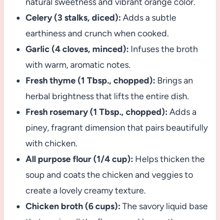
natural sweetness and vibrant orange color.
Celery (3 stalks, diced):
Adds a subtle
earthiness and crunch when cooked.
Garlic (4 cloves, minced):
Infuses the broth
with warm, aromatic notes.
Fresh thyme (1 Tbsp., chopped):
Brings an
herbal brightness that lifts the entire dish.
Fresh rosemary (1 Tbsp., chopped):
Adds a
piney, fragrant dimension that pairs beautifully
with chicken.
All purpose flour (1/4 cup):
Helps thicken the
soup and coats the chicken and veggies to
create a lovely creamy texture.
Chicken broth (6 cups):
The savory liquid base