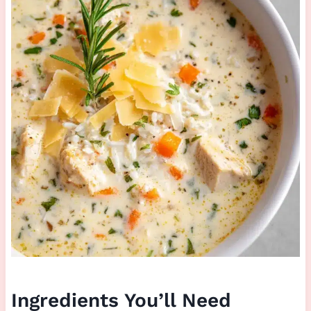
Ingredients You’ll Need