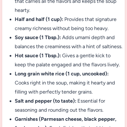
that carries all the flavors and keeps the soup
hearty.
Half and half (1 cup):
Provides that signature
creamy richness without being too heavy.
Soy sauce (1 Tbsp.):
Adds umami depth and
balances the creaminess with a hint of saltiness.
Hot sauce (1 Tbsp.):
Gives a gentle kick to
keep the palate engaged and the flavors lively.
Long grain white rice (1 cup, uncooked):
Cooks right in the soup, making it hearty and
filling with perfectly tender grains.
Salt and pepper (to taste):
Essential for
seasoning and rounding out the flavors.
Garnishes (Parmesan cheese, black pepper,