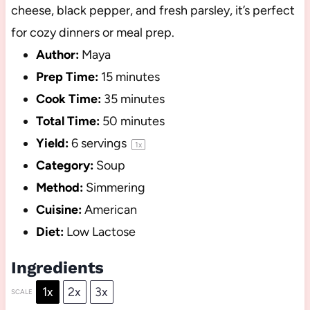
cheese, black pepper, and fresh parsley, it’s perfect
for cozy dinners or meal prep.
Author:
Maya
Prep Time:
15 minutes
Cook Time:
35 minutes
Total Time:
50 minutes
Yield:
6
servings
1
x
Category:
Soup
Method:
Simmering
Cuisine:
American
Diet:
Low Lactose
Ingredients
1x
2x
3x
SCALE