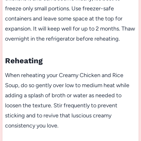
freeze only small portions. Use freezer-safe
containers and leave some space at the top for
expansion. It will keep well for up to 2 months. Thaw
overnight in the refrigerator before reheating.
Reheating
When reheating your Creamy Chicken and Rice
Soup, do so gently over low to medium heat while
adding a splash of broth or water as needed to
loosen the texture. Stir frequently to prevent
sticking and to revive that luscious creamy
consistency you love.