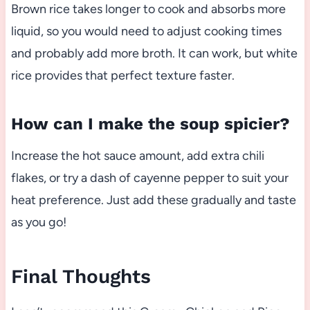
Brown rice takes longer to cook and absorbs more
liquid, so you would need to adjust cooking times
and probably add more broth. It can work, but white
rice provides that perfect texture faster.
How can I make the soup spicier?
Increase the hot sauce amount, add extra chili
flakes, or try a dash of cayenne pepper to suit your
heat preference. Just add these gradually and taste
as you go!
Final Thoughts