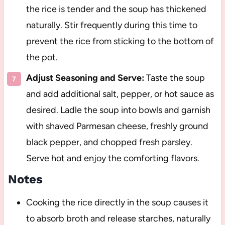
the rice is tender and the soup has thickened
naturally. Stir frequently during this time to
prevent the rice from sticking to the bottom of
the pot.
Adjust Seasoning and Serve:
Taste the soup
and add additional salt, pepper, or hot sauce as
desired. Ladle the soup into bowls and garnish
with shaved Parmesan cheese, freshly ground
black pepper, and chopped fresh parsley.
Serve hot and enjoy the comforting flavors.
Notes
Cooking the rice directly in the soup causes it
to absorb broth and release starches, naturally