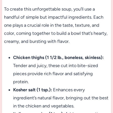
To create this unforgettable soup, you’ll use a
handful of simple but impactful ingredients. Each
one plays a crucial role in the taste, texture, and
color, coming together to build a bowl that’s hearty,
creamy, and bursting with flavor.
Chicken thighs (1 1/2 lb., boneless, skinless):
Tender and juicy, these cut into bite-sized
pieces provide rich flavor and satisfying
protein.
Kosher salt (1 tsp.):
Enhances every
ingredient’s natural flavor, bringing out the best
in the chicken and vegetables.