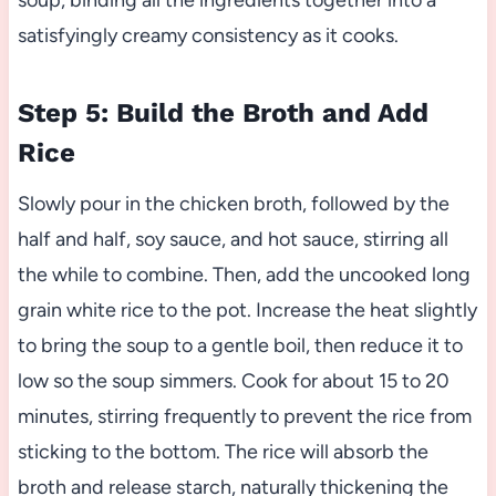
soup, binding all the ingredients together into a
satisfyingly creamy consistency as it cooks.
Step 5: Build the Broth and Add
Rice
Slowly pour in the chicken broth, followed by the
half and half, soy sauce, and hot sauce, stirring all
the while to combine. Then, add the uncooked long
grain white rice to the pot. Increase the heat slightly
to bring the soup to a gentle boil, then reduce it to
low so the soup simmers. Cook for about 15 to 20
minutes, stirring frequently to prevent the rice from
sticking to the bottom. The rice will absorb the
broth and release starch, naturally thickening the