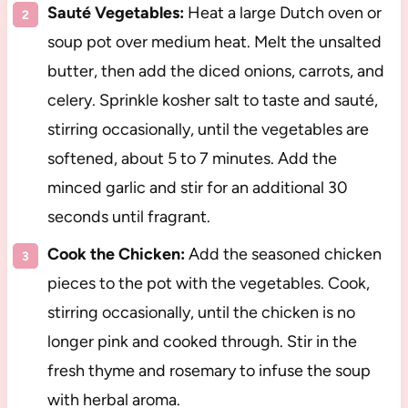
Sauté Vegetables:
Heat a large Dutch oven or
soup pot over medium heat. Melt the unsalted
butter, then add the diced onions, carrots, and
celery. Sprinkle kosher salt to taste and sauté,
stirring occasionally, until the vegetables are
softened, about 5 to 7 minutes. Add the
minced garlic and stir for an additional 30
seconds until fragrant.
Cook the Chicken:
Add the seasoned chicken
pieces to the pot with the vegetables. Cook,
stirring occasionally, until the chicken is no
longer pink and cooked through. Stir in the
fresh thyme and rosemary to infuse the soup
with herbal aroma.