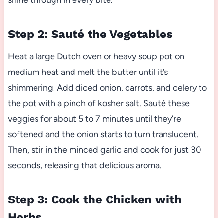
shine through in every bite.
Step 2: Sauté the Vegetables
Heat a large Dutch oven or heavy soup pot on
medium heat and melt the butter until it’s
shimmering. Add diced onion, carrots, and celery to
the pot with a pinch of kosher salt. Sauté these
veggies for about 5 to 7 minutes until they’re
softened and the onion starts to turn translucent.
Then, stir in the minced garlic and cook for just 30
seconds, releasing that delicious aroma.
Step 3: Cook the Chicken with
Herbs