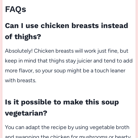
FAQs
Can I use chicken breasts instead
of thighs?
Absolutely! Chicken breasts will work just fine, but
keep in mind that thighs stay juicier and tend to add
more flavor, so your soup might be a touch leaner
with breasts.
Is it possible to make this soup
vegetarian?
You can adapt the recipe by using vegetable broth
and swapping the chicken for mushrooms or hearty