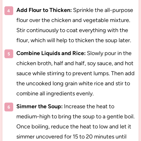
Add Flour to Thicken:
Sprinkle the all-purpose
flour over the chicken and vegetable mixture.
Stir continuously to coat everything with the
flour, which will help to thicken the soup later.
Combine Liquids and Rice:
Slowly pour in the
chicken broth, half and half, soy sauce, and hot
sauce while stirring to prevent lumps. Then add
the uncooked long grain white rice and stir to
combine all ingredients evenly.
Simmer the Soup:
Increase the heat to
medium-high to bring the soup to a gentle boil.
Once boiling, reduce the heat to low and let it
simmer uncovered for 15 to 20 minutes until