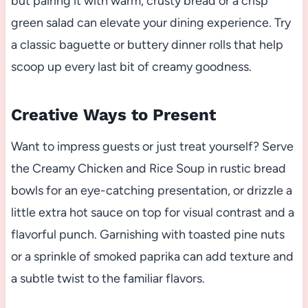
but pairing it with warm, crusty bread or a crisp
green salad can elevate your dining experience. Try
a classic baguette or buttery dinner rolls that help
scoop up every last bit of creamy goodness.
Creative Ways to Present
Want to impress guests or just treat yourself? Serve
the Creamy Chicken and Rice Soup in rustic bread
bowls for an eye-catching presentation, or drizzle a
little extra hot sauce on top for visual contrast and a
flavorful punch. Garnishing with toasted pine nuts
or a sprinkle of smoked paprika can add texture and
a subtle twist to the familiar flavors.