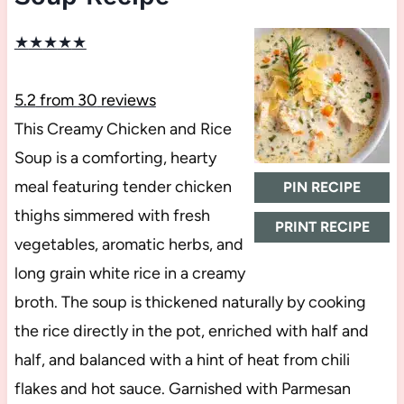
★
★
★
★
★
5.2
from
30
reviews
This Creamy Chicken and Rice
Soup is a comforting, hearty
meal featuring tender chicken
PIN RECIPE
thighs simmered with fresh
PRINT RECIPE
vegetables, aromatic herbs, and
long grain white rice in a creamy
broth. The soup is thickened naturally by cooking
the rice directly in the pot, enriched with half and
half, and balanced with a hint of heat from chili
flakes and hot sauce. Garnished with Parmesan