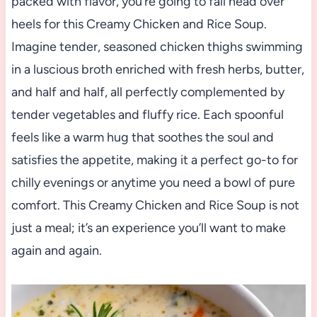
packed with flavor, you’re going to fall head over
heels for this Creamy Chicken and Rice Soup.
Imagine tender, seasoned chicken thighs swimming
in a luscious broth enriched with fresh herbs, butter,
and half and half, all perfectly complemented by
tender vegetables and fluffy rice. Each spoonful
feels like a warm hug that soothes the soul and
satisfies the appetite, making it a perfect go-to for
chilly evenings or anytime you need a bowl of pure
comfort. This Creamy Chicken and Rice Soup is not
just a meal; it’s an experience you’ll want to make
again and again.