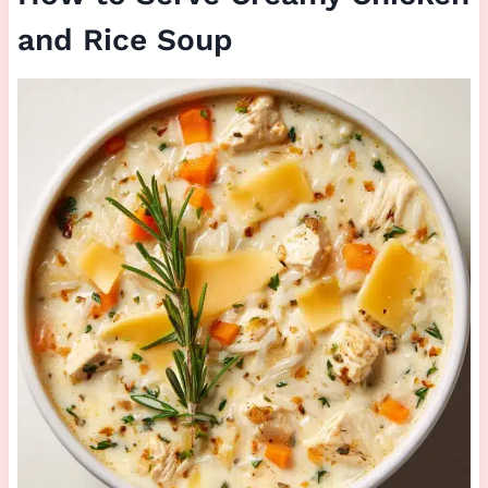
and Rice Soup