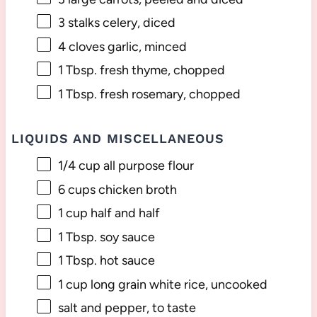
3
stalks celery, diced
4
cloves garlic, minced
1 Tbsp
. fresh thyme, chopped
1 Tbsp
. fresh rosemary, chopped
LIQUIDS AND MISCELLANEOUS
1/4 cup
all purpose flour
6 cups
chicken broth
1 cup
half and half
1 Tbsp
. soy sauce
1 Tbsp
. hot sauce
1 cup
long grain white rice, uncooked
salt and pepper, to taste