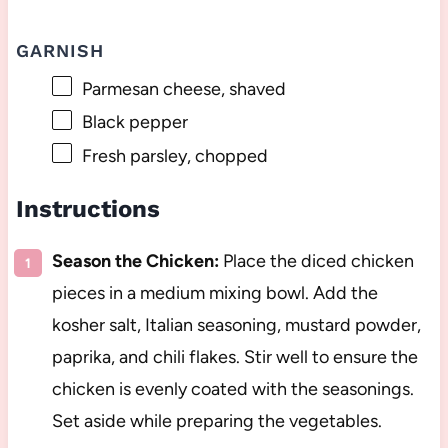
GARNISH
Parmesan cheese, shaved
Black pepper
Fresh parsley, chopped
Instructions
Season the Chicken:
Place the diced chicken
pieces in a medium mixing bowl. Add the
kosher salt, Italian seasoning, mustard powder,
paprika, and chili flakes. Stir well to ensure the
chicken is evenly coated with the seasonings.
Set aside while preparing the vegetables.