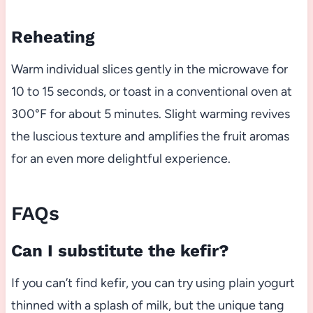
Reheating
Warm individual slices gently in the microwave for
10 to 15 seconds, or toast in a conventional oven at
300°F for about 5 minutes. Slight warming revives
the luscious texture and amplifies the fruit aromas
for an even more delightful experience.
FAQs
Can I substitute the kefir?
If you can’t find kefir, you can try using plain yogurt
thinned with a splash of milk, but the unique tang