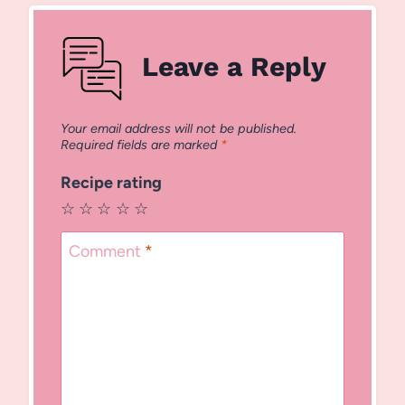
Leave a Reply
Your email address will not be published.
Required fields are marked
*
Recipe rating
☆
☆
☆
☆
☆
Comment
*