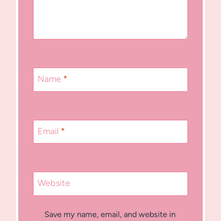
Name
*
Email
*
Website
Save my name, email, and website in