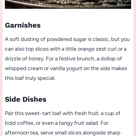
Garnishes
A soft dusting of powdered sugar is classic, but you
can also top slices with a little orange zest curl or a
drizzle of honey. For a festive brunch, a dollop of
whipped cream or vanilla yogurt on the side makes
this loaf truly special.
Side Dishes
Pair this sweet-tart loaf with fresh fruit, a cup of
bold coffee, or even a tangy fruit salad. For
afternoon tea, serve small slices alongside sharp