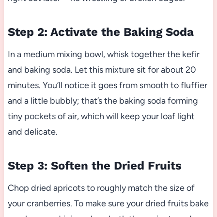
Step 2: Activate the Baking Soda
In a medium mixing bowl, whisk together the kefir
and baking soda. Let this mixture sit for about 20
minutes. You’ll notice it goes from smooth to fluffier
and a little bubbly; that’s the baking soda forming
tiny pockets of air, which will keep your loaf light
and delicate.
Step 3: Soften the Dried Fruits
Chop dried apricots to roughly match the size of
your cranberries. To make sure your dried fruits bake