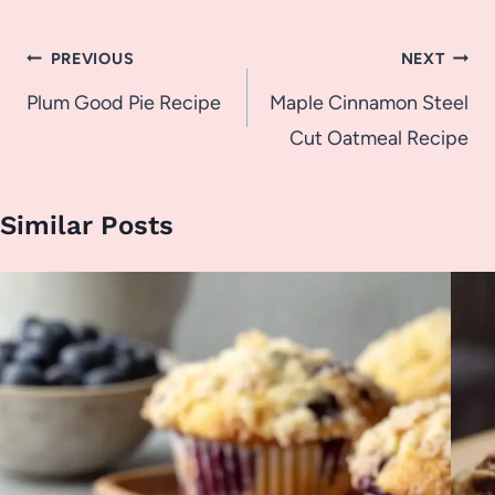
Post
PREVIOUS
NEXT
navigation
Plum Good Pie Recipe
Maple Cinnamon Steel
Cut Oatmeal Recipe
Similar Posts