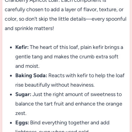
Cranberry Apricot Loaf. Each component is
carefully chosen to add a layer of flavor, texture, or
color, so don’t skip the little details—every spoonful
and sprinkle matters!
Kefir:
The heart of this loaf, plain kefir brings a
gentle tang and makes the crumb extra soft
and moist.
Baking Soda:
Reacts with kefir to help the loaf
rise beautifully without heaviness.
Sugar:
Just the right amount of sweetness to
balance the tart fruit and enhance the orange
zest.
Eggs:
Bind everything together and add