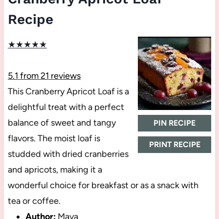
Recipe
★
★
★
★
★
5.1
from
21
reviews
This Cranberry Apricot Loaf is a
delightful treat with a perfect
balance of sweet and tangy
PIN RECIPE
flavors. The moist loaf is
PRINT RECIPE
studded with dried cranberries
and apricots, making it a
wonderful choice for breakfast or as a snack with
tea or coffee.
Author:
Maya