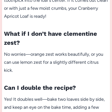
toothpick into the loaf’s center. If it comes out clean
or with just a few moist crumbs, your Cranberry
Apricot Loaf is ready!
What if I don’t have clementine
zest?
No worries—orange zest works beautifully, or you
can use lemon zest for a slightly different citrus
kick.
Can I double the recipe?
Yes! It doubles well—bake two loaves side by side,
and keep an eye on the bake time, adding a few