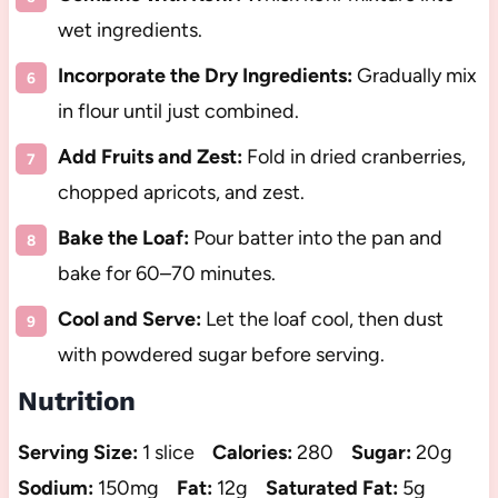
wet ingredients.
Incorporate the Dry Ingredients:
Gradually mix
in flour until just combined.
Add Fruits and Zest:
Fold in dried cranberries,
chopped apricots, and zest.
Bake the Loaf:
Pour batter into the pan and
bake for 60–70 minutes.
Cool and Serve:
Let the loaf cool, then dust
with powdered sugar before serving.
Nutrition
Serving Size:
1 slice
Calories:
280
Sugar:
20g
Sodium:
150mg
Fat:
12g
Saturated Fat:
5g