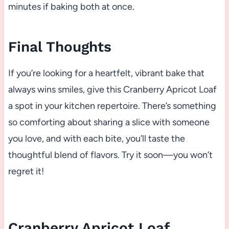
minutes if baking both at once.
Final Thoughts
If you’re looking for a heartfelt, vibrant bake that
always wins smiles, give this Cranberry Apricot Loaf
a spot in your kitchen repertoire. There’s something
so comforting about sharing a slice with someone
you love, and with each bite, you’ll taste the
thoughtful blend of flavors. Try it soon—you won’t
regret it!
Cranberry Apricot Loaf