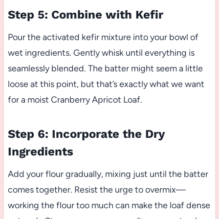
Step 5: Combine with Kefir
Pour the activated kefir mixture into your bowl of
wet ingredients. Gently whisk until everything is
seamlessly blended. The batter might seem a little
loose at this point, but that’s exactly what we want
for a moist Cranberry Apricot Loaf.
Step 6: Incorporate the Dry
Ingredients
Add your flour gradually, mixing just until the batter
comes together. Resist the urge to overmix—
working the flour too much can make the loaf dense