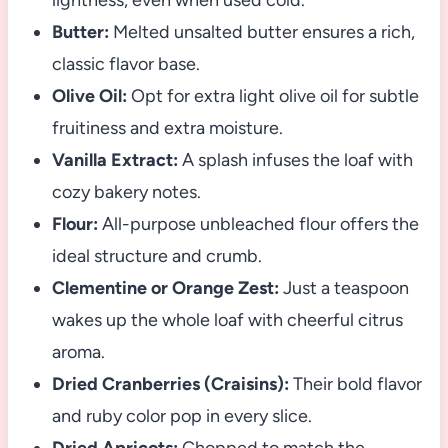
lightness, even when used cold.
Butter:
Melted unsalted butter ensures a rich,
classic flavor base.
Olive Oil:
Opt for extra light olive oil for subtle
fruitiness and extra moisture.
Vanilla Extract:
A splash infuses the loaf with
cozy bakery notes.
Flour:
All-purpose unbleached flour offers the
ideal structure and crumb.
Clementine or Orange Zest:
Just a teaspoon
wakes up the whole loaf with cheerful citrus
aroma.
Dried Cranberries (Craisins):
Their bold flavor
and ruby color pop in every slice.