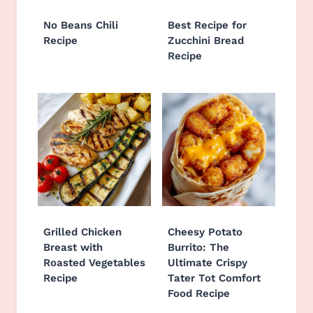
No Beans Chili
Best Recipe for
Recipe
Zucchini Bread
Recipe
Grilled Chicken
Cheesy Potato
Breast with
Burrito: The
Roasted Vegetables
Ultimate Crispy
Recipe
Tater Tot Comfort
Food Recipe