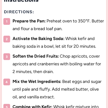
DIRECTIONS:
Prepare the Pan:
Preheat oven to 350°F. Butter
and flour a bread loaf pan.
Activate the Baking Soda:
Whisk kefir and
baking soda in a bowl, let sit for 20 minutes.
Soften the Dried Fruits:
Chop apricots, cover
apricots and cranberries with boiling water for
2 minutes, then drain.
Mix the Wet Ingredients:
Beat eggs and sugar
until pale and fluffy. Add melted butter, olive
oil, and vanilla extract.
Combine with Kefir:
Whisk kefir mixture into