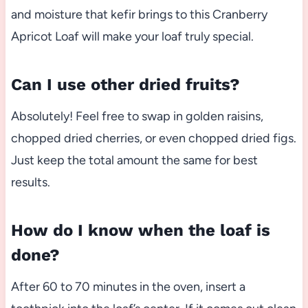
and moisture that kefir brings to this Cranberry
Apricot Loaf will make your loaf truly special.
Can I use other dried fruits?
Absolutely! Feel free to swap in golden raisins,
chopped dried cherries, or even chopped dried figs.
Just keep the total amount the same for best
results.
How do I know when the loaf is
done?
After 60 to 70 minutes in the oven, insert a