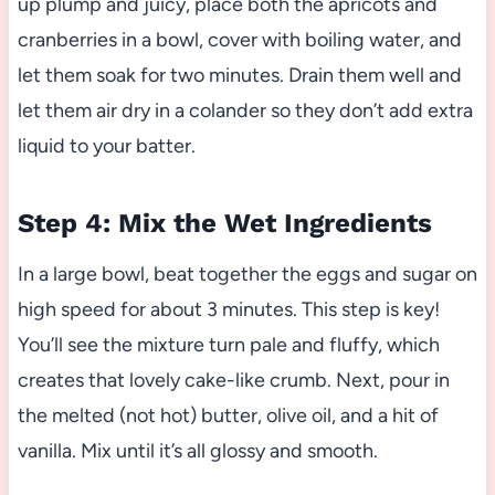
up plump and juicy, place both the apricots and
cranberries in a bowl, cover with boiling water, and
let them soak for two minutes. Drain them well and
let them air dry in a colander so they don’t add extra
liquid to your batter.
Step 4: Mix the Wet Ingredients
In a large bowl, beat together the eggs and sugar on
high speed for about 3 minutes. This step is key!
You’ll see the mixture turn pale and fluffy, which
creates that lovely cake-like crumb. Next, pour in
the melted (not hot) butter, olive oil, and a hit of
vanilla. Mix until it’s all glossy and smooth.