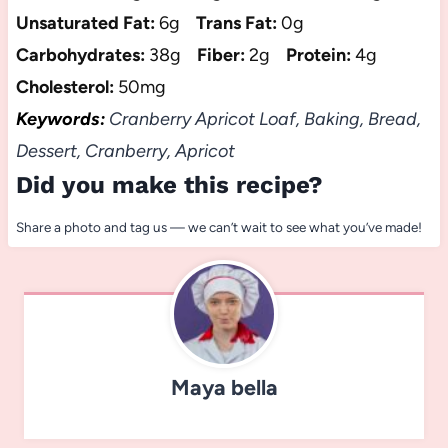
Unsaturated Fat:
6g
Trans Fat:
0g
Carbohydrates:
38g
Fiber:
2g
Protein:
4g
Cholesterol:
50mg
Keywords:
Cranberry Apricot Loaf, Baking, Bread,
Dessert, Cranberry, Apricot
Did you make this recipe?
Share a photo and tag us — we can’t wait to see what you’ve made!
Maya bella