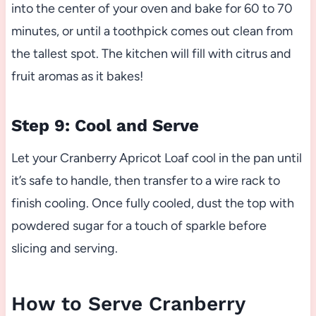
into the center of your oven and bake for 60 to 70
minutes, or until a toothpick comes out clean from
the tallest spot. The kitchen will fill with citrus and
fruit aromas as it bakes!
Step 9: Cool and Serve
Let your Cranberry Apricot Loaf cool in the pan until
it’s safe to handle, then transfer to a wire rack to
finish cooling. Once fully cooled, dust the top with
powdered sugar for a touch of sparkle before
slicing and serving.
How to Serve Cranberry