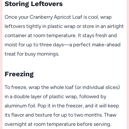
Storing Leftovers
Once your Cranberry Apricot Loaf is cool, wrap
leftovers tightly in plastic wrap or store in an airtight
container at room temperature. It stays fresh and
moist for up to three days—a perfect make-ahead
treat for busy mornings.
Freezing
To freeze, wrap the whole loaf (or individual slices)
in a double layer of plastic wrap, followed by
aluminum foil. Pop it in the freezer, and it will keep
its flavor and texture for up to two months. Thaw
overnight at room temperature before serving.