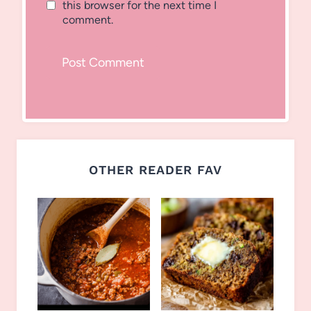
this browser for the next time I
comment.
OTHER READER FAV