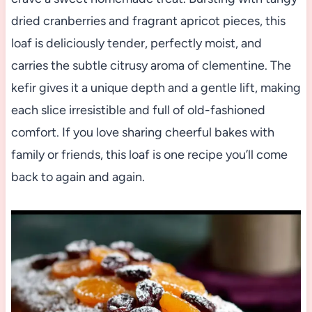
dried cranberries and fragrant apricot pieces, this
loaf is deliciously tender, perfectly moist, and
carries the subtle citrusy aroma of clementine. The
kefir gives it a unique depth and a gentle lift, making
each slice irresistible and full of old-fashioned
comfort. If you love sharing cheerful bakes with
family or friends, this loaf is one recipe you’ll come
back to again and again.