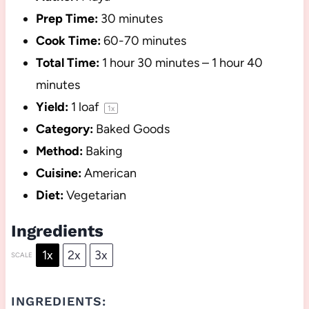
Prep Time:
30 minutes
Cook Time:
60-70 minutes
Total Time:
1 hour 30 minutes – 1 hour 40
minutes
Yield:
1
loaf
1
x
Category:
Baked Goods
Method:
Baking
Cuisine:
American
Diet:
Vegetarian
Ingredients
1x
2x
3x
SCALE
INGREDIENTS: