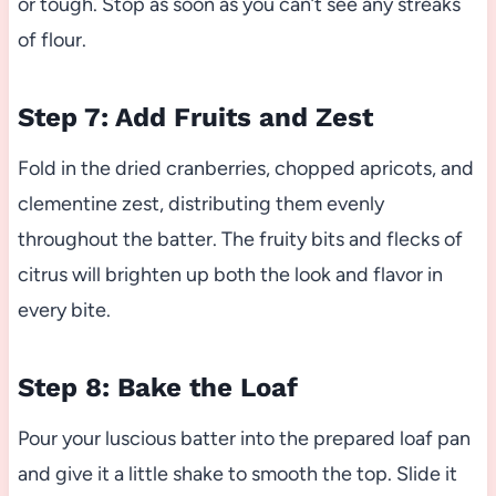
or tough. Stop as soon as you can’t see any streaks
of flour.
Step 7: Add Fruits and Zest
Fold in the dried cranberries, chopped apricots, and
clementine zest, distributing them evenly
throughout the batter. The fruity bits and flecks of
citrus will brighten up both the look and flavor in
every bite.
Step 8: Bake the Loaf
Pour your luscious batter into the prepared loaf pan
and give it a little shake to smooth the top. Slide it