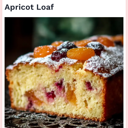
Apricot Loaf