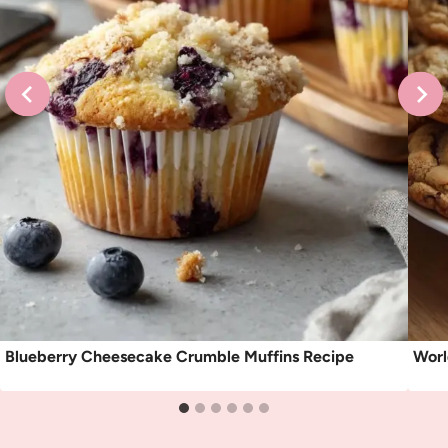
Blueberry Cheesecake Crumble Muffins Recipe
Worl