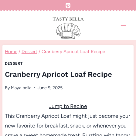
Skip
to
content
Home
/
Dessert
/
Cranberry Apricot Loaf Recipe
DESSERT
Cranberry Apricot Loaf Recipe
By
Maya bella
June 9, 2025
Jump to Recipe
This Cranberry Apricot Loaf might just become your
new favorite for breakfast, snack, or whenever you
crave a sweet homemade treat. Bursting with tangy