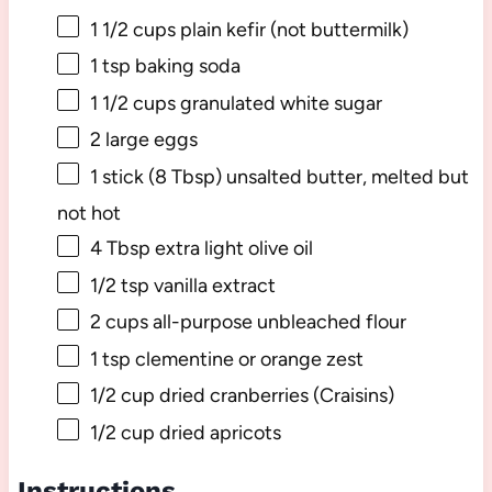
1 1/2 cups
plain kefir (not buttermilk)
1 tsp
baking soda
1 1/2 cups
granulated white sugar
2
large eggs
1
stick (8 Tbsp) unsalted butter, melted but
not hot
4 Tbsp
extra light olive oil
1/2 tsp
vanilla extract
2 cups
all-purpose unbleached flour
1 tsp
clementine or orange zest
1/2 cup
dried cranberries (Craisins)
1/2 cup
dried apricots
Instructions