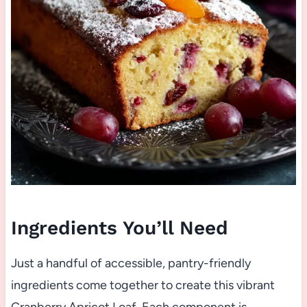
Ingredients You’ll Need
Just a handful of accessible, pantry-friendly
ingredients come together to create this vibrant