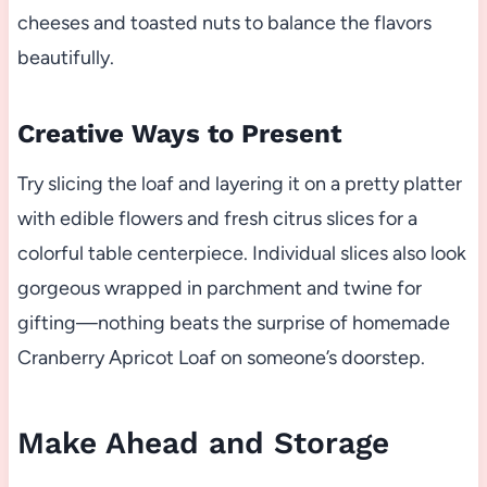
cheeses and toasted nuts to balance the flavors
beautifully.
Creative Ways to Present
Try slicing the loaf and layering it on a pretty platter
with edible flowers and fresh citrus slices for a
colorful table centerpiece. Individual slices also look
gorgeous wrapped in parchment and twine for
gifting—nothing beats the surprise of homemade
Cranberry Apricot Loaf on someone’s doorstep.
Make Ahead and Storage