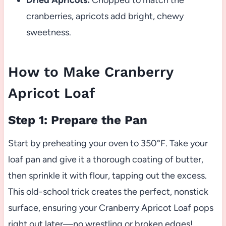
Dried Apricots:
Chopped to match the
cranberries, apricots add bright, chewy
sweetness.
How to Make Cranberry
Apricot Loaf
Step 1: Prepare the Pan
Start by preheating your oven to 350°F. Take your
loaf pan and give it a thorough coating of butter,
then sprinkle it with flour, tapping out the excess.
This old-school trick creates the perfect, nonstick
surface, ensuring your Cranberry Apricot Loaf pops
right out later—no wrestling or broken edges!