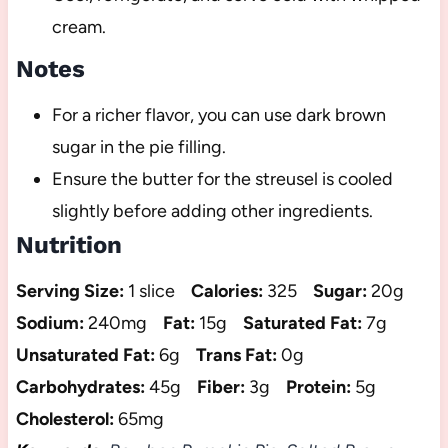
cream.
Notes
For a richer flavor, you can use dark brown
sugar in the pie filling.
Ensure the butter for the streusel is cooled
slightly before adding other ingredients.
Nutrition
Serving Size:
1 slice
Calories:
325
Sugar:
20g
Sodium:
240mg
Fat:
15g
Saturated Fat:
7g
Unsaturated Fat:
6g
Trans Fat:
0g
Carbohydrates:
45g
Fiber:
3g
Protein:
5g
Cholesterol:
65mg