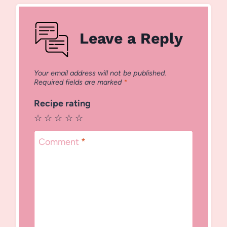
Leave a Reply
Your email address will not be published.
Required fields are marked
*
Recipe rating
☆
☆
☆
☆
☆
Comment
*