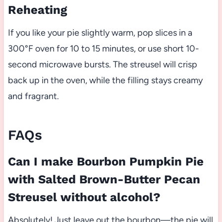
Reheating
If you like your pie slightly warm, pop slices in a
300°F oven for 10 to 15 minutes, or use short 10-
second microwave bursts. The streusel will crisp
back up in the oven, while the filling stays creamy
and fragrant.
FAQs
Can I make Bourbon Pumpkin Pie
with Salted Brown-Butter Pecan
Streusel without alcohol?
Absolutely! Just leave out the bourbon—the pie will