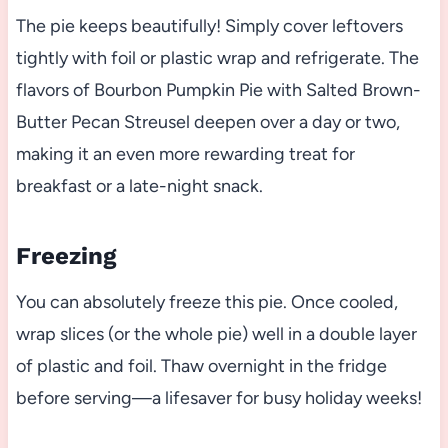
The pie keeps beautifully! Simply cover leftovers
tightly with foil or plastic wrap and refrigerate. The
flavors of Bourbon Pumpkin Pie with Salted Brown-
Butter Pecan Streusel deepen over a day or two,
making it an even more rewarding treat for
breakfast or a late-night snack.
Freezing
You can absolutely freeze this pie. Once cooled,
wrap slices (or the whole pie) well in a double layer
of plastic and foil. Thaw overnight in the fridge
before serving—a lifesaver for busy holiday weeks!