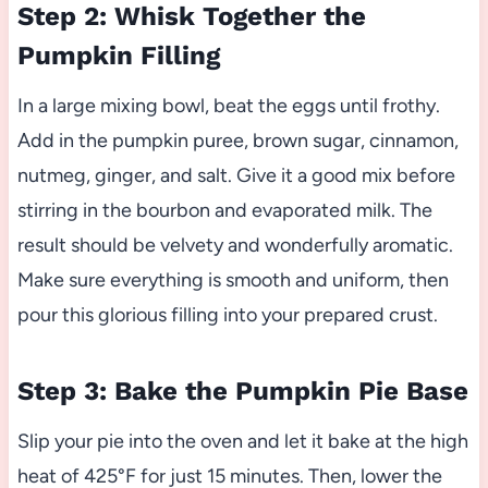
Step 2: Whisk Together the
Pumpkin Filling
In a large mixing bowl, beat the eggs until frothy.
Add in the pumpkin puree, brown sugar, cinnamon,
nutmeg, ginger, and salt. Give it a good mix before
stirring in the bourbon and evaporated milk. The
result should be velvety and wonderfully aromatic.
Make sure everything is smooth and uniform, then
pour this glorious filling into your prepared crust.
Step 3: Bake the Pumpkin Pie Base
Slip your pie into the oven and let it bake at the high
heat of 425°F for just 15 minutes. Then, lower the