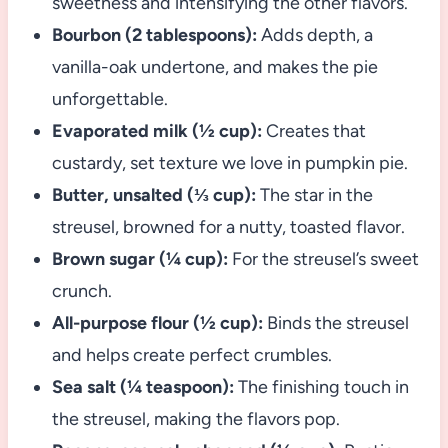
sweetness and intensifying the other flavors.
Bourbon (2 tablespoons):
Adds depth, a
vanilla-oak undertone, and makes the pie
unforgettable.
Evaporated milk (½ cup):
Creates that
custardy, set texture we love in pumpkin pie.
Butter, unsalted (⅓ cup):
The star in the
streusel, browned for a nutty, toasted flavor.
Brown sugar (¼ cup):
For the streusel’s sweet
crunch.
All-purpose flour (½ cup):
Binds the streusel
and helps create perfect crumbles.
Sea salt (¼ teaspoon):
The finishing touch in
the streusel, making the flavors pop.