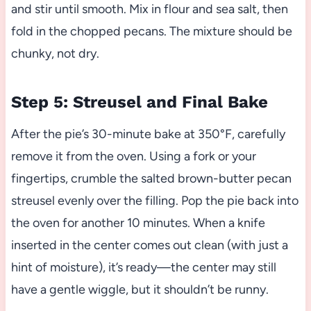
and stir until smooth. Mix in flour and sea salt, then
fold in the chopped pecans. The mixture should be
chunky, not dry.
Step 5: Streusel and Final Bake
After the pie’s 30-minute bake at 350°F, carefully
remove it from the oven. Using a fork or your
fingertips, crumble the salted brown-butter pecan
streusel evenly over the filling. Pop the pie back into
the oven for another 10 minutes. When a knife
inserted in the center comes out clean (with just a
hint of moisture), it’s ready—the center may still
have a gentle wiggle, but it shouldn’t be runny.