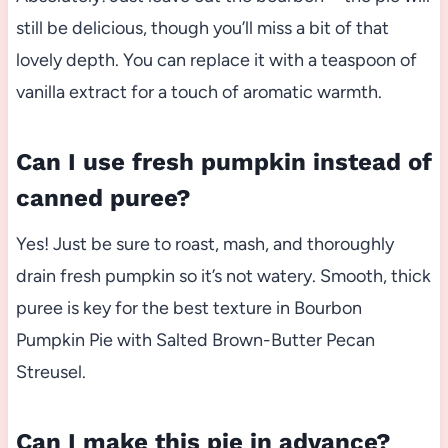
still be delicious, though you’ll miss a bit of that
lovely depth. You can replace it with a teaspoon of
vanilla extract for a touch of aromatic warmth.
Can I use fresh pumpkin instead of
canned puree?
Yes! Just be sure to roast, mash, and thoroughly
drain fresh pumpkin so it’s not watery. Smooth, thick
puree is key for the best texture in Bourbon
Pumpkin Pie with Salted Brown-Butter Pecan
Streusel.
Can I make this pie in advance?