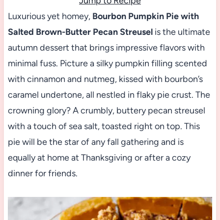
Jump to Recipe
Luxurious yet homey,
Bourbon Pumpkin Pie with
Salted Brown-Butter Pecan Streusel
is the ultimate
autumn dessert that brings impressive flavors with
minimal fuss. Picture a silky pumpkin filling scented
with cinnamon and nutmeg, kissed with bourbon’s
caramel undertone, all nestled in flaky pie crust. The
crowning glory? A crumbly, buttery pecan streusel
with a touch of sea salt, toasted right on top. This
pie will be the star of any fall gathering and is
equally at home at Thanksgiving or after a cozy
dinner for friends.