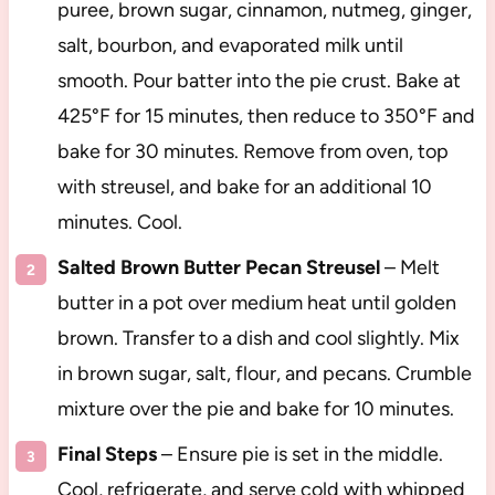
puree, brown sugar, cinnamon, nutmeg, ginger,
salt, bourbon, and evaporated milk until
smooth. Pour batter into the pie crust. Bake at
425°F for 15 minutes, then reduce to 350°F and
bake for 30 minutes. Remove from oven, top
with streusel, and bake for an additional 10
minutes. Cool.
Salted Brown Butter Pecan Streusel
– Melt
butter in a pot over medium heat until golden
brown. Transfer to a dish and cool slightly. Mix
in brown sugar, salt, flour, and pecans. Crumble
mixture over the pie and bake for 10 minutes.
Final Steps
– Ensure pie is set in the middle.
Cool, refrigerate, and serve cold with whipped