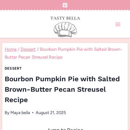
Skip
to
content
Home
/
Dessert
/
Bourbon Pumpkin Pie with Salted Brown-
Butter Pecan Streusel Recipe
DESSERT
Bourbon Pumpkin Pie with Salted
Brown-Butter Pecan Streusel
Recipe
By
Maya bella
August 21, 2025