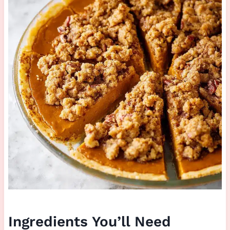
Ingredients You’ll Need