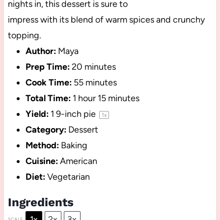
nights in, this dessert is sure to
impress with its blend of warm spices and crunchy
topping.
Author:
Maya
Prep Time:
20 minutes
Cook Time:
55 minutes
Total Time:
1 hour 15 minutes
Yield:
1
9-inch pie
1
x
Category:
Dessert
Method:
Baking
Cuisine:
American
Diet:
Vegetarian
Ingredients
1x
2x
3x
SCALE