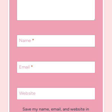
Name
*
Email
*
Website
Save my name, email, and website in