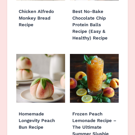
Chicken Alfredo
Best No-Bake
Monkey Bread
Chocolate Chip
Recipe
Protein Balls
Recipe (Easy &
Healthy) Recipe
Homemade
Frozen Peach
Longevity Peach
Lemonade Recipe –
Bun Recipe
The Ultimate
Summer Slushie