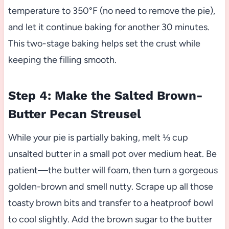
temperature to 350°F (no need to remove the pie),
and let it continue baking for another 30 minutes.
This two-stage baking helps set the crust while
keeping the filling smooth.
Step 4: Make the Salted Brown-
Butter Pecan Streusel
While your pie is partially baking, melt ⅓ cup
unsalted butter in a small pot over medium heat. Be
patient—the butter will foam, then turn a gorgeous
golden-brown and smell nutty. Scrape up all those
toasty brown bits and transfer to a heatproof bowl
to cool slightly. Add the brown sugar to the butter