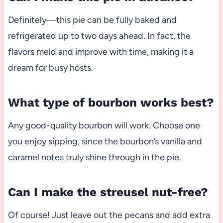
Definitely—this pie can be fully baked and
refrigerated up to two days ahead. In fact, the
flavors meld and improve with time, making it a
dream for busy hosts.
What type of bourbon works best?
Any good-quality bourbon will work. Choose one
you enjoy sipping, since the bourbon’s vanilla and
caramel notes truly shine through in the pie.
Can I make the streusel nut-free?
Of course! Just leave out the pecans and add extra