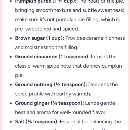
Pumpkin puree (1 ¾ cup):
The heart of the pie,
bringing smooth texture and subtle sweetness;
make sure it’s not pumpkin pie filling, which is
pre-sweetened and spiced.
Brown sugar (1 cup):
Provides caramel richness
and moistness to the filling.
Ground cinnamon (1 teaspoon):
Infuses the
classic, warm spice note that defines pumpkin
pie.
Ground nutmeg (½ teaspoon):
Deepens the
spice profile with earthy warmth.
Ground ginger (¼ teaspoon):
Lends gentle
heat and aroma for well-rounded flavor.
Salt (¼ teaspoon):
Essential for balancing the