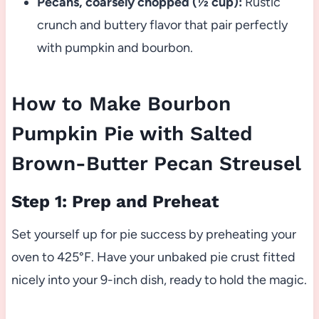
Pecans, coarsely chopped (½ cup):
Rustic
crunch and buttery flavor that pair perfectly
with pumpkin and bourbon.
How to Make Bourbon
Pumpkin Pie with Salted
Brown-Butter Pecan Streusel
Step 1: Prep and Preheat
Set yourself up for pie success by preheating your
oven to 425°F. Have your unbaked pie crust fitted
nicely into your 9-inch dish, ready to hold the magic.