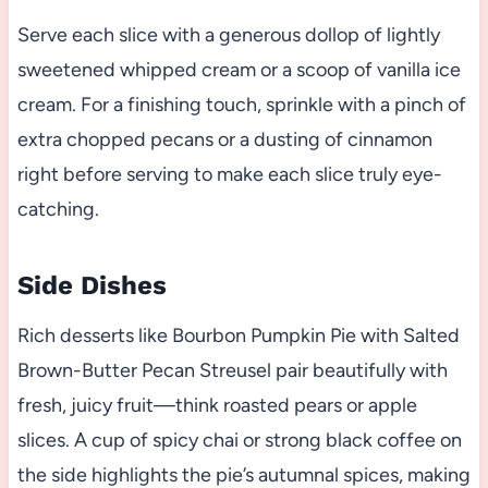
Serve each slice with a generous dollop of lightly
sweetened whipped cream or a scoop of vanilla ice
cream. For a finishing touch, sprinkle with a pinch of
extra chopped pecans or a dusting of cinnamon
right before serving to make each slice truly eye-
catching.
Side Dishes
Rich desserts like Bourbon Pumpkin Pie with Salted
Brown-Butter Pecan Streusel pair beautifully with
fresh, juicy fruit—think roasted pears or apple
slices. A cup of spicy chai or strong black coffee on
the side highlights the pie’s autumnal spices, making