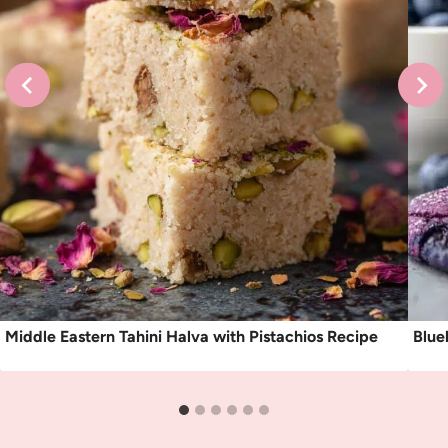
Middle Eastern Tahini Halva with Pistachios Recipe
Blue