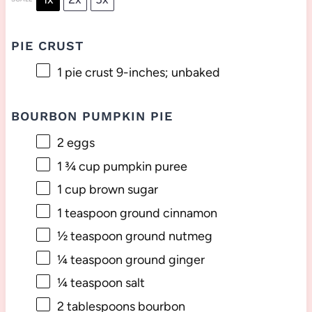
PIE CRUST
1
pie crust 9-inches; unbaked
BOURBON PUMPKIN PIE
2
eggs
1 ¾ cup
pumpkin puree
1 cup
brown sugar
1 teaspoon
ground cinnamon
½ teaspoon
ground nutmeg
¼ teaspoon
ground ginger
¼ teaspoon
salt
2 tablespoons
bourbon