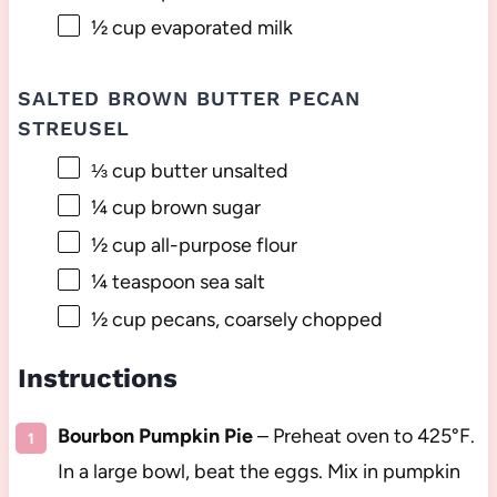
½ cup
evaporated milk
SALTED BROWN BUTTER PECAN
STREUSEL
⅓ cup
butter unsalted
¼ cup
brown sugar
½ cup
all-purpose flour
¼ teaspoon
sea salt
½ cup
pecans, coarsely chopped
Instructions
Bourbon Pumpkin Pie
– Preheat oven to 425°F.
In a large bowl, beat the eggs. Mix in pumpkin