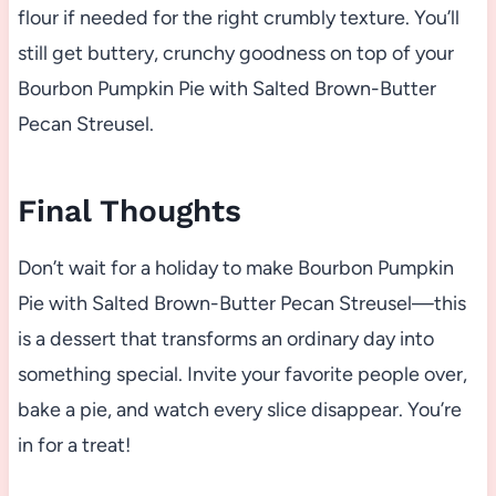
flour if needed for the right crumbly texture. You’ll
still get buttery, crunchy goodness on top of your
Bourbon Pumpkin Pie with Salted Brown-Butter
Pecan Streusel.
Final Thoughts
Don’t wait for a holiday to make Bourbon Pumpkin
Pie with Salted Brown-Butter Pecan Streusel—this
is a dessert that transforms an ordinary day into
something special. Invite your favorite people over,
bake a pie, and watch every slice disappear. You’re
in for a treat!