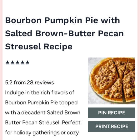
Bourbon Pumpkin Pie with
Salted Brown-Butter Pecan
Streusel Recipe
★
★
★
★
★
5.2
from
28
reviews
Indulge in the rich flavors of
Bourbon Pumpkin Pie topped
with a decadent Salted Brown
PIN RECIPE
Butter Pecan Streusel. Perfect
PRINT RECIPE
for holiday gatherings or cozy