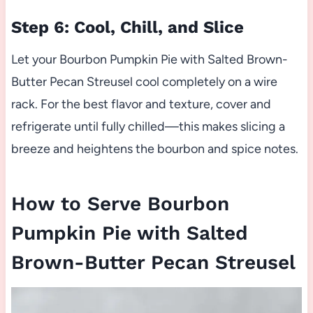
Step 6: Cool, Chill, and Slice
Let your Bourbon Pumpkin Pie with Salted Brown-
Butter Pecan Streusel cool completely on a wire
rack. For the best flavor and texture, cover and
refrigerate until fully chilled—this makes slicing a
breeze and heightens the bourbon and spice notes.
How to Serve Bourbon
Pumpkin Pie with Salted
Brown-Butter Pecan Streusel