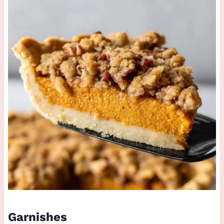
Garnishes