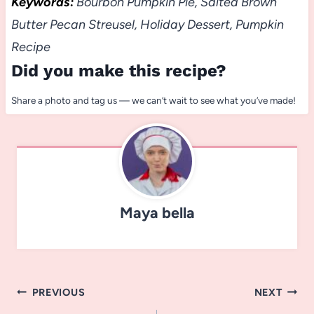
Keywords:
Bourbon Pumpkin Pie, Salted Brown
Butter Pecan Streusel, Holiday Dessert, Pumpkin
Recipe
Did you make this recipe?
Share a photo and tag us — we can’t wait to see what you’ve made!
Maya bella
Post
PREVIOUS
NEXT