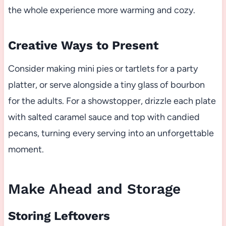
the whole experience more warming and cozy.
Creative Ways to Present
Consider making mini pies or tartlets for a party
platter, or serve alongside a tiny glass of bourbon
for the adults. For a showstopper, drizzle each plate
with salted caramel sauce and top with candied
pecans, turning every serving into an unforgettable
moment.
Make Ahead and Storage
Storing Leftovers