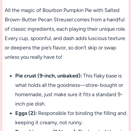
All the magic of Bourbon Pumpkin Pie with Salted
Brown-Butter Pecan Streusel comes from a handful
of classic ingredients, each playing their unique role.
Every cup, spoonful, and dash adds luscious texture
or deepens the pie’s flavor, so don’t skip or swap
unless you really have to!
Pie crust (9-inch, unbaked):
This flaky base is
what holds all the goodness—store-bought or
homemade, just make sure it fits a standard 9-
inch pie dish.
Eggs (2):
Responsible for binding the filling and
keeping it creamy, not runny.