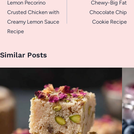
navigation
Lemon Pecorino
Chewy-Big Fat
Crusted Chicken with
Chocolate Chip
Creamy Lemon Sauce
Cookie Recipe
Recipe
Similar Posts