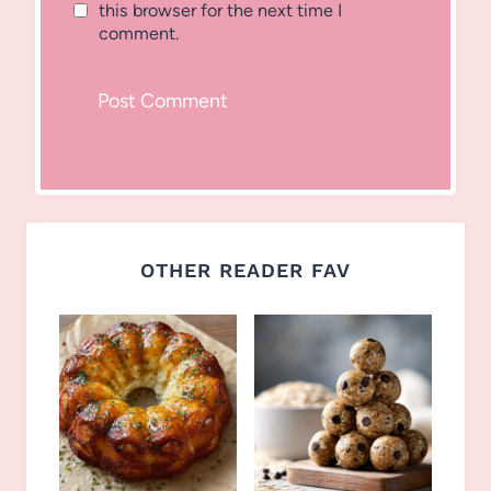
this browser for the next time I
comment.
OTHER READER FAV