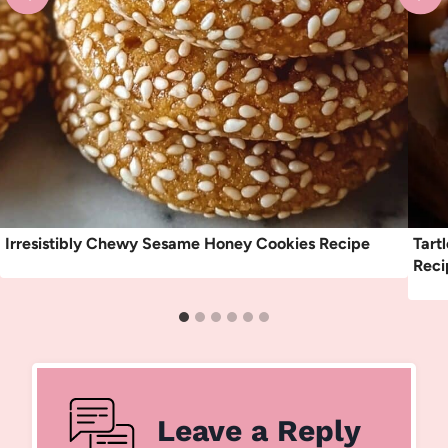
Irresistibly Chewy Sesame Honey Cookies Recipe
Tart
Reci
Leave a Reply