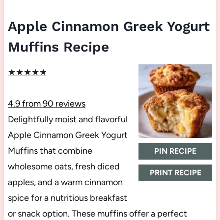
Apple Cinnamon Greek Yogurt
Muffins Recipe
★
★
★
★
★
4.9
from
90
reviews
Delightfully moist and flavorful
Apple Cinnamon Greek Yogurt
Muffins that combine
PIN RECIPE
wholesome oats, fresh diced
PRINT RECIPE
apples, and a warm cinnamon
spice for a nutritious breakfast
or snack option. These muffins offer a perfect