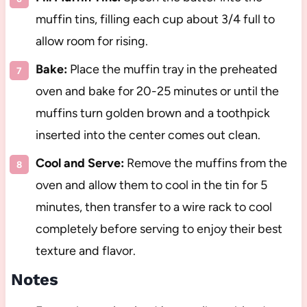
muffin tins, filling each cup about 3/4 full to
allow room for rising.
Bake:
Place the muffin tray in the preheated
oven and bake for 20-25 minutes or until the
muffins turn golden brown and a toothpick
inserted into the center comes out clean.
Cool and Serve:
Remove the muffins from the
oven and allow them to cool in the tin for 5
minutes, then transfer to a wire rack to cool
completely before serving to enjoy their best
texture and flavor.
Notes