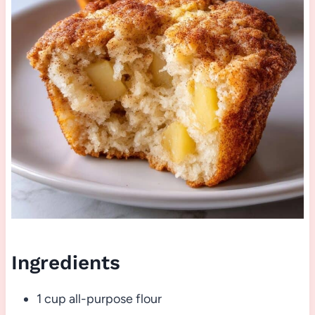
Ingredients
1 cup all-purpose flour