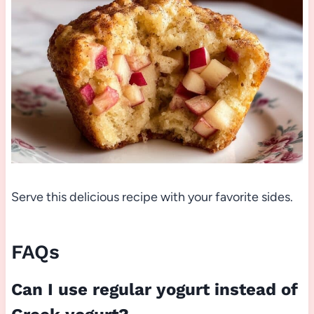
Serve this delicious recipe with your favorite sides.
FAQs
Can I use regular yogurt instead of