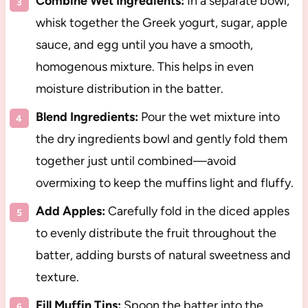
Combine Wet Ingredients:
In a separate bowl,
whisk together the Greek yogurt, sugar, apple
sauce, and egg until you have a smooth,
homogenous mixture. This helps in even
moisture distribution in the batter.
Blend Ingredients:
Pour the wet mixture into
the dry ingredients bowl and gently fold them
together just until combined—avoid
overmixing to keep the muffins light and fluffy.
Add Apples:
Carefully fold in the diced apples
to evenly distribute the fruit throughout the
batter, adding bursts of natural sweetness and
texture.
Fill Muffin Tins:
Spoon the batter into the