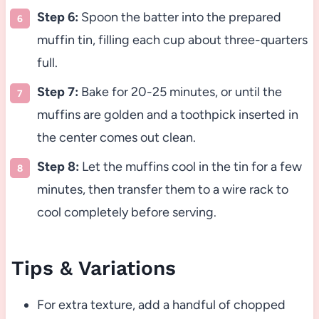
Step 6:
Spoon the batter into the prepared
muffin tin, filling each cup about three-quarters
full.
Step 7:
Bake for 20-25 minutes, or until the
muffins are golden and a toothpick inserted in
the center comes out clean.
Step 8:
Let the muffins cool in the tin for a few
minutes, then transfer them to a wire rack to
cool completely before serving.
Tips & Variations
For extra texture, add a handful of chopped