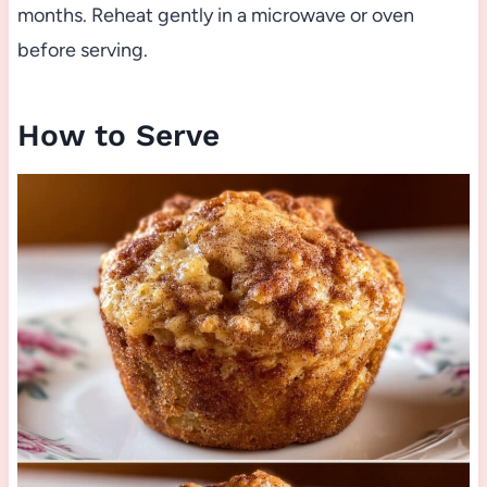
months. Reheat gently in a microwave or oven
before serving.
How to Serve