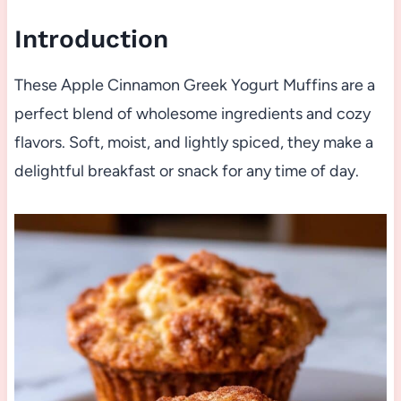
Introduction
These Apple Cinnamon Greek Yogurt Muffins are a
perfect blend of wholesome ingredients and cozy
flavors. Soft, moist, and lightly spiced, they make a
delightful breakfast or snack for any time of day.