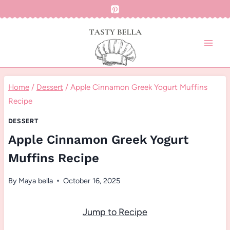
Skip
to
content
Home
/
Dessert
/
Apple Cinnamon Greek Yogurt Muffins
Recipe
DESSERT
Apple Cinnamon Greek Yogurt
Muffins Recipe
By
Maya bella
October 16, 2025
Jump to Recipe