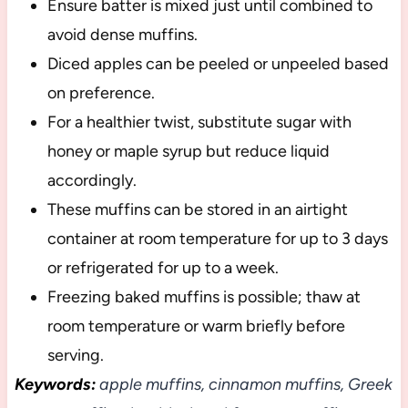
Ensure batter is mixed just until combined to
avoid dense muffins.
Diced apples can be peeled or unpeeled based
on preference.
For a healthier twist, substitute sugar with
honey or maple syrup but reduce liquid
accordingly.
These muffins can be stored in an airtight
container at room temperature for up to 3 days
or refrigerated for up to a week.
Freezing baked muffins is possible; thaw at
room temperature or warm briefly before
serving.
Keywords:
apple muffins, cinnamon muffins, Greek