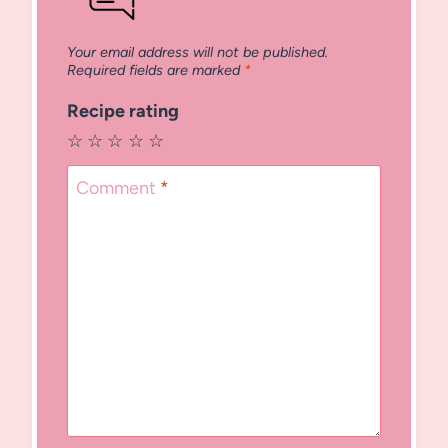
Your email address will not be published.
Required fields are marked
*
Recipe rating
☆
☆
☆
☆
☆
Comment
*