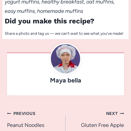
yogurt muffins, healthy breakfast, oat muffins,
easy muffins, homemade muffins
Did you make this recipe?
Share a photo and tag us — we can’t wait to see what you’ve made!
Maya bella
Post
PREVIOUS
NEXT
navigation
Peanut Noodles
Gluten Free Apple