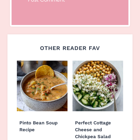
OTHER READER FAV
Pinto Bean Soup
Perfect Cottage
Recipe
Cheese and
Chickpea Salad