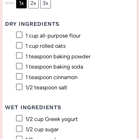
1x
2x
3x
SCALE
DRY INGREDIENTS
1 cup
all-purpose flour
1 cup
rolled oats
1 teaspoon
baking powder
1 teaspoon
baking soda
1 teaspoon
cinnamon
1/2 teaspoon
salt
WET INGREDIENTS
1/2 cup
Greek yogurt
1/2 cup
sugar