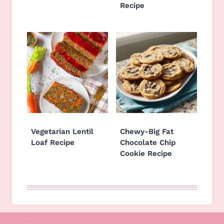
Recipe
Vegetarian Lentil
Chewy-Big Fat
Loaf Recipe
Chocolate Chip
Cookie Recipe