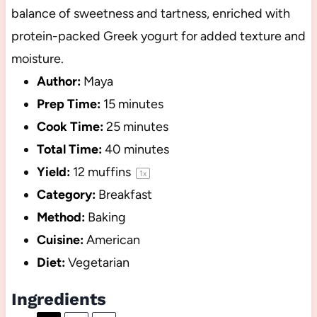
balance of sweetness and tartness, enriched with
protein-packed Greek yogurt for added texture and
moisture.
Author:
Maya
Prep Time:
15 minutes
Cook Time:
25 minutes
Total Time:
40 minutes
Yield:
12
muffins
1
x
Category:
Breakfast
Method:
Baking
Cuisine:
American
Diet:
Vegetarian
Ingredients