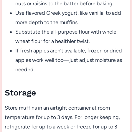
nuts or raisins to the batter before baking.
Use flavored Greek yogurt, like vanilla, to add
more depth to the muffins.
Substitute the all-purpose flour with whole
wheat flour for a healthier twist.
If fresh apples aren’t available, frozen or dried
apples work well too—just adjust moisture as
needed.
Storage
Store muffins in an airtight container at room
temperature for up to 3 days. For longer keeping,
refrigerate for up to a week or freeze for up to 3