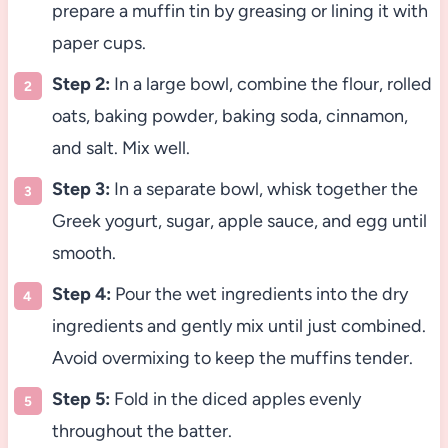
prepare a muffin tin by greasing or lining it with
paper cups.
Step 2:
In a large bowl, combine the flour, rolled
oats, baking powder, baking soda, cinnamon,
and salt. Mix well.
Step 3:
In a separate bowl, whisk together the
Greek yogurt, sugar, apple sauce, and egg until
smooth.
Step 4:
Pour the wet ingredients into the dry
ingredients and gently mix until just combined.
Avoid overmixing to keep the muffins tender.
Step 5:
Fold in the diced apples evenly
throughout the batter.