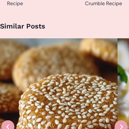
Recipe
Crumble Recipe
Similar Posts