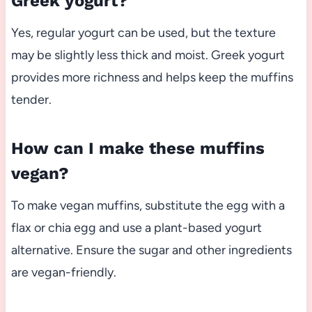
Greek yogurt?
Yes, regular yogurt can be used, but the texture
may be slightly less thick and moist. Greek yogurt
provides more richness and helps keep the muffins
tender.
How can I make these muffins
vegan?
To make vegan muffins, substitute the egg with a
flax or chia egg and use a plant-based yogurt
alternative. Ensure the sugar and other ingredients
are vegan-friendly.