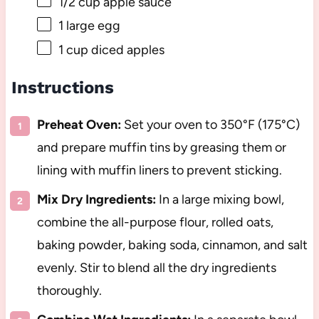
1/2 cup
apple sauce
1
large egg
1 cup
diced apples
Instructions
Preheat Oven:
Set your oven to 350°F (175°C)
and prepare muffin tins by greasing them or
lining with muffin liners to prevent sticking.
Mix Dry Ingredients:
In a large mixing bowl,
combine the all-purpose flour, rolled oats,
baking powder, baking soda, cinnamon, and salt
evenly. Stir to blend all the dry ingredients
thoroughly.