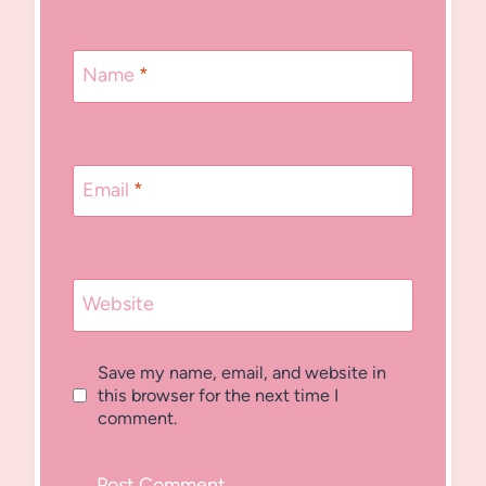
Name
*
Email
*
Website
Save my name, email, and website in
this browser for the next time I
comment.