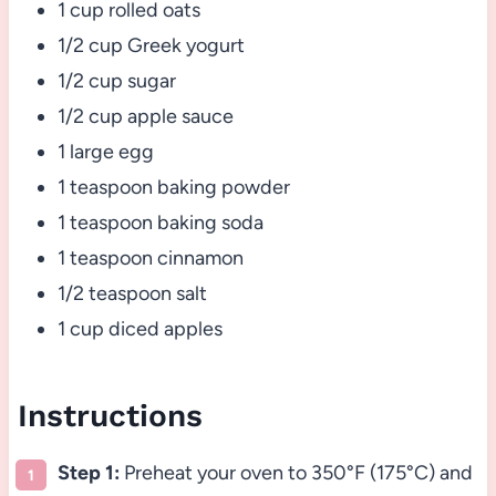
1 cup rolled oats
1/2 cup Greek yogurt
1/2 cup sugar
1/2 cup apple sauce
1 large egg
1 teaspoon baking powder
1 teaspoon baking soda
1 teaspoon cinnamon
1/2 teaspoon salt
1 cup diced apples
Instructions
Step 1:
Preheat your oven to 350°F (175°C) and